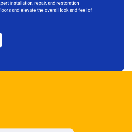
rt installation, repair, and restoration
floors and elevate the overall look and feel of