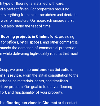
h type of flooring is installed with care,
and a perfect finish. For properties requiring
dle everything from minor scratches and dents to
 wear or moisture. Our approach ensures that
 but also stand the test of time.
flooring projects in Chelmsford
, providing
s for offices, retail spaces, and other commercial
rstands the demands of commercial properties
 while delivering high-quality results that meet
s.
roup, we prioritise
customer satisfaction,
onal service
. From the initial consultation to the
uidance on materials, costs, and timelines,
ree process. Our goal is to deliver flooring
ort, and functionality of your property.
able
flooring services in Chelmsford
, contact