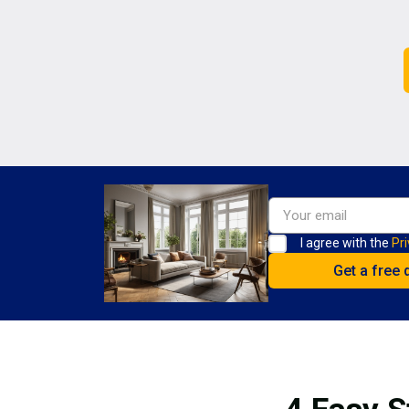
I agree with the
Pri