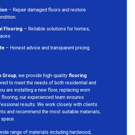
tion
– Repair damaged floors and restore
ondition.
l Flooring
– Reliable solutions for homes,
paces.
te
– Honest advice and transparent pricing
n Group
, we provide high-quality
flooring
ored to meet the needs of both residential and
u are installing a new floor, replacing worn
g flooring, our experienced team ensures
ssional results. We work closely with clients
ents and recommend the most suitable materials,
r space.
 wide range of materials including hardwood,