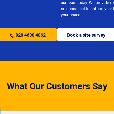
our team today. We provide expe
solutions that transform your 
your space.
020 4638 4862
Book a site survey
What Our Customers Say