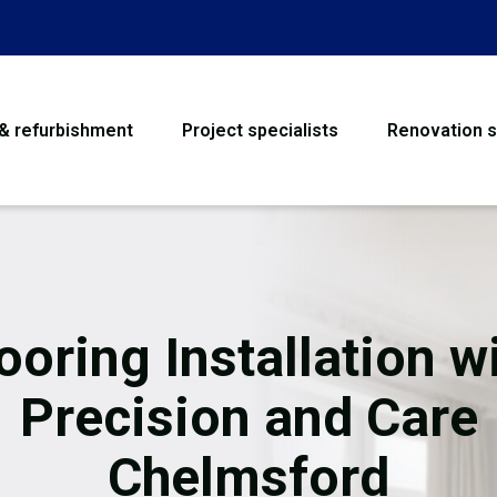
 & refurbishment
Project specialists
Renovation s
House Refurbishme
Bathroom Renovati
Loft Conversion
ooring Installation w
Flooring
Precision and Care
Garage Conversion
Chelmsford
Water Damage Rest