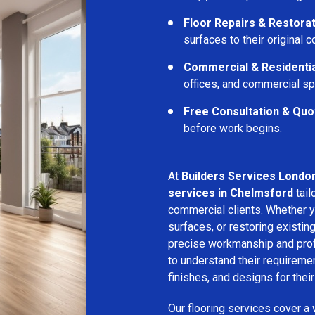
Floor Repairs & Restora
surfaces to their original c
Commercial & Residentia
offices, and commercial s
Free Consultation & Quo
before work begins.
At
Builders Services Londo
services in Chelmsford
tail
commercial clients. Whether yo
surfaces, or restoring existin
precise workmanship and profe
to understand their requirem
finishes, and designs for thei
Our flooring services cover a