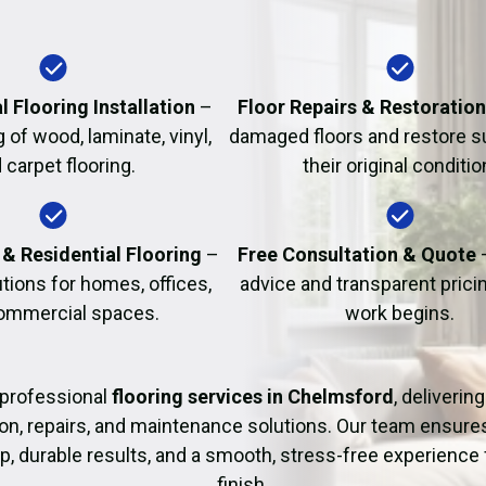
Fire Damage Restor
l Flooring Installation
–
Floor Repairs & Restoratio
g of wood, laminate, vinyl,
damaged floors and restore s
 carpet flooring.
their original conditio
& Residential Flooring
–
Free Consultation & Quote
utions for homes, offices,
advice and transparent prici
ommercial spaces.
work begins.
professional
flooring services in Chelmsford
, deliverin
tion, repairs, and maintenance solutions. Our team ensure
 durable results, and a smooth, stress-free experience 
finish.