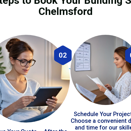
teps to Book Your Building S
Chelmsford
02
Schedule Your Projec
Choose a convenient 
and time for our skil