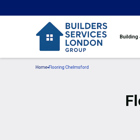
Building
Home
Flooring Chelmsford
Fl