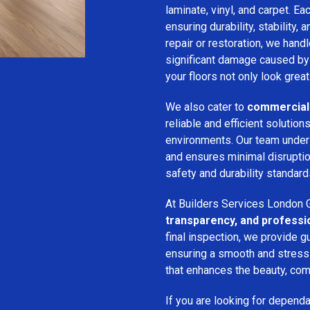
laminate, vinyl, and carpet. Eac
ensuring durability, stability, 
repair or restoration, we han
significant damage caused by
your floors not only look great
We also cater to
commercial 
reliable and efficient solution
environments. Our team unde
and ensures minimal disruption
safety and durability standard
At Builders Services London G
transparency, and professi
final inspection, we provide g
ensuring a smooth and stress-f
that enhances the beauty, comf
If you are looking for depend