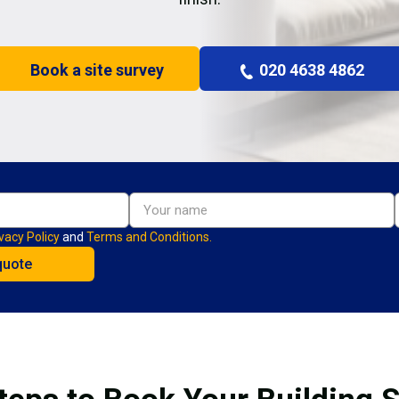
Book a site survey
020 4638 4862
vacy Policy
and
Terms and Conditions.