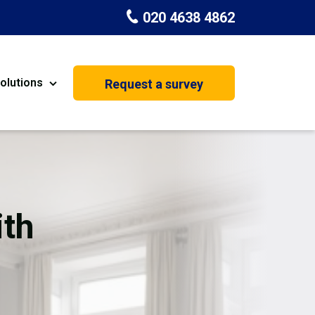
020 4638 4862
olutions
Request a survey
nt
Painting & Decorating
on
Kitchen Installation
Carpenters
ith
Basement Conversion
House Extension
oration
Dehumidifier Dryer Hire