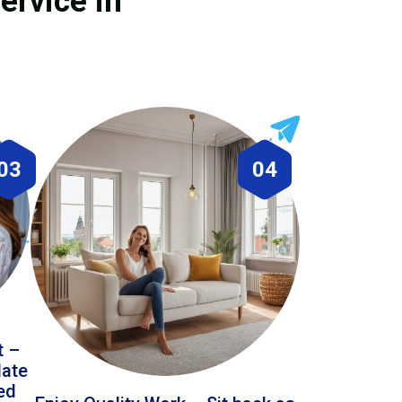
ervice in
03
04
t –
date
led