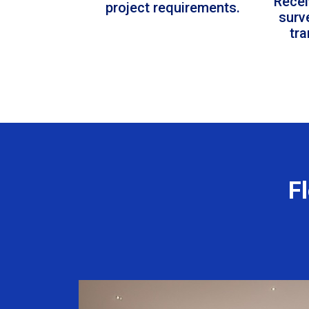
Recei
project requirements.
surv
tr
F