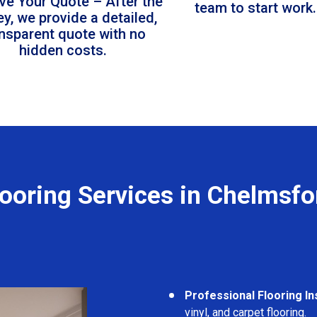
ve Your Quote – After the
team to start work.
ey, we provide a detailed,
ansparent quote with no
hidden costs.
looring Services in Chelmsfo
Professional Flooring Ins
vinyl, and carpet flooring.