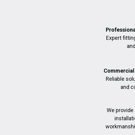
Professiona
Expert fittin
and
Commercial 
Reliable sol
and c
We provide 
installa
workmanship,