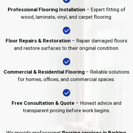
Professional Flooring Installation
– Expert fitting of
wood, laminate, vinyl, and carpet flooring.
Floor Repairs & Restoration
– Repair damaged floors
and restore surfaces to their original condition.
Commercial & Residential Flooring
– Reliable solutions
for homes, offices, and commercial spaces.
Free Consultation & Quote
– Honest advice and
transparent pricing before work begins.
We provide professional
flooring services in Barking
,