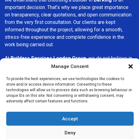
important decision. That’s why we place great importance
on transparency, clear quotations, and open communication
from the very first consultation. Our clients are kept
informed throughout the project, allowing for a smooth,
stress-free experience and complete confidence in the
work being carried out.
At
Builders Services London Group
, we do not believe in
one-size-fits-all solutions. Every property and every client
Manage Consent
is different, which is why we tailor our services to suit your
To provide the best experiences, we use technologies like cookies to
specific needs. Whether you are improving your home,
store and/or access device information. Consenting to these
upgrading interiors, or undertaking a major refurbishment,
technologies will allow us to process data such as browsing behaviour or
we are committed to delivering results that stand the test
unique IDs on this site. Not consenting or withdrawing consent, may
adversely affect certain features and functions.
of time.
If you are looking for a
professional, reliable building
Accept
company in Barking
, Builders Services London Group is
here to help. Our focus on quality workmanship, honest
Deny
advice, and customer satisfaction makes us a trusted