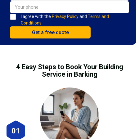
I agree with the
Privacy Policy
and
Terms and
Conditions.
4 Easy Steps to Book Your Building
Service in Barking
01