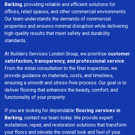
Barking
, providing reliable and efficient solutions for
offices, retail spaces, and other commercial environments.
Our team understands the demands of commercial
properties and ensures minimal disruption while delivering
high-quality results that meet safety and durability
standards.
At Builders Services London Group, we prioritise
customer
satisfaction, transparency, and professional service
.
From the initial consultation to the final inspection, we
provide guidance on materials, costs, and timelines,
ensuring a smooth and stress-free process. Our goal is to
deliver flooring that enhances the beauty, comfort, and
functionality of your property.
If you are looking for dependable
flooring services in
Barking
, contact our team today. We provide expert
installation, repair, and restoration solutions that transform
your floors and elevate the overall look and feel of your