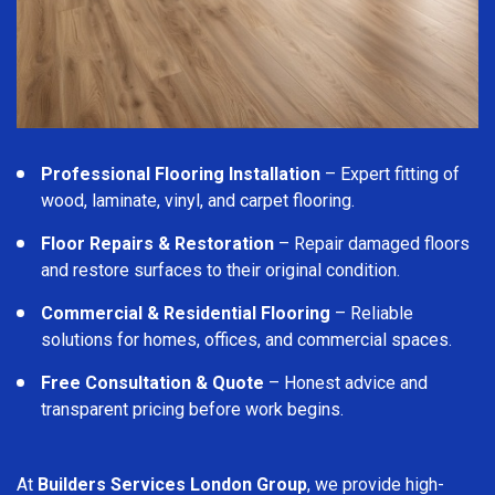
Professional Flooring Installation
– Expert fitting of
wood, laminate, vinyl, and carpet flooring.
Floor Repairs & Restoration
– Repair damaged floors
and restore surfaces to their original condition.
Commercial & Residential Flooring
– Reliable
solutions for homes, offices, and commercial spaces.
Free Consultation & Quote
– Honest advice and
transparent pricing before work begins.
At
Builders Services London Group
, we provide high-