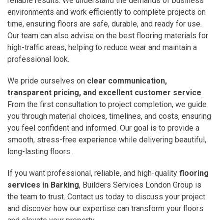
reliable results. We understand the demands of business
environments and work efficiently to complete projects on
time, ensuring floors are safe, durable, and ready for use.
Our team can also advise on the best flooring materials for
high-traffic areas, helping to reduce wear and maintain a
professional look.
We pride ourselves on
clear communication,
transparent pricing, and excellent customer service
.
From the first consultation to project completion, we guide
you through material choices, timelines, and costs, ensuring
you feel confident and informed. Our goal is to provide a
smooth, stress-free experience while delivering beautiful,
long-lasting floors.
If you want professional, reliable, and high-quality
flooring
services in Barking
, Builders Services London Group is
the team to trust. Contact us today to discuss your project
and discover how our expertise can transform your floors