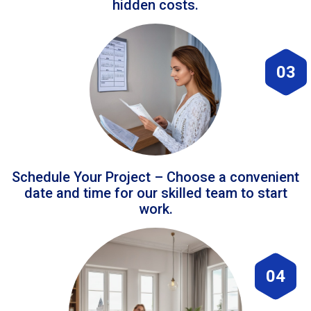
hidden costs.
03
Schedule Your Project – Choose a convenient
date and time for our skilled team to start
work.
04