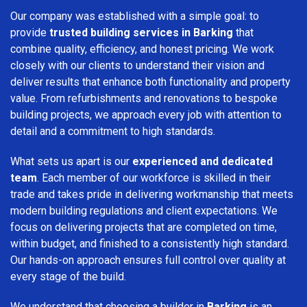
Our company was established with a simple goal: to
provide
trusted building services in Barking
that
combine quality, efficiency, and honest pricing. We work
closely with our clients to understand their vision and
deliver results that enhance both functionality and property
value. From refurbishments and renovations to bespoke
building projects, we approach every job with attention to
detail and a commitment to high standards.
What sets us apart is our
experienced and dedicated
team
. Each member of our workforce is skilled in their
trade and takes pride in delivering workmanship that meets
modern building regulations and client expectations. We
focus on delivering projects that are completed on time,
within budget, and finished to a consistently high standard.
Our hands-on approach ensures full control over quality at
every stage of the build.
We understand that choosing a builder in
Barking
is an