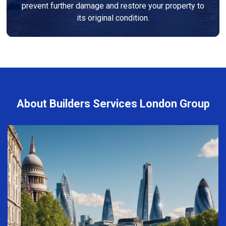
prevent further damage and restore your property to
its original condition.
About Builders Services London Group