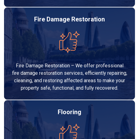
Fire Damage Restoration
Fire Damage Restoration – We offer professional
fire damage restoration services, efficiently repairing,
cleaning, and restoring affected areas to make your
property safe, functional, and fully recovered.
Flooring