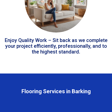
Enjoy Quality Work – Sit back as we complete
your project efficiently, professionally, and to
the highest standard.
Flooring Services in Barking