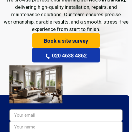
delivering high-quality installation, repairs, and
maintenance solutions. Our team ensures precise
workmanship, durable results, and a smooth, stress-free
experience from start to finish.
Book a site survey
020 4638 4862