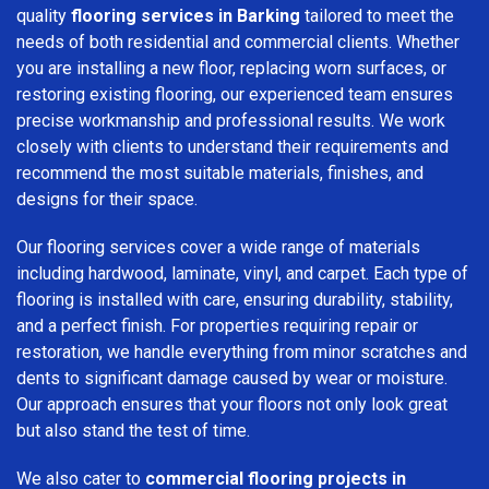
quality
flooring services in Barking
tailored to meet the
needs of both residential and commercial clients. Whether
you are installing a new floor, replacing worn surfaces, or
restoring existing flooring, our experienced team ensures
precise workmanship and professional results. We work
closely with clients to understand their requirements and
recommend the most suitable materials, finishes, and
designs for their space.
Our flooring services cover a wide range of materials
including hardwood, laminate, vinyl, and carpet. Each type of
flooring is installed with care, ensuring durability, stability,
and a perfect finish. For properties requiring repair or
restoration, we handle everything from minor scratches and
dents to significant damage caused by wear or moisture.
Our approach ensures that your floors not only look great
but also stand the test of time.
We also cater to
commercial flooring projects in