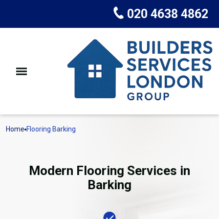
020 4638 4862
Home
Flooring Barking
Modern Flooring Services in
Barking