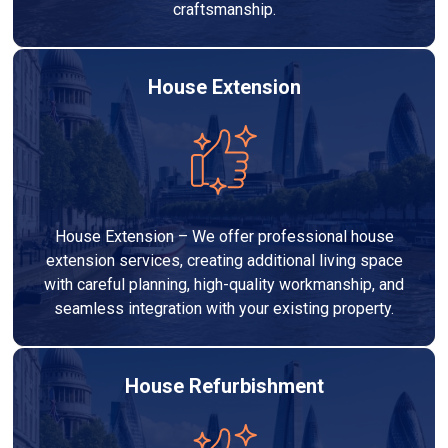
craftsmanship.
House Extension
House Extension – We offer professional house
extension services, creating additional living space
with careful planning, high-quality workmanship, and
seamless integration with your existing property.
House Refurbishment