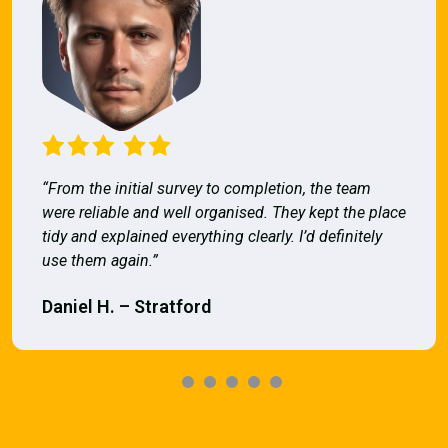
“From the initial survey to completion, the team
were reliable and well organised. They kept the place
tidy and explained everything clearly. I’d definitely
use them again.”
Daniel H. – Stratford