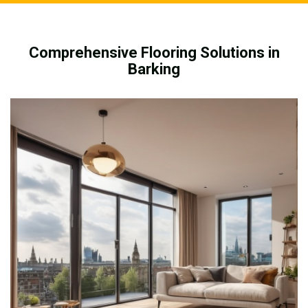
Comprehensive Flooring Solutions in
Barking