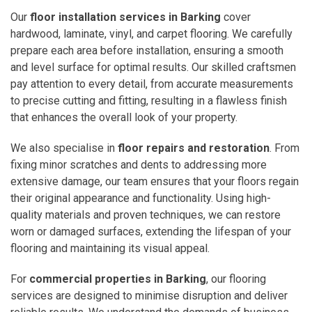
Our
floor installation services in Barking
cover
hardwood, laminate, vinyl, and carpet flooring. We carefully
prepare each area before installation, ensuring a smooth
and level surface for optimal results. Our skilled craftsmen
pay attention to every detail, from accurate measurements
to precise cutting and fitting, resulting in a flawless finish
that enhances the overall look of your property.
We also specialise in
floor repairs and restoration
. From
fixing minor scratches and dents to addressing more
extensive damage, our team ensures that your floors regain
their original appearance and functionality. Using high-
quality materials and proven techniques, we can restore
worn or damaged surfaces, extending the lifespan of your
flooring and maintaining its visual appeal.
For
commercial properties in Barking
, our flooring
services are designed to minimise disruption and deliver