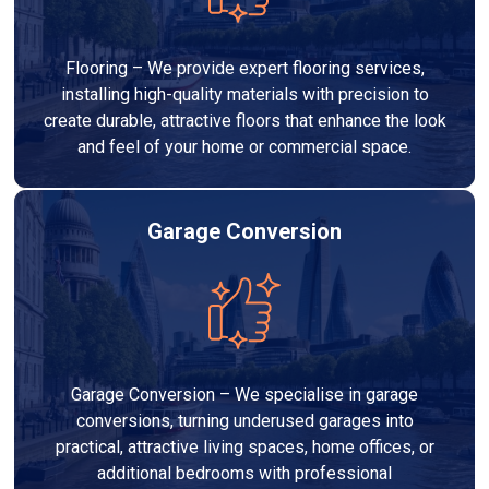
Flooring – We provide expert flooring services,
installing high-quality materials with precision to
create durable, attractive floors that enhance the look
and feel of your home or commercial space.
Garage Conversion
Garage Conversion – We specialise in garage
conversions, turning underused garages into
practical, attractive living spaces, home offices, or
additional bedrooms with professional