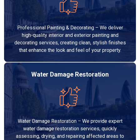
Professional Painting & Decorating – We deliver
high-quality interior and exterior painting and
decorating services, creating clean, stylish finishes
that enhance the look and feel of your property.
Water Damage Restoration
Water Damage Restoration – We provide expert
water damage restoration services, quickly
assessing, drying, and repairing affected areas to