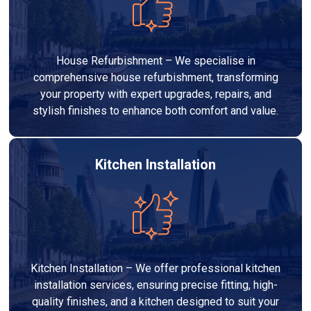
House Refurbishment – We specialise in
comprehensive house refurbishment, transforming
your property with expert upgrades, repairs, and
stylish finishes to enhance both comfort and value.
Kitchen Installation
Kitchen Installation – We offer professional kitchen
installation services, ensuring precise fitting, high-
quality finishes, and a kitchen designed to suit your