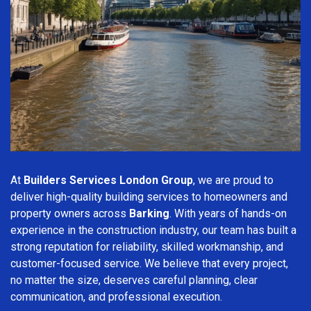
At
Builders Services London Group
, we are proud to
deliver high-quality building services to homeowners and
property owners across
Barking
. With years of hands-on
experience in the construction industry, our team has built a
strong reputation for reliability, skilled workmanship, and
customer-focused service. We believe that every project,
no matter the size, deserves careful planning, clear
communication, and professional execution.