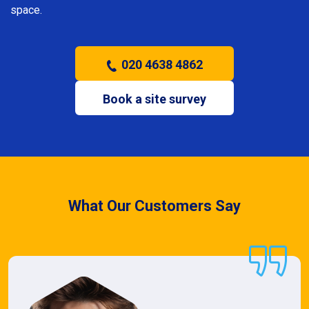
space.
020 4638 4862
Book a site survey
What Our Customers Say