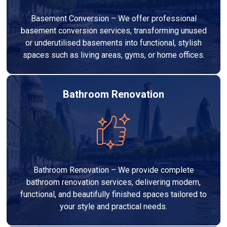
Basement Conversion – We offer professional
basement conversion services, transforming unused
or underutilised basements into functional, stylish
spaces such as living areas, gyms, or home offices.
Bathroom Renovation
Bathroom Renovation – We provide complete
bathroom renovation services, delivering modern,
functional, and beautifully finished spaces tailored to
your style and practical needs.