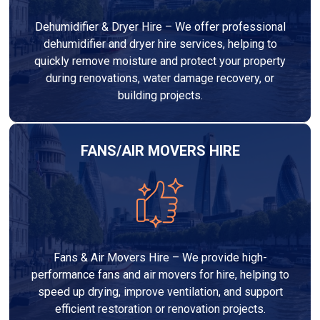
Dehumidifier & Dryer Hire – We offer professional
dehumidifier and dryer hire services, helping to
quickly remove moisture and protect your property
during renovations, water damage recovery, or
building projects.
FANS/AIR MOVERS HIRE
Fans & Air Movers Hire – We provide high-
performance fans and air movers for hire, helping to
speed up drying, improve ventilation, and support
efficient restoration or renovation projects.