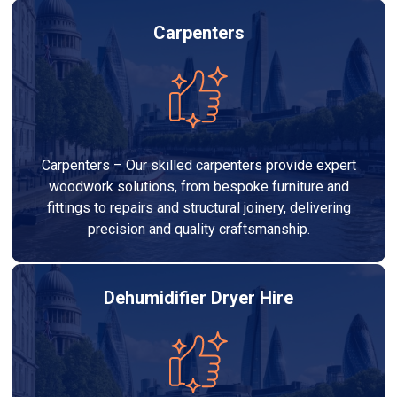
Carpenters
Carpenters – Our skilled carpenters provide expert
woodwork solutions, from bespoke furniture and
fittings to repairs and structural joinery, delivering
precision and quality craftsmanship.
Dehumidifier Dryer Hire