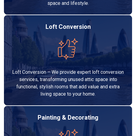
space and lifestyle.
Loft Conversion
Loft Conversion – We provide expert loft conversion
services, transforming unused attic space into
functional, stylish rooms that add value and extra
living space to your home.
Painting & Decorating