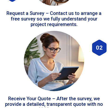
Request a Survey – Contact us to arrange a
free survey so we fully understand your
project requirements.
02
Receive Your Quote – After the survey, we
provide a detailed, transparent quote with no