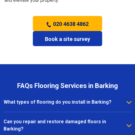
and elevate your property.
020 4638 4862
Book a site survey
FAQs Flooring Services in Barking
What types of flooring do you install in Barking?
We install a wide range of flooring in Barking,
including hardwood, laminate, vinyl, and carpet. Our
Can you repair and restore damaged floors in
team provides expert advice to help you choose the
Barking?