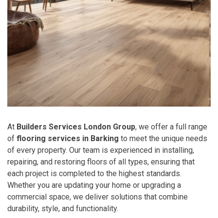
At
Builders Services London Group
, we offer a full range
of
flooring services in Barking
to meet the unique needs
of every property. Our team is experienced in installing,
repairing, and restoring floors of all types, ensuring that
each project is completed to the highest standards.
Whether you are updating your home or upgrading a
commercial space, we deliver solutions that combine
durability, style, and functionality.