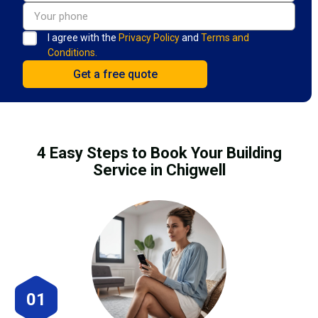
I agree with the
Privacy Policy
and
Terms and
Conditions.
4 Easy Steps to Book Your Building
Service in Chigwell
01