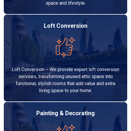
space and lifestyle.
Loft Conversion
Loft Conversion – We provide expert loft conversion
services, transforming unused attic space into
functional, stylish rooms that add value and extra
living space to your home.
Painting & Decorating