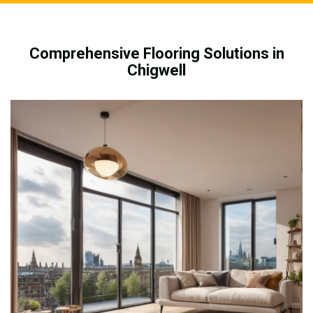
Comprehensive Flooring Solutions in
Chigwell