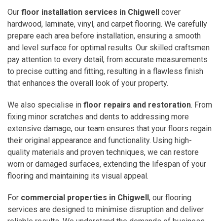
Our
floor installation services in Chigwell
cover
hardwood, laminate, vinyl, and carpet flooring. We carefully
prepare each area before installation, ensuring a smooth
and level surface for optimal results. Our skilled craftsmen
pay attention to every detail, from accurate measurements
to precise cutting and fitting, resulting in a flawless finish
that enhances the overall look of your property.
We also specialise in
floor repairs and restoration
. From
fixing minor scratches and dents to addressing more
extensive damage, our team ensures that your floors regain
their original appearance and functionality. Using high-
quality materials and proven techniques, we can restore
worn or damaged surfaces, extending the lifespan of your
flooring and maintaining its visual appeal.
For
commercial properties in Chigwell
, our flooring
services are designed to minimise disruption and deliver