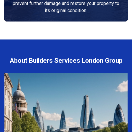
prevent further damage and restore your property to
its original condition.
About Builders Services London Group