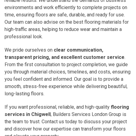
reliable results. We understand the demands of business
environments and work efficiently to complete projects on
time, ensuring floors are safe, durable, and ready for use.
Our team can also advise on the best flooring materials for
high-traffic areas, helping to reduce wear and maintain a
professional look.
We pride ourselves on
clear communication,
transparent pricing, and excellent customer service
.
From the first consultation to project completion, we guide
you through material choices, timelines, and costs, ensuring
you feel confident and informed. Our goal is to provide a
smooth, stress-free experience while delivering beautiful,
long-lasting floors.
If you want professional, reliable, and high-quality
flooring
services in Chigwell
, Builders Services London Group is
the team to trust. Contact us today to discuss your project
and discover how our expertise can transform your floors