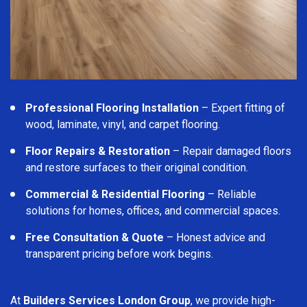
Professional Flooring Installation
– Expert fitting of
wood, laminate, vinyl, and carpet flooring.
Floor Repairs & Restoration
– Repair damaged floors
and restore surfaces to their original condition.
Commercial & Residential Flooring
– Reliable
solutions for homes, offices, and commercial spaces.
Free Consultation & Quote
– Honest advice and
transparent pricing before work begins.
At
Builders Services London Group
, we provide high-