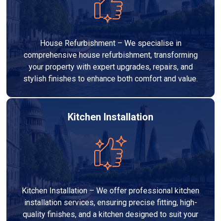
House Refurbishment – We specialise in
comprehensive house refurbishment, transforming
your property with expert upgrades, repairs, and
stylish finishes to enhance both comfort and value.
Kitchen Installation
Kitchen Installation – We offer professional kitchen
installation services, ensuring precise fitting, high-
quality finishes, and a kitchen designed to suit your