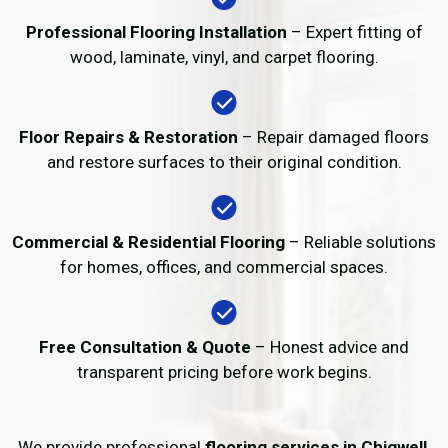
Professional Flooring Installation
– Expert fitting of
wood, laminate, vinyl, and carpet flooring.
Floor Repairs & Restoration
– Repair damaged floors
and restore surfaces to their original condition.
Commercial & Residential Flooring
– Reliable solutions
for homes, offices, and commercial spaces.
Free Consultation & Quote
– Honest advice and
transparent pricing before work begins.
We provide professional
flooring services in Chigwell
,