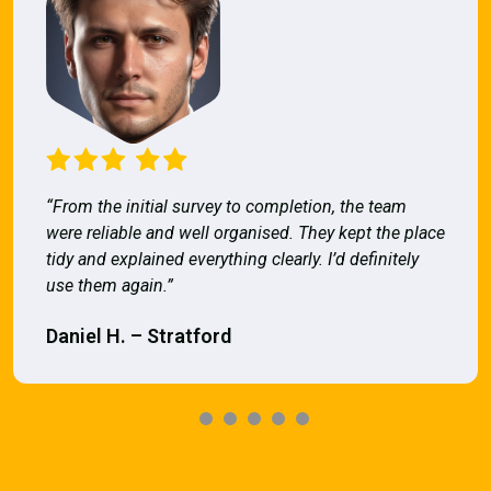
“From the initial survey to completion, the team
were reliable and well organised. They kept the place
tidy and explained everything clearly. I’d definitely
use them again.”
Daniel H. – Stratford