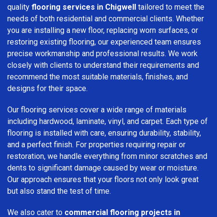
quality
flooring services in Chigwell
tailored to meet the
needs of both residential and commercial clients. Whether
you are installing a new floor, replacing worn surfaces, or
restoring existing flooring, our experienced team ensures
precise workmanship and professional results. We work
closely with clients to understand their requirements and
recommend the most suitable materials, finishes, and
designs for their space.
Our flooring services cover a wide range of materials
including hardwood, laminate, vinyl, and carpet. Each type of
flooring is installed with care, ensuring durability, stability,
and a perfect finish. For properties requiring repair or
restoration, we handle everything from minor scratches and
dents to significant damage caused by wear or moisture.
Our approach ensures that your floors not only look great
but also stand the test of time.
We also cater to
commercial flooring projects in