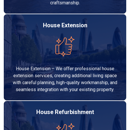
craftsmanship.
House Extension
House Extension – We offer professional house
extension services, creating additional living space
with careful planning, high-quality workmanship, and
seamless integration with your existing property.
House Refurbishment