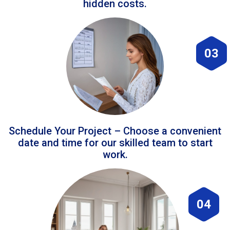
hidden costs.
03
Schedule Your Project – Choose a convenient
date and time for our skilled team to start
work.
04