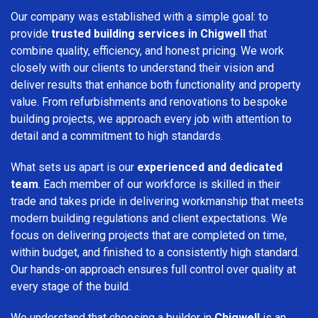
Our company was established with a simple goal: to
provide
trusted building services in Chigwell
that
combine quality, efficiency, and honest pricing. We work
closely with our clients to understand their vision and
deliver results that enhance both functionality and property
value. From refurbishments and renovations to bespoke
building projects, we approach every job with attention to
detail and a commitment to high standards.
What sets us apart is our
experienced and dedicated
team
. Each member of our workforce is skilled in their
trade and takes pride in delivering workmanship that meets
modern building regulations and client expectations. We
focus on delivering projects that are completed on time,
within budget, and finished to a consistently high standard.
Our hands-on approach ensures full control over quality at
every stage of the build.
We understand that choosing a builder in
Chigwell
is an