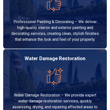
Professional Painting & Decorating – We deliver
high-quality interior and exterior painting and
decorating services, creating clean, stylish finishes
that enhance the look and feel of your property.
Water Damage Restoration
Water Damage Restoration – We provide expert
water damage restoration services, quickly
assessing, drying, and repairing affected areas to