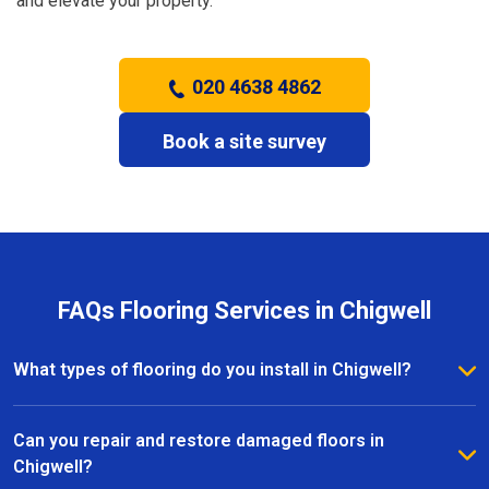
and elevate your property.
020 4638 4862
Book a site survey
FAQs Flooring Services in Chigwell
What types of flooring do you install in Chigwell?
We install a wide range of flooring in Chigwell,
including hardwood, laminate, vinyl, and carpet. Our
Can you repair and restore damaged floors in
team provides expert advice to help you choose the
Chigwell?