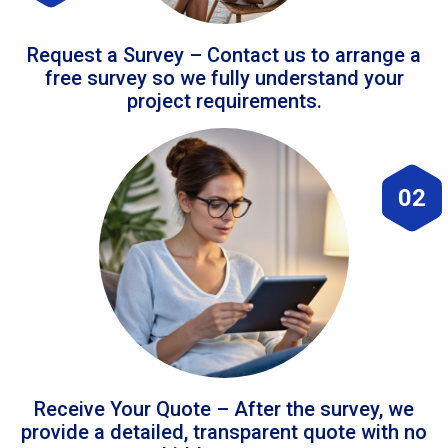
Request a Survey – Contact us to arrange a
free survey so we fully understand your
project requirements.
02
Receive Your Quote – After the survey, we
provide a detailed, transparent quote with no