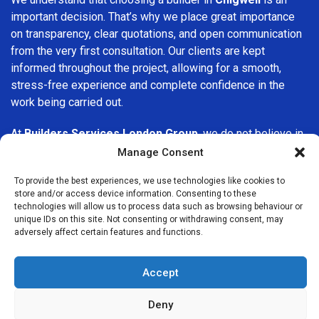
important decision. That’s why we place great importance
on transparency, clear quotations, and open communication
from the very first consultation. Our clients are kept
informed throughout the project, allowing for a smooth,
stress-free experience and complete confidence in the
work being carried out.
At
Builders Services London Group
, we do not believe in
one-size-fits-all solutions. Every property and every client
Manage Consent
is different, which is why we tailor our services to suit your
To provide the best experiences, we use technologies like cookies to
specific needs. Whether you are improving your home,
store and/or access device information. Consenting to these
upgrading interiors, or undertaking a major refurbishment,
technologies will allow us to process data such as browsing behaviour or
we are committed to delivering results that stand the test
unique IDs on this site. Not consenting or withdrawing consent, may
adversely affect certain features and functions.
of time.
If you are looking for a
professional, reliable building
Accept
company in Chigwell
, Builders Services London Group is
here to help. Our focus on quality workmanship, honest
Deny
advice, and customer satisfaction makes us a trusted