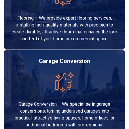
Flooring – We provide expert flooring services,
installing high-quality materials with precision to
create durable, attractive floors that enhance the look
and feel of your home or commercial space.
Garage Conversion
Garage Conversion – We specialise in garage
conversions, turning underused garages into
practical, attractive living spaces, home offices, or
additional bedrooms with professional