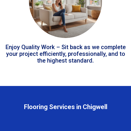
Enjoy Quality Work – Sit back as we complete
your project efficiently, professionally, and to
the highest standard.
Flooring Services in Chigwell