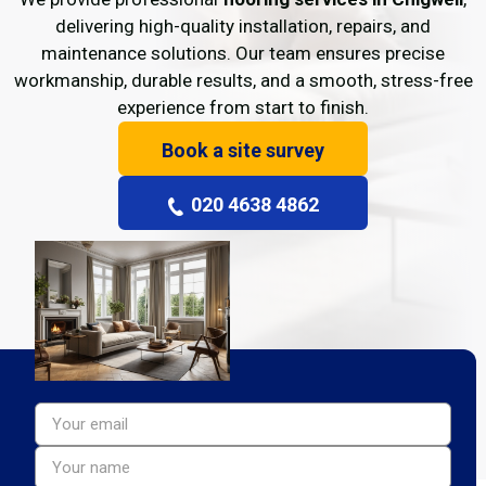
delivering high-quality installation, repairs, and
maintenance solutions. Our team ensures precise
workmanship, durable results, and a smooth, stress-free
experience from start to finish.
Book a site survey
020 4638 4862