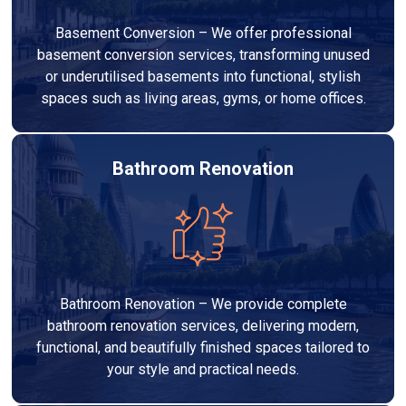
Basement Conversion – We offer professional
basement conversion services, transforming unused
or underutilised basements into functional, stylish
spaces such as living areas, gyms, or home offices.
Bathroom Renovation
Bathroom Renovation – We provide complete
bathroom renovation services, delivering modern,
functional, and beautifully finished spaces tailored to
your style and practical needs.