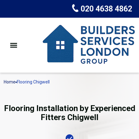
020 4638 4862
Home
Flooring Chigwell
Flooring Installation by Experienced
Fitters Chigwell