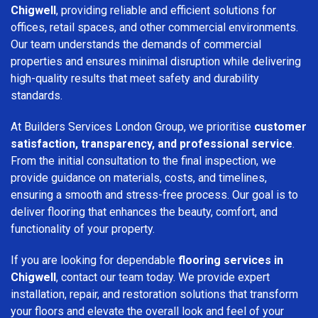
Chigwell
, providing reliable and efficient solutions for
offices, retail spaces, and other commercial environments.
Our team understands the demands of commercial
properties and ensures minimal disruption while delivering
high-quality results that meet safety and durability
standards.
At Builders Services London Group, we prioritise
customer
satisfaction, transparency, and professional service
.
From the initial consultation to the final inspection, we
provide guidance on materials, costs, and timelines,
ensuring a smooth and stress-free process. Our goal is to
deliver flooring that enhances the beauty, comfort, and
functionality of your property.
If you are looking for dependable
flooring services in
Chigwell
, contact our team today. We provide expert
installation, repair, and restoration solutions that transform
your floors and elevate the overall look and feel of your