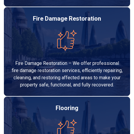
Fire Damage Restoration
Fire Damage Restoration – We offer professional
fire damage restoration services, efficiently repairing,
cleaning, and restoring affected areas to make your
property safe, functional, and fully recovered.
Flooring