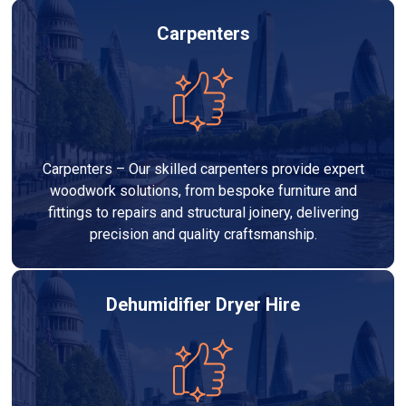
Carpenters
Carpenters – Our skilled carpenters provide expert
woodwork solutions, from bespoke furniture and
fittings to repairs and structural joinery, delivering
precision and quality craftsmanship.
Dehumidifier Dryer Hire