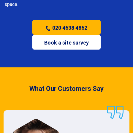
space.
020 4638 4862
Book a site survey
What Our Customers Say