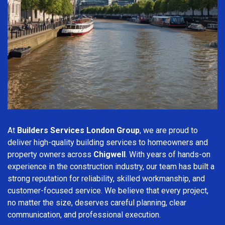
At
Builders Services London Group
, we are proud to
deliver high-quality building services to homeowners and
property owners across
Chigwell
. With years of hands-on
experience in the construction industry, our team has built a
strong reputation for reliability, skilled workmanship, and
customer-focused service. We believe that every project,
no matter the size, deserves careful planning, clear
communication, and professional execution.