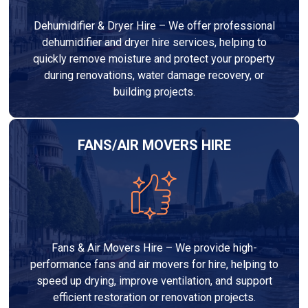
Dehumidifier & Dryer Hire – We offer professional
dehumidifier and dryer hire services, helping to
quickly remove moisture and protect your property
during renovations, water damage recovery, or
building projects.
FANS/AIR MOVERS HIRE
Fans & Air Movers Hire – We provide high-
performance fans and air movers for hire, helping to
speed up drying, improve ventilation, and support
efficient restoration or renovation projects.