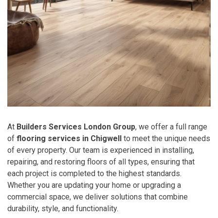
At
Builders Services London Group
, we offer a full range
of
flooring services in Chigwell
to meet the unique needs
of every property. Our team is experienced in installing,
repairing, and restoring floors of all types, ensuring that
each project is completed to the highest standards.
Whether you are updating your home or upgrading a
commercial space, we deliver solutions that combine
durability, style, and functionality.