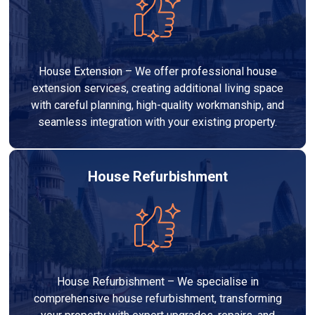
House Extension – We offer professional house
extension services, creating additional living space
with careful planning, high-quality workmanship, and
seamless integration with your existing property.
House Refurbishment
House Refurbishment – We specialise in
comprehensive house refurbishment, transforming