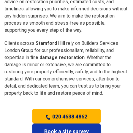
advice on restoration priorities, estimated costs, and
timelines, allowing you to make informed decisions without
any hidden surprises. We aim to make the restoration
process as smooth and stress-free as possible,
supporting you every step of the way.
Clients across
Stamford Hill
rely on Builders Services
London Group for our professionalism, reliability, and
expertise in
fire damage restoration
. Whether the
damage is minor or extensive, we are committed to
restoring your property efficiently, safely, and to the highest
standard. With our comprehensive services, attention to
detail, and dedicated team, you can trust us to bring your
property back to life and restore peace of mind.
020 4638 4862
Book a site survey