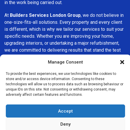
in the work being carried out.
At
Builders Services London Group
, we do not believe in
one-size-fits-all solutions. Every property and every client
is different, which is why we tailor our services to suit your
specific needs. Whether you are improving your home,
upgrading interiors, or undertaking a major refurbishment,
we are committed to delivering results that stand the test
of time.
Manage Consent
If you are looking for a
professional, reliable building
To provide the best experiences, we use technologies like cookies to
company in Stamford Hill
, Builders Services London
store and/or access device information. Consenting to these
Group is here to help. Our focus on quality workmanship,
technologies will allow us to process data such as browsing behaviour or
unique IDs on this site. Not consenting or withdrawing consent, may
honest advice, and customer satisfaction makes us a
adversely affect certain features and functions.
trusted choice for building services throughout the area.
Accept
Deny