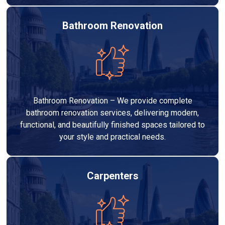
Bathroom Renovation
Bathroom Renovation – We provide complete
bathroom renovation services, delivering modern,
functional, and beautifully finished spaces tailored to
your style and practical needs.
Carpenters