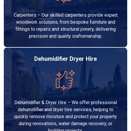
Carpenters – Our skilled carpenters provide expert
woodwork solutions, from bespoke furniture and
fittings to repairs and structural joinery, delivering
precision and quality craftsmanship.
Dehumidifier Dryer Hire
Dehumidifier & Dryer Hire – We offer professional
dehumidifier and dryer hire services, helping to
quickly remove moisture and protect your property
during renovations, water damage recovery, or
building projects.