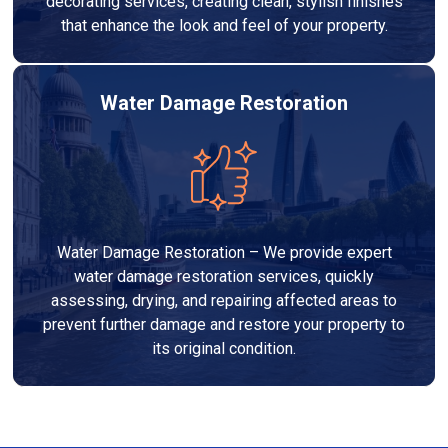
decorating services, creating clean, stylish finishes
that enhance the look and feel of your property.
Water Damage Restoration
Water Damage Restoration – We provide expert
water damage restoration services, quickly
assessing, drying, and repairing affected areas to
prevent further damage and restore your property to
its original condition.