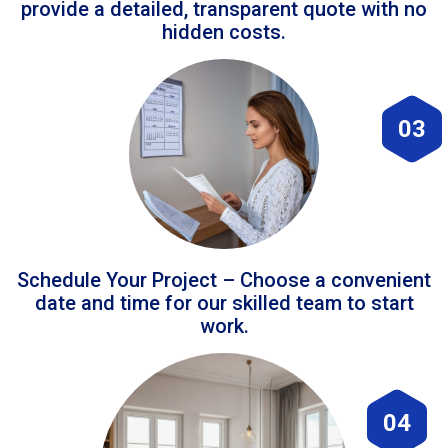
provide a detailed, transparent quote with no
hidden costs.
03
Schedule Your Project – Choose a convenient
date and time for our skilled team to start
work.
04