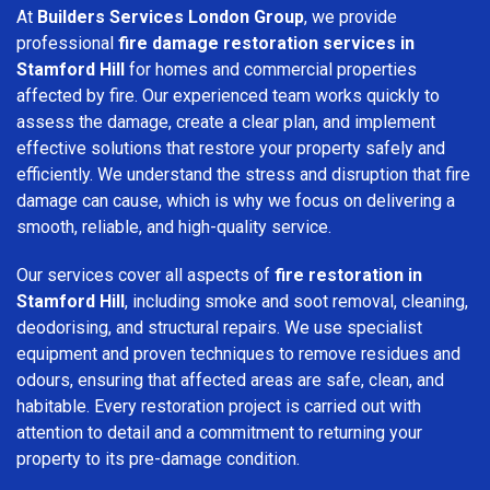
At
Builders Services London Group
, we provide
professional
fire damage restoration services in
Stamford Hill
for homes and commercial properties
affected by fire. Our experienced team works quickly to
assess the damage, create a clear plan, and implement
effective solutions that restore your property safely and
efficiently. We understand the stress and disruption that fire
damage can cause, which is why we focus on delivering a
smooth, reliable, and high-quality service.
Our services cover all aspects of
fire restoration in
Stamford Hill
, including smoke and soot removal, cleaning,
deodorising, and structural repairs. We use specialist
equipment and proven techniques to remove residues and
odours, ensuring that affected areas are safe, clean, and
habitable. Every restoration project is carried out with
attention to detail and a commitment to returning your
property to its pre-damage condition.