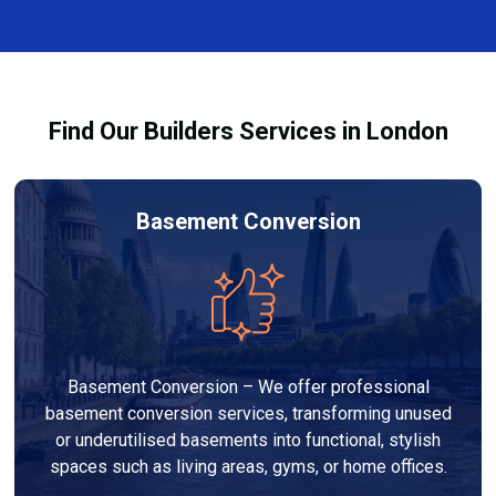
and healthy environment.
affected by fire, heat, or smoke. All repairs are carried
out to high-quality standards and comply with
building regulations.
Find Our Builders Services in London
Basement Conversion
Basement Conversion – We offer professional
basement conversion services, transforming unused
or underutilised basements into functional, stylish
spaces such as living areas, gyms, or home offices.