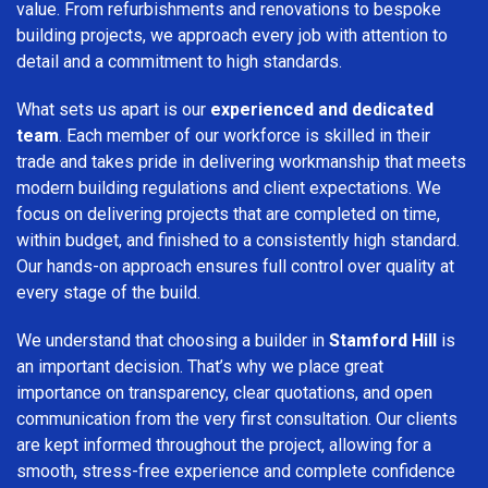
value. From refurbishments and renovations to bespoke
building projects, we approach every job with attention to
detail and a commitment to high standards.
What sets us apart is our
experienced and dedicated
team
. Each member of our workforce is skilled in their
trade and takes pride in delivering workmanship that meets
modern building regulations and client expectations. We
focus on delivering projects that are completed on time,
within budget, and finished to a consistently high standard.
Our hands-on approach ensures full control over quality at
every stage of the build.
We understand that choosing a builder in
Stamford Hill
is
an important decision. That’s why we place great
importance on transparency, clear quotations, and open
communication from the very first consultation. Our clients
are kept informed throughout the project, allowing for a
smooth, stress-free experience and complete confidence