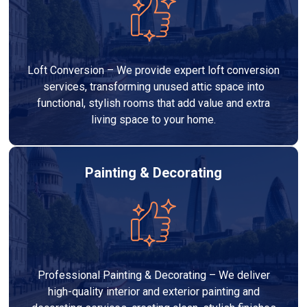
Loft Conversion – We provide expert loft conversion
services, transforming unused attic space into
functional, stylish rooms that add value and extra
living space to your home.
Painting & Decorating
Professional Painting & Decorating – We deliver
high-quality interior and exterior painting and