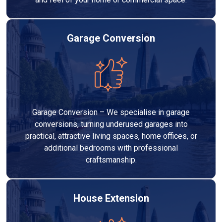
Garage Conversion
Garage Conversion – We specialise in garage
conversions, turning underused garages into
practical, attractive living spaces, home offices, or
additional bedrooms with professional
craftsmanship.
House Extension