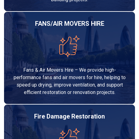
FANS/AIR MOVERS HIRE
Fans & Air Movers Hire – We provide high-
performance fans and air movers for hire, helping to
speed up drying, improve ventilation, and support
efficient restoration or renovation projects.
Fire Damage Restoration