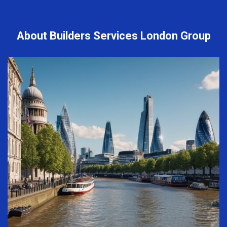
About Builders Services London Group