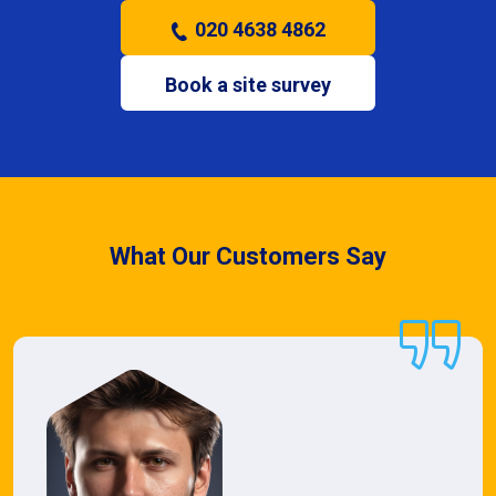
020 4638 4862
Book a site survey
What Our Customers Say