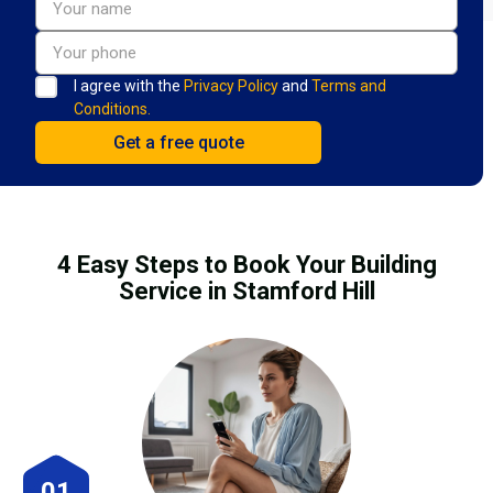
I agree with the
Privacy Policy
and
Terms and
Conditions.
4 Easy Steps to Book Your Building
Service in Stamford Hill
01