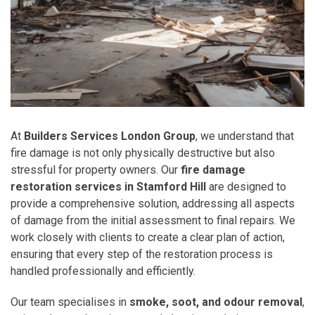
At
Builders Services London Group
, we understand that
fire damage is not only physically destructive but also
stressful for property owners. Our
fire damage
restoration services in Stamford Hill
are designed to
provide a comprehensive solution, addressing all aspects
of damage from the initial assessment to final repairs. We
work closely with clients to create a clear plan of action,
ensuring that every step of the restoration process is
handled professionally and efficiently.
Our team specialises in
smoke, soot, and odour removal
,