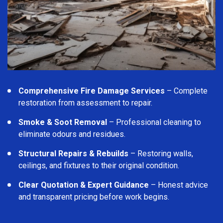
Comprehensive Fire Damage Services
– Complete
restoration from assessment to repair.
Smoke & Soot Removal
– Professional cleaning to
eliminate odours and residues.
Structural Repairs & Rebuilds
– Restoring walls,
ceilings, and fixtures to their original condition.
Clear Quotation & Expert Guidance
– Honest advice
and transparent pricing before work begins.