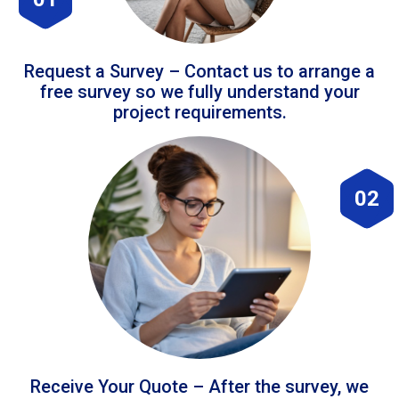
Request a Survey – Contact us to arrange a
free survey so we fully understand your
project requirements.
02
Receive Your Quote – After the survey, we