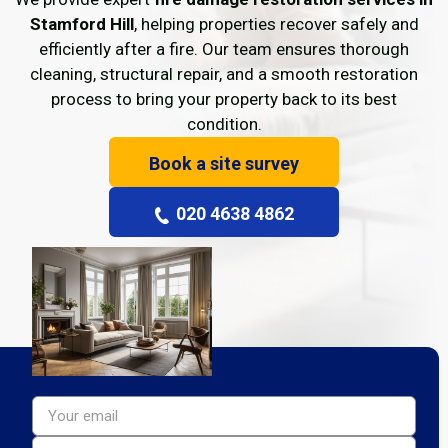
Stamford Hill
, helping properties recover safely and
efficiently after a fire. Our team ensures thorough
cleaning, structural repair, and a smooth restoration
process to bring your property back to its best
condition.
Book a site survey
020 4638 4862