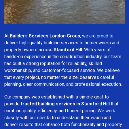
At
Builders Services London Group
, we are proud to
deliver high-quality building services to homeowners and
property owners across
Stamford Hill
. With years of
hands-on experience in the construction industry, our team
has built a strong reputation for reliability, skilled
workmanship, and customer-focused service. We believe
that every project, no matter the size, deserves careful
planning, clear communication, and professional execution.
Our company was established with a simple goal: to
provide
trusted building services in Stamford Hill
that
combine quality, efficiency, and honest pricing. We work
closely with our clients to understand their vision and
deliver results that enhance both functionality and property