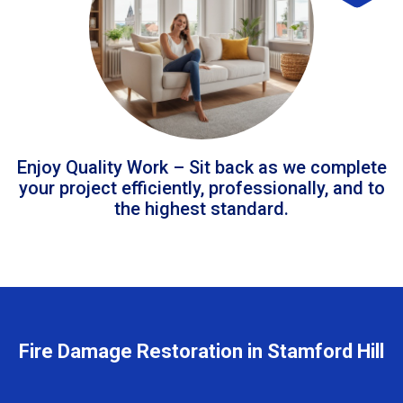
Enjoy Quality Work – Sit back as we complete
your project efficiently, professionally, and to
the highest standard.
Fire Damage Restoration in Stamford Hill