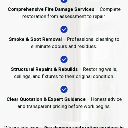
Comprehensive Fire Damage Services
– Complete
restoration from assessment to repair.
Smoke & Soot Removal
– Professional cleaning to
eliminate odours and residues.
Structural Repairs & Rebuilds
– Restoring walls,
ceilings, and fixtures to their original condition.
Clear Quotation & Expert Guidance
– Honest advice
and transparent pricing before work begins.
We provide expert
fire damage restoration services in