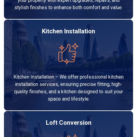
your property with expert upgrades, repairs, and
stylish finishes to enhance both comfort and value.
Kitchen Installation
Kitchen Installation – We offer professional kitchen
installation services, ensuring precise fitting, high-
quality finishes, and a kitchen designed to suit your
space and lifestyle.
Loft Conversion