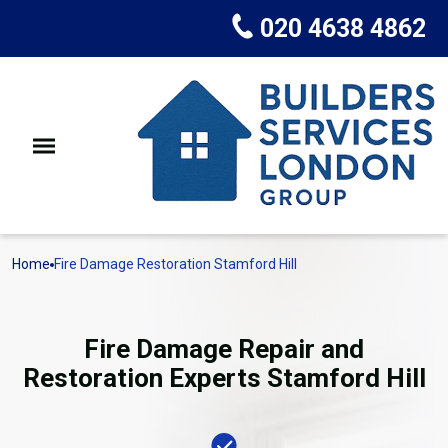
020 4638 4862
Home
Fire Damage Restoration Stamford Hill
Fire Damage Repair and
Restoration Experts Stamford Hill