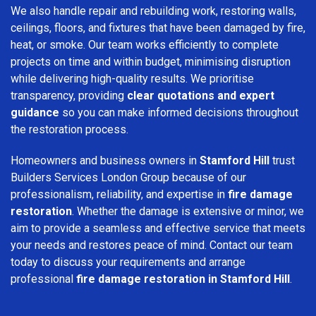
We also handle repair and rebuilding work, restoring walls,
ceilings, floors, and fixtures that have been damaged by fire,
heat, or smoke. Our team works efficiently to complete
projects on time and within budget, minimising disruption
while delivering high-quality results. We prioritise
transparency, providing
clear quotations and expert
guidance
so you can make informed decisions throughout
the restoration process.
Homeowners and business owners in
Stamford Hill
trust
Builders Services London Group because of our
professionalism, reliability, and expertise in
fire damage
restoration
. Whether the damage is extensive or minor, we
aim to provide a seamless and effective service that meets
your needs and restores peace of mind. Contact our team
today to discuss your requirements and arrange
professional
fire damage restoration in Stamford Hill
.