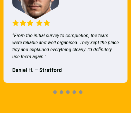
“From the initial survey to completion, the team
were reliable and well organised. They kept the place
tidy and explained everything clearly. I’d definitely
use them again.”
Daniel H. – Stratford