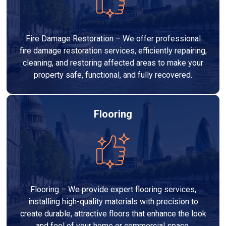
Fire Damage Restoration – We offer professional
fire damage restoration services, efficiently repairing,
cleaning, and restoring affected areas to make your
property safe, functional, and fully recovered.
Flooring
Flooring – We provide expert flooring services,
installing high-quality materials with precision to
create durable, attractive floors that enhance the look
and feel of your home or commercial space.