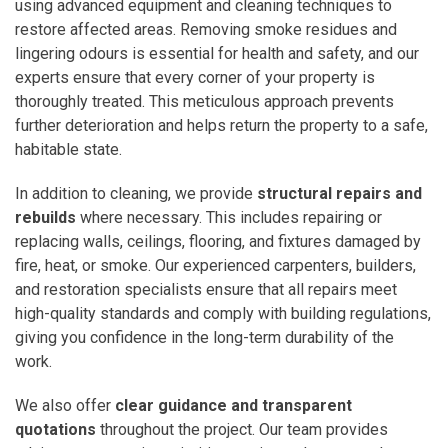
using advanced equipment and cleaning techniques to
restore affected areas. Removing smoke residues and
lingering odours is essential for health and safety, and our
experts ensure that every corner of your property is
thoroughly treated. This meticulous approach prevents
further deterioration and helps return the property to a safe,
habitable state.
In addition to cleaning, we provide
structural repairs and
rebuilds
where necessary. This includes repairing or
replacing walls, ceilings, flooring, and fixtures damaged by
fire, heat, or smoke. Our experienced carpenters, builders,
and restoration specialists ensure that all repairs meet
high-quality standards and comply with building regulations,
giving you confidence in the long-term durability of the
work.
We also offer
clear guidance and transparent
quotations
throughout the project. Our team provides