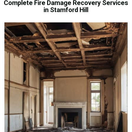
Complete Fire Damage Recovery Services
in Stamford Hill