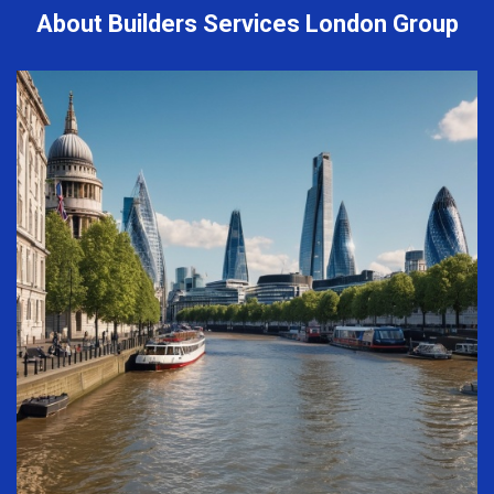
About Builders Services London Group