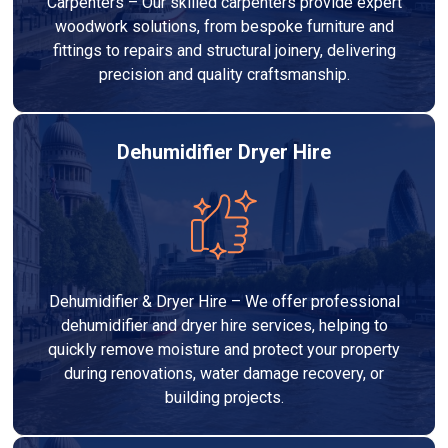
Carpenters – Our skilled carpenters provide expert
woodwork solutions, from bespoke furniture and
fittings to repairs and structural joinery, delivering
precision and quality craftsmanship.
Dehumidifier Dryer Hire
Dehumidifier & Dryer Hire – We offer professional
dehumidifier and dryer hire services, helping to
quickly remove moisture and protect your property
during renovations, water damage recovery, or
building projects.