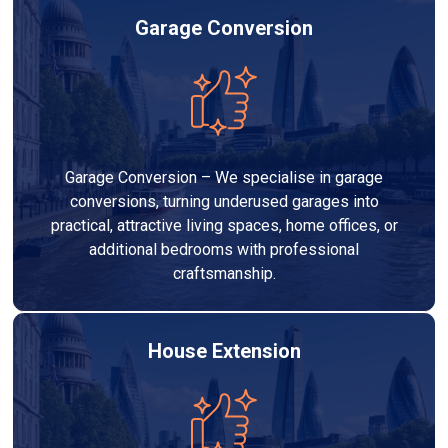
Garage Conversion
Garage Conversion – We specialise in garage
conversions, turning underused garages into
practical, attractive living spaces, home offices, or
additional bedrooms with professional
craftsmanship.
House Extension