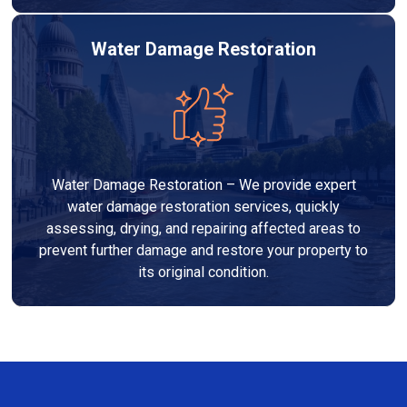
Water Damage Restoration
Water Damage Restoration – We provide expert
water damage restoration services, quickly
assessing, drying, and repairing affected areas to
prevent further damage and restore your property to
its original condition.