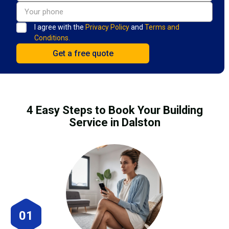
I agree with the
Privacy Policy
and
Terms and
Conditions.
4 Easy Steps to Book Your Building
Service in Dalston
01