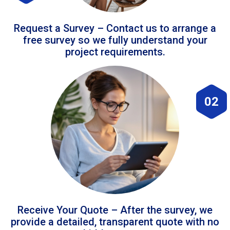
Request a Survey – Contact us to arrange a
free survey so we fully understand your
project requirements.
02
Receive Your Quote – After the survey, we
provide a detailed, transparent quote with no