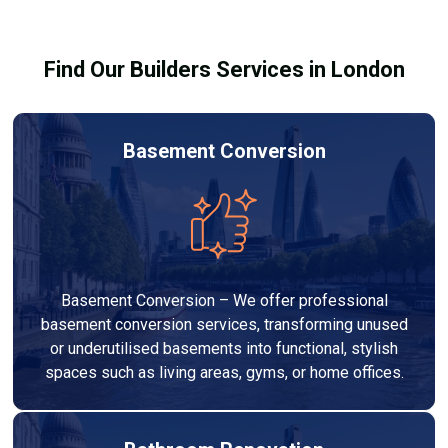
building regulations.
Find Our Builders Services in London
Basement Conversion
Basement Conversion – We offer professional
basement conversion services, transforming unused
or underutilised basements into functional, stylish
spaces such as living areas, gyms, or home offices.