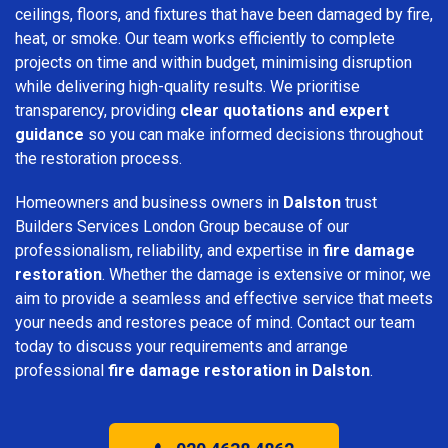
ceilings, floors, and fixtures that have been damaged by fire,
heat, or smoke. Our team works efficiently to complete
projects on time and within budget, minimising disruption
while delivering high-quality results. We prioritise
transparency, providing
clear quotations and expert
guidance
so you can make informed decisions throughout
the restoration process.
Homeowners and business owners in
Dalston
trust
Builders Services London Group because of our
professionalism, reliability, and expertise in
fire damage
restoration
. Whether the damage is extensive or minor, we
aim to provide a seamless and effective service that meets
your needs and restores peace of mind. Contact our team
today to discuss your requirements and arrange
professional
fire damage restoration in Dalston
.