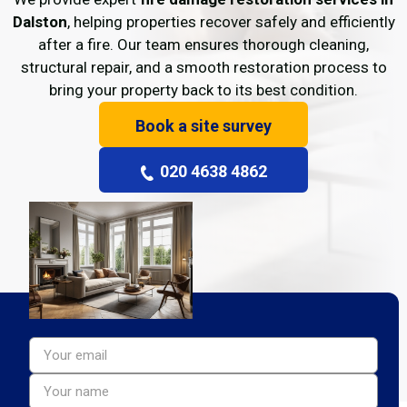
Dalston
, helping properties recover safely and efficiently
after a fire. Our team ensures thorough cleaning,
structural repair, and a smooth restoration process to
bring your property back to its best condition.
Book a site survey
020 4638 4862