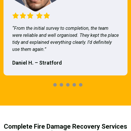
“From the initial survey to completion, the team
were reliable and well organised. They kept the place
tidy and explained everything clearly. I’d definitely
use them again.”
Daniel H. – Stratford
Complete Fire Damage Recovery Services