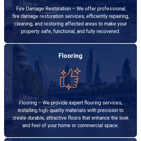
Fire Damage Restoration – We offer professional
fire damage restoration services, efficiently repairing,
cleaning, and restoring affected areas to make your
property safe, functional, and fully recovered.
Flooring
Flooring – We provide expert flooring services,
installing high-quality materials with precision to
create durable, attractive floors that enhance the look
and feel of your home or commercial space.