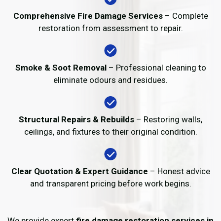
Comprehensive Fire Damage Services
– Complete
restoration from assessment to repair.
Smoke & Soot Removal
– Professional cleaning to
eliminate odours and residues.
Structural Repairs & Rebuilds
– Restoring walls,
ceilings, and fixtures to their original condition.
Clear Quotation & Expert Guidance
– Honest advice
and transparent pricing before work begins.
We provide expert
fire damage restoration services in