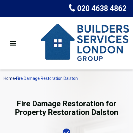
020 4638 4862
Home
Fire Damage Restoration Dalston
Fire Damage Restoration for
Property Restoration Dalston