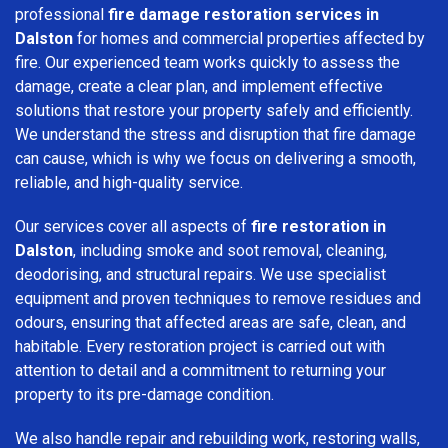
professional
fire damage restoration services in
Dalston
for homes and commercial properties affected by
fire. Our experienced team works quickly to assess the
damage, create a clear plan, and implement effective
solutions that restore your property safely and efficiently.
We understand the stress and disruption that fire damage
can cause, which is why we focus on delivering a smooth,
reliable, and high-quality service.
Our services cover all aspects of
fire restoration in
Dalston
, including smoke and soot removal, cleaning,
deodorising, and structural repairs. We use specialist
equipment and proven techniques to remove residues and
odours, ensuring that affected areas are safe, clean, and
habitable. Every restoration project is carried out with
attention to detail and a commitment to returning your
property to its pre-damage condition.
We also handle repair and rebuilding work, restoring walls,