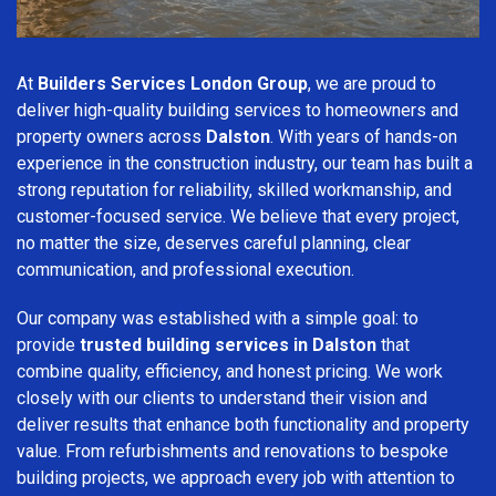
At
Builders Services London Group
, we are proud to
deliver high-quality building services to homeowners and
property owners across
Dalston
. With years of hands-on
experience in the construction industry, our team has built a
strong reputation for reliability, skilled workmanship, and
customer-focused service. We believe that every project,
no matter the size, deserves careful planning, clear
communication, and professional execution.
Our company was established with a simple goal: to
provide
trusted building services in Dalston
that
combine quality, efficiency, and honest pricing. We work
closely with our clients to understand their vision and
deliver results that enhance both functionality and property
value. From refurbishments and renovations to bespoke
building projects, we approach every job with attention to