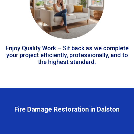
Enjoy Quality Work – Sit back as we complete
your project efficiently, professionally, and to
the highest standard.
Fire Damage Restoration in Dalston