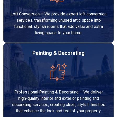
Loft Conversion – We provide expert loft conversion
services, transforming unused attic space into
functional, stylish rooms that add value and extra
living space to your home.
Painting & Decorating
Professional Painting & Decorating – We deliver
high-quality interior and exterior painting and
decorating services, creating clean, stylish finishes
that enhance the look and feel of your property.