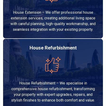
House Extension – We offer professional house
extension services, creating additional living space
with careful planning, high-quality workmanship, and
seamless integration with your existing property.
House Refurbishment
House Refurbishment – We specialise in
comprehensive house refurbishment, transforming
your property with expert upgrades, repairs, and
stylish finishes to enhance both comfort and value.