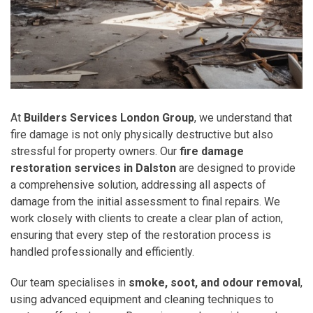
At
Builders Services London Group
, we understand that
fire damage is not only physically destructive but also
stressful for property owners. Our
fire damage
restoration services in Dalston
are designed to provide
a comprehensive solution, addressing all aspects of
damage from the initial assessment to final repairs. We
work closely with clients to create a clear plan of action,
ensuring that every step of the restoration process is
handled professionally and efficiently.
Our team specialises in
smoke, soot, and odour removal
,
using advanced equipment and cleaning techniques to