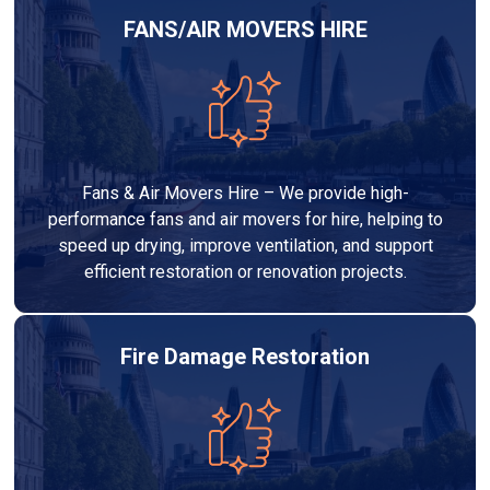
FANS/AIR MOVERS HIRE
Fans & Air Movers Hire – We provide high-
performance fans and air movers for hire, helping to
speed up drying, improve ventilation, and support
efficient restoration or renovation projects.
Fire Damage Restoration