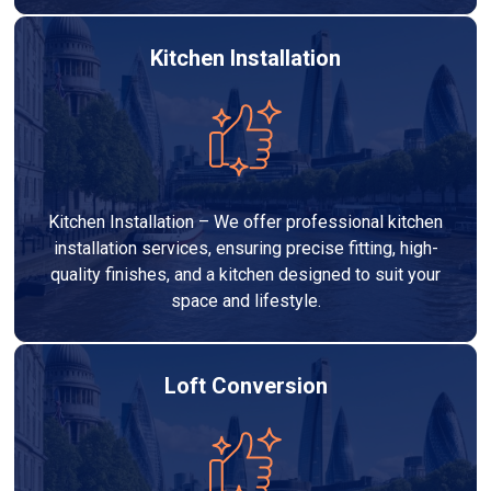
Kitchen Installation
Kitchen Installation – We offer professional kitchen
installation services, ensuring precise fitting, high-
quality finishes, and a kitchen designed to suit your
space and lifestyle.
Loft Conversion