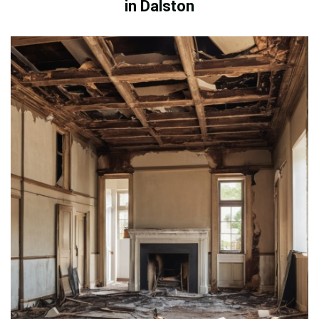
in Dalston