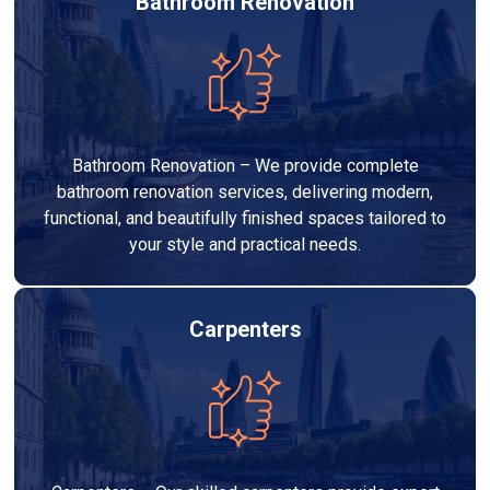
Bathroom Renovation
Bathroom Renovation – We provide complete
bathroom renovation services, delivering modern,
functional, and beautifully finished spaces tailored to
your style and practical needs.
Carpenters