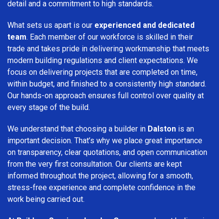
detail and a commitment to high standards.
What sets us apart is our
experienced and dedicated
team
. Each member of our workforce is skilled in their
trade and takes pride in delivering workmanship that meets
modern building regulations and client expectations. We
focus on delivering projects that are completed on time,
within budget, and finished to a consistently high standard.
Our hands-on approach ensures full control over quality at
every stage of the build.
We understand that choosing a builder in
Dalston
is an
important decision. That’s why we place great importance
on transparency, clear quotations, and open communication
from the very first consultation. Our clients are kept
informed throughout the project, allowing for a smooth,
stress-free experience and complete confidence in the
work being carried out.