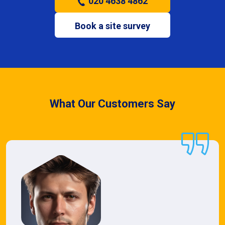
020 4638 4862
Book a site survey
What Our Customers Say