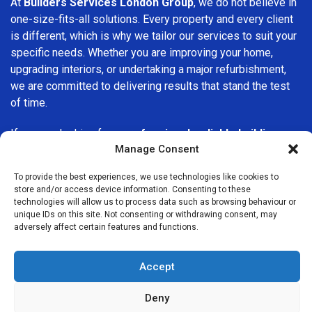
At
Builders Services London Group
, we do not believe in
one-size-fits-all solutions. Every property and every client
is different, which is why we tailor our services to suit your
specific needs. Whether you are improving your home,
upgrading interiors, or undertaking a major refurbishment,
we are committed to delivering results that stand the test
of time.
If you are looking for a
professional, reliable building
Manage Consent
company in Dalston
, Builders Services London Group is
here to help. Our focus on quality workmanship, honest
To provide the best experiences, we use technologies like cookies to
advice, and customer satisfaction makes us a trusted
store and/or access device information. Consenting to these
choice for building services throughout the area.
technologies will allow us to process data such as browsing behaviour or
unique IDs on this site. Not consenting or withdrawing consent, may
adversely affect certain features and functions.
Accept
Deny
We Are Near You