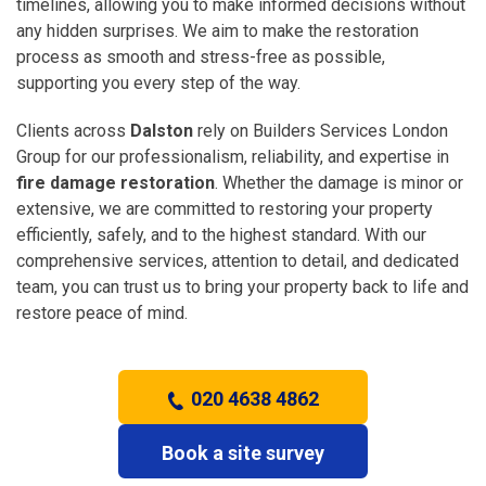
timelines, allowing you to make informed decisions without
any hidden surprises. We aim to make the restoration
process as smooth and stress-free as possible,
supporting you every step of the way.
Clients across
Dalston
rely on Builders Services London
Group for our professionalism, reliability, and expertise in
fire damage restoration
. Whether the damage is minor or
extensive, we are committed to restoring your property
efficiently, safely, and to the highest standard. With our
comprehensive services, attention to detail, and dedicated
team, you can trust us to bring your property back to life and
restore peace of mind.
020 4638 4862
Book a site survey