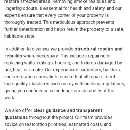
restore affected areas. Removing smoke residues and
lingering odours is essential for health and safety, and our
experts ensure that every corner of your property is
thoroughly treated. This meticulous approach prevents
further deterioration and helps return the property to a safe,
habitable state.
In addition to cleaning, we provide
structural repairs and
rebuilds
where necessary. This includes repairing or
replacing walls, ceilings, flooring, and fixtures damaged by
fire, heat, or smoke. Our experienced carpenters, builders,
and restoration specialists ensure that all repairs meet
high-quality standards and comply with building regulations,
giving you confidence in the long-term durability of the
work.
We also offer
clear guidance and transparent
quotations
throughout the project. Our team provides
advice on restoration priorities, estimated costs, and