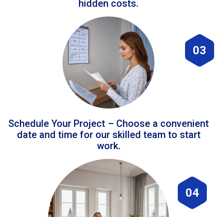
hidden costs.
03
Schedule Your Project – Choose a convenient
date and time for our skilled team to start
work.
04