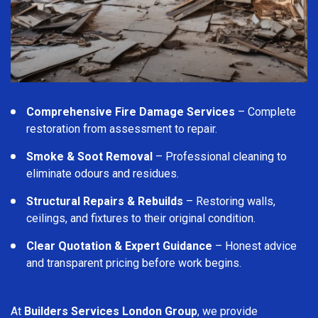
Comprehensive Fire Damage Services
– Complete
restoration from assessment to repair.
Smoke & Soot Removal
– Professional cleaning to
eliminate odours and residues.
Structural Repairs & Rebuilds
– Restoring walls,
ceilings, and fixtures to their original condition.
Clear Quotation & Expert Guidance
– Honest advice
and transparent pricing before work begins.
At
Builders Services London Group
, we provide