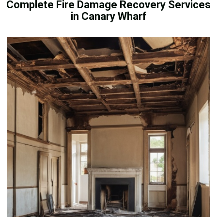
Complete Fire Damage Recovery Services
in Canary Wharf