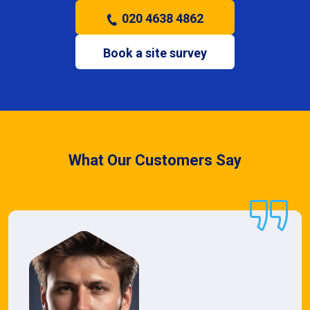
020 4638 4862
Book a site survey
What Our Customers Say