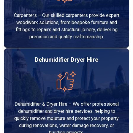
Carpenters – Our skilled carpenters provide expert
woodwork solutions, from bespoke furniture and
fittings to repairs and structural joinery, delivering
precision and quality craftsmanship.
Dehumidifier Dryer Hire
Dehumidifier & Dryer Hire – We offer professional
dehumidifier and dryer hire services, helping to
quickly remove moisture and protect your property
during renovations, water damage recovery, or
building projects.