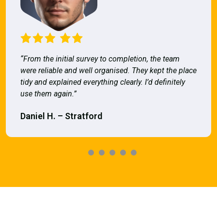
“From the initial survey to completion, the team
were reliable and well organised. They kept the place
tidy and explained everything clearly. I’d definitely
use them again.”
Daniel H. – Stratford