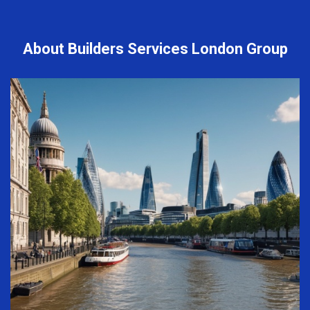
About Builders Services London Group