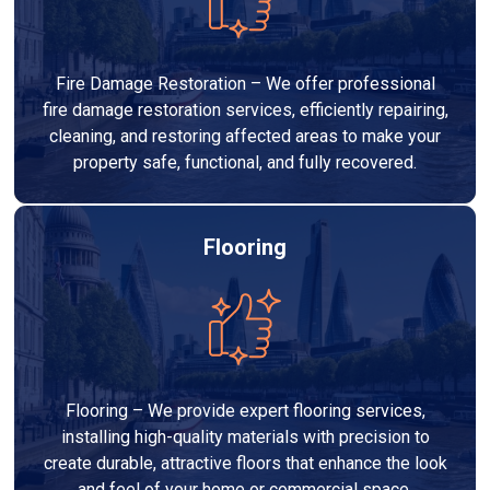
Fire Damage Restoration – We offer professional
fire damage restoration services, efficiently repairing,
cleaning, and restoring affected areas to make your
property safe, functional, and fully recovered.
Flooring
Flooring – We provide expert flooring services,
installing high-quality materials with precision to
create durable, attractive floors that enhance the look
and feel of your home or commercial space.