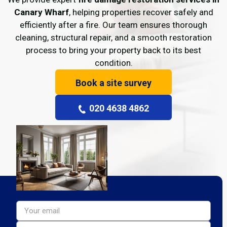
Canary Wharf
, helping properties recover safely and
efficiently after a fire. Our team ensures thorough
cleaning, structural repair, and a smooth restoration
process to bring your property back to its best
condition.
Book a site survey
020 4638 4862