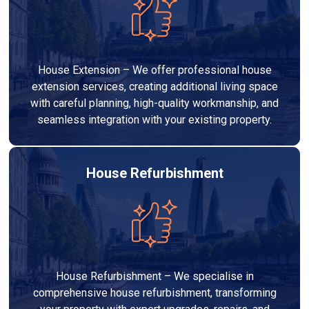
House Extension – We offer professional house
extension services, creating additional living space
with careful planning, high-quality workmanship, and
seamless integration with your existing property.
House Refurbishment
House Refurbishment – We specialise in
comprehensive house refurbishment, transforming