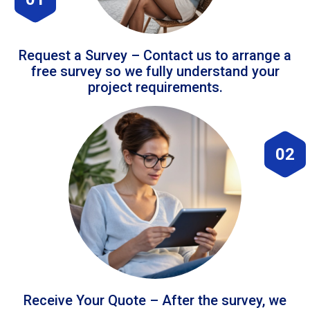
Request a Survey – Contact us to arrange a
free survey so we fully understand your
project requirements.
02
Receive Your Quote – After the survey, we