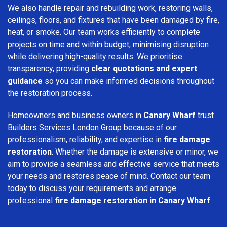
We also handle repair and rebuilding work, restoring walls,
ceilings, floors, and fixtures that have been damaged by fire,
heat, or smoke. Our team works efficiently to complete
projects on time and within budget, minimising disruption
while delivering high-quality results. We prioritise
transparency, providing
clear quotations and expert
guidance
so you can make informed decisions throughout
the restoration process.
Homeowners and business owners in
Canary Wharf
trust
Builders Services London Group because of our
professionalism, reliability, and expertise in
fire damage
restoration
. Whether the damage is extensive or minor, we
aim to provide a seamless and effective service that meets
your needs and restores peace of mind. Contact our team
today to discuss your requirements and arrange
professional
fire damage restoration in Canary Wharf
.