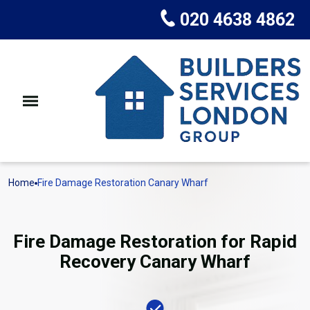
020 4638 4862
Home
Fire Damage Restoration Canary Wharf
Fire Damage Restoration for Rapid
Recovery Canary Wharf