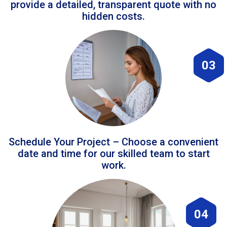
provide a detailed, transparent quote with no
hidden costs.
03
Schedule Your Project – Choose a convenient
date and time for our skilled team to start
work.
04