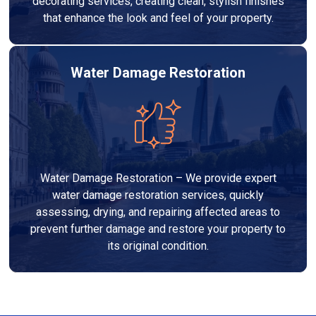
decorating services, creating clean, stylish finishes
that enhance the look and feel of your property.
Water Damage Restoration
Water Damage Restoration – We provide expert
water damage restoration services, quickly
assessing, drying, and repairing affected areas to
prevent further damage and restore your property to
its original condition.