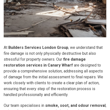
At
Builders Services London Group
, we understand that
fire damage is not only physically destructive but also
stressful for property owners. Our
fire damage
restoration services in Canary Wharf
are designed to
provide a comprehensive solution, addressing all aspects
of damage from the initial assessment to final repairs. We
work closely with clients to create a clear plan of action,
ensuring that every step of the restoration process is
handled professionally and efficiently.
Our team specialises in
smoke, soot, and odour removal
,