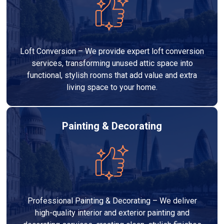
Loft Conversion – We provide expert loft conversion
services, transforming unused attic space into
functional, stylish rooms that add value and extra
living space to your home.
Painting & Decorating
Professional Painting & Decorating – We deliver
high-quality interior and exterior painting and