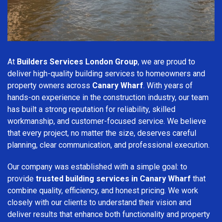
At
Builders Services London Group
, we are proud to
deliver high-quality building services to homeowners and
property owners across
Canary Wharf
. With years of
hands-on experience in the construction industry, our team
has built a strong reputation for reliability, skilled
workmanship, and customer-focused service. We believe
that every project, no matter the size, deserves careful
planning, clear communication, and professional execution.
Our company was established with a simple goal: to
provide
trusted building services in Canary Wharf
that
combine quality, efficiency, and honest pricing. We work
closely with our clients to understand their vision and
deliver results that enhance both functionality and property