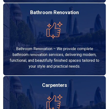
Bathroom Renovation
Bathroom Renovation – We provide complete
bathroom renovation services, delivering modern,
functional, and beautifully finished spaces tailored to
your style and practical needs.
Carpenters