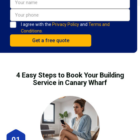
I agree with the
Privacy Policy
and
Terms and
Conditions.
4 Easy Steps to Book Your Building
Service in Canary Wharf
01