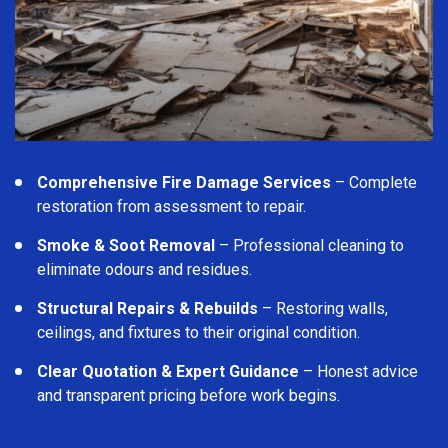
Comprehensive Fire Damage Services
– Complete
restoration from assessment to repair.
Smoke & Soot Removal
– Professional cleaning to
eliminate odours and residues.
Structural Repairs & Rebuilds
– Restoring walls,
ceilings, and fixtures to their original condition.
Clear Quotation & Expert Guidance
– Honest advice
and transparent pricing before work begins.