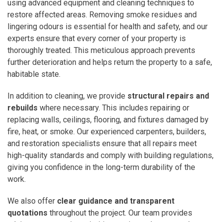
using advanced equipment and cleaning techniques to
restore affected areas. Removing smoke residues and
lingering odours is essential for health and safety, and our
experts ensure that every corner of your property is
thoroughly treated. This meticulous approach prevents
further deterioration and helps return the property to a safe,
habitable state.
In addition to cleaning, we provide
structural repairs and
rebuilds
where necessary. This includes repairing or
replacing walls, ceilings, flooring, and fixtures damaged by
fire, heat, or smoke. Our experienced carpenters, builders,
and restoration specialists ensure that all repairs meet
high-quality standards and comply with building regulations,
giving you confidence in the long-term durability of the
work.
We also offer
clear guidance and transparent
quotations
throughout the project. Our team provides