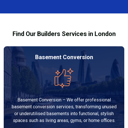
and healthy environment.
affected by fire, heat, or smoke. All repairs are carried
out to high-quality standards and comply with
building regulations.
Find Our Builders Services in London
Basement Conversion
Basement Conversion – We offer professional
basement conversion services, transforming unused
or underutilised basements into functional, stylish
spaces such as living areas, gyms, or home offices.