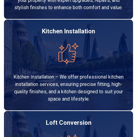
your property with expert upgrades, repairs, and
stylish finishes to enhance both comfort and value.
Kitchen Installation
Kitchen Installation – We offer professional kitchen
installation services, ensuring precise fitting, high-
quality finishes, and a kitchen designed to suit your
space and lifestyle.
Loft Conversion