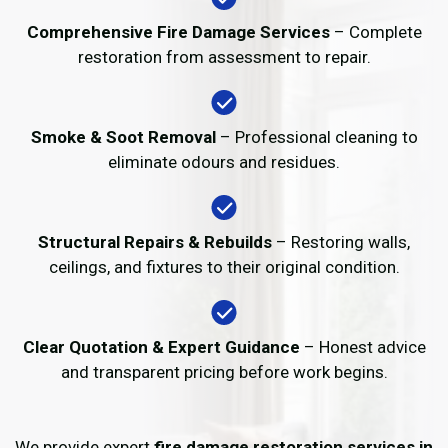
Comprehensive Fire Damage Services
– Complete
restoration from assessment to repair.
Smoke & Soot Removal
– Professional cleaning to
eliminate odours and residues.
Structural Repairs & Rebuilds
– Restoring walls,
ceilings, and fixtures to their original condition.
Clear Quotation & Expert Guidance
– Honest advice
and transparent pricing before work begins.
We provide expert
fire damage restoration services in