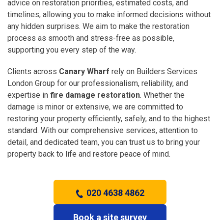
advice on restoration priorities, estimated costs, and
timelines, allowing you to make informed decisions without
any hidden surprises. We aim to make the restoration
process as smooth and stress-free as possible,
supporting you every step of the way.
Clients across
Canary Wharf
rely on Builders Services
London Group for our professionalism, reliability, and
expertise in
fire damage restoration
. Whether the
damage is minor or extensive, we are committed to
restoring your property efficiently, safely, and to the highest
standard. With our comprehensive services, attention to
detail, and dedicated team, you can trust us to bring your
property back to life and restore peace of mind.
020 4638 4862
Book a site survey