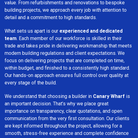
value. From refurbishments and renovations to bespoke
building projects, we approach every job with attention to
detail and a commitment to high standards.
What sets us apart is our
experienced and dedicated
team
. Each member of our workforce is skilled in their
trade and takes pride in delivering workmanship that meets
modern building regulations and client expectations. We
focus on delivering projects that are completed on time,
within budget, and finished to a consistently high standard.
Our hands-on approach ensures full control over quality at
every stage of the build.
We understand that choosing a builder in
Canary Wharf
is
an important decision. That’s why we place great
importance on transparency, clear quotations, and open
communication from the very first consultation. Our clients
are kept informed throughout the project, allowing for a
smooth, stress-free experience and complete confidence