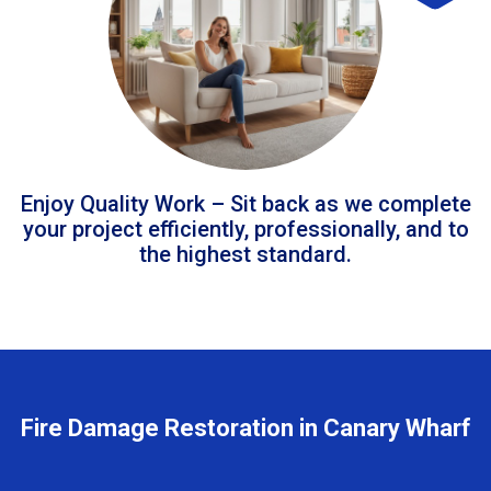
Enjoy Quality Work – Sit back as we complete
your project efficiently, professionally, and to
the highest standard.
Fire Damage Restoration in Canary Wharf