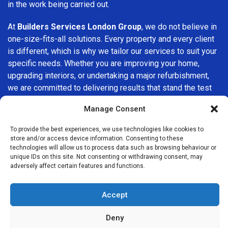
in the work being carried out.
At
Builders Services London Group
, we do not believe in
one-size-fits-all solutions. Every property and every client
is different, which is why we tailor our services to suit your
specific needs. Whether you are improving your home,
upgrading interiors, or undertaking a major refurbishment,
we are committed to delivering results that stand the test
of time.
Manage Consent
If you are looking for a
professional, reliable building
To provide the best experiences, we use technologies like cookies to
company in Canary Wharf
, Builders Services London
store and/or access device information. Consenting to these
Group is here to help. Our focus on quality workmanship,
technologies will allow us to process data such as browsing behaviour or
unique IDs on this site. Not consenting or withdrawing consent, may
honest advice, and customer satisfaction makes us a
adversely affect certain features and functions.
trusted choice for building services throughout the area.
Accept
Deny