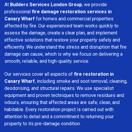
At
Builders Services London Group
, we provide
professional
fire damage restoration services in
Canary Wharf
for homes and commercial properties
affected by fire. Our experienced team works quickly to
assess the damage, create a clear plan, and implement
effective solutions that restore your property safely and
efficiently. We understand the stress and disruption that fire
damage can cause, which is why we focus on delivering a
smooth, reliable, and high-quality service.
Our services cover all aspects of
fire restoration in
Canary Wharf
, including smoke and soot removal, cleaning,
deodorising, and structural repairs. We use specialist
equipment and proven techniques to remove residues and
odours, ensuring that affected areas are safe, clean, and
habitable. Every restoration project is carried out with
attention to detail and a commitment to returning your
property to its pre-damage condition.