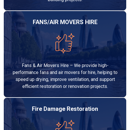
FANS/AIR MOVERS HIRE
Fans & Air Movers Hire – We provide high-
performance fans and air movers for hire, helping to
speed up drying, improve ventilation, and support
efficient restoration or renovation projects.
Fire Damage Restoration