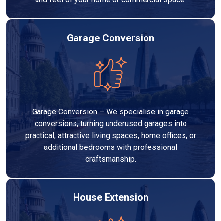
Garage Conversion
Garage Conversion – We specialise in garage
conversions, turning underused garages into
practical, attractive living spaces, home offices, or
additional bedrooms with professional
craftsmanship.
House Extension