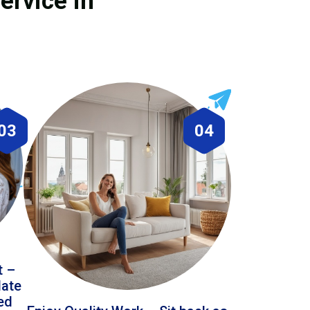
ervice in
03
04
t –
date
led