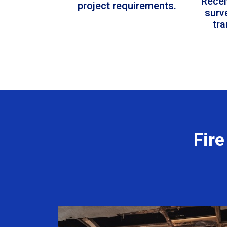
Recei
project requirements.
surv
tr
Fir