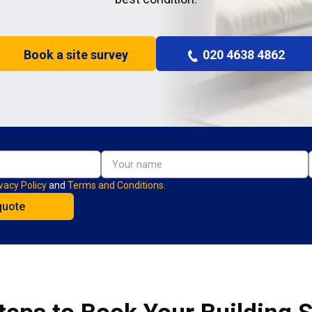
Book a site survey
020 4638 4862
vacy Policy
and
Terms and Conditions.