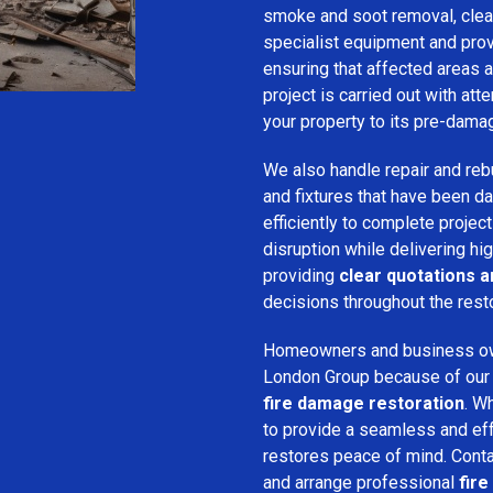
smoke and soot removal, clean
specialist equipment and pro
ensuring that affected areas a
project is carried out with att
your property to its pre-dama
We also handle repair and rebui
and fixtures that have been d
efficiently to complete projec
disruption while delivering hig
providing
clear quotations 
decisions throughout the rest
Homeowners and business o
London Group because of our pr
fire damage restoration
. W
to provide a seamless and ef
restores peace of mind. Cont
and arrange professional
fir