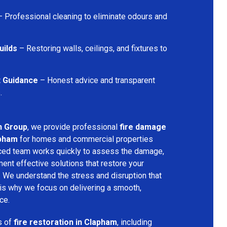
 Professional cleaning to eliminate odours and
uilds
– Restoring walls, ceilings, and fixtures to
t Guidance
– Honest advice and transparent
.
n Group
, we provide professional
fire damage
apham
for homes and commercial properties
nced team works quickly to assess the damage,
ment effective solutions that restore your
y. We understand the stress and disruption that
is why we focus on delivering a smooth,
ce.
s of
fire restoration in Clapham
, including