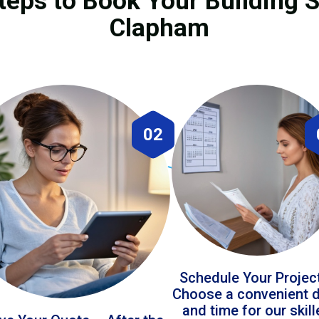
teps to Book Your Building S
Clapham
02
Schedule Your Projec
Choose a convenient 
and time for our skil