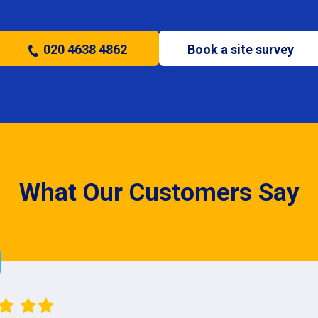
020 4638 4862
Book a site survey
What Our Customers Say