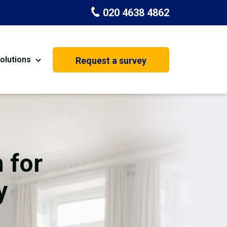
020 4638 4862
olutions
Request a survey
nt
Painting & Decorating
on
Kitchen Installation
Carpenters
 for
Basement Conversion
y
House Extension
oration
Dehumidifier Dryer Hire