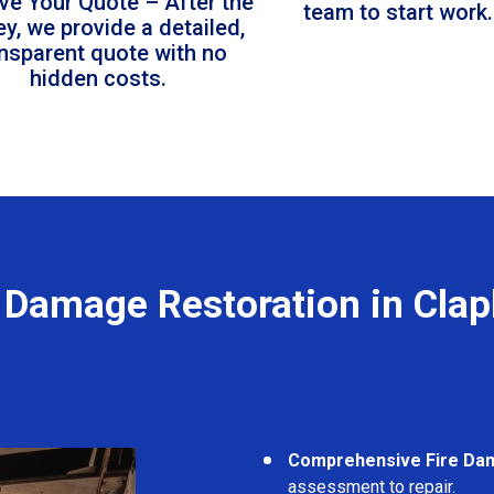
ve Your Quote – After the
team to start work.
ey, we provide a detailed,
ansparent quote with no
hidden costs.
e Damage Restoration in Cla
Comprehensive Fire Da
assessment to repair.