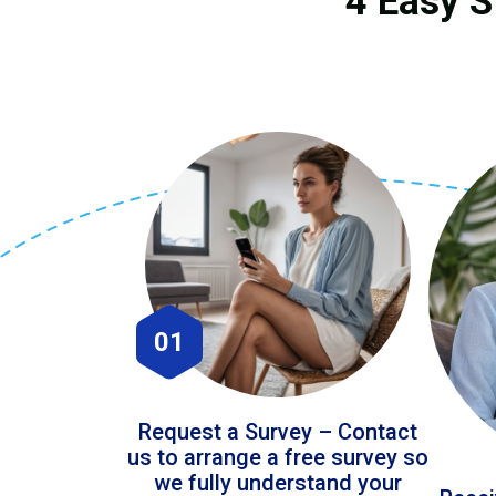
4 Easy S
01
Request a Survey – Contact
us to arrange a free survey so
we fully understand your