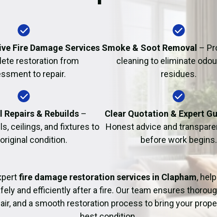
Fire Damage Restor
ve Fire Damage Services
Smoke & Soot Removal
– Pr
ete restoration from
cleaning to eliminate odo
ssment to repair.
residues.
l Repairs & Rebuilds
–
Clear Quotation & Expert G
s, ceilings, and fixtures to
Honest advice and transparen
 original condition.
before work begins.
xpert
fire damage restoration services in Clapham
, hel
fely and efficiently after a fire. Our team ensures thoroug
pair, and a smooth restoration process to bring your proper
best condition.