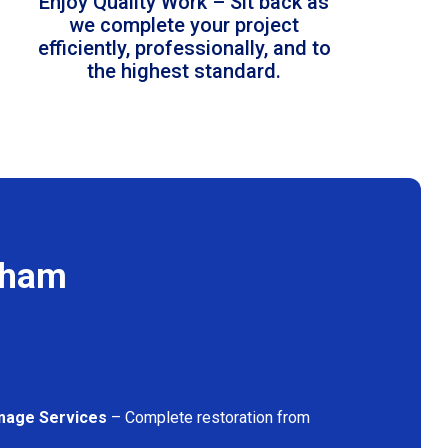
Enjoy Quality Work – Sit back as
we complete your project
efficiently, professionally, and to
the highest standard.
pham
mage Services
– Complete restoration from