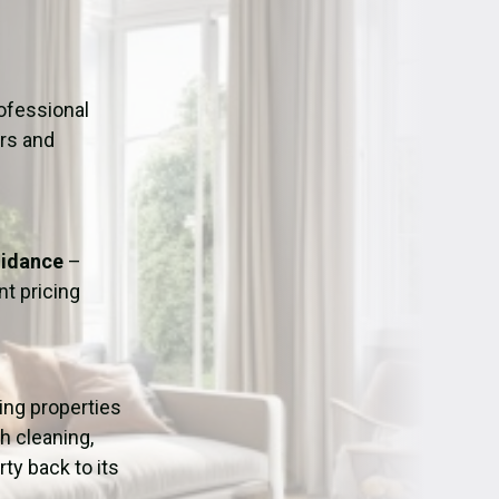
ation
Fans/Air Movers Hire
ofessional
urs and
uidance
–
t pricing
ping properties
h cleaning,
ty back to its