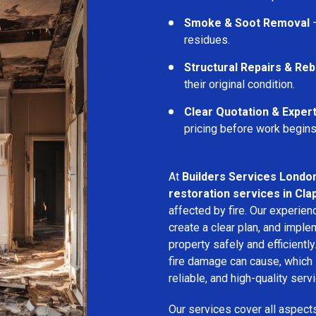
Smoke & Soot Removal
–
residues.
Structural Repairs & Reb
their original condition.
Clear Quotation & Exper
pricing before work begins
At
Builders Services Londo
restoration services in Cl
affected by fire. Our experie
create a clear plan, and imple
property safely and efficientl
fire damage can cause, which 
reliable, and high-quality servi
Our services cover all aspect