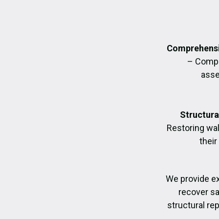
Comprehensi
– Compl
asse
Structura
Restoring wall
their
We provide e
recover sa
structural re