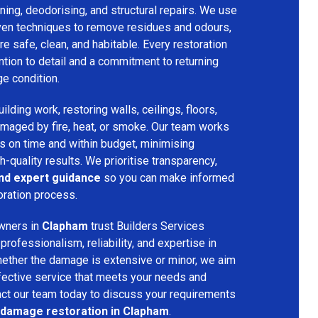
ing, deodorising, and structural repairs. We use
ven techniques to remove residues and odours,
re safe, clean, and habitable. Every restoration
ention to detail and a commitment to returning
ge condition.
lding work, restoring walls, ceilings, floors,
amaged by fire, heat, or smoke. Our team works
ts on time and within budget, minimising
h-quality results. We prioritise transparency,
and expert guidance
so you can make informed
oration process.
wners in
Clapham
trust Builders Services
ofessionalism, reliability, and expertise in
hether the damage is extensive or minor, we aim
fective service that meets your needs and
act our team today to discuss your requirements
e damage restoration in Clapham
.