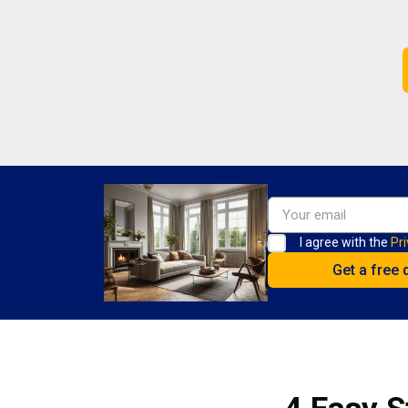
I agree with the
Pri