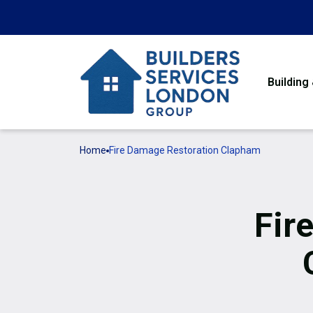
Building
Home
Fire Damage Restoration Clapham
Fir