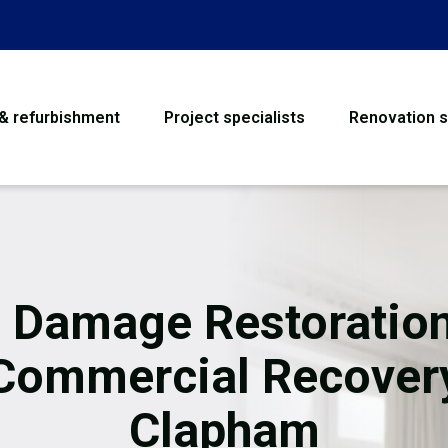
 & refurbishment
Project specialists
Renovation s
House Refurbishme
Bathroom Renovati
Loft Conversion
e Damage Restoration
Flooring
Commercial Recover
Garage Conversion
Clapham
Water Damage Rest