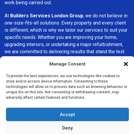
work being carried out.
At
Builders Services London Group
, we do not believe in
one-size-fits-all solutions. Every property and every client
is different, which is why we tailor our services to suit your
specific needs. Whether you are improving your home,
upgrading interiors, or undertaking a major refurbishment,
we are committed to delivering results that stand the test
of time.
Manage Consent
If you are looking for a
professional, reliable building
To provide the best experiences, we use technologies like cookies to
company in Sydenham
, Builders Services London Group is
store and/or access device information. Consenting to these
here to help. Our focus on quality workmanship, honest
technologies will allow us to process data such as browsing behaviour or
unique IDs on this site. Not consenting or withdrawing consent, may
advice, and customer satisfaction makes us a trusted
adversely affect certain features and functions.
choice for building services throughout the area.
Accept
Deny