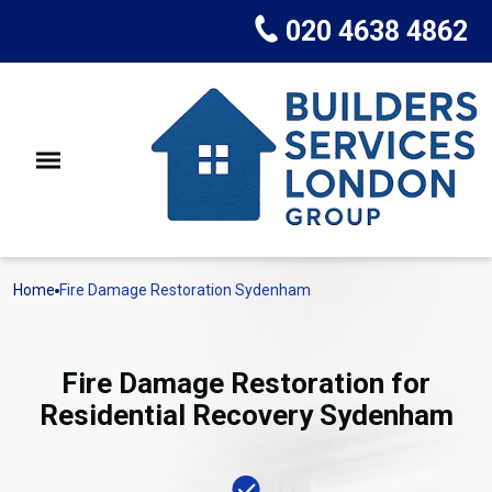
020 4638 4862
Home
Fire Damage Restoration Sydenham
Fire Damage Restoration for
Residential Recovery Sydenham