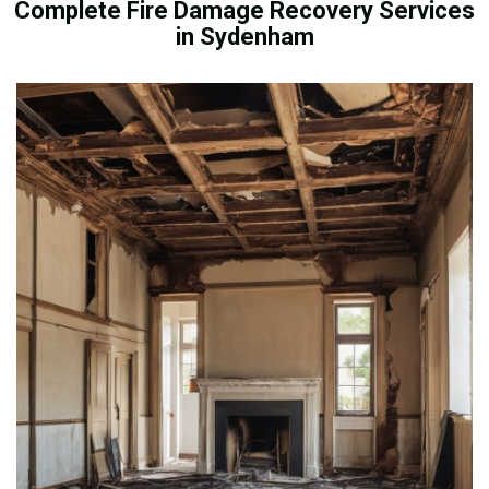
Complete Fire Damage Recovery Services
in Sydenham