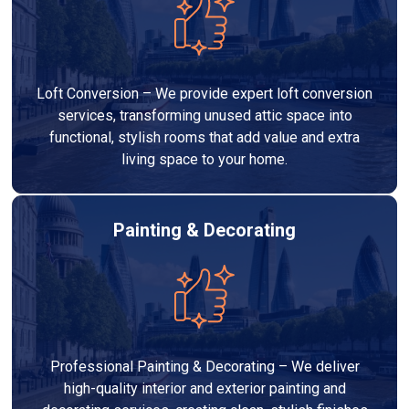
Loft Conversion – We provide expert loft conversion
services, transforming unused attic space into
functional, stylish rooms that add value and extra
living space to your home.
Painting & Decorating
Professional Painting & Decorating – We deliver
high-quality interior and exterior painting and