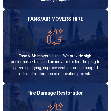
FANS/AIR MOVERS HIRE
Fans & Air Movers Hire – We provide high-
performance fans and air movers for hire, helping to
speed up drying, improve ventilation, and support
efficient restoration or renovation projects.
Fire Damage Restoration