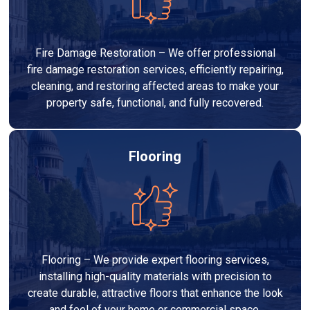
Fire Damage Restoration – We offer professional
fire damage restoration services, efficiently repairing,
cleaning, and restoring affected areas to make your
property safe, functional, and fully recovered.
Flooring
Flooring – We provide expert flooring services,
installing high-quality materials with precision to
create durable, attractive floors that enhance the look
and feel of your home or commercial space.