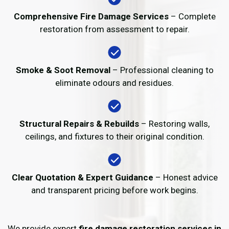
Comprehensive Fire Damage Services
– Complete
restoration from assessment to repair.
Smoke & Soot Removal
– Professional cleaning to
eliminate odours and residues.
Structural Repairs & Rebuilds
– Restoring walls,
ceilings, and fixtures to their original condition.
Clear Quotation & Expert Guidance
– Honest advice
and transparent pricing before work begins.
We provide expert
fire damage restoration services in