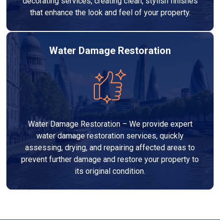
decorating services, creating clean, stylish finishes
that enhance the look and feel of your property.
Water Damage Restoration
Water Damage Restoration – We provide expert
water damage restoration services, quickly
assessing, drying, and repairing affected areas to
prevent further damage and restore your property to
its original condition.