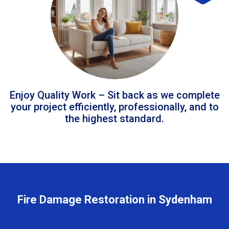
Enjoy Quality Work – Sit back as we complete
your project efficiently, professionally, and to
the highest standard.
Fire Damage Restoration in Sydenham