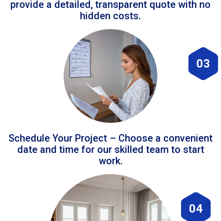
provide a detailed, transparent quote with no
hidden costs.
03
Schedule Your Project – Choose a convenient
date and time for our skilled team to start
work.
04