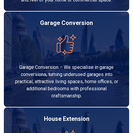
Garage Conversion
Garage Conversion – We specialise in garage
conversions, turning underused garages into
practical, attractive living spaces, home offices, or
additional bedrooms with professional
craftsmanship.
House Extension