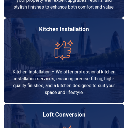
your property with expert upgrades, repairs, and
stylish finishes to enhance both comfort and value.
Kitchen Installation
Kitchen Installation – We offer professional kitchen
installation services, ensuring precise fitting, high-
quality finishes, and a kitchen designed to suit your
space and lifestyle.
Loft Conversion