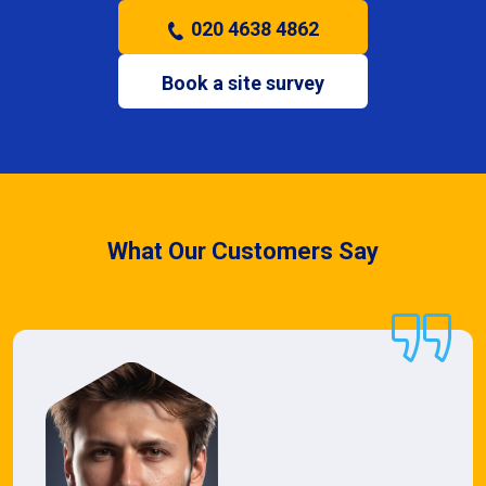
020 4638 4862
Book a site survey
What Our Customers Say