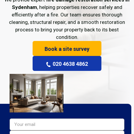
Sydenham
, helping properties recover safely and
efficiently after a fire. Our team ensures thorough
cleaning, structural repair, and a smooth restoration
process to bring your property back to its best
condition.
Book a site survey
020 4638 4862