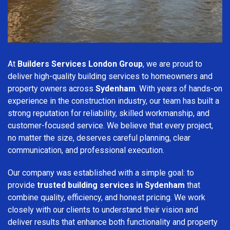
At
Builders Services London Group
, we are proud to
deliver high-quality building services to homeowners and
property owners across
Sydenham
. With years of hands-on
experience in the construction industry, our team has built a
strong reputation for reliability, skilled workmanship, and
customer-focused service. We believe that every project,
no matter the size, deserves careful planning, clear
communication, and professional execution.
Our company was established with a simple goal: to
provide
trusted building services in Sydenham
that
combine quality, efficiency, and honest pricing. We work
closely with our clients to understand their vision and
deliver results that enhance both functionality and property