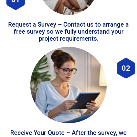
Request a Survey – Contact us to arrange a
free survey so we fully understand your
project requirements.
02
Receive Your Quote – After the survey, we