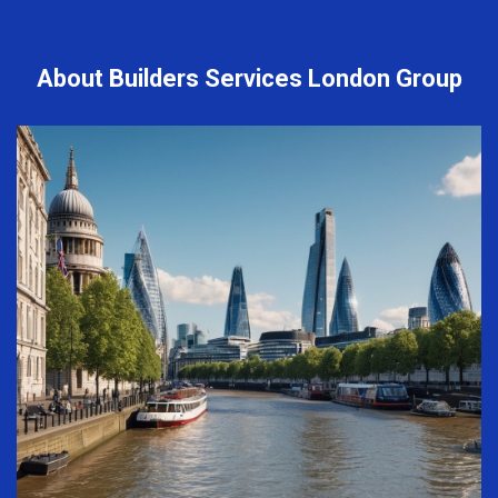
About Builders Services London Group