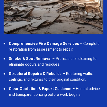
Comprehensive Fire Damage Services
– Complete
restoration from assessment to repair.
Smoke & Soot Removal
– Professional cleaning to
eliminate odours and residues.
Structural Repairs & Rebuilds
– Restoring walls,
ceilings, and fixtures to their original condition.
Clear Quotation & Expert Guidance
– Honest advice
and transparent pricing before work begins.