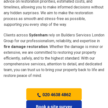
advice on restoration priorities, estimated costs, and
timelines, allowing you to make informed decisions without
any hidden surprises. We aim to make the restoration
process as smooth and stress-free as possible,
supporting you every step of the way.
Clients across
Sydenham
rely on Builders Services London
Group for our professionalism, reliability, and expertise in
fire damage restoration
. Whether the damage is minor or
extensive, we are committed to restoring your property
efficiently, safely, and to the highest standard. With our
comprehensive services, attention to detail, and dedicated
team, you can trust us to bring your property back to life and
restore peace of mind.
020 4638 4862
Book a site survey