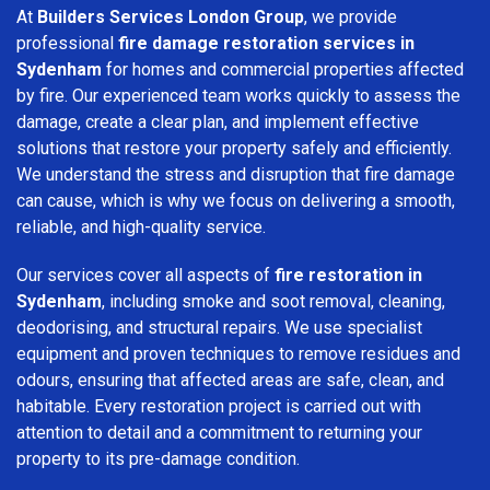
At
Builders Services London Group
, we provide
professional
fire damage restoration services in
Sydenham
for homes and commercial properties affected
by fire. Our experienced team works quickly to assess the
damage, create a clear plan, and implement effective
solutions that restore your property safely and efficiently.
We understand the stress and disruption that fire damage
can cause, which is why we focus on delivering a smooth,
reliable, and high-quality service.
Our services cover all aspects of
fire restoration in
Sydenham
, including smoke and soot removal, cleaning,
deodorising, and structural repairs. We use specialist
equipment and proven techniques to remove residues and
odours, ensuring that affected areas are safe, clean, and
habitable. Every restoration project is carried out with
attention to detail and a commitment to returning your
property to its pre-damage condition.