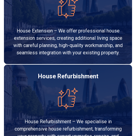
House Extension – We offer professional house
extension services, creating additional living space
with careful planning, high-quality workmanship, and
seamless integration with your existing property.
House Refurbishment
House Refurbishment – We specialise in
comprehensive house refurbishment, transforming