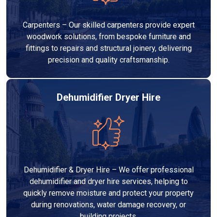
Carpenters – Our skilled carpenters provide expert
woodwork solutions, from bespoke furniture and
fittings to repairs and structural joinery, delivering
precision and quality craftsmanship.
Dehumidifier Dryer Hire
Dehumidifier & Dryer Hire – We offer professional
dehumidifier and dryer hire services, helping to
quickly remove moisture and protect your property
during renovations, water damage recovery, or
building projects.