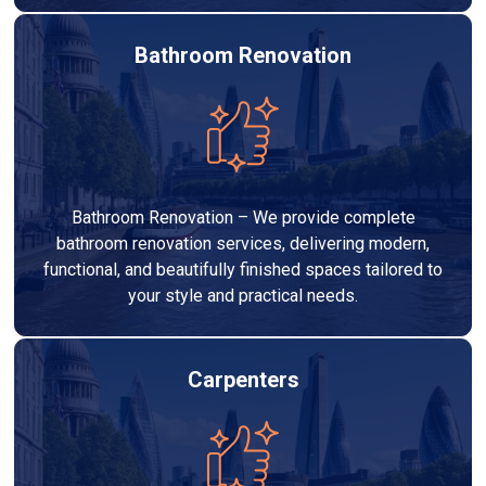
Bathroom Renovation
Bathroom Renovation – We provide complete
bathroom renovation services, delivering modern,
functional, and beautifully finished spaces tailored to
your style and practical needs.
Carpenters