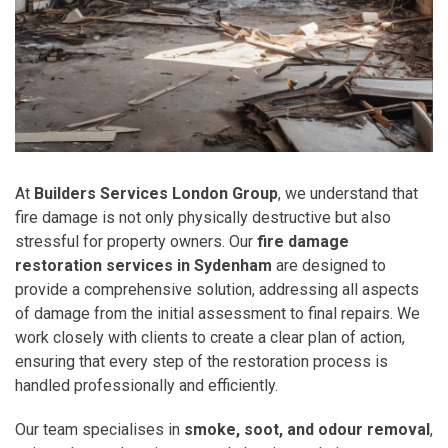
At
Builders Services London Group
, we understand that
fire damage is not only physically destructive but also
stressful for property owners. Our
fire damage
restoration services in Sydenham
are designed to
provide a comprehensive solution, addressing all aspects
of damage from the initial assessment to final repairs. We
work closely with clients to create a clear plan of action,
ensuring that every step of the restoration process is
handled professionally and efficiently.
Our team specialises in
smoke, soot, and odour removal
,