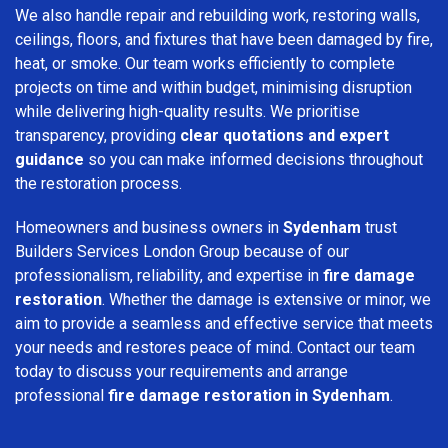
We also handle repair and rebuilding work, restoring walls,
ceilings, floors, and fixtures that have been damaged by fire,
heat, or smoke. Our team works efficiently to complete
projects on time and within budget, minimising disruption
while delivering high-quality results. We prioritise
transparency, providing
clear quotations and expert
guidance
so you can make informed decisions throughout
the restoration process.
Homeowners and business owners in
Sydenham
trust
Builders Services London Group because of our
professionalism, reliability, and expertise in
fire damage
restoration
. Whether the damage is extensive or minor, we
aim to provide a seamless and effective service that meets
your needs and restores peace of mind. Contact our team
today to discuss your requirements and arrange
professional
fire damage restoration in Sydenham
.