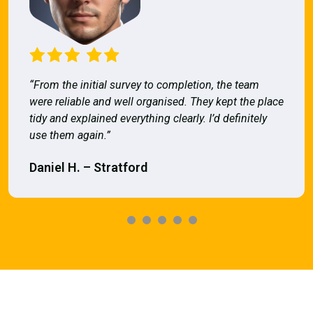
“From the initial survey to completion, the team
were reliable and well organised. They kept the place
tidy and explained everything clearly. I’d definitely
use them again.”
Daniel H. – Stratford