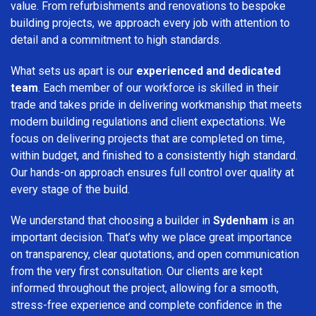
value. From refurbishments and renovations to bespoke
building projects, we approach every job with attention to
detail and a commitment to high standards.
What sets us apart is our
experienced and dedicated
team
. Each member of our workforce is skilled in their
trade and takes pride in delivering workmanship that meets
modern building regulations and client expectations. We
focus on delivering projects that are completed on time,
within budget, and finished to a consistently high standard.
Our hands-on approach ensures full control over quality at
every stage of the build.
We understand that choosing a builder in
Sydenham
is an
important decision. That’s why we place great importance
on transparency, clear quotations, and open communication
from the very first consultation. Our clients are kept
informed throughout the project, allowing for a smooth,
stress-free experience and complete confidence in the