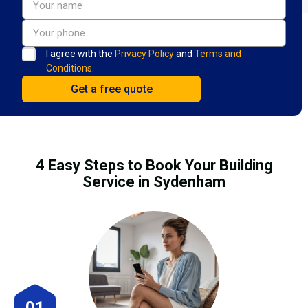
I agree with the
Privacy Policy
and
Terms and
Conditions.
4 Easy Steps to Book Your Building
Service in Sydenham
01