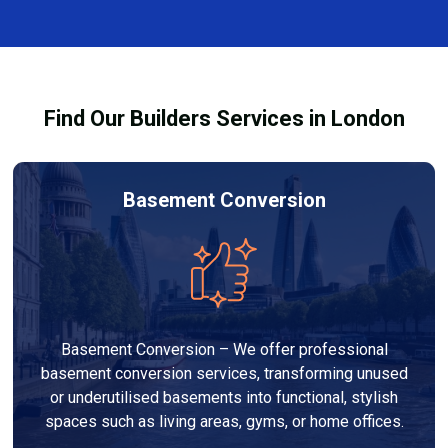
and healthy environment.
affected by fire, heat, or smoke. All repairs are carried
out to high-quality standards and comply with
building regulations.
Find Our Builders Services in London
Basement Conversion
Basement Conversion – We offer professional
basement conversion services, transforming unused
or underutilised basements into functional, stylish
spaces such as living areas, gyms, or home offices.