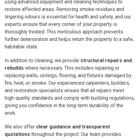
using advanced equipment and cleaning techniques to
restore affected areas. Removing smoke residues and
lingering odours is essential for health and safety, and our
experts ensure that every corner of your property is
thoroughly treated. This meticulous approach prevents
further deterioration and helps return the property to a safe,
habitable state.
In addition to cleaning, we provide
structural repairs and
rebuilds
where necessary. This includes repairing or
replacing walls, ceilings, flooring, and fixtures damaged by
fire, heat, or smoke. Our experienced carpenters, builders,
and restoration specialists ensure that all repairs meet
high-quality standards and comply with building regulations,
giving you confidence in the long-term durability of the
work.
We also offer
clear guidance and transparent
quotations
throughout the project. Our team provides