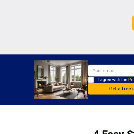
I agree with the
Pri