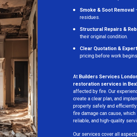
Smoke & Soot Removal
–
residues.
Structural Repairs & Reb
their original condition.
Clear Quotation & Exper
pricing before work begins
At
Builders Services Londo
restoration services in Be
affected by fire. Our experie
create a clear plan, and imple
property safely and efficientl
fire damage can cause, which 
reliable, and high-quality servi
Our services cover all aspect