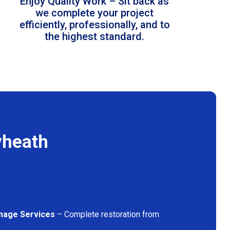
Enjoy Quality Work – Sit back as
we complete your project
efficiently, professionally, and to
the highest standard.
yheath
mage Services
– Complete restoration from