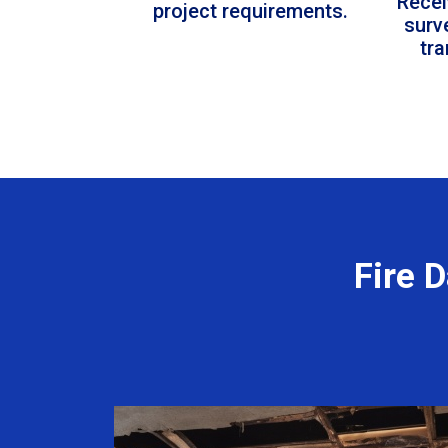
Recei
project requirements.
surv
tr
Fire 