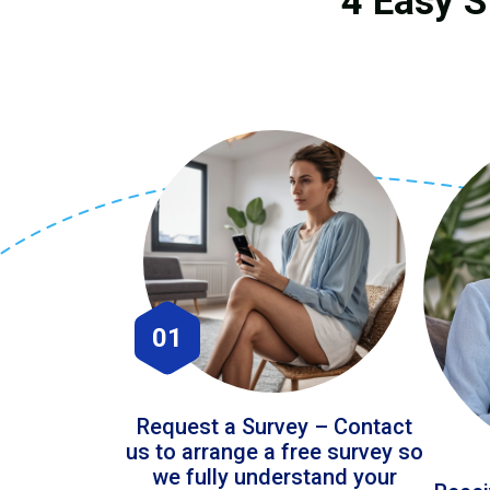
4 Easy S
01
Request a Survey – Contact
us to arrange a free survey so
we fully understand your