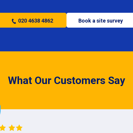
020 4638 4862
Book a site survey
What Our Customers Say