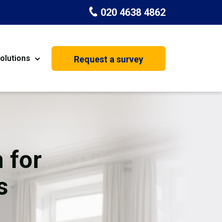
020 4638 4862
olutions
Request a survey
nt
Painting & Decorating
on
Kitchen Installation
Carpenters
 for
Basement Conversion
s
House Extension
oration
Dehumidifier Dryer Hire