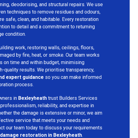
ing, deodorising, and structural repairs. We use
ven techniques to remove residues and odours,
re safe, clean, and habitable. Every restoration
ention to detail and a commitment to returning
ge condition.
lding work, restoring walls, ceilings, floors,
amaged by fire, heat, or smoke. Our team works
ts on time and within budget, minimising
h-quality results. We prioritise transparency,
and expert guidance
so you can make informed
oration process.
wners in
Bexleyheath
trust Builders Services
ofessionalism, reliability, and expertise in
hether the damage is extensive or minor, we aim
fective service that meets your needs and
act our team today to discuss your requirements
e damage restoration in Bexleyheath
.