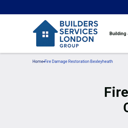
Building
Home
Fire Damage Restoration Bexleyheath
Fir