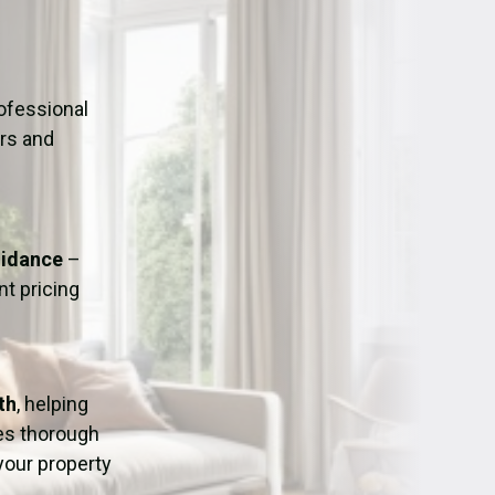
ation
Fans/Air Movers Hire
ofessional
urs and
uidance
–
t pricing
th
, helping
res thorough
 your property