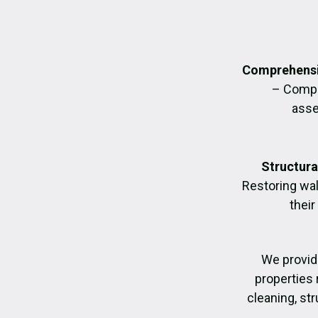
Comprehensi
– Compl
asse
Structura
Restoring wall
their
We provid
properties 
cleaning, str