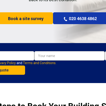
Book a site survey
020 4638 4862
vacy Policy
and
Terms and Conditions.