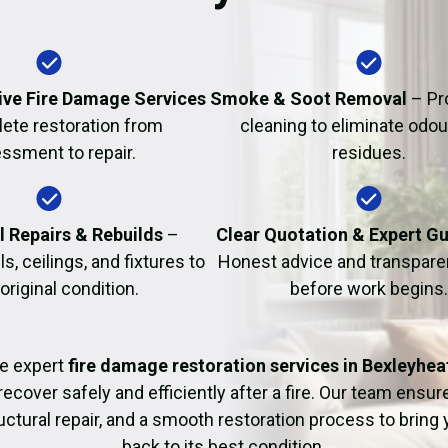
Fire Damage Restor
ve Fire Damage Services
Smoke & Soot Removal
– Pr
ete restoration from
cleaning to eliminate odo
ssment to repair.
residues.
l Repairs & Rebuilds
–
Clear Quotation & Expert G
s, ceilings, and fixtures to
Honest advice and transparen
 original condition.
before work begins.
e expert
fire damage restoration services in Bexleyhea
recover safely and efficiently after a fire. Our team ensu
uctural repair, and a smooth restoration process to bring
back to its best condition.