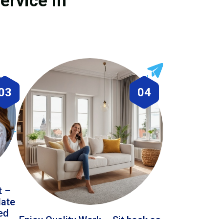
ervice in
03
04
t –
date
led