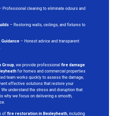
 Professional cleaning to eliminate odours and
uilds
– Restoring walls, ceilings, and fixtures to
t Guidance
– Honest advice and transparent
.
n Group
, we provide professional
fire damage
xleyheath
for homes and commercial properties
nced team works quickly to assess the damage,
ment effective solutions that restore your
y. We understand the stress and disruption that
is why we focus on delivering a smooth,
ce.
s of
fire restoration in Bexleyheath
, including