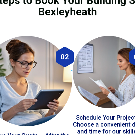
teps to Book Your Building S
Bexleyheath
02
Schedule Your Projec
Choose a convenient 
and time for our skil