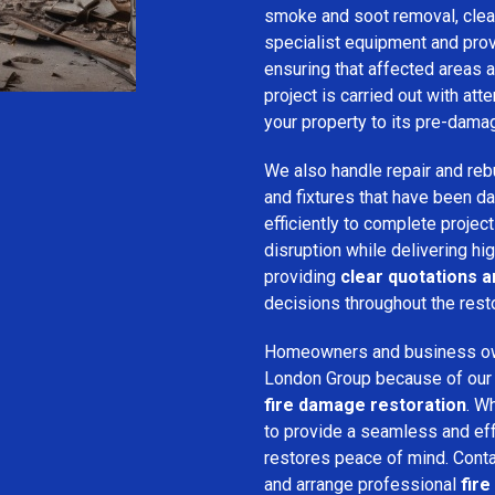
smoke and soot removal, clean
specialist equipment and pro
ensuring that affected areas a
project is carried out with att
your property to its pre-dama
We also handle repair and rebui
and fixtures that have been d
efficiently to complete projec
disruption while delivering hig
providing
clear quotations 
decisions throughout the rest
Homeowners and business o
London Group because of our pr
fire damage restoration
. W
to provide a seamless and ef
restores peace of mind. Cont
and arrange professional
fir