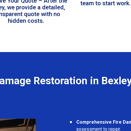
ve Your Quote – After the
team to start work.
ey, we provide a detailed,
ansparent quote with no
hidden costs.
Damage Restoration in Bexle
Comprehensive Fire Da
assessment to repair.