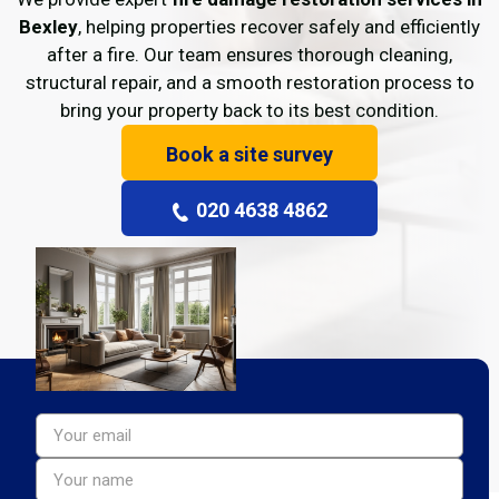
Bexley
, helping properties recover safely and efficiently
after a fire. Our team ensures thorough cleaning,
structural repair, and a smooth restoration process to
bring your property back to its best condition.
Book a site survey
020 4638 4862