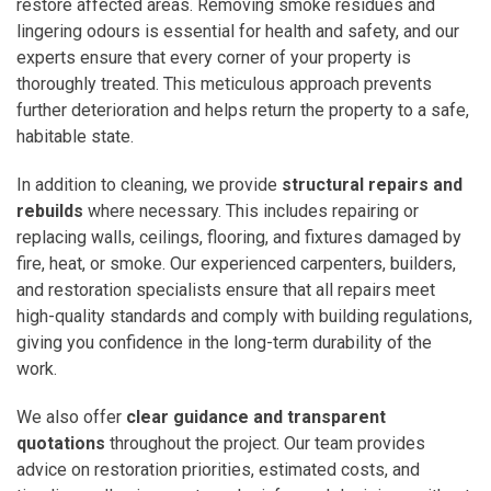
restore affected areas. Removing smoke residues and
lingering odours is essential for health and safety, and our
experts ensure that every corner of your property is
thoroughly treated. This meticulous approach prevents
further deterioration and helps return the property to a safe,
habitable state.
In addition to cleaning, we provide
structural repairs and
rebuilds
where necessary. This includes repairing or
replacing walls, ceilings, flooring, and fixtures damaged by
fire, heat, or smoke. Our experienced carpenters, builders,
and restoration specialists ensure that all repairs meet
high-quality standards and comply with building regulations,
giving you confidence in the long-term durability of the
work.
We also offer
clear guidance and transparent
quotations
throughout the project. Our team provides
advice on restoration priorities, estimated costs, and