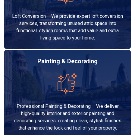
Loft Conversion – We provide expert loft conversion
services, transforming unused attic space into
functional, stylish rooms that add value and extra
living space to your home.
Painting & Decorating
Professional Painting & Decorating – We deliver
high-quality interior and exterior painting and
decorating services, creating clean, stylish finishes
that enhance the look and feel of your property.