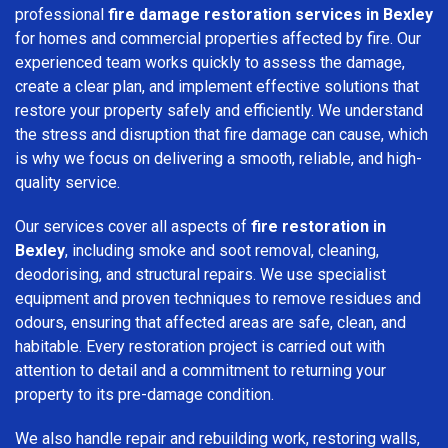
professional
fire damage restoration services in Bexley
for homes and commercial properties affected by fire. Our
experienced team works quickly to assess the damage,
create a clear plan, and implement effective solutions that
restore your property safely and efficiently. We understand
the stress and disruption that fire damage can cause, which
is why we focus on delivering a smooth, reliable, and high-
quality service.
Our services cover all aspects of
fire restoration in
Bexley
, including smoke and soot removal, cleaning,
deodorising, and structural repairs. We use specialist
equipment and proven techniques to remove residues and
odours, ensuring that affected areas are safe, clean, and
habitable. Every restoration project is carried out with
attention to detail and a commitment to returning your
property to its pre-damage condition.
We also handle repair and rebuilding work, restoring walls,