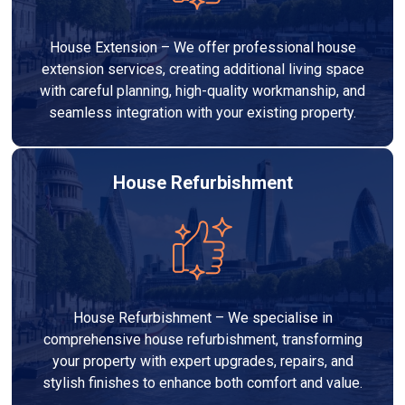
House Extension – We offer professional house
extension services, creating additional living space
with careful planning, high-quality workmanship, and
seamless integration with your existing property.
House Refurbishment
House Refurbishment – We specialise in
comprehensive house refurbishment, transforming
your property with expert upgrades, repairs, and
stylish finishes to enhance both comfort and value.