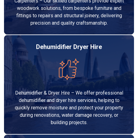
Carpenters – Our skilled carpenters provide expert
woodwork solutions, from bespoke furniture and
fittings to repairs and structural joinery, delivering
precision and quality craftsmanship.
Dehumidifier Dryer Hire
Dehumidifier & Dryer Hire – We offer professional
dehumidifier and dryer hire services, helping to
quickly remove moisture and protect your property
during renovations, water damage recovery, or
building projects.