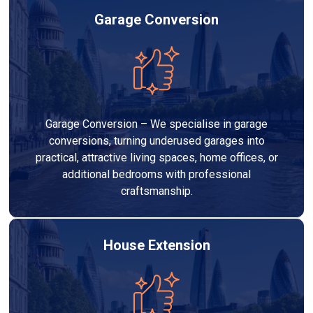
Garage Conversion
Garage Conversion – We specialise in garage
conversions, turning underused garages into
practical, attractive living spaces, home offices, or
additional bedrooms with professional
craftsmanship.
House Extension