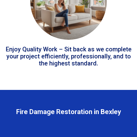
Enjoy Quality Work – Sit back as we complete
your project efficiently, professionally, and to
the highest standard.
Fire Damage Restoration in Bexley