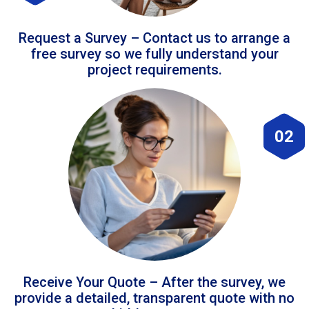
Request a Survey – Contact us to arrange a
free survey so we fully understand your
project requirements.
02
Receive Your Quote – After the survey, we
provide a detailed, transparent quote with no