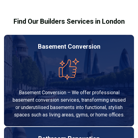
building regulations.
Find Our Builders Services in London
Basement Conversion
Basement Conversion – We offer professional
basement conversion services, transforming unused
or underutilised basements into functional, stylish
spaces such as living areas, gyms, or home offices.