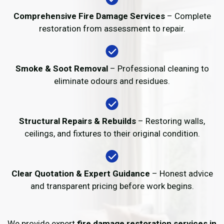
Comprehensive Fire Damage Services
– Complete
restoration from assessment to repair.
Smoke & Soot Removal
– Professional cleaning to
eliminate odours and residues.
Structural Repairs & Rebuilds
– Restoring walls,
ceilings, and fixtures to their original condition.
Clear Quotation & Expert Guidance
– Honest advice
and transparent pricing before work begins.
We provide expert
fire damage restoration services in