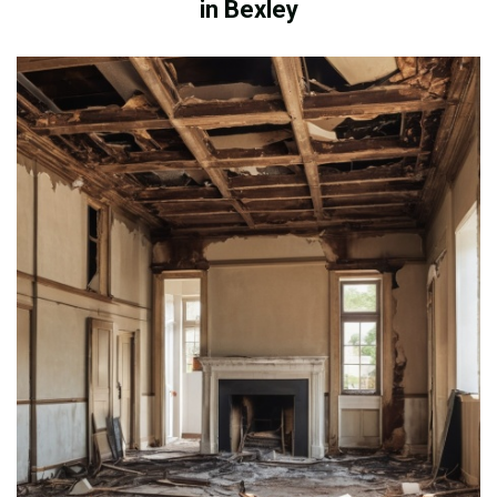
in Bexley