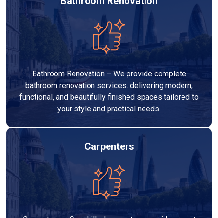
Bathroom Renovation
Bathroom Renovation – We provide complete
bathroom renovation services, delivering modern,
functional, and beautifully finished spaces tailored to
your style and practical needs.
Carpenters