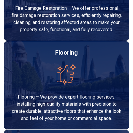
Fire Damage Restoration – We offer professional
fire damage restoration services, efficiently repairing,
cleaning, and restoring affected areas to make your
property safe, functional, and fully recovered.
Flooring
Flooring – We provide expert flooring services,
installing high-quality materials with precision to
create durable, attractive floors that enhance the look
and feel of your home or commercial space.