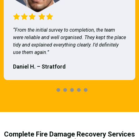
“From the initial survey to completion, the team
were reliable and well organised. They kept the place
tidy and explained everything clearly. I’d definitely
use them again.”
Daniel H. – Stratford
Complete Fire Damage Recovery Services