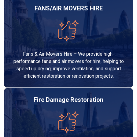
FANS/AIR MOVERS HIRE
Fans & Air Movers Hire – We provide high-
performance fans and air movers for hire, helping to
speed up drying, improve ventilation, and support
efficient restoration or renovation projects.
Fire Damage Restoration