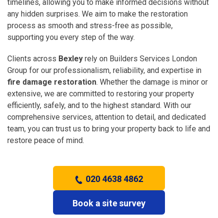
timelines, allowing you to make informed decisions without
any hidden surprises. We aim to make the restoration
process as smooth and stress-free as possible,
supporting you every step of the way.
Clients across
Bexley
rely on Builders Services London
Group for our professionalism, reliability, and expertise in
fire damage restoration
. Whether the damage is minor or
extensive, we are committed to restoring your property
efficiently, safely, and to the highest standard. With our
comprehensive services, attention to detail, and dedicated
team, you can trust us to bring your property back to life and
restore peace of mind.
020 4638 4862
Book a site survey