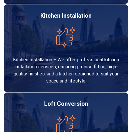
Kitchen Installation
Kitchen Installation – We offer professional kitchen
installation services, ensuring precise fitting, high-
quality finishes, and a kitchen designed to suit your
space and lifestyle.
Loft Conversion