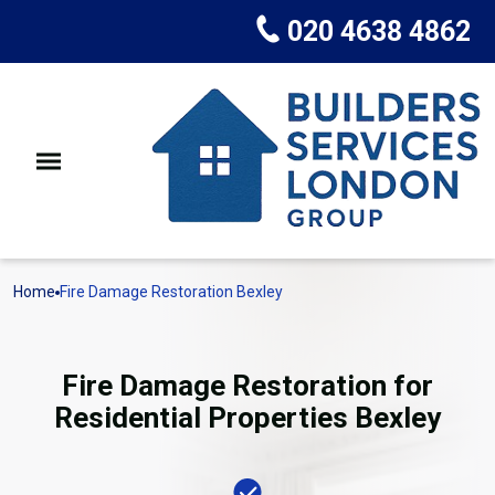
020 4638 4862
Home
Fire Damage Restoration Bexley
Fire Damage Restoration for
Residential Properties Bexley