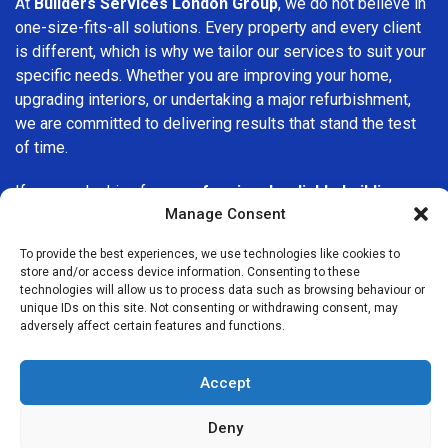
At
Builders Services London Group
, we do not believe in
one-size-fits-all solutions. Every property and every client
is different, which is why we tailor our services to suit your
specific needs. Whether you are improving your home,
upgrading interiors, or undertaking a major refurbishment,
we are committed to delivering results that stand the test
of time.
If you are looking for a
professional, reliable building
Manage Consent
company in Bexley
, Builders Services London Group is
here to help. Our focus on quality workmanship, honest
To provide the best experiences, we use technologies like cookies to
advice, and customer satisfaction makes us a trusted
store and/or access device information. Consenting to these
choice for building services throughout the area.
technologies will allow us to process data such as browsing behaviour or
unique IDs on this site. Not consenting or withdrawing consent, may
adversely affect certain features and functions.
Accept
Deny
We Are Near You