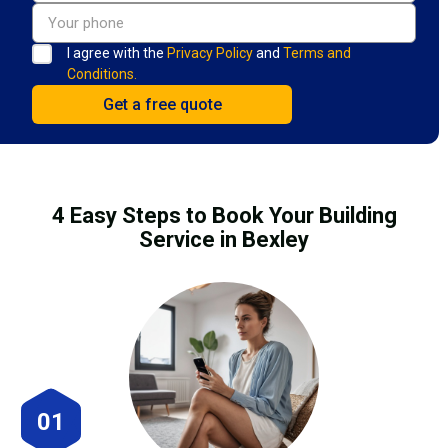
I agree with the
Privacy Policy
and
Terms and
Conditions.
4 Easy Steps to Book Your Building
Service in Bexley
01