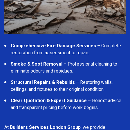
Comprehensive Fire Damage Services
– Complete
restoration from assessment to repair.
Smoke & Soot Removal
– Professional cleaning to
eliminate odours and residues.
Structural Repairs & Rebuilds
– Restoring walls,
ceilings, and fixtures to their original condition.
Clear Quotation & Expert Guidance
– Honest advice
and transparent pricing before work begins.
At
Builders Services London Group
, we provide