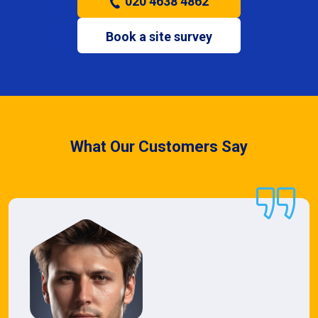
020 4638 4862
Book a site survey
What Our Customers Say