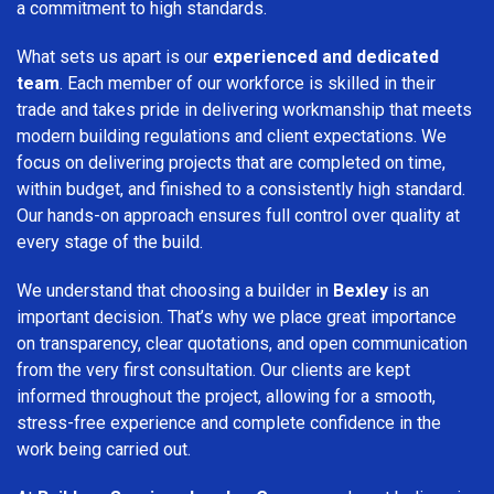
a commitment to high standards.
What sets us apart is our
experienced and dedicated
team
. Each member of our workforce is skilled in their
trade and takes pride in delivering workmanship that meets
modern building regulations and client expectations. We
focus on delivering projects that are completed on time,
within budget, and finished to a consistently high standard.
Our hands-on approach ensures full control over quality at
every stage of the build.
We understand that choosing a builder in
Bexley
is an
important decision. That’s why we place great importance
on transparency, clear quotations, and open communication
from the very first consultation. Our clients are kept
informed throughout the project, allowing for a smooth,
stress-free experience and complete confidence in the
work being carried out.