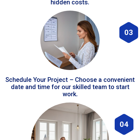
hidden costs.
03
Schedule Your Project – Choose a convenient
date and time for our skilled team to start
work.
04