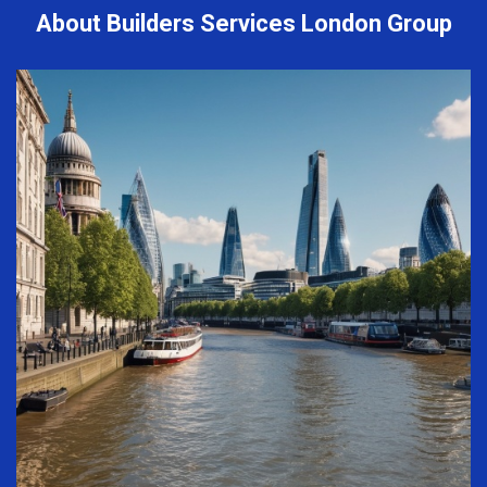
About Builders Services London Group