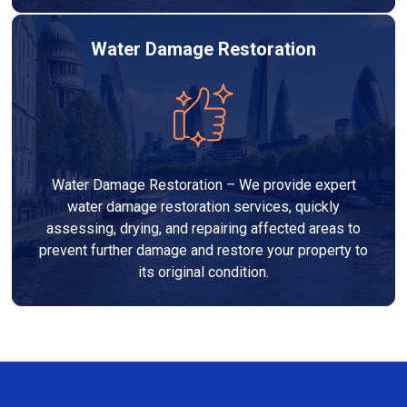
Water Damage Restoration
Water Damage Restoration – We provide expert
water damage restoration services, quickly
assessing, drying, and repairing affected areas to
prevent further damage and restore your property to
its original condition.