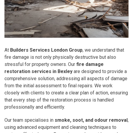
At
Builders Services London Group
, we understand that
fire damage is not only physically destructive but also
stressful for property owners. Our
fire damage
restoration services in Bexley
are designed to provide a
comprehensive solution, addressing all aspects of damage
from the initial assessment to final repairs. We work
closely with clients to create a clear plan of action, ensuring
that every step of the restoration process is handled
professionally and efficiently.
Our team specialises in
smoke, soot, and odour removal
,
using advanced equipment and cleaning techniques to