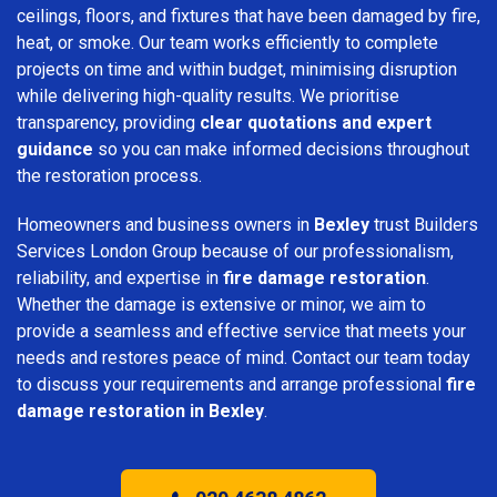
ceilings, floors, and fixtures that have been damaged by fire,
heat, or smoke. Our team works efficiently to complete
projects on time and within budget, minimising disruption
while delivering high-quality results. We prioritise
transparency, providing
clear quotations and expert
guidance
so you can make informed decisions throughout
the restoration process.
Homeowners and business owners in
Bexley
trust Builders
Services London Group because of our professionalism,
reliability, and expertise in
fire damage restoration
.
Whether the damage is extensive or minor, we aim to
provide a seamless and effective service that meets your
needs and restores peace of mind. Contact our team today
to discuss your requirements and arrange professional
fire
damage restoration in Bexley
.