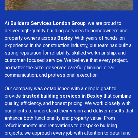
At
Builders Services London Group
, we are proud to
deliver high-quality building services to homeowners and
property owners across
Bexley
. With years of hands-on
experience in the construction industry, our team has built a
strong reputation for reliability, skilled workmanship, and
customer-focused service. We believe that every project,
no matter the size, deserves careful planning, clear
communication, and professional execution.
Our company was established with a simple goal: to
provide
trusted building services in Bexley
that combine
quality, efficiency, and honest pricing. We work closely with
our clients to understand their vision and deliver results that
enhance both functionality and property value. From
refurbishments and renovations to bespoke building
projects, we approach every job with attention to detail and