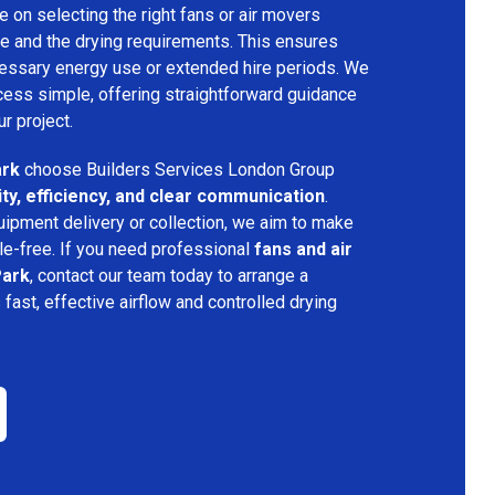
 on selecting the right fans or air movers
e and the drying requirements. This ensures
ecessary energy use or extended hire periods. We
cess simple, offering straightforward guidance
ur project.
ark
choose Builders Services London Group
lity, efficiency, and clear communication
.
quipment delivery or collection, we aim to make
e-free. If you need professional
fans and air
Park
, contact our team today to arrange a
s fast, effective airflow and controlled drying