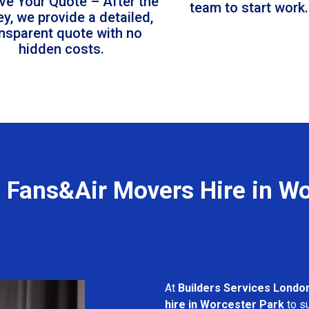
ve Your Quote – After the
team to start work.
ey, we provide a detailed,
ansparent quote with no
hidden costs.
l Fans&Air Movers Hire in Wo
At
Builders Services Londo
hire in Worcester Park
to su