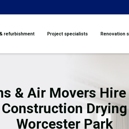
 & refurbishment
Project specialists
Renovation s
House Refurbishme
Bathroom Renovati
Loft Conversion
ns & Air Movers Hire 
Flooring
Construction Drying
Garage Conversion
Worcester Park
Water Damage Rest