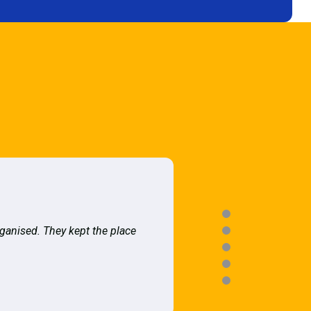
rganised. They kept the place