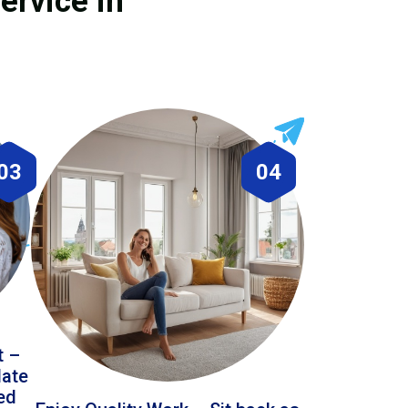
ervice in
03
04
t –
date
led