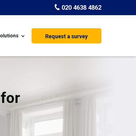
020 4638 4862
olutions
Request a survey
nt
Painting & Decorating
on
Kitchen Installation
Carpenters
for
Basement Conversion
House Extension
oration
Dehumidifier Dryer Hire