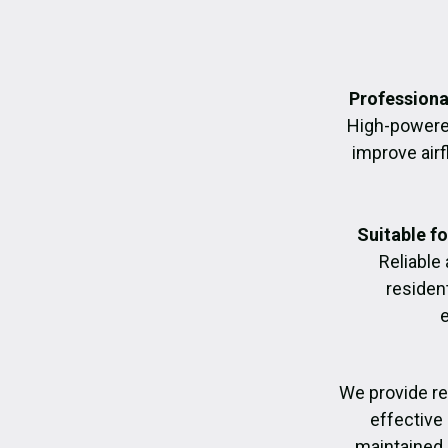
Professiona
High-powere
improve air
Suitable f
Reliable
residen
We provide re
effective 
maintained, 