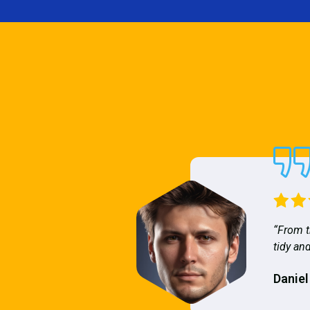
“From t
tidy and
Daniel