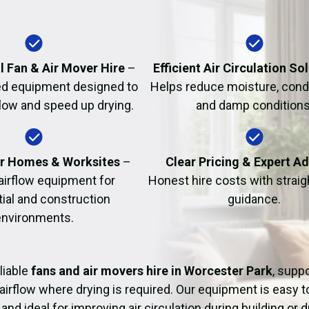
Fire Damage Restor
l Fan & Air Mover Hire
–
Efficient Air Circulation So
d equipment designed to
Helps reduce moisture, cond
flow and speed up drying.
and damp conditions
or Homes & Worksites
–
Clear Pricing & Expert A
 airflow equipment for
Honest hire costs with strai
tial and construction
guidance.
environments.
liable
fans and air movers hire in Worcester Park
, supp
airflow where drying is required. Our equipment is easy t
and ideal for improving air circulation during building or 