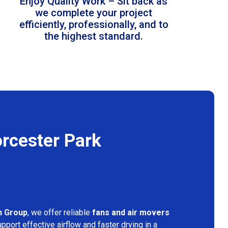
Enjoy Quality Work – Sit back as
we complete your project
efficiently, professionally, and to
the highest standard.
rcester Park
n Group
, we offer reliable
fans and air movers
pport effective airflow and faster drying in a