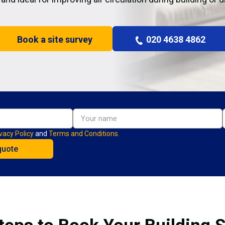
Book a site survey
020 4638 4862
vacy Policy
and
Terms and Conditions.