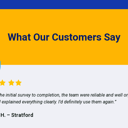
What Our Customers Say
he initial survey to completion, the team were reliable and well o
 explained everything clearly. I’d definitely use them again.”
 H. – Stratford