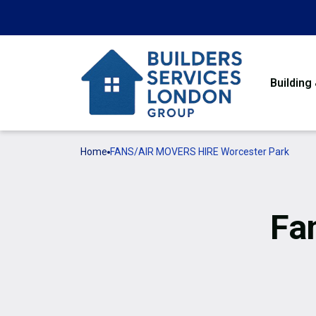
Building
Home
FANS/AIR MOVERS HIRE Worcester Park
Fa