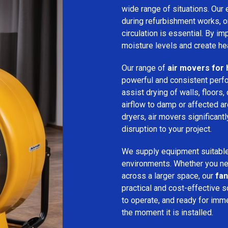
wide range of situations. Our 
during refurbishment works, or
circulation is essential. By i
moisture levels and create hea
Our range of
air movers for 
powerful and consistent per
assist drying of walls, floors,
airflow to damp or affected 
dryers, air movers significan
disruption to your project.
We supply equipment suitable
environments. Whether you nee
across a larger space, our
fan
practical and cost-effective s
to operate, and ready for imm
the moment it is installed.