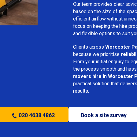
Our team provides clear advice
based on the size of the spac
efficient airflow without unn
focus on keeping the hire pro
and flexible options to suit yo
Clients across
Worcester P
because we prioritise
reliabi
From your initial enquiry to e
the process smooth and hassl
movers hire in Worcester 
practical solution that deliver
results.
020 4638 4862
Book a site survey