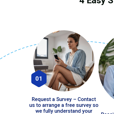
4 Easy S
01
Request a Survey – Contact
us to arrange a free survey so
we fully understand your