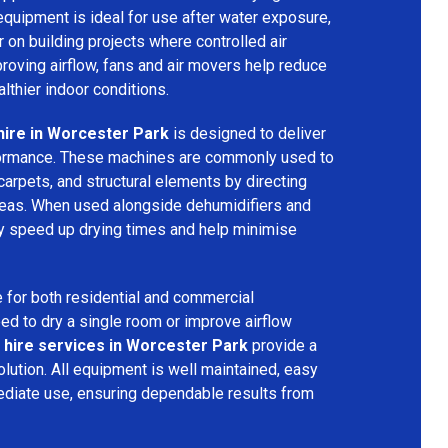
equipment is ideal for use after water exposure,
 on building projects where controlled air
mproving airflow, fans and air movers help reduce
lthier indoor conditions.
hire in Worcester Park
is designed to deliver
formance. These machines are commonly used to
 carpets, and structural elements by directing
areas. When used alongside dehumidifiers and
tly speed up drying times and help minimise
 for both residential and commercial
d to dry a single room or improve airflow
 hire services in Worcester Park
provide a
olution. All equipment is well maintained, easy
ediate use, ensuring dependable results from