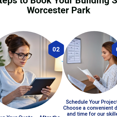
teps to Book Your Building S
Worcester Park
02
Schedule Your Projec
Choose a convenient 
and time for our skil