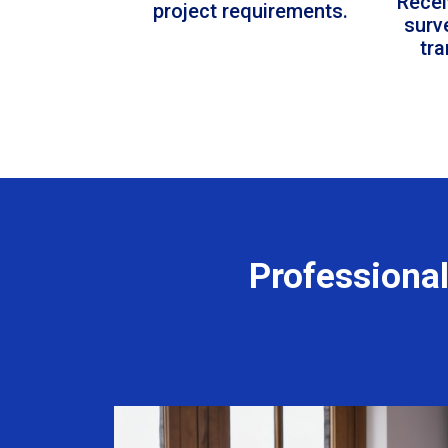
Recei
project requirements.
surv
tr
Professiona