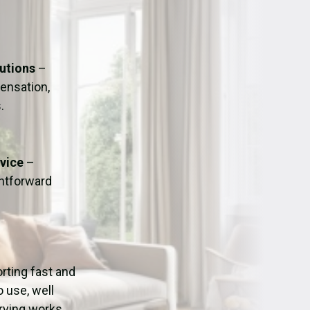
ation
Fans/Air Movers Hire
lutions
–
ensation,
.
dvice
–
ghtforward
orting fast and
o use, well
drying works.