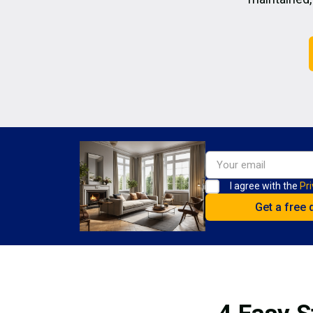
I agree with the
Pri