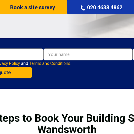
Book a site survey
020 4638 4862
vacy Policy
and
Terms and Conditions.
teps to Book Your Building S
Wandsworth