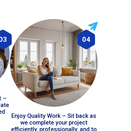
03
04
t –
date
led
Enjoy Quality Work – Sit back as
we complete your project
efficiently, professionally, and to