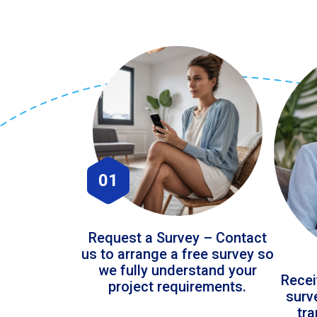
01
Request a Survey – Contact
us to arrange a free survey so
we fully understand your
Recei
project requirements.
surv
tr