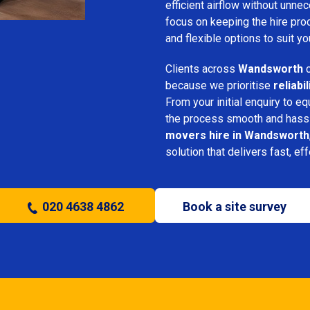
efficient airflow without unn
focus on keeping the hire pro
and flexible options to suit yo
Clients across
Wandsworth
c
because we prioritise
reliabi
From your initial enquiry to e
the process smooth and hassl
movers hire in Wandsworth
solution that delivers fast, ef
020 4638 4862
Book a site survey