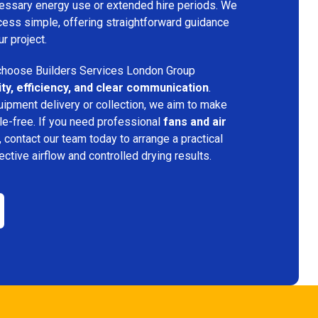
ecessary energy use or extended hire periods. We
cess simple, offering straightforward guidance
ur project.
hoose Builders Services London Group
lity, efficiency, and clear communication
.
quipment delivery or collection, we aim to make
e-free. If you need professional
fans and air
, contact our team today to arrange a practical
fective airflow and controlled drying results.