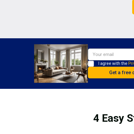
I agree with the
Pri
4 Easy S