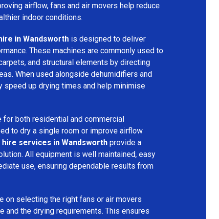
mproving airflow, fans and air movers help reduce
lthier indoor conditions.
hire in Wandsworth
is designed to deliver
formance. These machines are commonly used to
 carpets, and structural elements by directing
areas. When used alongside dehumidifiers and
tly speed up drying times and help minimise
 for both residential and commercial
d to dry a single room or improve airflow
 hire services in Wandsworth
provide a
olution. All equipment is well maintained, easy
ediate use, ensuring dependable results from
 on selecting the right fans or air movers
e and the drying requirements. This ensures