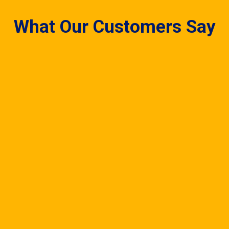
What Our Customers Say