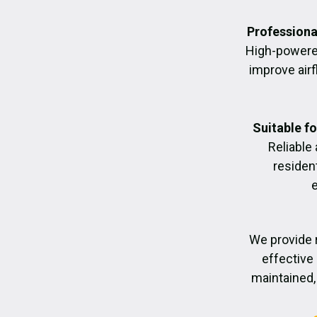
Professiona
High-powere
improve air
Suitable f
Reliable
residen
We provide 
effective 
maintained, 