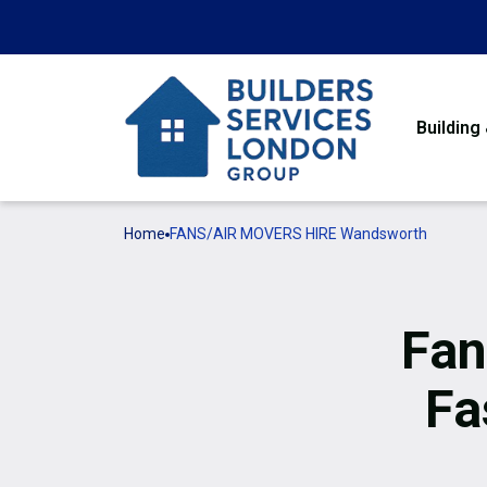
Building
Home
FANS/AIR MOVERS HIRE Wandsworth
Fan
Fa