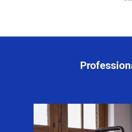
Profession