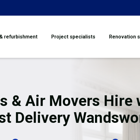
 & refurbishment
Project specialists
Renovation s
House Refurbishme
Bathroom Renovati
Loft Conversion
s & Air Movers Hire 
Flooring
st Delivery Wandswo
Garage Conversion
Water Damage Rest