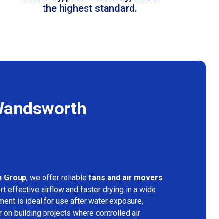
the highest standard.
 Wandsworth
n Group
, we offer reliable
fans and air movers
t effective airflow and faster drying in a wide
ment is ideal for use after water exposure,
 on building projects where controlled air