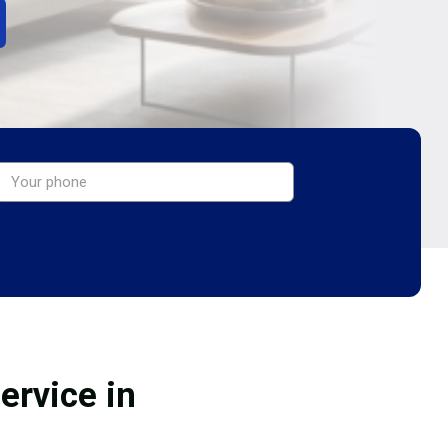
ervice in