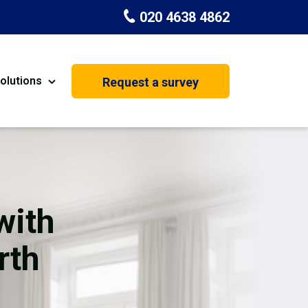
020 4638 4862
olutions
Request a survey
nt
Painting & Decorating
on
Kitchen Installation
Carpenters
with
Basement Conversion
rth
House Extension
oration
Dehumidifier Dryer Hire