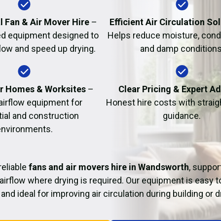
Fire Damage Restor
l Fan & Air Mover Hire
–
Efficient Air Circulation So
d equipment designed to
Helps reduce moisture, cond
flow and speed up drying.
and damp conditions
or Homes & Worksites
–
Clear Pricing & Expert A
 airflow equipment for
Honest hire costs with strai
tial and construction
guidance.
environments.
reliable
fans and air movers hire in Wandsworth
, suppor
airflow where drying is required. Our equipment is easy t
and ideal for improving air circulation during building or 