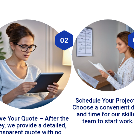
02
Schedule Your Projec
Choose a convenient 
and time for our skil
ve Your Quote – After the
team to start work.
ey, we provide a detailed,
ansparent quote with no