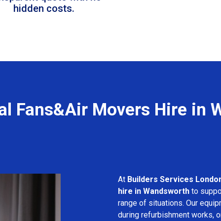
hidden costs.
al Fans&Air Movers Hire in
At
Builders Services Londo
hire in Wandsworth
to suppor
range of situations. Our equip
during refurbishment works, or