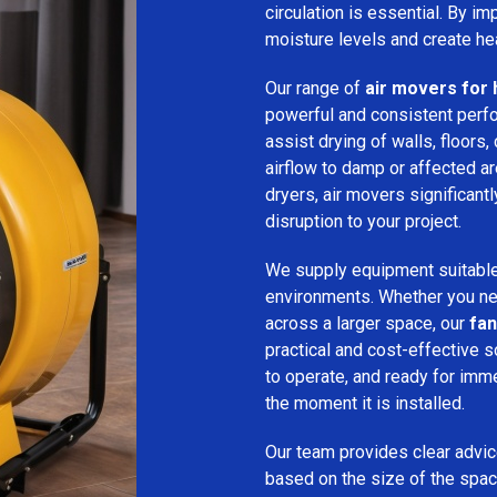
circulation is essential. By i
moisture levels and create hea
Our range of
air movers for 
powerful and consistent per
assist drying of walls, floors,
airflow to damp or affected 
dryers, air movers significan
disruption to your project.
We supply equipment suitable
environments. Whether you nee
across a larger space, our
fan
practical and cost-effective s
to operate, and ready for imm
the moment it is installed.
Our team provides clear advice
based on the size of the spac