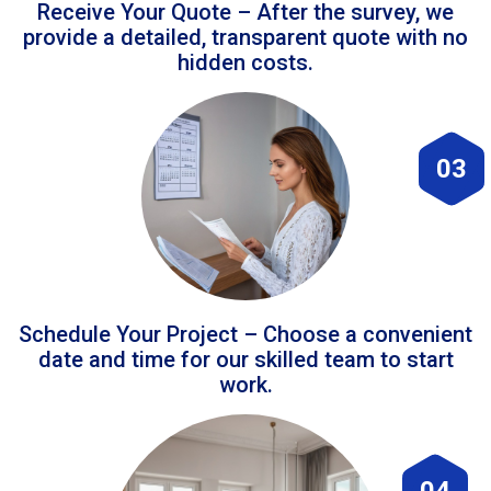
Receive Your Quote – After the survey, we
provide a detailed, transparent quote with no
hidden costs.
03
Schedule Your Project – Choose a convenient
date and time for our skilled team to start
work.
04