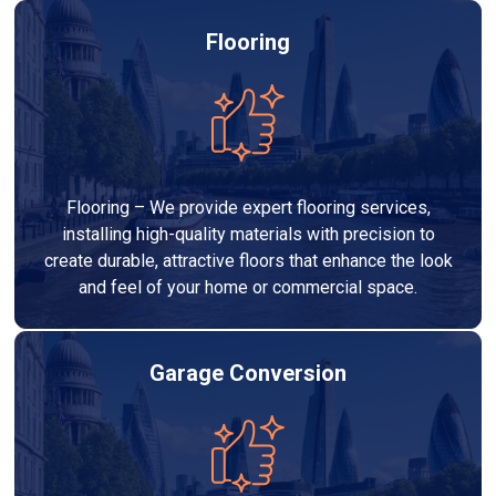
Flooring
Flooring – We provide expert flooring services,
installing high-quality materials with precision to
create durable, attractive floors that enhance the look
and feel of your home or commercial space.
Garage Conversion