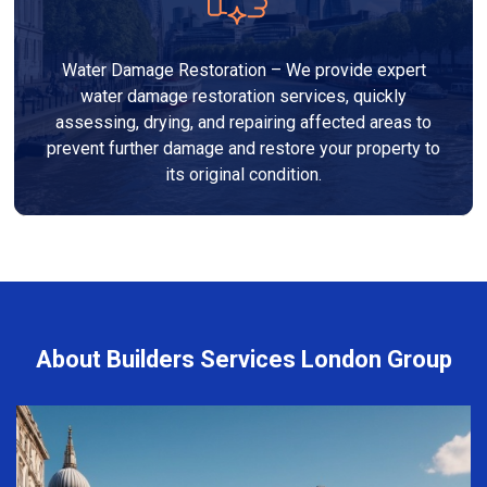
Water Damage Restoration – We provide expert
water damage restoration services, quickly
assessing, drying, and repairing affected areas to
prevent further damage and restore your property to
its original condition.
About Builders Services London Group