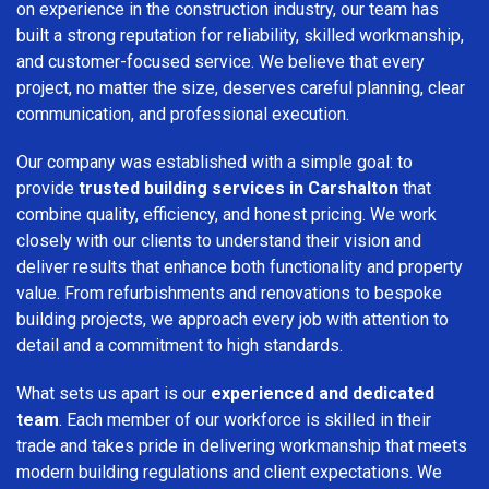
on experience in the construction industry, our team has
built a strong reputation for reliability, skilled workmanship,
and customer-focused service. We believe that every
project, no matter the size, deserves careful planning, clear
communication, and professional execution.
Our company was established with a simple goal: to
provide
trusted building services in Carshalton
that
combine quality, efficiency, and honest pricing. We work
closely with our clients to understand their vision and
deliver results that enhance both functionality and property
value. From refurbishments and renovations to bespoke
building projects, we approach every job with attention to
detail and a commitment to high standards.
What sets us apart is our
experienced and dedicated
team
. Each member of our workforce is skilled in their
trade and takes pride in delivering workmanship that meets
modern building regulations and client expectations. We