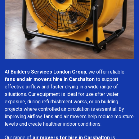
At
Builders Services London Group
, we offer reliable
fans and air movers hire in Carshalton
to support
effective airflow and faster drying in a wide range of
situations. Our equipment is ideal for use after water
exposure, during refurbishment works, or on building
projects where controlled air circulation is essential. By
improving airflow, fans and air movers help reduce moisture
levels and create healthier indoor conditions.
Our range of
air movers for hire in Carshalton
is