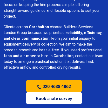
focus on keeping the hire process simple, offering
straightforward guidance and flexible options to suit your
project.
Clients across
Carshalton
choose Builders Services
London Group because we prioritise
reliability, efficiency,
and clear communication
. From your initial enquiry to
equipment delivery or collection, we aim to make the
process smooth and hassle-free. If you need professional
fans and air movers hire in Carshalton
, contact our team
today to arrange a practical solution that delivers fast,
effective airflow and controlled drying results.
020 4638 4862
Book a site survey