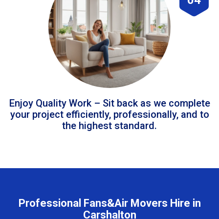
Enjoy Quality Work – Sit back as we complete
your project efficiently, professionally, and to
the highest standard.
Professional Fans&Air Movers Hire in
Carshalton