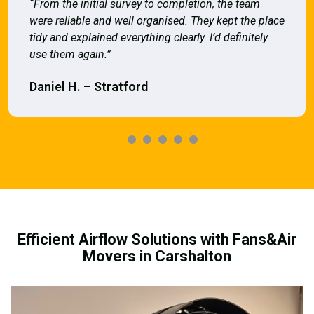
“From the initial survey to completion, the team
were reliable and well organised. They kept the place
tidy and explained everything clearly. I’d definitely
use them again.”
Daniel H. – Stratford
Efficient Airflow Solutions with Fans&Air
Movers in Carshalton