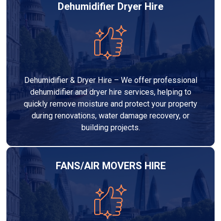
Dehumidifier Dryer Hire
Dehumidifier & Dryer Hire – We offer professional
dehumidifier and dryer hire services, helping to
quickly remove moisture and protect your property
during renovations, water damage recovery, or
building projects.
FANS/AIR MOVERS HIRE