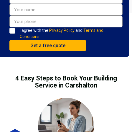
I agree with the
Privacy Policy
and
Terms and
Conditions.
4 Easy Steps to Book Your Building
Service in Carshalton