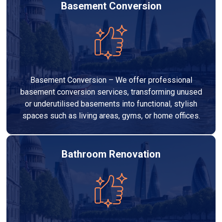
Basement Conversion
Basement Conversion – We offer professional
basement conversion services, transforming unused
or underutilised basements into functional, stylish
spaces such as living areas, gyms, or home offices.
Bathroom Renovation