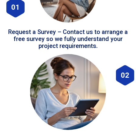
01
Request a Survey – Contact us to arrange a
free survey so we fully understand your
project requirements.
02