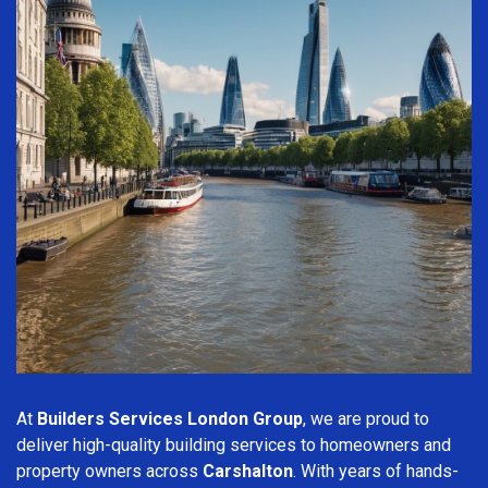
At
Builders Services London Group
, we are proud to
deliver high-quality building services to homeowners and
property owners across
Carshalton
. With years of hands-