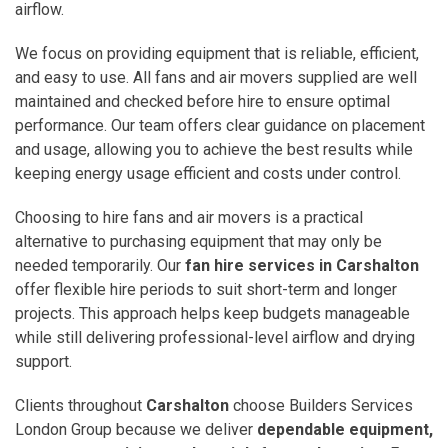
airflow.
We focus on providing equipment that is reliable, efficient,
and easy to use. All fans and air movers supplied are well
maintained and checked before hire to ensure optimal
performance. Our team offers clear guidance on placement
and usage, allowing you to achieve the best results while
keeping energy usage efficient and costs under control.
Choosing to hire fans and air movers is a practical
alternative to purchasing equipment that may only be
needed temporarily. Our
fan hire services in Carshalton
offer flexible hire periods to suit short-term and longer
projects. This approach helps keep budgets manageable
while still delivering professional-level airflow and drying
support.
Clients throughout
Carshalton
choose Builders Services
London Group because we deliver
dependable equipment,