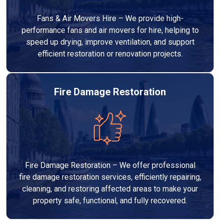
Fans & Air Movers Hire – We provide high-
performance fans and air movers for hire, helping to
speed up drying, improve ventilation, and support
efficient restoration or renovation projects.
Fire Damage Restoration
Fire Damage Restoration – We offer professional
fire damage restoration services, efficiently repairing,
cleaning, and restoring affected areas to make your
property safe, functional, and fully recovered.