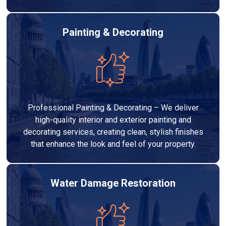
Painting & Decorating
Professional Painting & Decorating – We deliver
high-quality interior and exterior painting and
decorating services, creating clean, stylish finishes
that enhance the look and feel of your property.
Water Damage Restoration