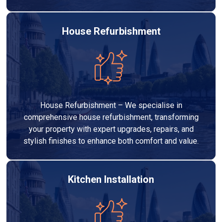
House Refurbishment
House Refurbishment – We specialise in
comprehensive house refurbishment, transforming
your property with expert upgrades, repairs, and
stylish finishes to enhance both comfort and value.
Kitchen Installation