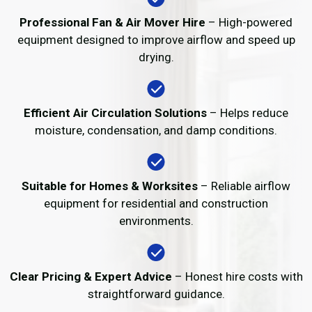
Professional Fan & Air Mover Hire
– High-powered
equipment designed to improve airflow and speed up
drying.
Efficient Air Circulation Solutions
– Helps reduce
moisture, condensation, and damp conditions.
Suitable for Homes & Worksites
– Reliable airflow
equipment for residential and construction
environments.
Clear Pricing & Expert Advice
– Honest hire costs with
straightforward guidance.