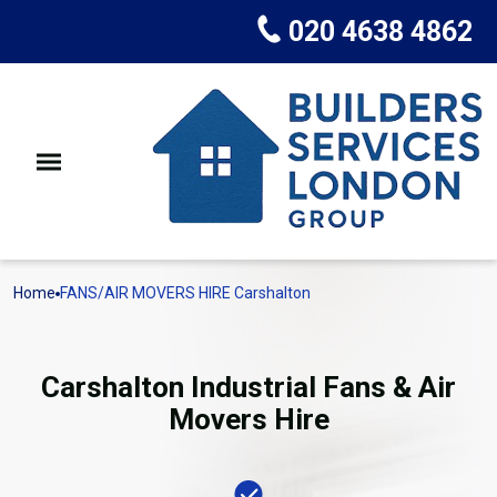
020 4638 4862
Home
FANS/AIR MOVERS HIRE Carshalton
Carshalton Industrial Fans & Air
Movers Hire