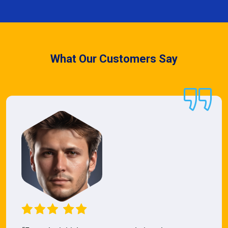
What Our Customers Say