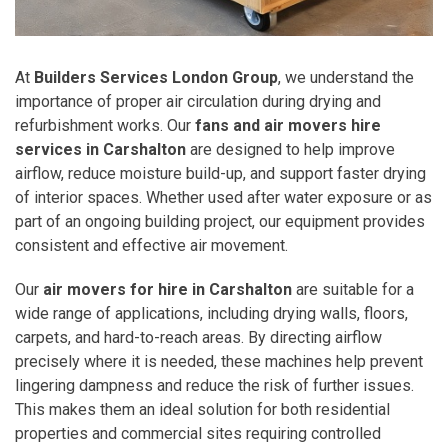
At
Builders Services London Group
, we understand the
importance of proper air circulation during drying and
refurbishment works. Our
fans and air movers hire
services in Carshalton
are designed to help improve
airflow, reduce moisture build-up, and support faster drying
of interior spaces. Whether used after water exposure or as
part of an ongoing building project, our equipment provides
consistent and effective air movement.
Our
air movers for hire in Carshalton
are suitable for a
wide range of applications, including drying walls, floors,
carpets, and hard-to-reach areas. By directing airflow
precisely where it is needed, these machines help prevent
lingering dampness and reduce the risk of further issues.
This makes them an ideal solution for both residential
properties and commercial sites requiring controlled