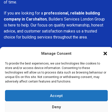
of time.
If you are looking for a
professional, reliable building
company in Carshalton
, Builders Services London Group
is here to help. Our focus on quality workmanship, honest
advice, and customer satisfaction makes us a trusted
choice for building services throughout the area.
Manage Consent
To provide the best experiences, we use technologies like cookies to
store and/or access device information. Consenting to these
We Are Near You
technologies will allow us to process data such as browsing behaviour or
unique IDs on this site. Not consenting or withdrawing consent, may
adversely affect certain features and functions.
Postcode coverage: SM5
Accept
Other locations we cover nearby: Carshalton
Deny
Beddington
,
Mitcham
,
Worcester Park
,
Raynes Park
,