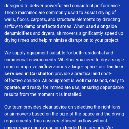
designed to deliver powerful and consistent performance.
These machines are commonly used to assist drying of
walls, floors, carpets, and structural elements by directing
airflow to damp or affected areas. When used alongside
dehumidifiers and dryers, air movers significantly speed up
drying times and help minimise disruption to your project.
We supply equipment suitable for both residential and
commercial environments. Whether you need to dry a single
room or improve airflow across a larger space, our
fan hire
services in Carshalton
provide a practical and cost-
effective solution. All equipment is well maintained, easy to
operate, and ready for immediate use, ensuring dependable
results from the moment it is installed.
Our team provides clear advice on selecting the right fans
or air movers based on the size of the space and the drying
requirements. This ensures efficient airflow without
unnecessary energy use or extended hire periods. We