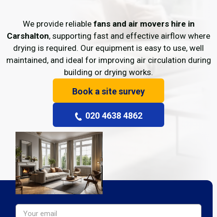
We provide reliable
fans and air movers hire in
Carshalton
, supporting fast and effective airflow where
drying is required. Our equipment is easy to use, well
maintained, and ideal for improving air circulation during
building or drying works.
Book a site survey
020 4638 4862