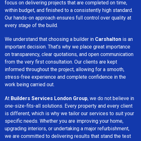
focus on delivering projects that are completed on time,
within budget, and finished to a consistently high standard.
Our hands-on approach ensures full control over quality at
every stage of the build.
We understand that choosing a builder in
Carshalton
is an
important decision. That’s why we place great importance
on transparency, clear quotations, and open communication
from the very first consultation. Our clients are kept
informed throughout the project, allowing for a smooth,
stress-free experience and complete confidence in the
work being carried out.
At
Builders Services London Group
, we do not believe in
one-size-fits-all solutions. Every property and every client
is different, which is why we tailor our services to suit your
specific needs. Whether you are improving your home,
upgrading interiors, or undertaking a major refurbishment,
we are committed to delivering results that stand the test