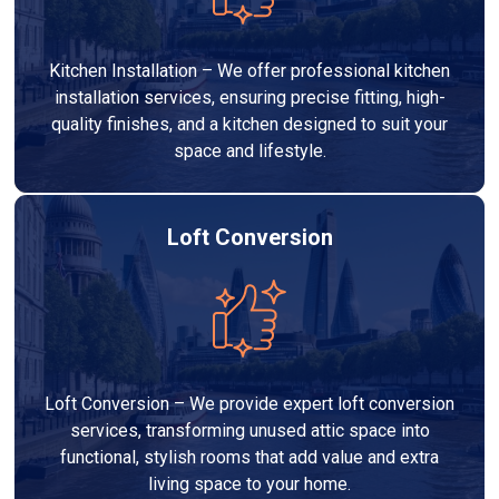
Kitchen Installation – We offer professional kitchen
installation services, ensuring precise fitting, high-
quality finishes, and a kitchen designed to suit your
space and lifestyle.
Loft Conversion
Loft Conversion – We provide expert loft conversion
services, transforming unused attic space into
functional, stylish rooms that add value and extra
living space to your home.