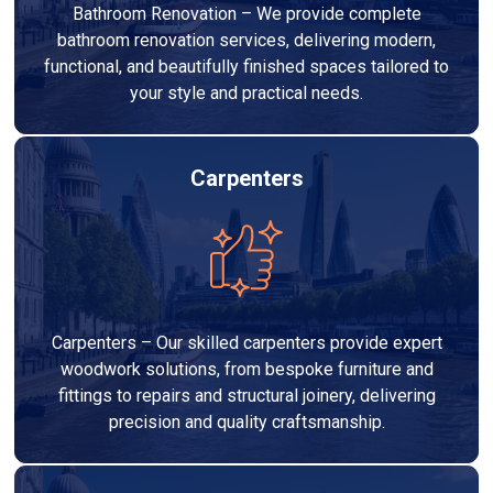
Bathroom Renovation – We provide complete
bathroom renovation services, delivering modern,
functional, and beautifully finished spaces tailored to
your style and practical needs.
Carpenters
Carpenters – Our skilled carpenters provide expert
woodwork solutions, from bespoke furniture and
fittings to repairs and structural joinery, delivering
precision and quality craftsmanship.