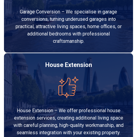
Garage Conversion – We specialise in garage
conversions, turning underused garages into
practical, attractive living spaces, home offices, or
additional bedrooms with professional
craftsmanship.
House Extension
House Extension – We offer professional house
extension services, creating additional living space
with careful planning, high-quality workmanship, and
seamless integration with your existing property.