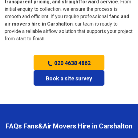
transparent pricing, and straightforward service
. From
initial enquiry to collection, we ensure the process is
smooth and efficient. If you require professional
fans and
air movers hire in Carshalton
, our team is ready to
provide a reliable airflow solution that supports your project
from start to finish.
020 4638 4862
Book a site survey
FAQs Fans&Air Movers Hire in Carshalton