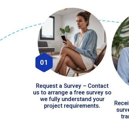
01
Request a Survey – Contact
us to arrange a free survey so
we fully understand your
Recei
project requirements.
surv
tr