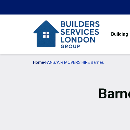
Building
Home
FANS/AIR MOVERS HIRE Barnes
Barn