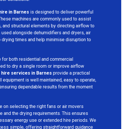
hire in Barnes
is designed to deliver powerful
 These machines are commonly used to assist
s, and structural elements by directing airflow to
used alongside dehumidifiers and dryers, air
 drying times and help minimise disruption to
 for both residential and commercial
d to dry a single room or improve airflow
 hire services in Barnes
provide a practical
ll equipment is well maintained, easy to operate,
 ensuring dependable results from the moment
 on selecting the right fans or air movers
e and the drying requirements. This ensures
ecessary energy use or extended hire periods. We
cess simple, offering straightforward guidance