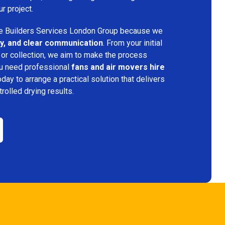
ur project.
 Builders Services London Group because we
ency, and clear communication
. From your initial
 or collection, we aim to make the process
ou need professional
fans and air movers hire
oday to arrange a practical solution that delivers
trolled drying results.