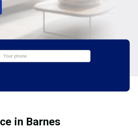
ice in Barnes