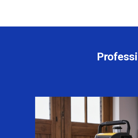
Professi