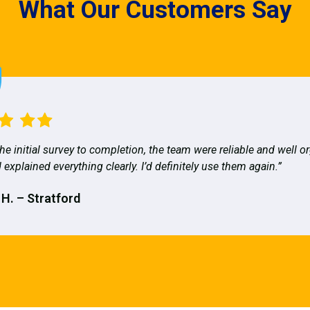
What Our Customers Say
he initial survey to completion, the team were reliable and well o
 explained everything clearly. I’d definitely use them again.”
 H. – Stratford