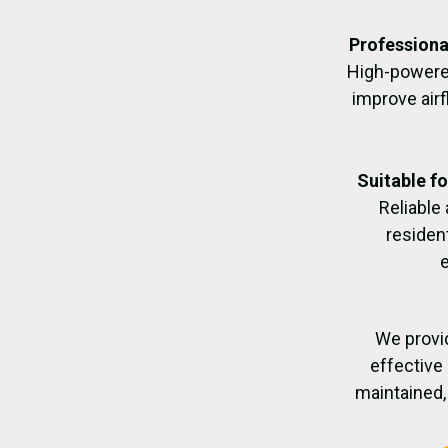
Professiona
High-powere
improve air
Suitable f
Reliable
residen
We provid
effective 
maintained, 