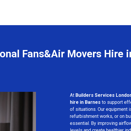
onal Fans&Air Movers Hire 
At
Builders Services Londo
hire in Barnes
to support effe
of situations. Our equipment i
refurbishment works, or on bui
essential. By improving airfl
levels and create healthier in