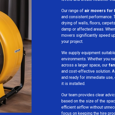
Our range of
air movers for 
and consistent performance.
drying of walls, floors, carpet
damp or affected areas. When 
movers significantly speed up
your project.
We supply equipment suitable
environments. Whether you nee
across a larger space, our
fan
and cost-effective solution. A
and ready for immediate use,
it is installed.
Our team provides clear advice
based on the size of the spac
efficient airflow without unn
focus on keeping the hire pro