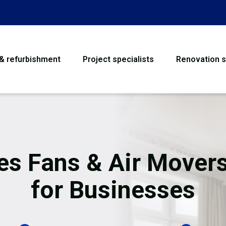
 & refurbishment
Project specialists
Renovation s
House Refurbishme
Bathroom Renovati
Loft Conversion
es Fans & Air Movers
Flooring
for Businesses
Garage Conversion
Water Damage Rest