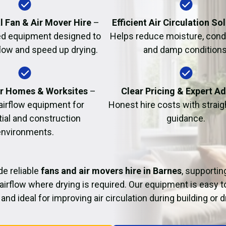
Fire Damage Restor
l Fan & Air Mover Hire
–
Efficient Air Circulation So
d equipment designed to
Helps reduce moisture, cond
flow and speed up drying.
and damp conditions
or Homes & Worksites
–
Clear Pricing & Expert A
 airflow equipment for
Honest hire costs with strai
tial and construction
guidance.
environments.
e reliable
fans and air movers hire in Barnes
, supportin
airflow where drying is required. Our equipment is easy t
and ideal for improving air circulation during building or 