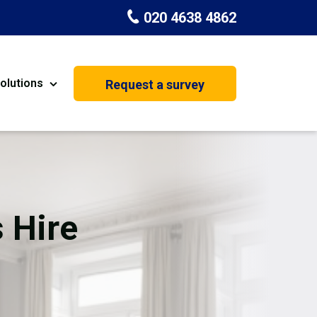
020 4638 4862
olutions
Request a survey
nt
Painting & Decorating
on
Kitchen Installation
Carpenters
 Hire
Basement Conversion
House Extension
oration
Dehumidifier Dryer Hire