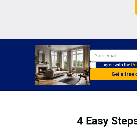
I agree with the
Pri
4 Easy Steps