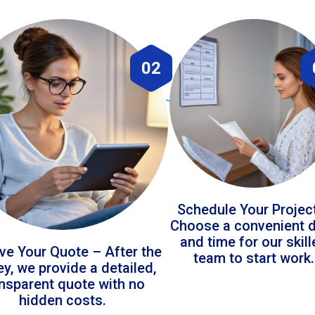
02
Schedule Your Projec
Choose a convenient 
and time for our skil
ve Your Quote – After the
team to start work.
ey, we provide a detailed,
ansparent quote with no
hidden costs.