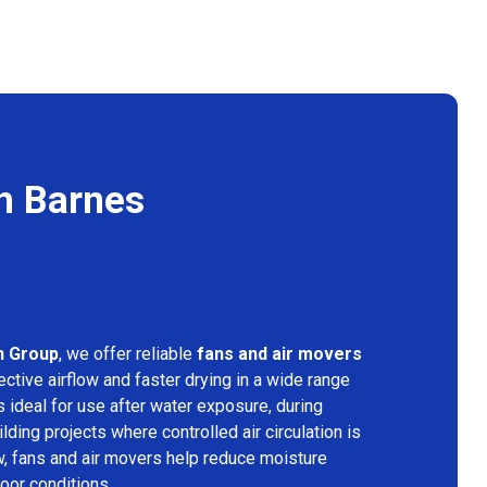
in Barnes
n Group
, we offer reliable
fans and air movers
ctive airflow and faster drying in a wide range
s ideal for use after water exposure, during
lding projects where controlled air circulation is
ow, fans and air movers help reduce moisture
door conditions.