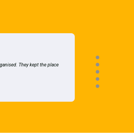
rganised. They kept the place