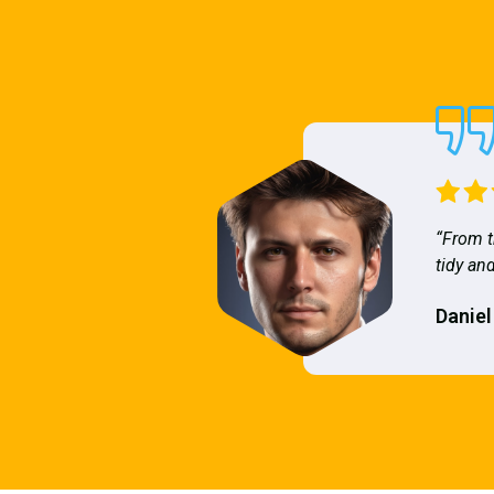
“From t
tidy and
Daniel