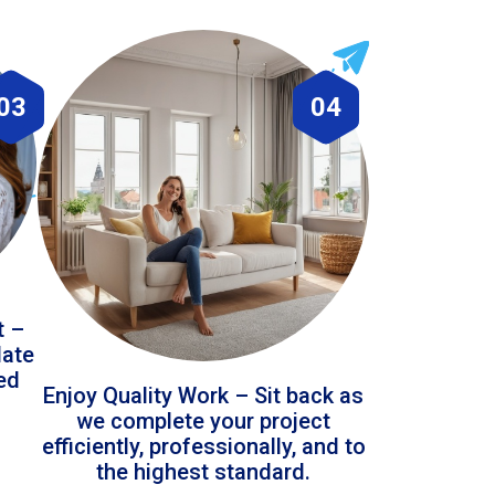
03
04
t –
date
led
Enjoy Quality Work – Sit back as
we complete your project
efficiently, professionally, and to
the highest standard.