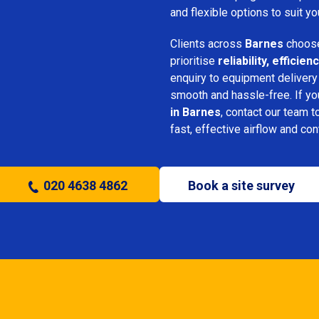
and flexible options to suit yo
Clients across
Barnes
choose
prioritise
reliability, effici
enquiry to equipment delivery
smooth and hassle-free. If y
in Barnes
, contact our team t
fast, effective airflow and con
020 4638 4862
Book a site survey