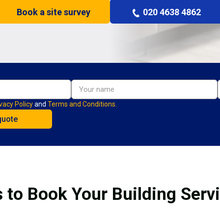
Book a site survey
020 4638 4862
vacy Policy
and
Terms and Conditions.
 to Book Your Building Serv