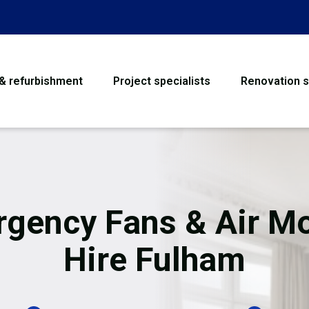
 & refurbishment
Project specialists
Renovation s
House Refurbishme
Bathroom Renovati
Loft Conversion
gency Fans & Air M
Flooring
Hire Fulham
Garage Conversion
Water Damage Rest