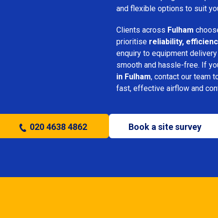
and flexible options to suit yo
Clients across
Fulham
choose
prioritise
reliability, effici
enquiry to equipment delivery
smooth and hassle-free. If y
in Fulham
, contact our team t
fast, effective airflow and con
020 4638 4862
Book a site survey