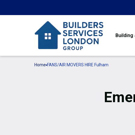
Building
Home
FANS/AIR MOVERS HIRE Fulham
Emer