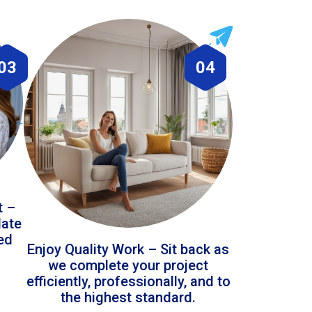
03
04
t –
date
led
Enjoy Quality Work – Sit back as
we complete your project
efficiently, professionally, and to
the highest standard.