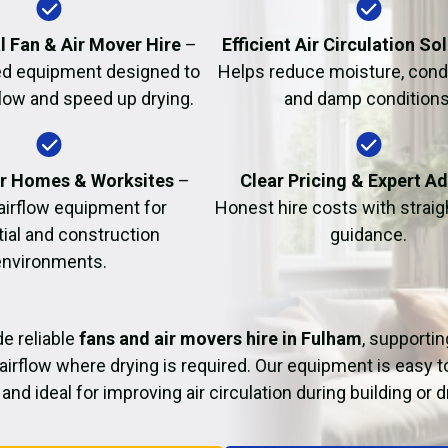
Fire Damage Restor
l Fan & Air Mover Hire
–
Efficient Air Circulation So
d equipment designed to
Helps reduce moisture, cond
flow and speed up drying.
and damp conditions
or Homes & Worksites
–
Clear Pricing & Expert A
 airflow equipment for
Honest hire costs with strai
tial and construction
guidance.
environments.
e reliable
fans and air movers hire in Fulham
, supportin
airflow where drying is required. Our equipment is easy t
and ideal for improving air circulation during building or 