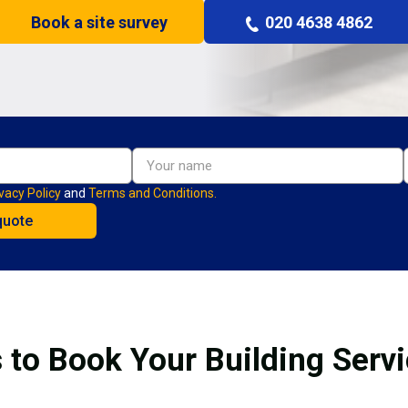
Book a site survey
020 4638 4862
vacy Policy
and
Terms and Conditions.
 to Book Your Building Serv