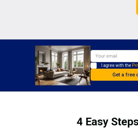
I agree with the
Pri
4 Easy Steps