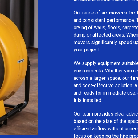
Our range of
air movers for 
and consistent performance.
drying of walls, floors, carpet
damp or affected areas. When 
movers significantly speed up
your project.
We supply equipment suitable
environments. Whether you nee
across a larger space, our
fan
and cost-effective solution. A
and ready for immediate use,
it is installed.
Our team provides clear advice
based on the size of the spac
efficient airflow without unn
focus on keeping the hire pro