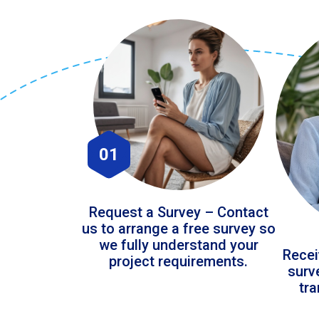
01
Request a Survey – Contact
us to arrange a free survey so
we fully understand your
Recei
project requirements.
surv
tr