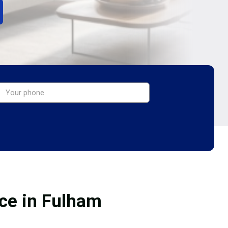
ice in Fulham