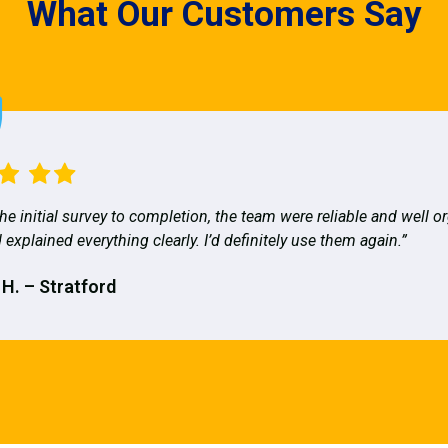
What Our Customers Say
he initial survey to completion, the team were reliable and well o
 explained everything clearly. I’d definitely use them again.”
 H. – Stratford