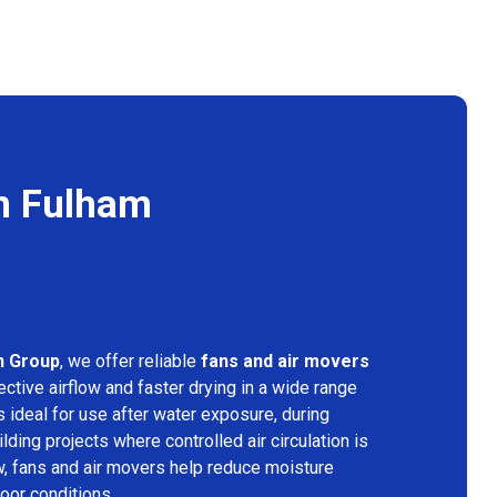
in Fulham
n Group
, we offer reliable
fans and air movers
ctive airflow and faster drying in a wide range
s ideal for use after water exposure, during
lding projects where controlled air circulation is
ow, fans and air movers help reduce moisture
door conditions.