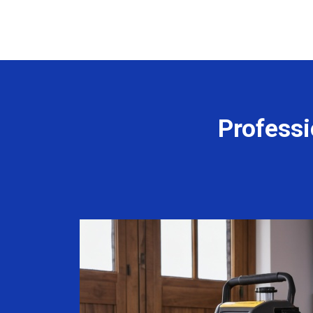
Professi