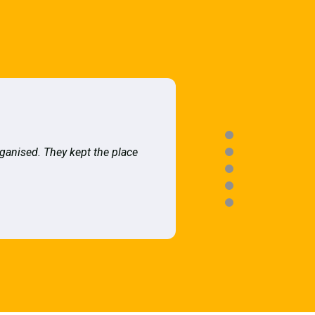
rganised. They kept the place