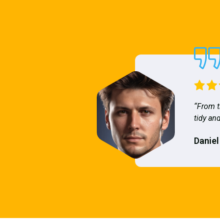
“From t
tidy and
Daniel