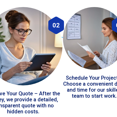
02
Schedule Your Projec
Choose a convenient 
and time for our skil
ve Your Quote – After the
team to start work.
ey, we provide a detailed,
ansparent quote with no
hidden costs.