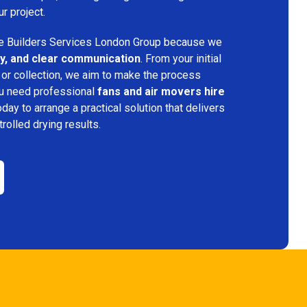
ur project.
 Builders Services London Group because we
ency, and clear communication
. From your initial
 or collection, we aim to make the process
ou need professional
fans and air movers hire
oday to arrange a practical solution that delivers
trolled drying results.