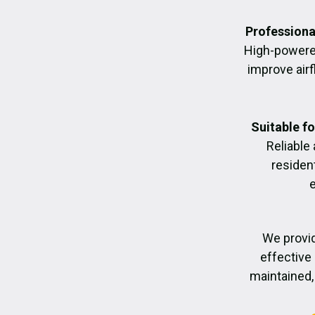
Professiona
High-powere
improve air
Suitable f
Reliable
residen
We provid
effective 
maintained, 