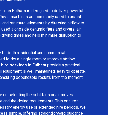
hire in Fulham
is designed to deliver powerful
 These machines are commonly used to assist
s, and structural elements by directing airflow to
used alongside dehumidifiers and dryers, air
 drying times and help minimise disruption to
 for both residential and commercial
d to dry a single room or improve airflow
 hire services in Fulham
provide a practical
ll equipment is well maintained, easy to operate,
 ensuring dependable results from the moment
 on selecting the right fans or air movers
e and the drying requirements. This ensures
ecessary energy use or extended hire periods. We
cess simple, offering straightforward guidance