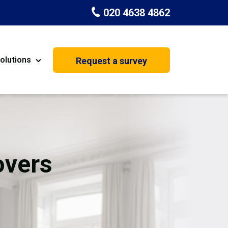
020 4638 4862
olutions
Request a survey
nt
Painting & Decorating
on
Kitchen Installation
Carpenters
overs
Basement Conversion
House Extension
oration
Dehumidifier Dryer Hire