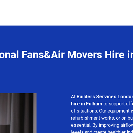
onal Fans&Air Movers Hire 
At
Builders Services Londo
hire in Fulham
to support effe
of situations. Our equipment i
refurbishment works, or on bui
essential. By improving airfl
levels and create healthier in