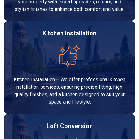
your property with expert upgrades, repairs, and
stylish finishes to enhance both comfort and value.
Kitchen Installation
Kitchen Installation – We offer professional kitchen
installation services, ensuring precise fitting, high-
quality finishes, and a kitchen designed to suit your
space and lifestyle.
Loft Conversion