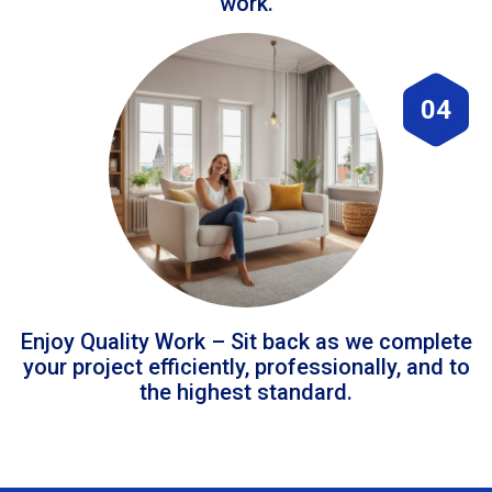
work.
04
Enjoy Quality Work – Sit back as we complete
your project efficiently, professionally, and to
the highest standard.