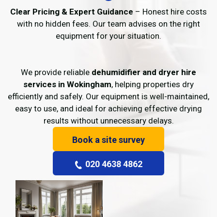
Clear Pricing & Expert Guidance
– Honest hire costs
with no hidden fees. Our team advises on the right
equipment for your situation.
We provide reliable
dehumidifier and dryer hire
services in Wokingham
, helping properties dry
efficiently and safely. Our equipment is well-maintained,
easy to use, and ideal for achieving effective drying
results without unnecessary delays.
Book a site survey
020 4638 4862