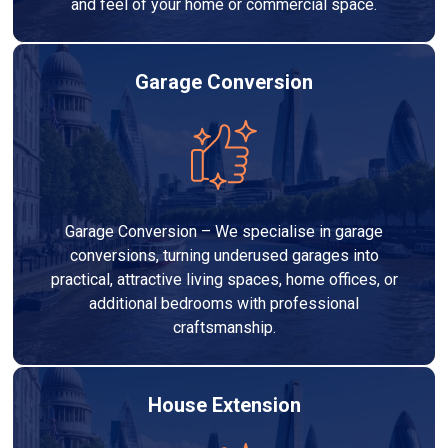
and feel of your home or commercial space.
Garage Conversion
Garage Conversion – We specialise in garage
conversions, turning underused garages into
practical, attractive living spaces, home offices, or
additional bedrooms with professional
craftsmanship.
House Extension