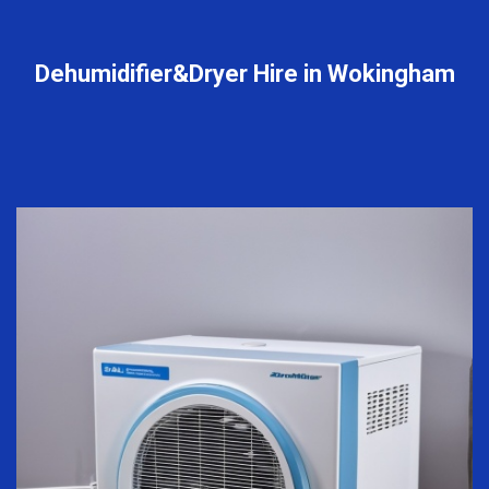
Dehumidifier&Dryer Hire in Wokingham