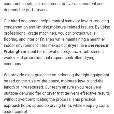
construction site, our equipment delivers consistent and
dependable performance.
Our hired equipment helps control humidity levels, reducing
condensation and limiting moisture-related issues. By using
professional-grade machines, you can protect walls,
flooring, and interior finishes while maintaining a healthier
indoor environment. This makes our
dryer hire services in
Wokingham
ideal for renovation projects, refurbishment
works, and properties that require controlled drying
conditions.
We provide clear guidance on selecting the right equipment
based on the size of the space, moisture levels, and the
length of hire required. Our team ensures you receive a
suitable dehumidifier or dryer that delivers effective results
without overcomplicating the process. This practical
approach helps speed up drying times while keeping costs
under control.