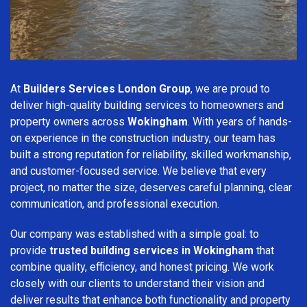
At
Builders Services London Group
, we are proud to
deliver high-quality building services to homeowners and
property owners across
Wokingham
. With years of hands-
on experience in the construction industry, our team has
built a strong reputation for reliability, skilled workmanship,
and customer-focused service. We believe that every
project, no matter the size, deserves careful planning, clear
communication, and professional execution.
Our company was established with a simple goal: to
provide
trusted building services in Wokingham
that
combine quality, efficiency, and honest pricing. We work
closely with our clients to understand their vision and
deliver results that enhance both functionality and property