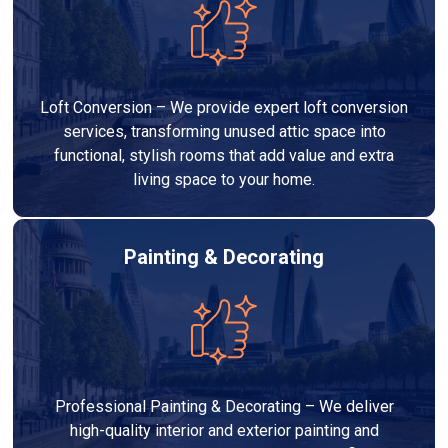
Loft Conversion – We provide expert loft conversion
services, transforming unused attic space into
functional, stylish rooms that add value and extra
living space to your home.
Painting & Decorating
Professional Painting & Decorating – We deliver
high-quality interior and exterior painting and