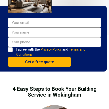
I agree with the
Privacy Policy
and
Terms and
Conditions.
4 Easy Steps to Book Your Building
Service in Wokingham