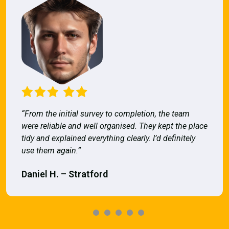
“From the initial survey to completion, the team
were reliable and well organised. They kept the place
tidy and explained everything clearly. I’d definitely
use them again.”
Daniel H. – Stratford