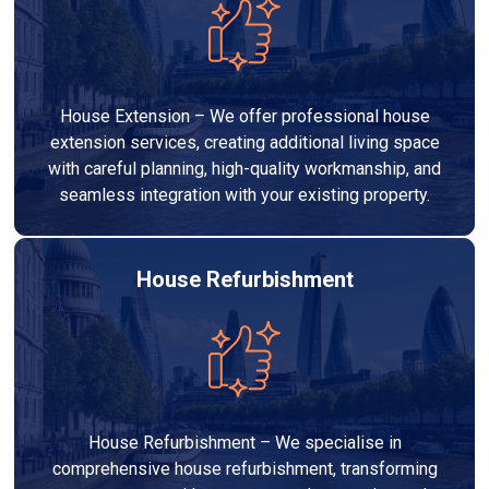
House Extension – We offer professional house
extension services, creating additional living space
with careful planning, high-quality workmanship, and
seamless integration with your existing property.
House Refurbishment
House Refurbishment – We specialise in
comprehensive house refurbishment, transforming