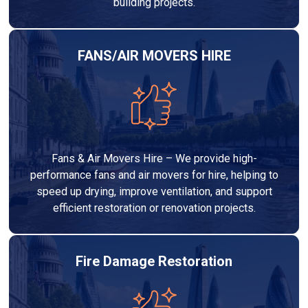
building projects.
FANS/AIR MOVERS HIRE
Fans & Air Movers Hire – We provide high-
performance fans and air movers for hire, helping to
speed up drying, improve ventilation, and support
efficient restoration or renovation projects.
Fire Damage Restoration