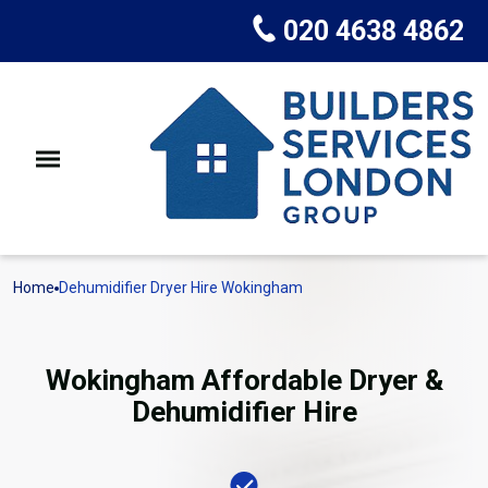
020 4638 4862
Home
Dehumidifier Dryer Hire Wokingham
Wokingham Affordable Dryer &
Dehumidifier Hire