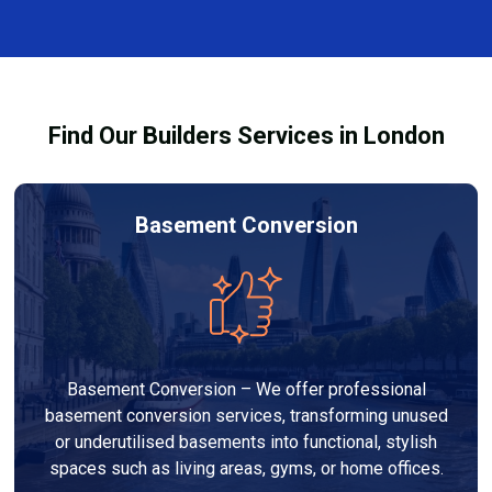
every dehumidifier and dryer hire in Wokingham. Our
team ensures you understand how to use the
equipment safely and effectively to achieve the best
drying results.
Find Our Builders Services in London
Basement Conversion
Basement Conversion – We offer professional
basement conversion services, transforming unused
or underutilised basements into functional, stylish
spaces such as living areas, gyms, or home offices.