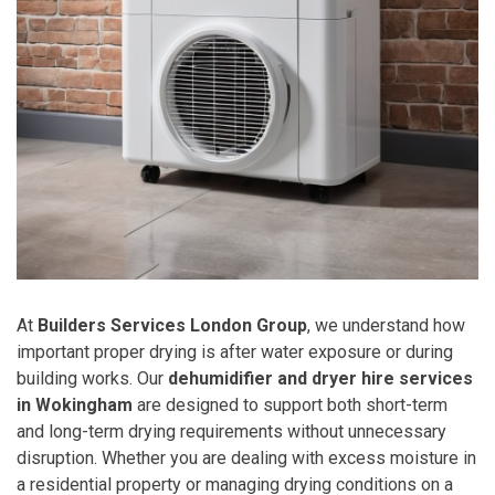
At
Builders Services London Group
, we understand how
important proper drying is after water exposure or during
building works. Our
dehumidifier and dryer hire services
in Wokingham
are designed to support both short-term
and long-term drying requirements without unnecessary
disruption. Whether you are dealing with excess moisture in
a residential property or managing drying conditions on a