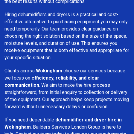
the best results without complications.
Hiring dehumidifiers and dryers is a practical and cost-
effective alternative to purchasing equipment you may only
need temporarily. Our team provides clear guidance on
choosing the right solution based on the size of the space,
moisture levels, and duration of use. This ensures you
receive equipment that is both effective and appropriate for
your specific situation.
Clients across
Wokingham
choose our services because
we focus on
efficiency, reliability, and clear
communication
. We aim to make the hire process
straightforward, from initial enquiry to collection or delivery
of the equipment. Our approach helps keep projects moving
forward without unnecessary delays or confusion.
If you need dependable
dehumidifier and dryer hire in
Wokingham
, Builders Services London Group is here to