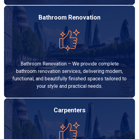
Bathroom Renovation
Bathroom Renovation – We provide complete
bathroom renovation services, delivering modern,
functional, and beautifully finished spaces tailored to
your style and practical needs.
Carpenters