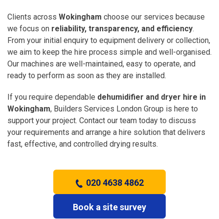
Clients across
Wokingham
choose our services because
we focus on
reliability, transparency, and efficiency
.
From your initial enquiry to equipment delivery or collection,
we aim to keep the hire process simple and well-organised.
Our machines are well-maintained, easy to operate, and
ready to perform as soon as they are installed.
If you require dependable
dehumidifier and dryer hire in
Wokingham
, Builders Services London Group is here to
support your project. Contact our team today to discuss
your requirements and arrange a hire solution that delivers
fast, effective, and controlled drying results.
020 4638 4862
Book a site survey