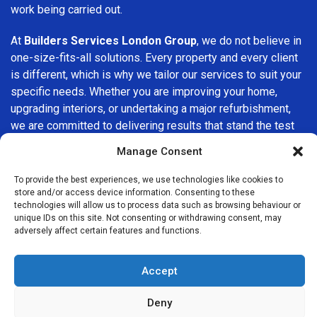
work being carried out.
At
Builders Services London Group
, we do not believe in
one-size-fits-all solutions. Every property and every client
is different, which is why we tailor our services to suit your
specific needs. Whether you are improving your home,
upgrading interiors, or undertaking a major refurbishment,
we are committed to delivering results that stand the test
of time.
Manage Consent
If you are looking for a
professional, reliable building
To provide the best experiences, we use technologies like cookies to
company in Wokingham
, Builders Services London Group
store and/or access device information. Consenting to these
technologies will allow us to process data such as browsing behaviour or
is here to help. Our focus on quality workmanship, honest
unique IDs on this site. Not consenting or withdrawing consent, may
advice, and customer satisfaction makes us a trusted
adversely affect certain features and functions.
choice for building services throughout the area.
Accept
Deny