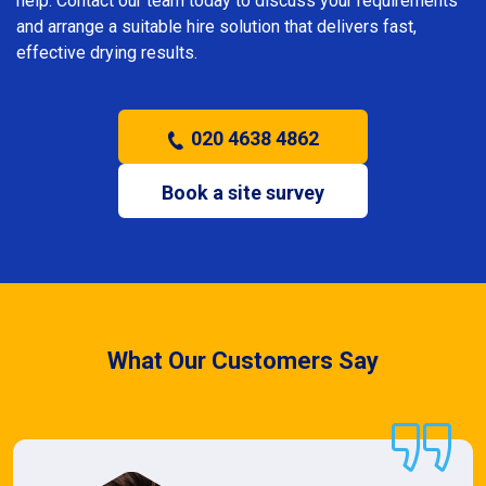
help. Contact our team today to discuss your requirements
and arrange a suitable hire solution that delivers fast,
effective drying results.
020 4638 4862
Book a site survey
What Our Customers Say