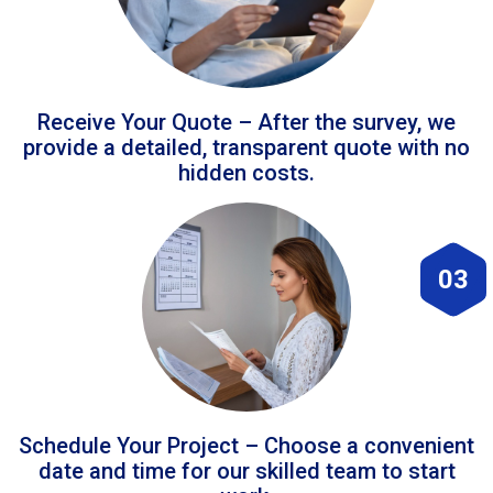
Receive Your Quote – After the survey, we
provide a detailed, transparent quote with no
hidden costs.
03
Schedule Your Project – Choose a convenient
date and time for our skilled team to start