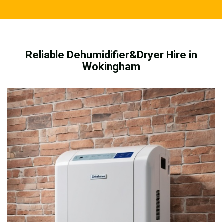
Reliable Dehumidifier&Dryer Hire in
Wokingham