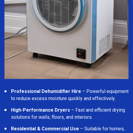
Professional Dehumidifier Hire
– Powerful equipment
to reduce excess moisture quickly and effectively.
High-Performance Dryers
– Fast and efficient drying
solutions for walls, floors, and interiors.
Residential & Commercial Use
– Suitable for homes,