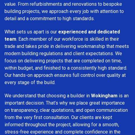
value. From refurbishments and renovations to bespoke
building projects, we approach every job with attention to
detail and a commitment to high standards.
What sets us apart is our
experienced and dedicated
team
. Each member of our workforce is skilled in their
trade and takes pride in delivering workmanship that meets
modern building regulations and client expectations. We
focus on delivering projects that are completed on time,
within budget, and finished to a consistently high standard.
Our hands-on approach ensures full control over quality at
every stage of the build.
We understand that choosing a builder in
Wokingham
is an
important decision. That’s why we place great importance
on transparency, clear quotations, and open communication
from the very first consultation. Our clients are kept
informed throughout the project, allowing for a smooth,
stress-free experience and complete confidence in the