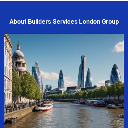
About Builders Services London Group