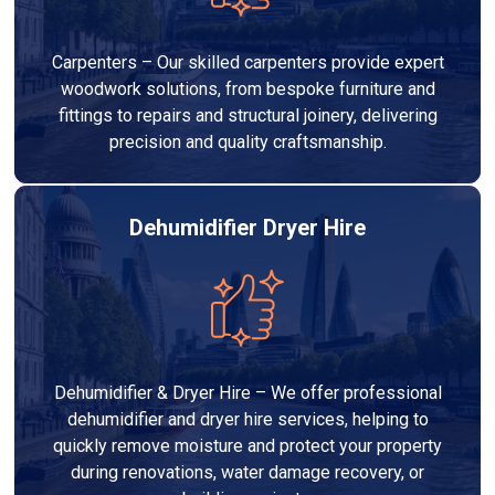
Carpenters – Our skilled carpenters provide expert
woodwork solutions, from bespoke furniture and
fittings to repairs and structural joinery, delivering
precision and quality craftsmanship.
Dehumidifier Dryer Hire
Dehumidifier & Dryer Hire – We offer professional
dehumidifier and dryer hire services, helping to
quickly remove moisture and protect your property
during renovations, water damage recovery, or