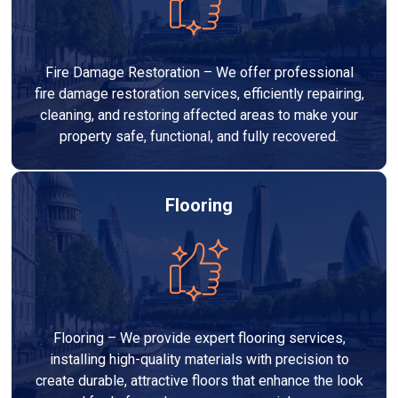
Fire Damage Restoration – We offer professional
fire damage restoration services, efficiently repairing,
cleaning, and restoring affected areas to make your
property safe, functional, and fully recovered.
Flooring
Flooring – We provide expert flooring services,
installing high-quality materials with precision to
create durable, attractive floors that enhance the look