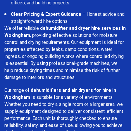
offices, and building projects.
Clear Pricing & Expert Guidance
– Honest advice and
straightforward hire options.
We offer reliable
dehumidifier and dryer hire services in
Wokingham
, providing effective solutions for moisture
control and drying requirements. Our equipment is ideal for
properties affected by leaks, damp conditions, water
ingress, or ongoing building works where controlled drying
is essential. By using professional-grade machines, we
help reduce drying times and minimise the risk of further
damage to interiors and structures.
Our range of
dehumidifiers and air dryers for hire in
Wokingham
is suitable for a variety of environments.
Whether you need to dry a single room or a larger area, we
supply equipment designed to deliver consistent, efficient
performance. Each unit is thoroughly checked to ensure
reliability, safety, and ease of use, allowing you to achieve