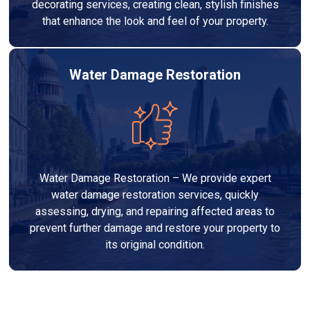
decorating services, creating clean, stylish finishes
that enhance the look and feel of your property.
Water Damage Restoration
Water Damage Restoration – We provide expert
water damage restoration services, quickly
assessing, drying, and repairing affected areas to
prevent further damage and restore your property to
its original condition.