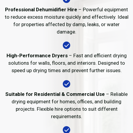
Professional Dehumidifier Hire
– Powerful equipment
to reduce excess moisture quickly and effectively. Ideal
for properties affected by damp, leaks, or water
damage.
High-Performance Dryers
– Fast and efficient drying
solutions for walls, floors, and interiors. Designed to
speed up drying times and prevent further issues.
Suitable for Residential & Commercial Use
– Reliable
drying equipment for homes, offices, and building
projects. Flexible hire options to suit different
requirements.