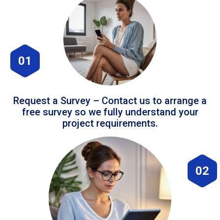
01
Request a Survey – Contact us to arrange a
free survey so we fully understand your
project requirements.
02