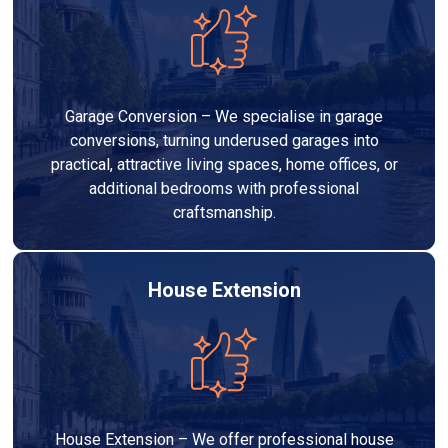
Garage Conversion – We specialise in garage
conversions, turning underused garages into
practical, attractive living spaces, home offices, or
additional bedrooms with professional
craftsmanship.
House Extension
House Extension – We offer professional house