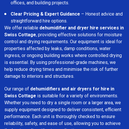
offices, and building projects.
Clear Pricing & Expert Guidance
– Honest advice and
straightforward hire options.
We offer reliable
dehumidifier and dryer hire services in
Swiss Cottage
, providing effective solutions for moisture
control and drying requirements. Our equipment is ideal for
properties affected by leaks, damp conditions, water
ingress, or ongoing building works where controlled drying
is essential. By using professional-grade machines, we
help reduce drying times and minimise the risk of further
damage to interiors and structures.
Our range of
dehumidifiers and air dryers for hire in
Swiss Cottage
is suitable for a variety of environments.
Whether you need to dry a single room or a larger area, we
supply equipment designed to deliver consistent, efficient
performance. Each unit is thoroughly checked to ensure
reliability, safety, and ease of use, allowing you to achieve