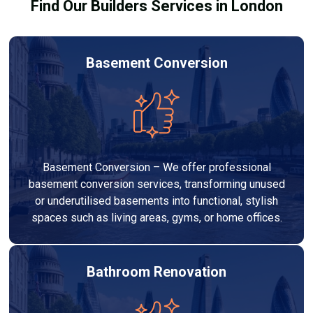
Find Our Builders Services in London
Basement Conversion
Basement Conversion – We offer professional
basement conversion services, transforming unused
or underutilised basements into functional, stylish
spaces such as living areas, gyms, or home offices.
Bathroom Renovation