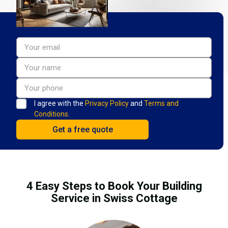
I agree with the
Privacy Policy
and
Terms and
Conditions.
4 Easy Steps to Book Your Building
Service in Swiss Cottage