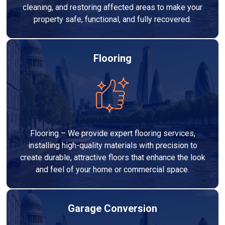
cleaning, and restoring affected areas to make your
property safe, functional, and fully recovered.
Flooring
Flooring – We provide expert flooring services,
installing high-quality materials with precision to
create durable, attractive floors that enhance the look
and feel of your home or commercial space.
Garage Conversion