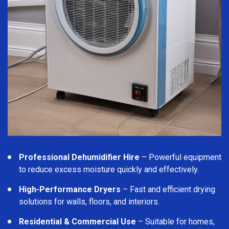
Professional Dehumidifier Hire
– Powerful equipment
to reduce excess moisture quickly and effectively.
High-Performance Dryers
– Fast and efficient drying
solutions for walls, floors, and interiors.
Residential & Commercial Use
– Suitable for homes,