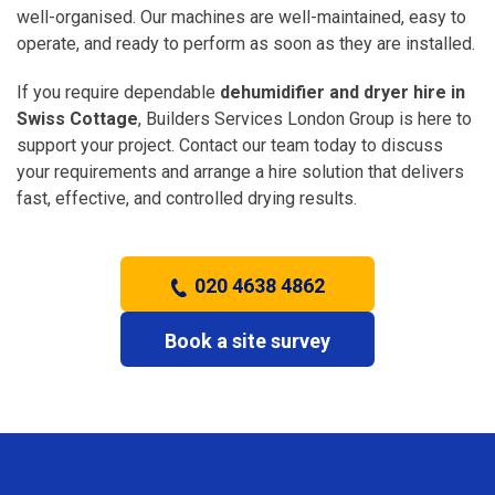
well-organised. Our machines are well-maintained, easy to
operate, and ready to perform as soon as they are installed.
If you require dependable
dehumidifier and dryer hire in
Swiss Cottage
, Builders Services London Group is here to
support your project. Contact our team today to discuss
your requirements and arrange a hire solution that delivers
fast, effective, and controlled drying results.
020 4638 4862
Book a site survey