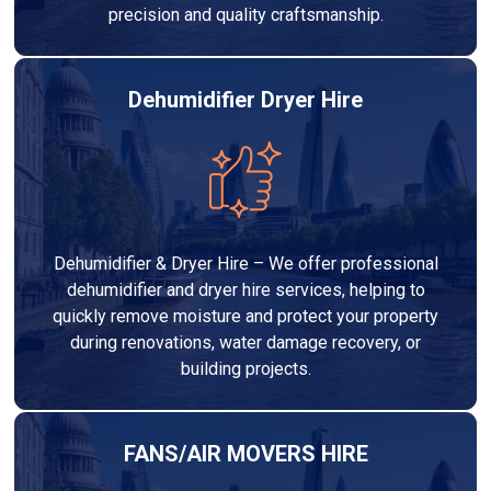
precision and quality craftsmanship.
Dehumidifier Dryer Hire
Dehumidifier & Dryer Hire – We offer professional
dehumidifier and dryer hire services, helping to
quickly remove moisture and protect your property
during renovations, water damage recovery, or
building projects.
FANS/AIR MOVERS HIRE