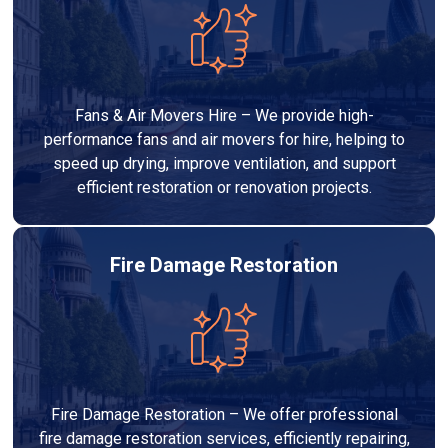
Fans & Air Movers Hire – We provide high-
performance fans and air movers for hire, helping to
speed up drying, improve ventilation, and support
efficient restoration or renovation projects.
Fire Damage Restoration
Fire Damage Restoration – We offer professional
fire damage restoration services, efficiently repairing,