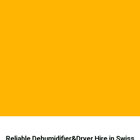
Reliable Dehumidifier&Dryer Hire in Swiss