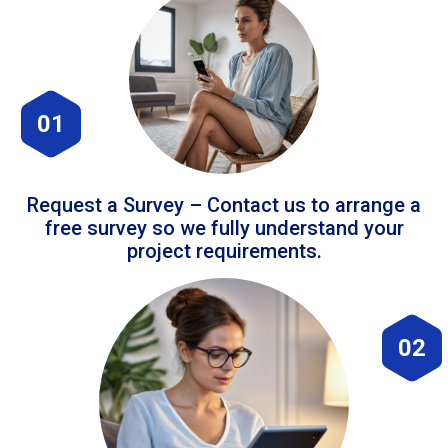
01
Request a Survey – Contact us to arrange a
free survey so we fully understand your
project requirements.
02