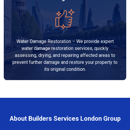
Water Damage Restoration – We provide expert
water damage restoration services, quickly
assessing, drying, and repairing affected areas to
prevent further damage and restore your property to
its original condition.
About Builders Services London Group