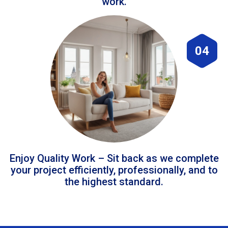
work.
04
Enjoy Quality Work – Sit back as we complete
your project efficiently, professionally, and to
the highest standard.