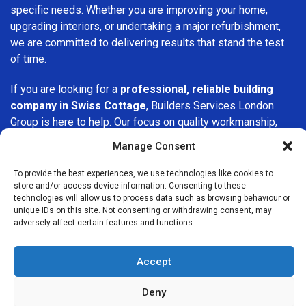
specific needs. Whether you are improving your home,
upgrading interiors, or undertaking a major refurbishment,
we are committed to delivering results that stand the test
of time.
If you are looking for a
professional, reliable building
company in Swiss Cottage
, Builders Services London
Group is here to help. Our focus on quality workmanship,
honest advice, and customer satisfaction makes us a
Manage Consent
trusted choice for building services throughout the area.
To provide the best experiences, we use technologies like cookies to
store and/or access device information. Consenting to these
technologies will allow us to process data such as browsing behaviour or
unique IDs on this site. Not consenting or withdrawing consent, may
adversely affect certain features and functions.
We Are Near You
Accept
Postcode coverage: NW3
Deny