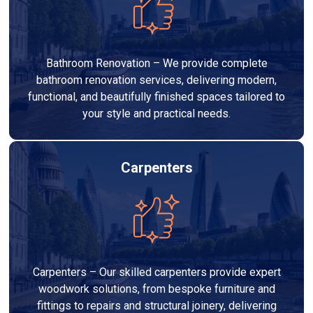
Bathroom Renovation – We provide complete
bathroom renovation services, delivering modern,
functional, and beautifully finished spaces tailored to
your style and practical needs.
Carpenters
Carpenters – Our skilled carpenters provide expert
woodwork solutions, from bespoke furniture and
fittings to repairs and structural joinery, delivering