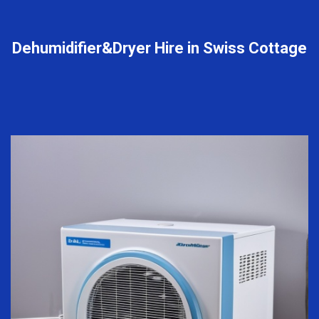
Dehumidifier&Dryer Hire in Swiss Cottage