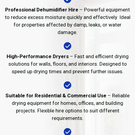
Professional Dehumidifier Hire
– Powerful equipment
to reduce excess moisture quickly and effectively. Ideal
for properties affected by damp, leaks, or water
damage.
High-Performance Dryers
– Fast and efficient drying
solutions for walls, floors, and interiors. Designed to
speed up drying times and prevent further issues.
Suitable for Residential & Commercial Use
– Reliable
drying equipment for homes, offices, and building
projects. Flexible hire options to suit different
requirements.