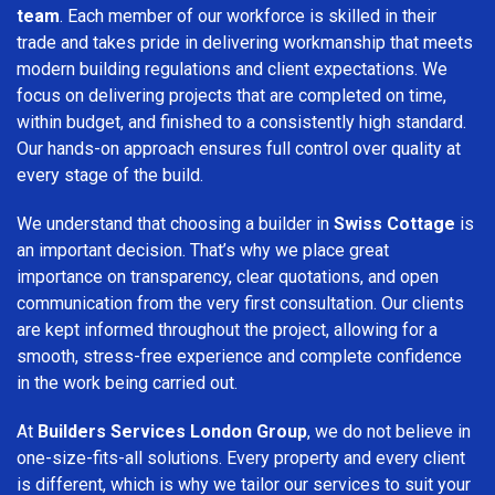
team
. Each member of our workforce is skilled in their
trade and takes pride in delivering workmanship that meets
modern building regulations and client expectations. We
focus on delivering projects that are completed on time,
within budget, and finished to a consistently high standard.
Our hands-on approach ensures full control over quality at
every stage of the build.
We understand that choosing a builder in
Swiss Cottage
is
an important decision. That’s why we place great
importance on transparency, clear quotations, and open
communication from the very first consultation. Our clients
are kept informed throughout the project, allowing for a
smooth, stress-free experience and complete confidence
in the work being carried out.
At
Builders Services London Group
, we do not believe in
one-size-fits-all solutions. Every property and every client
is different, which is why we tailor our services to suit your