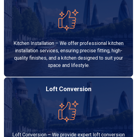
Kitchen Installation – We offer professional kitchen
installation services, ensuring precise fitting, high-
quality finishes, and a kitchen designed to suit your
space and lifestyle.
Loft Conversion
Loft Conversion – We provide expert loft conversion