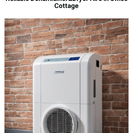
Cottage