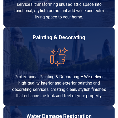
services, transforming unused attic space into
functional, stylish rooms that add value and extra
living space to your home.
Painting & Decorating
Professional Painting & Decorating – We deliver
high-quality interior and exterior painting and
decorating services, creating clean, stylish finishes
that enhance the look and feel of your property.
Water Damage Restoration