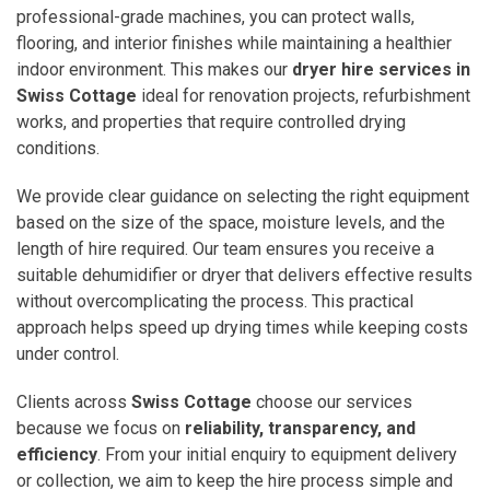
professional-grade machines, you can protect walls,
flooring, and interior finishes while maintaining a healthier
indoor environment. This makes our
dryer hire services in
Swiss Cottage
ideal for renovation projects, refurbishment
works, and properties that require controlled drying
conditions.
We provide clear guidance on selecting the right equipment
based on the size of the space, moisture levels, and the
length of hire required. Our team ensures you receive a
suitable dehumidifier or dryer that delivers effective results
without overcomplicating the process. This practical
approach helps speed up drying times while keeping costs
under control.
Clients across
Swiss Cottage
choose our services
because we focus on
reliability, transparency, and
efficiency
. From your initial enquiry to equipment delivery
or collection, we aim to keep the hire process simple and