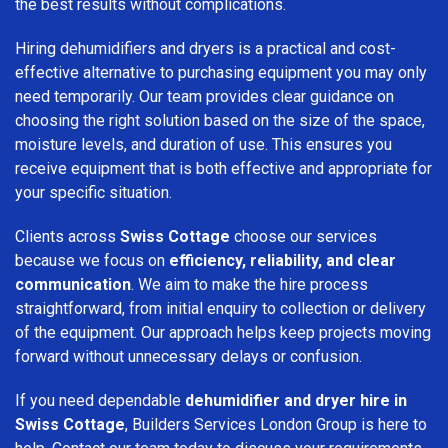
the best results without complications.
Hiring dehumidifiers and dryers is a practical and cost-
effective alternative to purchasing equipment you may only
need temporarily. Our team provides clear guidance on
choosing the right solution based on the size of the space,
moisture levels, and duration of use. This ensures you
receive equipment that is both effective and appropriate for
your specific situation.
Clients across
Swiss Cottage
choose our services
because we focus on
efficiency, reliability, and clear
communication
. We aim to make the hire process
straightforward, from initial enquiry to collection or delivery
of the equipment. Our approach helps keep projects moving
forward without unnecessary delays or confusion.
If you need dependable
dehumidifier and dryer hire in
Swiss Cottage
, Builders Services London Group is here to