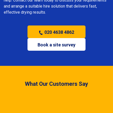
help. Contact our team today to discuss your requirements
and arrange a suitable hire solution that delivers fast,
effective drying results.
020 4638 4862
Book a site survey
What Our Customers Say