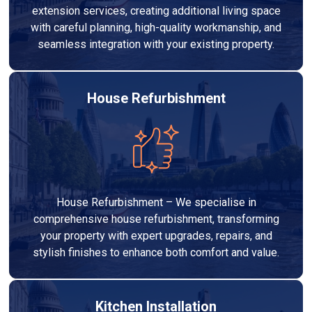
extension services, creating additional living space
with careful planning, high-quality workmanship, and
seamless integration with your existing property.
House Refurbishment
House Refurbishment – We specialise in
comprehensive house refurbishment, transforming
your property with expert upgrades, repairs, and
stylish finishes to enhance both comfort and value.
Kitchen Installation