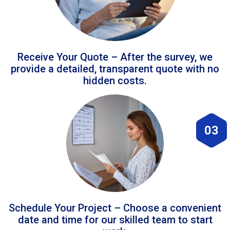
Receive Your Quote – After the survey, we
provide a detailed, transparent quote with no
hidden costs.
03
Schedule Your Project – Choose a convenient
date and time for our skilled team to start