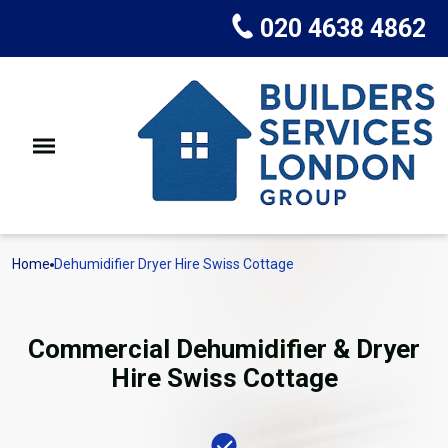
020 4638 4862
Home
Dehumidifier Dryer Hire Swiss Cottage
Commercial Dehumidifier & Dryer
Hire Swiss Cottage