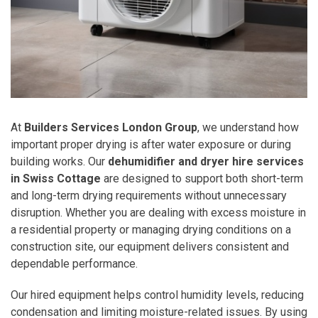
At
Builders Services London Group
, we understand how
important proper drying is after water exposure or during
building works. Our
dehumidifier and dryer hire services
in Swiss Cottage
are designed to support both short-term
and long-term drying requirements without unnecessary
disruption. Whether you are dealing with excess moisture in
a residential property or managing drying conditions on a
construction site, our equipment delivers consistent and
dependable performance.
Our hired equipment helps control humidity levels, reducing
condensation and limiting moisture-related issues. By using