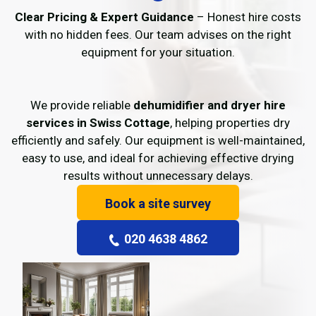
Clear Pricing & Expert Guidance
– Honest hire costs
with no hidden fees. Our team advises on the right
equipment for your situation.
We provide reliable
dehumidifier and dryer hire
services in Swiss Cottage
, helping properties dry
efficiently and safely. Our equipment is well-maintained,
easy to use, and ideal for achieving effective drying
results without unnecessary delays.
Book a site survey
020 4638 4862