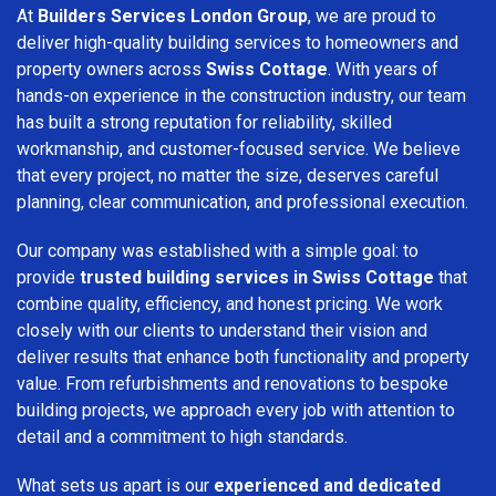
At
Builders Services London Group
, we are proud to
deliver high-quality building services to homeowners and
property owners across
Swiss Cottage
. With years of
hands-on experience in the construction industry, our team
has built a strong reputation for reliability, skilled
workmanship, and customer-focused service. We believe
that every project, no matter the size, deserves careful
planning, clear communication, and professional execution.
Our company was established with a simple goal: to
provide
trusted building services in Swiss Cottage
that
combine quality, efficiency, and honest pricing. We work
closely with our clients to understand their vision and
deliver results that enhance both functionality and property
value. From refurbishments and renovations to bespoke
building projects, we approach every job with attention to
detail and a commitment to high standards.
What sets us apart is our
experienced and dedicated