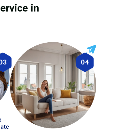
ervice in
03
04
t –
date