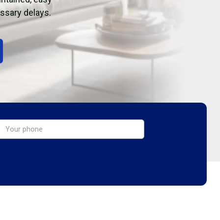
essary delays.