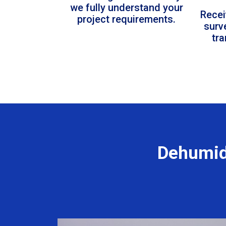
we fully understand your
Recei
project requirements.
surv
tr
Dehumid