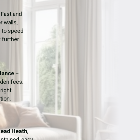
ation
Fans/Air Movers Hire
 Fast and
r walls,
d to speed
 further
idance
–
dden fees.
right
tion.
stead Heath
,
intained, easy