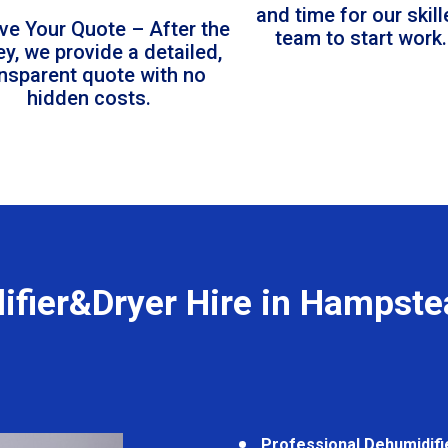
and time for our skil
ve Your Quote – After the
team to start work.
ey, we provide a detailed,
ansparent quote with no
hidden costs.
ifier&Dryer Hire in Hampste
Professional Dehumidifi