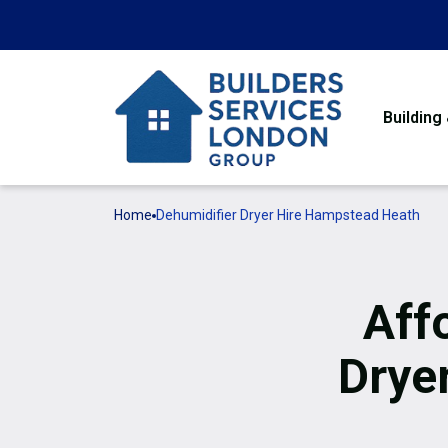
Building
Home
Dehumidifier Dryer Hire Hampstead Heath
Aff
Drye