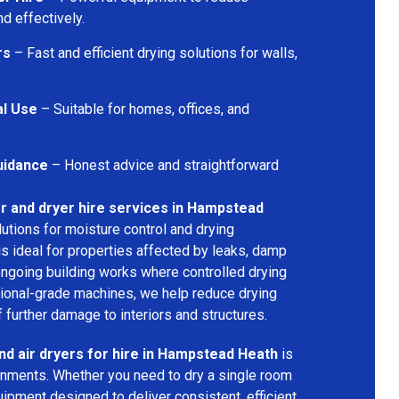
d effectively.
rs
– Fast and efficient drying solutions for walls,
al Use
– Suitable for homes, offices, and
uidance
– Honest advice and straightforward
r and dryer hire services in Hampstead
lutions for moisture control and drying
s ideal for properties affected by leaks, damp
 ongoing building works where controlled drying
sional-grade machines, we help reduce drying
 further damage to interiors and structures.
nd air dryers for hire in Hampstead Heath
is
ironments. Whether you need to dry a single room
uipment designed to deliver consistent, efficient