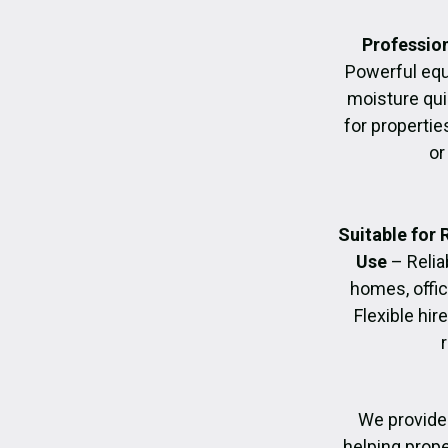
Profession
Powerful eq
moisture quic
for propertie
or
Suitable for
Use
– Relia
homes, offic
Flexible hir
We provide 
helping prope