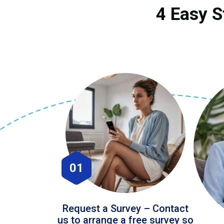
4 Easy S
01
Request a Survey – Contact
us to arrange a free survey so