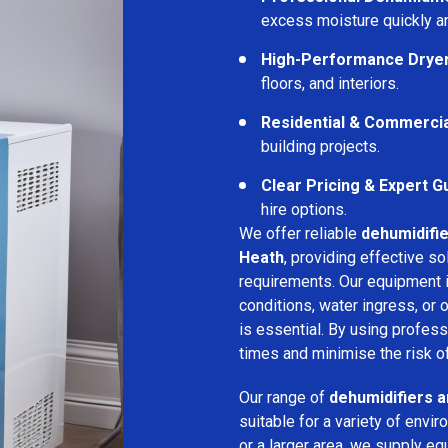
excess moisture quickly an
High-Performance Drye
floors, and interiors.
Residential & Commerci
building projects.
Clear Pricing & Expert G
hire options.
We offer reliable
dehumidifie
Heath
, providing effective so
requirements. Our equipment i
conditions, water ingress, or
is essential. By using profes
times and minimise the risk of
Our range of
dehumidifiers a
suitable for a variety of env
or a larger area, we supply eq