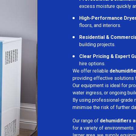
excess moisture quickly an
High-Performance Drye
floors, and interiors.
Residential & Commerci
building projects.
Clear Pricing & Expert G
hire options.
We offer reliable
dehumidifie
providing effective solutions 
Our equipment is ideal for pr
water ingress, or ongoing buil
By using professional-grade 
minimise the risk of further d
Our range of
dehumidifiers a
for a variety of environments.
larger area, we supply equipme