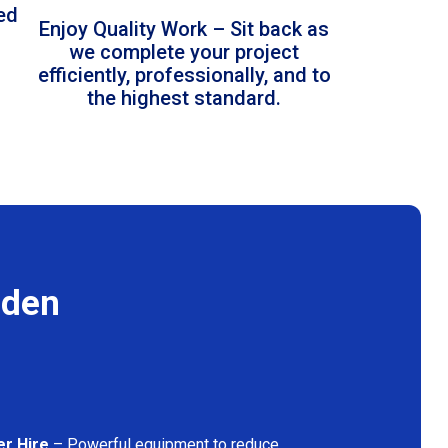
led
Enjoy Quality Work – Sit back as
we complete your project
efficiently, professionally, and to
the highest standard.
mden
er Hire
– Powerful equipment to reduce