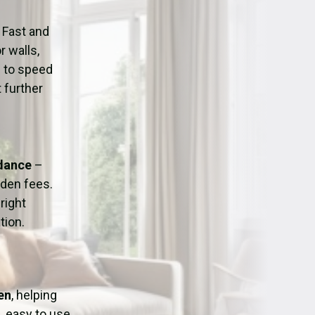
ation
Fans/Air Movers Hire
 Fast and
r walls,
d to speed
 further
idance
–
dden fees.
right
tion.
en
, helping
, easy to use,