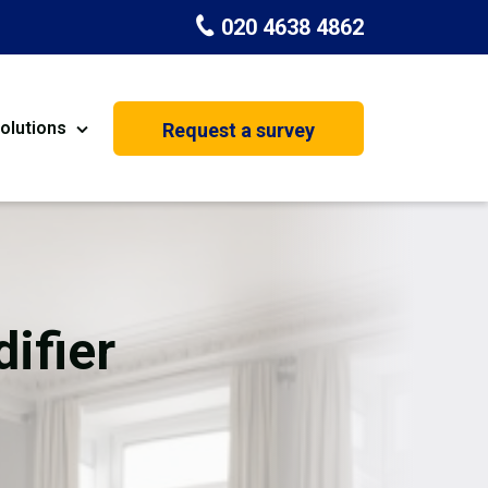
020 4638 4862
olutions
Request a survey
nt
Painting & Decorating
on
Kitchen Installation
Carpenters
ifier
Basement Conversion
House Extension
oration
Dehumidifier Dryer Hire