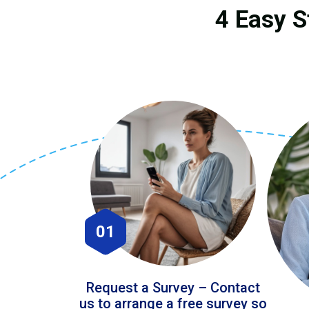
4 Easy S
01
Request a Survey – Contact
us to arrange a free survey so