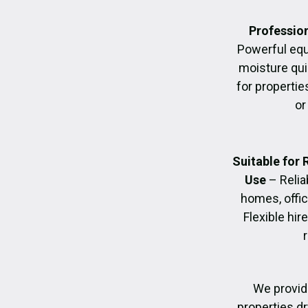
Profession
Powerful eq
moisture quic
for propertie
or
Suitable for
Use
– Relia
homes, offic
Flexible hir
We provid
properties dr