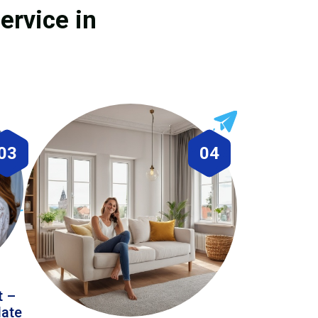
ervice in
03
04
t –
date