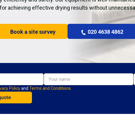
 for achieving effective drying results without unnecessa
Book a site survey
020 4638 4862
vacy Policy
and
Terms and Conditions.