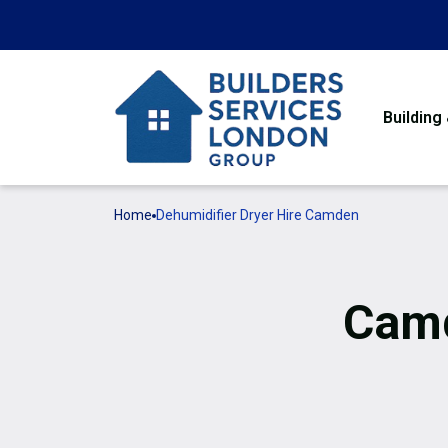
Building
Home
Dehumidifier Dryer Hire Camden
Camd