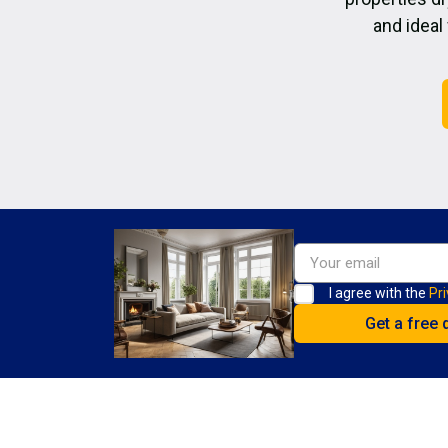
and ideal
I agree with the
Pri