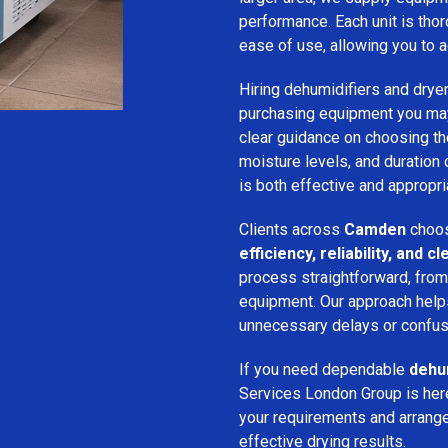
performance. Each unit is thor
ease of use, allowing you to a
Hiring dehumidifiers and dryer
purchasing equipment you may
clear guidance on choosing the
moisture levels, and duration
is both effective and appropria
Clients across
Camden
choos
efficiency, reliability, and
process straightforward, from i
equipment. Our approach help
unnecessary delays or confus
If you need dependable
dehum
Services London Group is here
your requirements and arrange 
effective drying results.