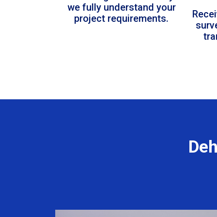
we fully understand your
Recei
project requirements.
surv
tr
Deh