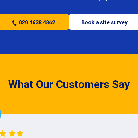
020 4638 4862
Book a site survey
What Our Customers Say