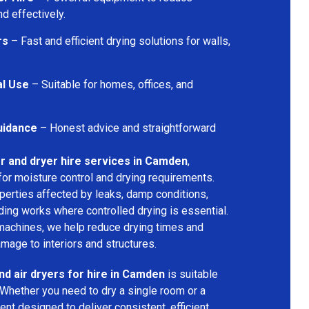
d effectively.
rs
– Fast and efficient drying solutions for walls,
al Use
– Suitable for homes, offices, and
uidance
– Honest advice and straightforward
r and dryer hire services in Camden
,
for moisture control and drying requirements.
operties affected by leaks, damp conditions,
ding works where controlled drying is essential.
machines, we help reduce drying times and
amage to interiors and structures.
nd air dryers for hire in Camden
is suitable
 Whether you need to dry a single room or a
nt designed to deliver consistent, efficient