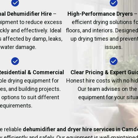
Fire Damage Restor
al Dehumidifier Hire
–
High-Performance Dryers
–
uipment to reduce excess
efficient drying solutions fo
kly and effectively. Ideal
floors, and interiors. Designe
s affected by damp, leaks,
up drying times and prevent
 water damage.
issues.
 Residential & Commercial
Clear Pricing & Expert Gu
ble drying equipment for
Honest hire costs with no hi
es, and building projects.
Our team advises on the 
e options to suit different
equipment for your situa
requirements.
e reliable
dehumidifier and dryer hire services in Camd
y efficiently and safely. Our equipment is well-maintained