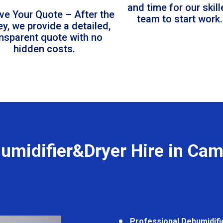
and time for our skil
ve Your Quote – After the
team to start work.
ey, we provide a detailed,
ansparent quote with no
hidden costs.
umidifier&Dryer Hire in Ca
Professional Dehumidifi