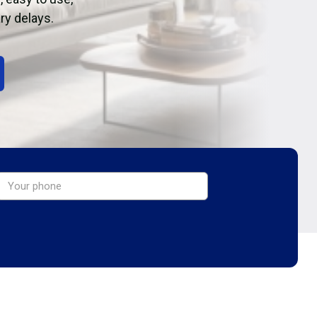
ry delays.