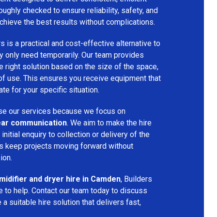
oughly checked to ensure reliability, safety, and
chieve the best results without complications.
s is a practical and cost-effective alternative to
 only need temporarily. Our team provides
 right solution based on the size of the space,
 of use. This ensures you receive equipment that
te for your specific situation.
e our services because we focus on
 clear communication
. We aim to make the hire
nitial enquiry to collection or delivery of the
s keep projects moving forward without
ion.
idifier and dryer hire in Camden
, Builders
 to help. Contact our team today to discuss
a suitable hire solution that delivers fast,