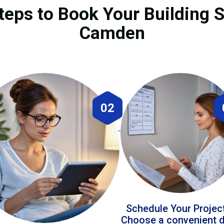
teps to Book Your Building S
Camden
02
Schedule Your Projec
Choose a convenient 