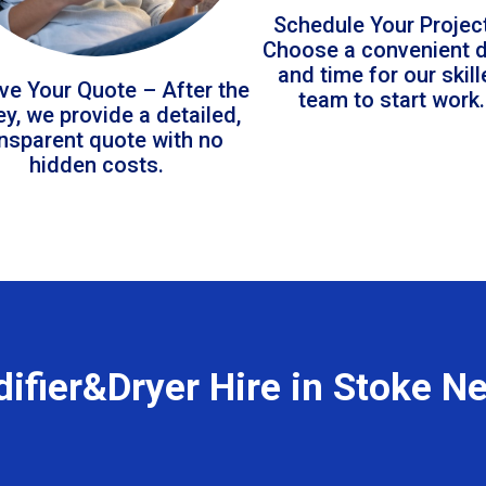
Schedule Your Projec
Choose a convenient 
and time for our skil
ve Your Quote – After the
team to start work.
ey, we provide a detailed,
ansparent quote with no
hidden costs.
ifier&Dryer Hire in Stoke N