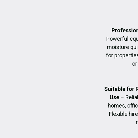
Profession
Powerful eq
moisture quic
for propertie
or
Suitable for
Use
– Relia
homes, offic
Flexible hir