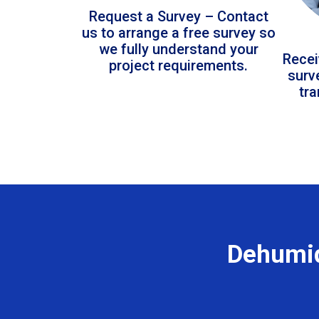
Request a Survey – Contact
us to arrange a free survey so
we fully understand your
Recei
project requirements.
surv
tr
Dehumid