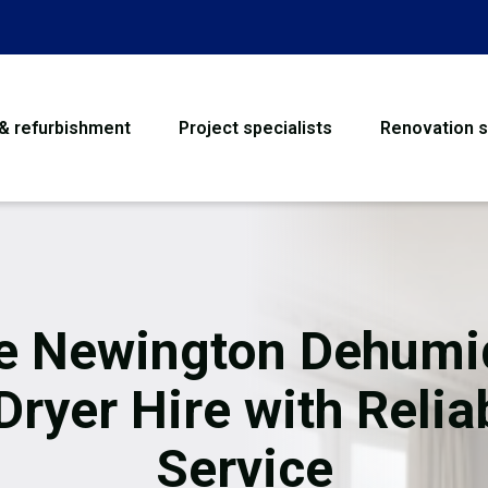
 & refurbishment
Project specialists
Renovation s
House Refurbishme
Bathroom Renovati
Loft Conversion
e Newington Dehumid
Flooring
Dryer Hire with Relia
Garage Conversion
Service
Water Damage Rest