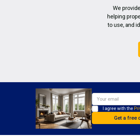
We provide
helping prope
to use, and i
I agree with the
Pri