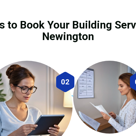
s to Book Your Building Serv
Newington
02