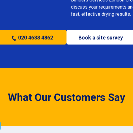
discuss your requirements and 
fast, effective drying results.
020 4638 4862
Book a site survey
What Our Customers Say