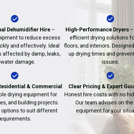
Fire Damage Restor
al Dehumidifier Hire
–
High-Performance Dryers
–
uipment to reduce excess
efficient drying solutions fo
kly and effectively. Ideal
floors, and interiors. Designe
s affected by damp, leaks,
up drying times and prevent
 water damage.
issues.
 Residential & Commercial
Clear Pricing & Expert Gu
ble drying equipment for
Honest hire costs with no hi
es, and building projects.
Our team advises on the 
e options to suit different
equipment for your situa
requirements.