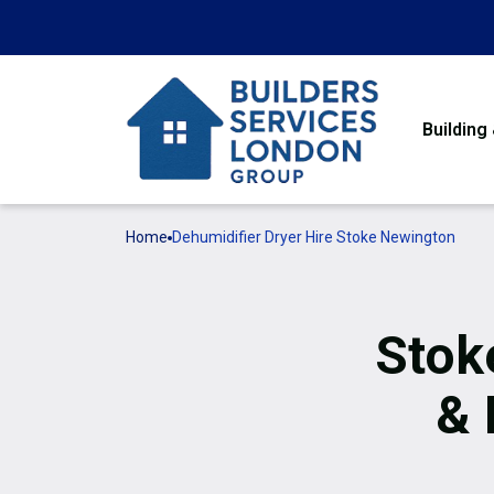
Building
Home
Dehumidifier Dryer Hire Stoke Newington
Stok
& 