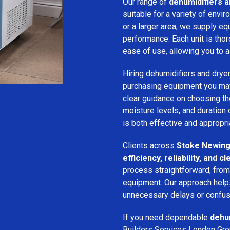
Our range of
dehumidifiers a
suitable for a variety of env
or a larger area, we supply eq
performance. Each unit is thor
ease of use, allowing you to a
Hiring dehumidifiers and dryer
purchasing equipment you may
clear guidance on choosing the
moisture levels, and duration
is both effective and appropria
Clients across
Stoke Newing
efficiency, reliability, and
process straightforward, from i
equipment. Our approach help
unnecessary delays or confus
If you need dependable
dehum
Builders Services London Grou