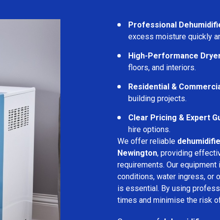
Professional Dehumidifi
excess moisture quickly an
High-Performance Drye
floors, and interiors.
Residential & Commerci
building projects.
Clear Pricing & Expert G
hire options.
We offer reliable
dehumidifie
Newington
, providing effect
requirements. Our equipment i
conditions, water ingress, or
is essential. By using profes
times and minimise the risk of