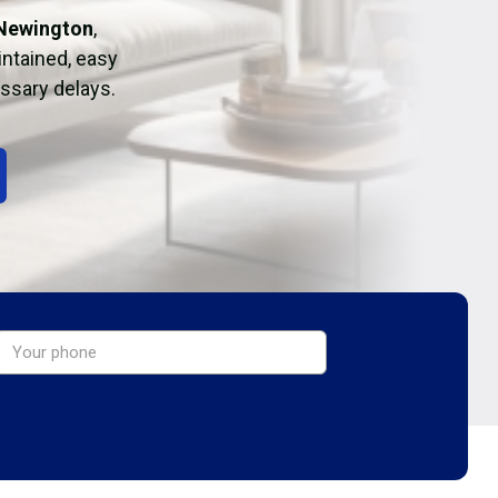
 Newington
,
intained, easy
essary delays.