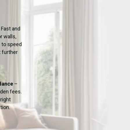
ation
Fans/Air Movers Hire
 Fast and
r walls,
d to speed
 further
idance
–
dden fees.
right
tion.