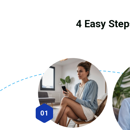
4 Easy Step
01