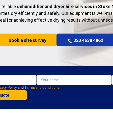
 reliable
dehumidifier and dryer hire services in Stoke
rties dry efficiently and safely. Our equipment is well-ma
deal for achieving effective drying results without unnec
Book a site survey
020 4638 4862
vacy Policy
and
Terms and Conditions.