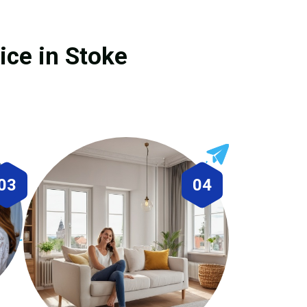
ice in Stoke
03
04