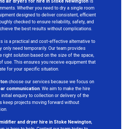
nd air dryers for hire in Stoke Newington
is
ironments. Whether you need to dry a single room
uipment designed to deliver consistent, efficient
oughly checked to ensure reliability, safety, and
chieve the best results without complications.
s is a practical and cost-effective alternative to
 only need temporarily. Our team provides
 right solution based on the size of the space,
 of use. This ensures you receive equipment that
te for your specific situation.
ton
choose our services because we focus on
 clear communication
. We aim to make the hire
nitial enquiry to collection or delivery of the
s keep projects moving forward without
ion.
idifier and dryer hire in Stoke Newington
,
p is here to help. Contact our team today to