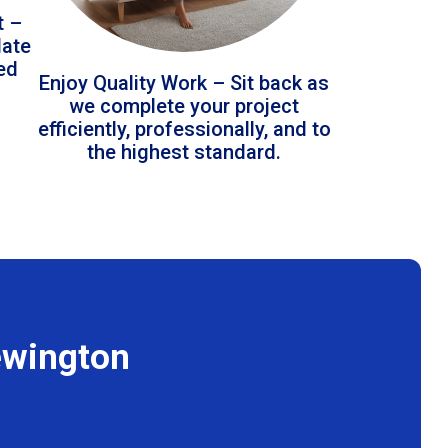
t –
date
led
Enjoy Quality Work – Sit back as
we complete your project
efficiently, professionally, and to
the highest standard.
ewington