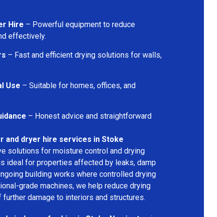
er Hire
– Powerful equipment to reduce
d effectively.
rs
– Fast and efficient drying solutions for walls,
al Use
– Suitable for homes, offices, and
uidance
– Honest advice and straightforward
r and dryer hire services in Stoke
ive solutions for moisture control and drying
s ideal for properties affected by leaks, damp
 ongoing building works where controlled drying
sional-grade machines, we help reduce drying
 further damage to interiors and structures.