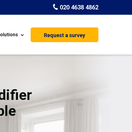
020 4638 4862
olutions
Request a survey
nt
Painting & Decorating
on
Kitchen Installation
Carpenters
ifier
Basement Conversion
ble
House Extension
oration
Dehumidifier Dryer Hire