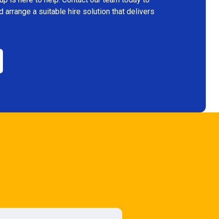
arrange a suitable hire solution that delivers