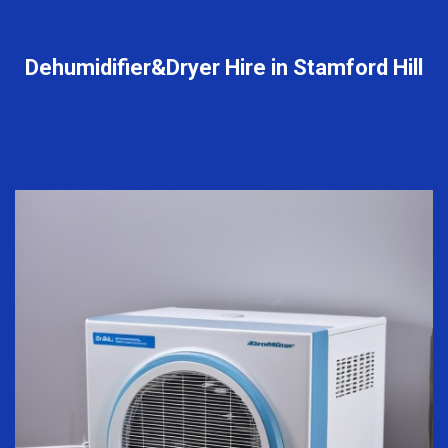
Dehumidifier&Dryer Hire in Stamford Hill