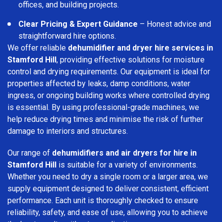
offices, and building projects.
Clear Pricing & Expert Guidance
– Honest advice and
straightforward hire options.
We offer reliable
dehumidifier and dryer hire services in
Stamford Hill
, providing effective solutions for moisture
control and drying requirements. Our equipment is ideal for
properties affected by leaks, damp conditions, water
ingress, or ongoing building works where controlled drying
is essential. By using professional-grade machines, we
help reduce drying times and minimise the risk of further
damage to interiors and structures.
Our range of
dehumidifiers and air dryers for hire in
Stamford Hill
is suitable for a variety of environments.
Whether you need to dry a single room or a larger area, we
supply equipment designed to deliver consistent, efficient
performance. Each unit is thoroughly checked to ensure
reliability, safety, and ease of use, allowing you to achieve