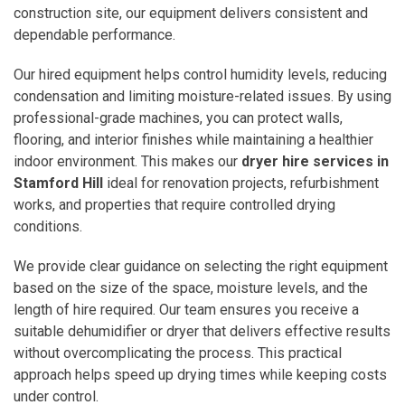
construction site, our equipment delivers consistent and
dependable performance.
Our hired equipment helps control humidity levels, reducing
condensation and limiting moisture-related issues. By using
professional-grade machines, you can protect walls,
flooring, and interior finishes while maintaining a healthier
indoor environment. This makes our
dryer hire services in
Stamford Hill
ideal for renovation projects, refurbishment
works, and properties that require controlled drying
conditions.
We provide clear guidance on selecting the right equipment
based on the size of the space, moisture levels, and the
length of hire required. Our team ensures you receive a
suitable dehumidifier or dryer that delivers effective results
without overcomplicating the process. This practical
approach helps speed up drying times while keeping costs
under control.