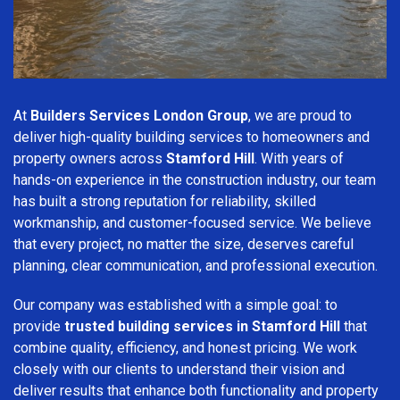
At
Builders Services London Group
, we are proud to
deliver high-quality building services to homeowners and
property owners across
Stamford Hill
. With years of
hands-on experience in the construction industry, our team
has built a strong reputation for reliability, skilled
workmanship, and customer-focused service. We believe
that every project, no matter the size, deserves careful
planning, clear communication, and professional execution.
Our company was established with a simple goal: to
provide
trusted building services in Stamford Hill
that
combine quality, efficiency, and honest pricing. We work
closely with our clients to understand their vision and
deliver results that enhance both functionality and property