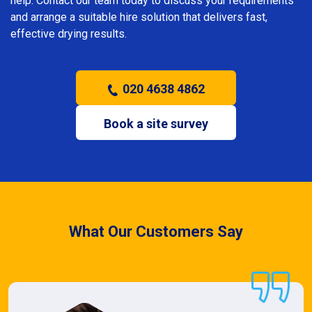
help. Contact our team today to discuss your requirements
and arrange a suitable hire solution that delivers fast,
effective drying results.
020 4638 4862
Book a site survey
What Our Customers Say