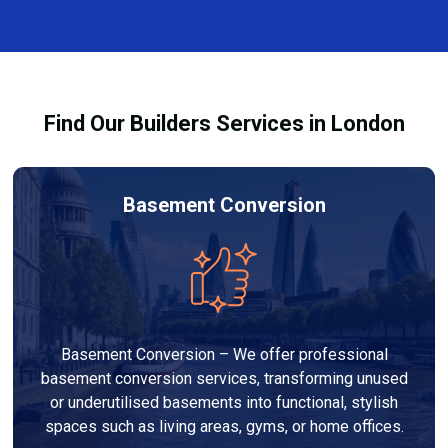
every dehumidifier and dryer hire in Stamford Hill. Our
team ensures you understand how to use the
equipment safely and effectively to achieve the best
drying results.
Find Our Builders Services in London
Basement Conversion
Basement Conversion – We offer professional
basement conversion services, transforming unused
or underutilised basements into functional, stylish
spaces such as living areas, gyms, or home offices.