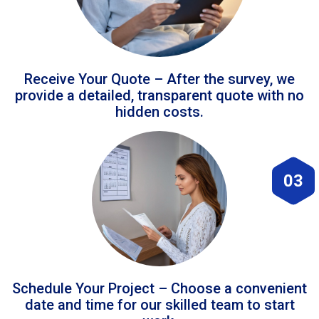
Receive Your Quote – After the survey, we
provide a detailed, transparent quote with no
hidden costs.
03
Schedule Your Project – Choose a convenient
date and time for our skilled team to start