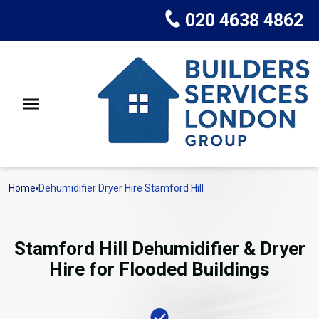
020 4638 4862
Home
Dehumidifier Dryer Hire Stamford Hill
Stamford Hill Dehumidifier & Dryer
Hire for Flooded Buildings