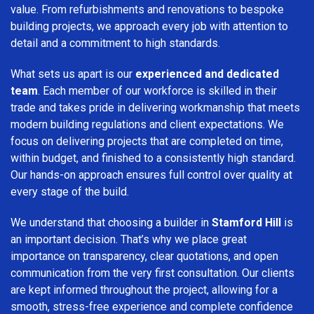
value. From refurbishments and renovations to bespoke
building projects, we approach every job with attention to
detail and a commitment to high standards.
What sets us apart is our
experienced and dedicated
team
. Each member of our workforce is skilled in their
trade and takes pride in delivering workmanship that meets
modern building regulations and client expectations. We
focus on delivering projects that are completed on time,
within budget, and finished to a consistently high standard.
Our hands-on approach ensures full control over quality at
every stage of the build.
We understand that choosing a builder in
Stamford Hill
is
an important decision. That’s why we place great
importance on transparency, clear quotations, and open
communication from the very first consultation. Our clients
are kept informed throughout the project, allowing for a
smooth, stress-free experience and complete confidence