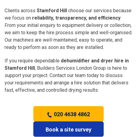
Clients across
Stamford Hill
choose our services because
we focus on
reliability, transparency, and efficiency
.
From your initial enquiry to equipment delivery or collection,
we aim to keep the hire process simple and well-organised.
Our machines are well-maintained, easy to operate, and
ready to perform as soon as they are installed.
If you require dependable
dehumidifier and dryer hire in
Stamford Hill
, Builders Services London Group is here to
support your project. Contact our team today to discuss
your requirements and arrange a hire solution that delivers
fast, effective, and controlled drying results.
020 4638 4862
Book a site survey