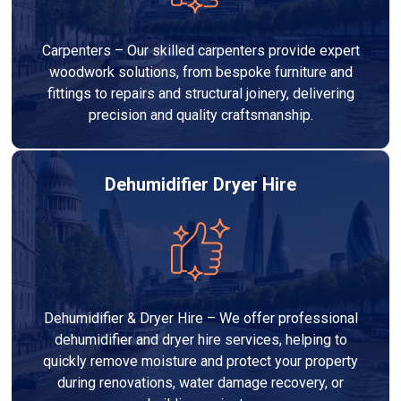
Carpenters – Our skilled carpenters provide expert
woodwork solutions, from bespoke furniture and
fittings to repairs and structural joinery, delivering
precision and quality craftsmanship.
Dehumidifier Dryer Hire
Dehumidifier & Dryer Hire – We offer professional
dehumidifier and dryer hire services, helping to
quickly remove moisture and protect your property
during renovations, water damage recovery, or