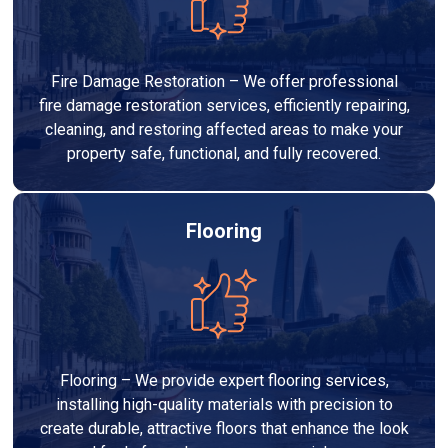
Fire Damage Restoration – We offer professional
fire damage restoration services, efficiently repairing,
cleaning, and restoring affected areas to make your
property safe, functional, and fully recovered.
Flooring
Flooring – We provide expert flooring services,
installing high-quality materials with precision to
create durable, attractive floors that enhance the look