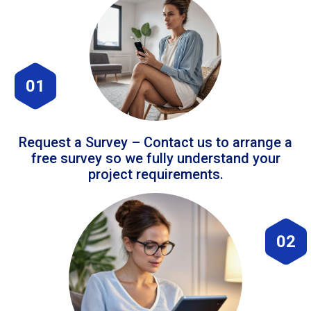
01
Request a Survey – Contact us to arrange a
free survey so we fully understand your
project requirements.
02