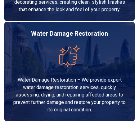
decorating services, creating clean, stylish finishes
that enhance the look and feel of your property.
Water Damage Restoration
Water Damage Restoration – We provide expert
water damage restoration services, quickly
assessing, drying, and repairing affected areas to
prevent further damage and restore your property to
its original condition.