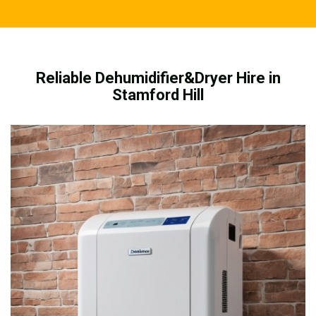
Reliable Dehumidifier&Dryer Hire in
Stamford Hill