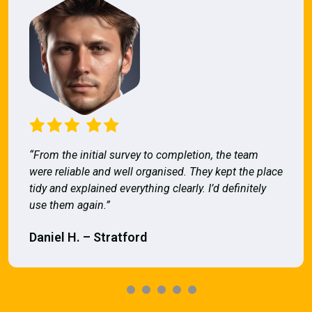
“From the initial survey to completion, the team
were reliable and well organised. They kept the place
tidy and explained everything clearly. I’d definitely
use them again.”
Daniel H. – Stratford