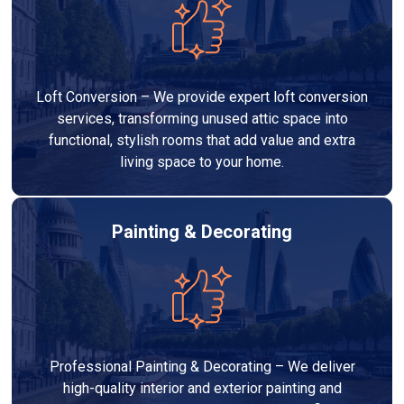
Loft Conversion – We provide expert loft conversion
services, transforming unused attic space into
functional, stylish rooms that add value and extra
living space to your home.
Painting & Decorating
Professional Painting & Decorating – We deliver
high-quality interior and exterior painting and