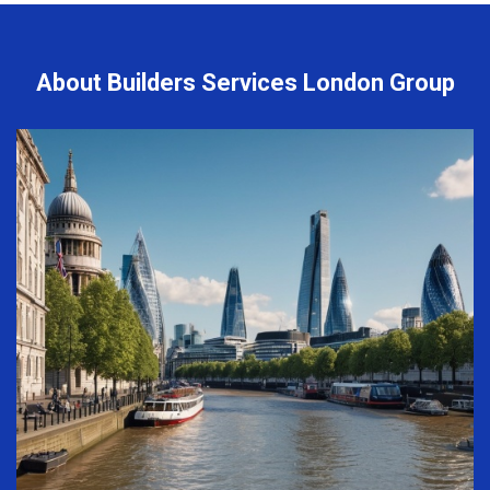
About Builders Services London Group