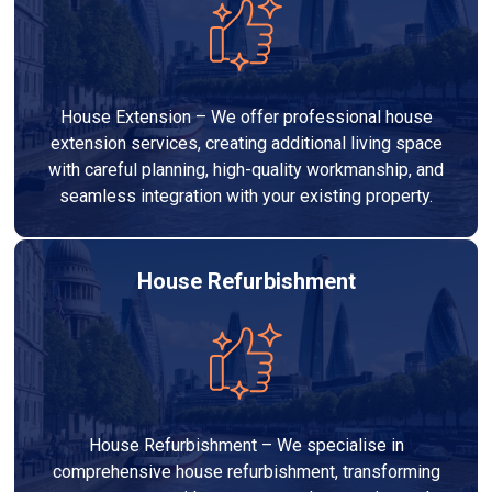
House Extension – We offer professional house
extension services, creating additional living space
with careful planning, high-quality workmanship, and
seamless integration with your existing property.
House Refurbishment
House Refurbishment – We specialise in
comprehensive house refurbishment, transforming