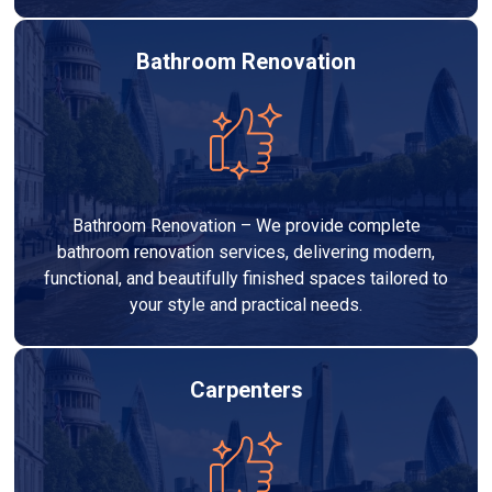
Bathroom Renovation
Bathroom Renovation – We provide complete
bathroom renovation services, delivering modern,
functional, and beautifully finished spaces tailored to
your style and practical needs.
Carpenters