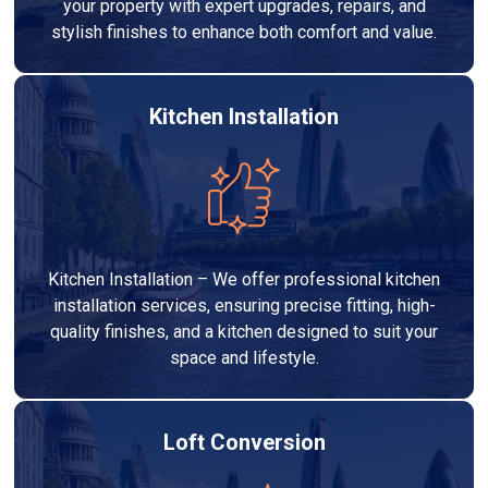
your property with expert upgrades, repairs, and
stylish finishes to enhance both comfort and value.
Kitchen Installation
Kitchen Installation – We offer professional kitchen
installation services, ensuring precise fitting, high-
quality finishes, and a kitchen designed to suit your
space and lifestyle.
Loft Conversion