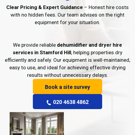
Clear Pricing & Expert Guidance
– Honest hire costs
with no hidden fees. Our team advises on the right
equipment for your situation.
We provide reliable
dehumidifier and dryer hire
services in Stamford Hill
, helping properties dry
efficiently and safely. Our equipment is well-maintained,
easy to use, and ideal for achieving effective drying
results without unnecessary delays.
Book a site survey
020 4638 4862