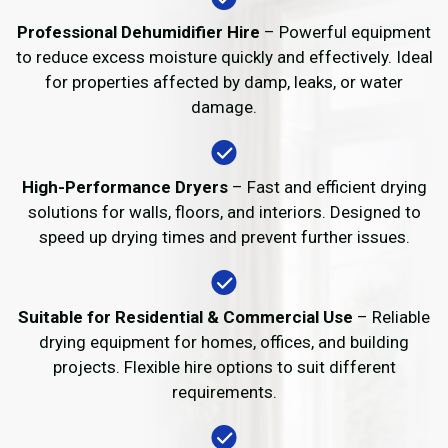
Professional Dehumidifier Hire
– Powerful equipment
to reduce excess moisture quickly and effectively. Ideal
for properties affected by damp, leaks, or water
damage.
High-Performance Dryers
– Fast and efficient drying
solutions for walls, floors, and interiors. Designed to
speed up drying times and prevent further issues.
Suitable for Residential & Commercial Use
– Reliable
drying equipment for homes, offices, and building
projects. Flexible hire options to suit different
requirements.