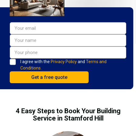
I agree with the
Privacy Policy
and
Terms and
Conditions.
4 Easy Steps to Book Your Building
Service in Stamford Hill