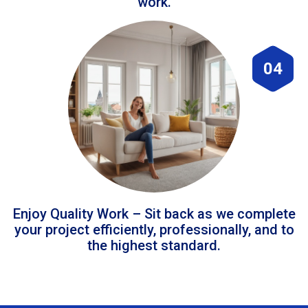
work.
04
Enjoy Quality Work – Sit back as we complete
your project efficiently, professionally, and to
the highest standard.