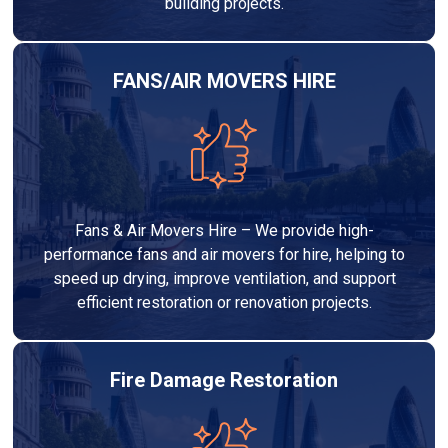
building projects.
FANS/AIR MOVERS HIRE
Fans & Air Movers Hire – We provide high-
performance fans and air movers for hire, helping to
speed up drying, improve ventilation, and support
efficient restoration or renovation projects.
Fire Damage Restoration