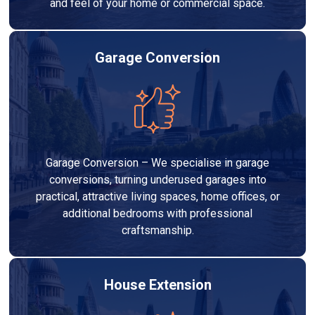
and feel of your home or commercial space.
Garage Conversion
Garage Conversion – We specialise in garage
conversions, turning underused garages into
practical, attractive living spaces, home offices, or
additional bedrooms with professional
craftsmanship.
House Extension