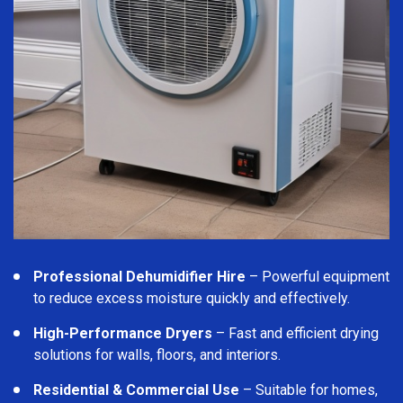
Professional Dehumidifier Hire
– Powerful equipment
to reduce excess moisture quickly and effectively.
High-Performance Dryers
– Fast and efficient drying
solutions for walls, floors, and interiors.
Residential & Commercial Use
– Suitable for homes,