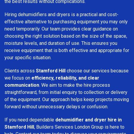
the best results without complications.
Hiring dehumidifiers and dryers is a practical and cost-
effective alternative to purchasing equipment you may only
need temporarily. Our team provides clear guidance on
choosing the right solution based on the size of the space,
moisture levels, and duration of use. This ensures you
receive equipment that is both effective and appropriate for
your specific situation.
Clients across
Stamford Hill
choose our services because
we focus on
efficiency, reliability, and clear
communication
. We aim to make the hire process
straightforward, from initial enquiry to collection or delivery
of the equipment. Our approach helps keep projects moving
forward without unnecessary delays or confusion.
If you need dependable
dehumidifier and dryer hire in
Stamford Hill
, Builders Services London Group is here to