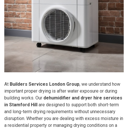
At
Builders Services London Group
, we understand how
important proper drying is after water exposure or during
building works. Our
dehumidifier and dryer hire services
in Stamford Hill
are designed to support both short-term
and long-term drying requirements without unnecessary
disruption. Whether you are dealing with excess moisture in
a residential property or managing drying conditions on a