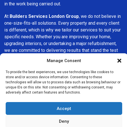
in the work being carried out.
At
Builders Services London Group
, we do not believe in
one-size-fits-all solutions. Every property and every client
is different, which is why we tailor our services to suit your
specific needs. Whether you are improving your home,
upgrading interiors, or undertaking a major refurbishment,
we are committed to delivering results that stand the test
of time.
Manage Consent
If you are looking for a
professional, reliable building
To provide the best experiences, we use technologies like cookies to
company in Stamford Hill
, Builders Services London
store and/or access device information. Consenting to these
technologies will allow us to process data such as browsing behaviour or
Group is here to help. Our focus on quality workmanship,
unique IDs on this site. Not consenting or withdrawing consent, may
honest advice, and customer satisfaction makes us a
adversely affect certain features and functions.
trusted choice for building services throughout the area.
Accept
Deny