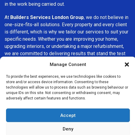
in the work being carried out.
At
Builders Services London Group
, we do not believe in
one-size-fits-all solutions. Every property and every client
is different, which is why we tailor our services to suit your
specific needs. Whether you are improving your home,
upgrading interiors, or undertaking a major refurbishment,
we are committed to delivering results that stand the test
of time.
Manage Consent
If you are looking for a
professional, reliable building
To provide the best experiences, we use technologies like cookies to
company in Parsons Green
, Builders Services London
store and/or access device information. Consenting to these
technologies will allow us to process data such as browsing behaviour or
Group is here to help. Our focus on quality workmanship,
unique IDs on this site. Not consenting or withdrawing consent, may
honest advice, and customer satisfaction makes us a
adversely affect certain features and functions.
trusted choice for building services throughout the area.
Accept
Deny