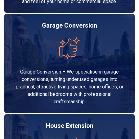
and feel of your home or commercial space.
Garage Conversion
Garage Conversion – We specialise in garage
conversions, turning underused garages into
practical, attractive living spaces, home offices, or
additional bedrooms with professional
craftsmanship.
House Extension