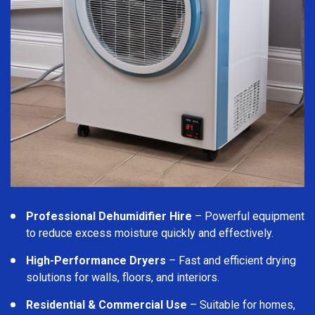
Professional Dehumidifier Hire
– Powerful equipment
to reduce excess moisture quickly and effectively.
High-Performance Dryers
– Fast and efficient drying
solutions for walls, floors, and interiors.
Residential & Commercial Use
– Suitable for homes,