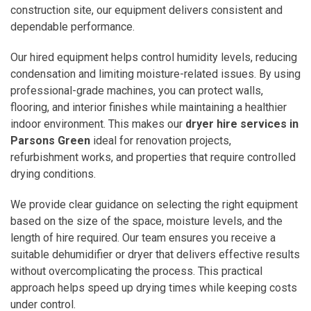
construction site, our equipment delivers consistent and
dependable performance.
Our hired equipment helps control humidity levels, reducing
condensation and limiting moisture-related issues. By using
professional-grade machines, you can protect walls,
flooring, and interior finishes while maintaining a healthier
indoor environment. This makes our
dryer hire services in
Parsons Green
ideal for renovation projects,
refurbishment works, and properties that require controlled
drying conditions.
We provide clear guidance on selecting the right equipment
based on the size of the space, moisture levels, and the
length of hire required. Our team ensures you receive a
suitable dehumidifier or dryer that delivers effective results
without overcomplicating the process. This practical
approach helps speed up drying times while keeping costs
under control.