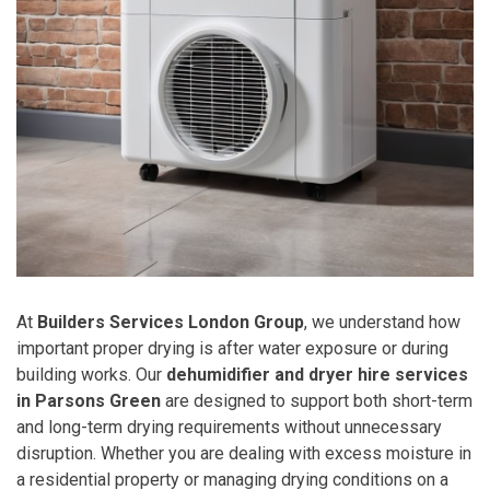
At
Builders Services London Group
, we understand how
important proper drying is after water exposure or during
building works. Our
dehumidifier and dryer hire services
in Parsons Green
are designed to support both short-term
and long-term drying requirements without unnecessary
disruption. Whether you are dealing with excess moisture in
a residential property or managing drying conditions on a