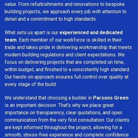
value. From refurbishments and renovations to bespoke
building projects, we approach every job with attention to
detail and a commitment to high standards.
What sets us apart is our
experienced and dedicated
team
. Each member of our workforce is skilled in their
trade and takes pride in delivering workmanship that meets
modern building regulations and client expectations. We
focus on delivering projects that are completed on time,
within budget, and finished to a consistently high standard.
Our hands-on approach ensures full control over quality at
every stage of the build.
We understand that choosing a builder in
Parsons Green
is an important decision. That’s why we place great
importance on transparency, clear quotations, and open
communication from the very first consultation. Our clients
are kept informed throughout the project, allowing for a
smooth, stress-free experience and complete confidence