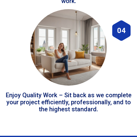
work.
04
Enjoy Quality Work – Sit back as we complete
your project efficiently, professionally, and to
the highest standard.