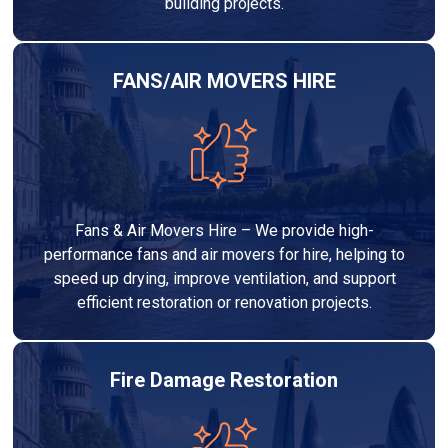
building projects.
FANS/AIR MOVERS HIRE
Fans & Air Movers Hire – We provide high-
performance fans and air movers for hire, helping to
speed up drying, improve ventilation, and support
efficient restoration or renovation projects.
Fire Damage Restoration