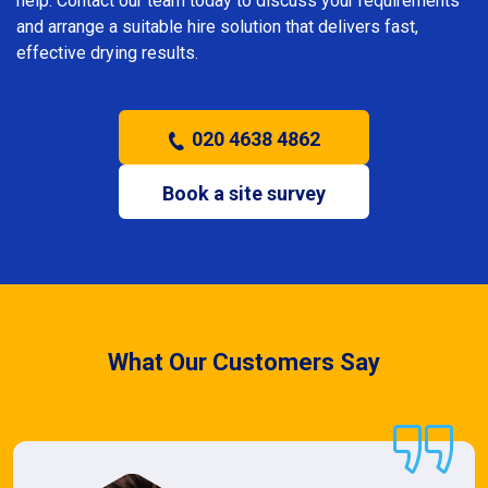
help. Contact our team today to discuss your requirements
and arrange a suitable hire solution that delivers fast,
effective drying results.
020 4638 4862
Book a site survey
What Our Customers Say