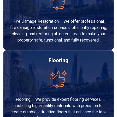
Fire Damage Restoration – We offer professional
fire damage restoration services, efficiently repairing,
cleaning, and restoring affected areas to make your
property safe, functional, and fully recovered.
Flooring
Flooring – We provide expert flooring services,
installing high-quality materials with precision to
create durable, attractive floors that enhance the look