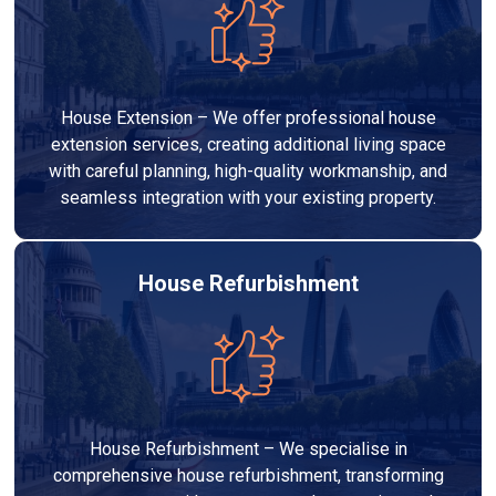
House Extension – We offer professional house
extension services, creating additional living space
with careful planning, high-quality workmanship, and
seamless integration with your existing property.
House Refurbishment
House Refurbishment – We specialise in
comprehensive house refurbishment, transforming