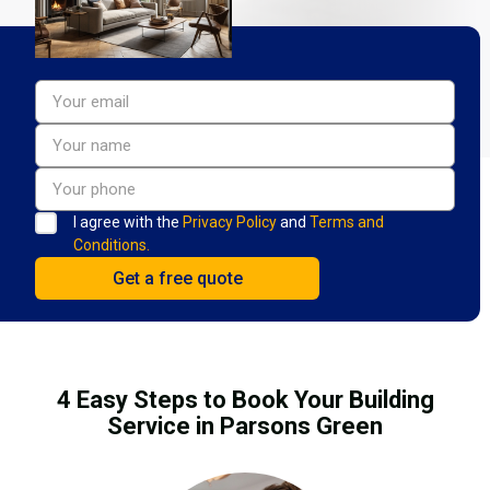
I agree with the
Privacy Policy
and
Terms and
Conditions.
4 Easy Steps to Book Your Building
Service in Parsons Green