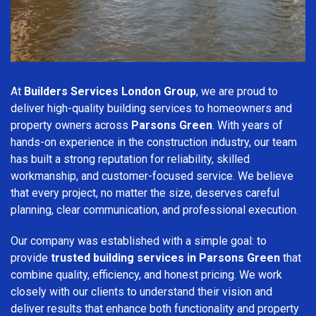
At
Builders Services London Group
, we are proud to
deliver high-quality building services to homeowners and
property owners across
Parsons Green
. With years of
hands-on experience in the construction industry, our team
has built a strong reputation for reliability, skilled
workmanship, and customer-focused service. We believe
that every project, no matter the size, deserves careful
planning, clear communication, and professional execution.
Our company was established with a simple goal: to
provide
trusted building services in Parsons Green
that
combine quality, efficiency, and honest pricing. We work
closely with our clients to understand their vision and
deliver results that enhance both functionality and property