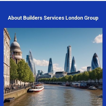
About Builders Services London Group