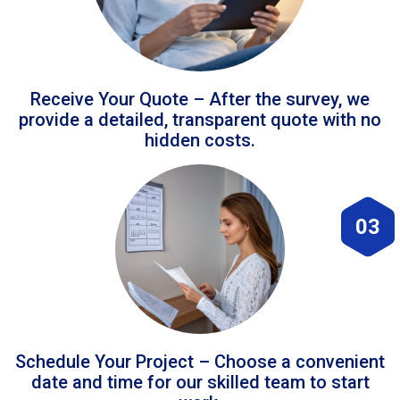
Receive Your Quote – After the survey, we
provide a detailed, transparent quote with no
hidden costs.
03
Schedule Your Project – Choose a convenient
date and time for our skilled team to start