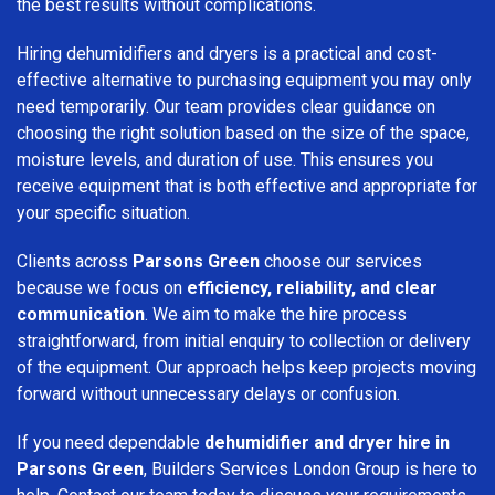
the best results without complications.
Hiring dehumidifiers and dryers is a practical and cost-
effective alternative to purchasing equipment you may only
need temporarily. Our team provides clear guidance on
choosing the right solution based on the size of the space,
moisture levels, and duration of use. This ensures you
receive equipment that is both effective and appropriate for
your specific situation.
Clients across
Parsons Green
choose our services
because we focus on
efficiency, reliability, and clear
communication
. We aim to make the hire process
straightforward, from initial enquiry to collection or delivery
of the equipment. Our approach helps keep projects moving
forward without unnecessary delays or confusion.
If you need dependable
dehumidifier and dryer hire in
Parsons Green
, Builders Services London Group is here to