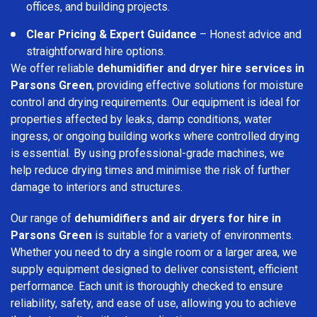
offices, and building projects.
Clear Pricing & Expert Guidance
– Honest advice and
straightforward hire options.
We offer reliable
dehumidifier and dryer hire services in
Parsons Green
, providing effective solutions for moisture
control and drying requirements. Our equipment is ideal for
properties affected by leaks, damp conditions, water
ingress, or ongoing building works where controlled drying
is essential. By using professional-grade machines, we
help reduce drying times and minimise the risk of further
damage to interiors and structures.
Our range of
dehumidifiers and air dryers for hire in
Parsons Green
is suitable for a variety of environments.
Whether you need to dry a single room or a larger area, we
supply equipment designed to deliver consistent, efficient
performance. Each unit is thoroughly checked to ensure
reliability, safety, and ease of use, allowing you to achieve