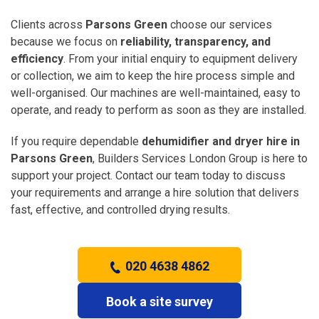
Clients across
Parsons Green
choose our services
because we focus on
reliability, transparency, and
efficiency
. From your initial enquiry to equipment delivery
or collection, we aim to keep the hire process simple and
well-organised. Our machines are well-maintained, easy to
operate, and ready to perform as soon as they are installed.
If you require dependable
dehumidifier and dryer hire in
Parsons Green
, Builders Services London Group is here to
support your project. Contact our team today to discuss
your requirements and arrange a hire solution that delivers
fast, effective, and controlled drying results.
020 4638 4862
Book a site survey