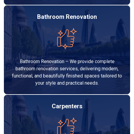
Bathroom Renovation
Bathroom Renovation – We provide complete
bathroom renovation services, delivering modern,
functional, and beautifully finished spaces tailored to
your style and practical needs.
Carpenters