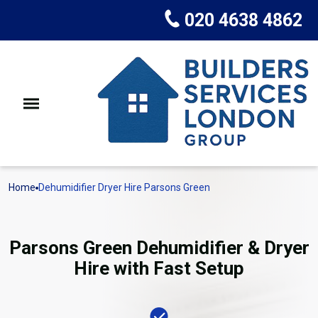
020 4638 4862
Home
Dehumidifier Dryer Hire Parsons Green
Parsons Green Dehumidifier & Dryer
Hire with Fast Setup