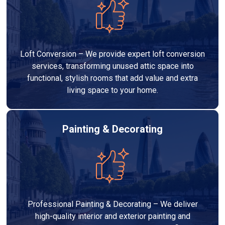
Loft Conversion – We provide expert loft conversion
services, transforming unused attic space into
functional, stylish rooms that add value and extra
living space to your home.
Painting & Decorating
Professional Painting & Decorating – We deliver
high-quality interior and exterior painting and