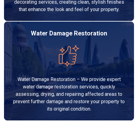
decorating services, creating clean, stylish finishes
that enhance the look and feel of your property.
Water Damage Restoration
Water Damage Restoration – We provide expert
water damage restoration services, quickly
assessing, drying, and repairing affected areas to
prevent further damage and restore your property to
its original condition.