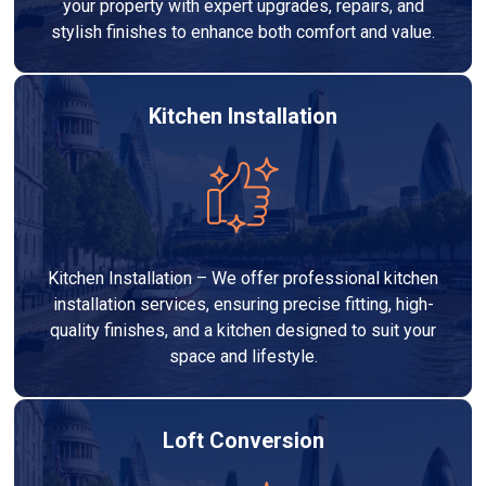
your property with expert upgrades, repairs, and
stylish finishes to enhance both comfort and value.
Kitchen Installation
Kitchen Installation – We offer professional kitchen
installation services, ensuring precise fitting, high-
quality finishes, and a kitchen designed to suit your
space and lifestyle.
Loft Conversion