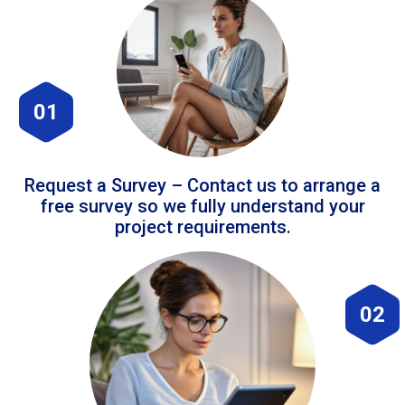
01
Request a Survey – Contact us to arrange a
free survey so we fully understand your
project requirements.
02