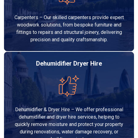
Carpenters – Our skilled carpenters provide expert
woodwork solutions, from bespoke furniture and
fittings to repairs and structural joinery, delivering
precision and quality craftsmanship.
Dehumidifier Dryer Hire
Dehumidifier & Dryer Hire – We offer professional
dehumidifier and dryer hire services, helping to
quickly remove moisture and protect your property
during renovations, water damage recovery, or