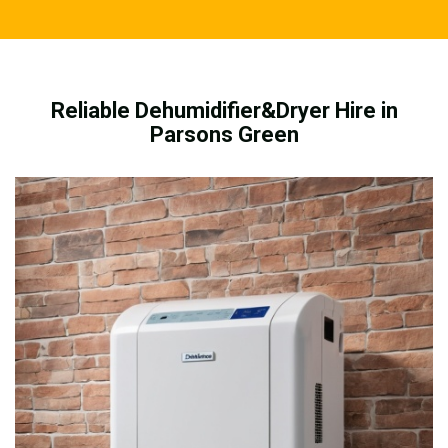
Reliable Dehumidifier&Dryer Hire in
Parsons Green