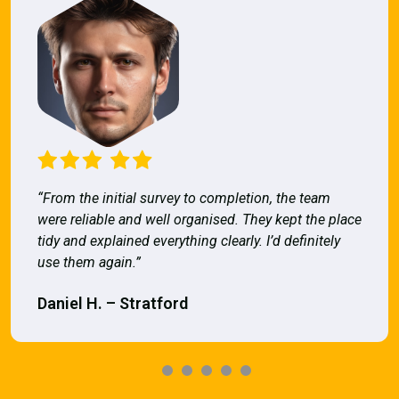
“From the initial survey to completion, the team
were reliable and well organised. They kept the place
tidy and explained everything clearly. I’d definitely
use them again.”
Daniel H. – Stratford