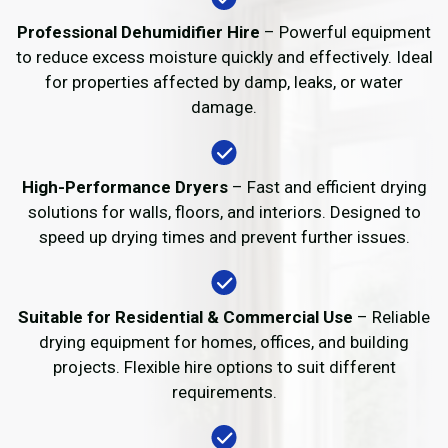
Professional Dehumidifier Hire
– Powerful equipment
to reduce excess moisture quickly and effectively. Ideal
for properties affected by damp, leaks, or water
damage.
High-Performance Dryers
– Fast and efficient drying
solutions for walls, floors, and interiors. Designed to
speed up drying times and prevent further issues.
Suitable for Residential & Commercial Use
– Reliable
drying equipment for homes, offices, and building
projects. Flexible hire options to suit different
requirements.