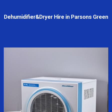
Dehumidifier&Dryer Hire in Parsons Green