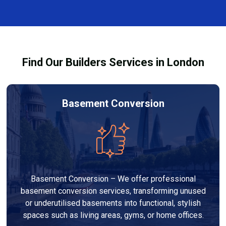
every dehumidifier and dryer hire in Parsons Green.
Our team ensures you understand how to use the
equipment safely and effectively to achieve the best
drying results.
Find Our Builders Services in London
Basement Conversion
Basement Conversion – We offer professional
basement conversion services, transforming unused
or underutilised basements into functional, stylish
spaces such as living areas, gyms, or home offices.