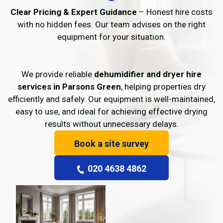
Clear Pricing & Expert Guidance
– Honest hire costs
with no hidden fees. Our team advises on the right
equipment for your situation.
We provide reliable
dehumidifier and dryer hire
services in Parsons Green
, helping properties dry
efficiently and safely. Our equipment is well-maintained,
easy to use, and ideal for achieving effective drying
results without unnecessary delays.
Book a site survey
020 4638 4862