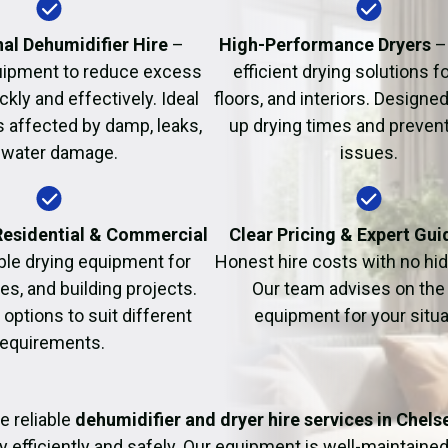
Fire Damage Restor
al Dehumidifier Hire
–
High-Performance Dryers
–
uipment to reduce excess
efficient drying solutions fo
kly and effectively. Ideal
floors, and interiors. Designe
s affected by damp, leaks,
up drying times and prevent
 water damage.
issues.
 Residential & Commercial
Clear Pricing & Expert Gu
ble drying equipment for
Honest hire costs with no hi
es, and building projects.
Our team advises on the 
e options to suit different
equipment for your situa
requirements.
e reliable
dehumidifier and dryer hire services in Chels
y efficiently and safely. Our equipment is well-maintained