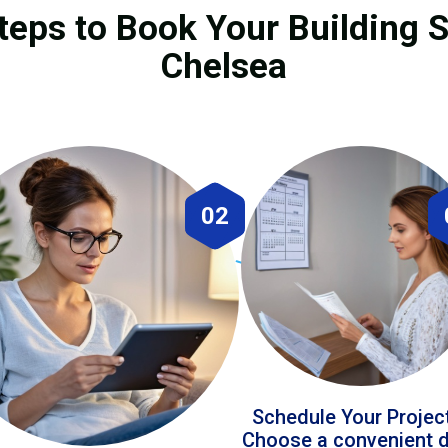
teps to Book Your Building S
Chelsea
02
Schedule Your Projec
Choose a convenient 