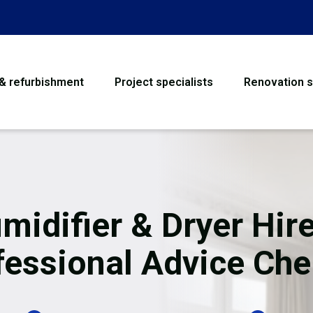
 & refurbishment
Project specialists
Renovation s
House Refurbishme
Bathroom Renovati
Loft Conversion
midifier & Dryer Hire
Flooring
fessional Advice Che
Garage Conversion
Water Damage Rest