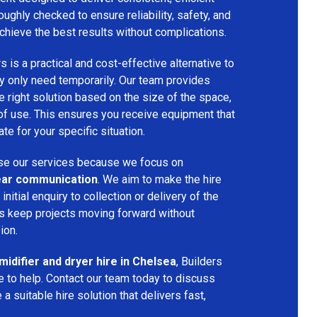
oughly checked to ensure reliability, safety, and
chieve the best results without complications.
s is a practical and cost-effective alternative to
 only need temporarily. Our team provides
 right solution based on the size of the space,
 of use. This ensures you receive equipment that
te for your specific situation.
e our services because we focus on
 clear communication
. We aim to make the hire
nitial enquiry to collection or delivery of the
s keep projects moving forward without
ion.
idifier and dryer hire in Chelsea
, Builders
 to help. Contact our team today to discuss
a suitable hire solution that delivers fast,