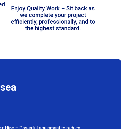
led
Enjoy Quality Work – Sit back as
we complete your project
efficiently, professionally, and to
the highest standard.
lsea
er Hire
– Powerful equipment to reduce