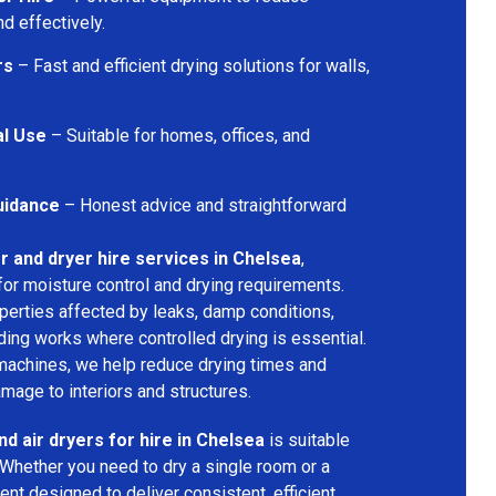
d effectively.
rs
– Fast and efficient drying solutions for walls,
al Use
– Suitable for homes, offices, and
uidance
– Honest advice and straightforward
r and dryer hire services in Chelsea
,
for moisture control and drying requirements.
operties affected by leaks, damp conditions,
ding works where controlled drying is essential.
machines, we help reduce drying times and
amage to interiors and structures.
nd air dryers for hire in Chelsea
is suitable
 Whether you need to dry a single room or a
nt designed to deliver consistent, efficient