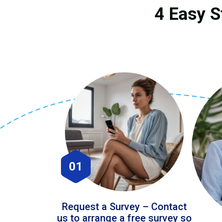
4 Easy S
01
Request a Survey – Contact
us to arrange a free survey so