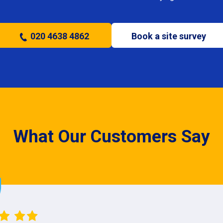
020 4638 4862
Book a site survey
What Our Customers Say