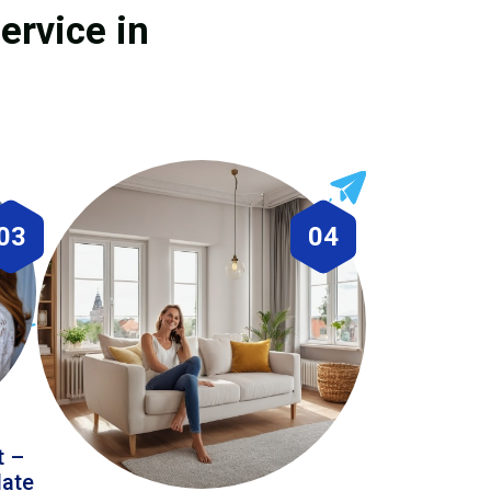
ervice in
03
04
t –
date