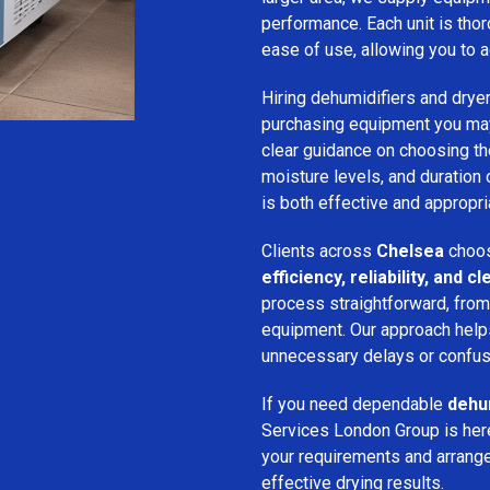
performance. Each unit is thor
ease of use, allowing you to a
Hiring dehumidifiers and dryer
purchasing equipment you may
clear guidance on choosing the
moisture levels, and duration
is both effective and appropria
Clients across
Chelsea
choos
efficiency, reliability, and
process straightforward, from i
equipment. Our approach help
unnecessary delays or confus
If you need dependable
dehum
Services London Group is here
your requirements and arrange 
effective drying results.