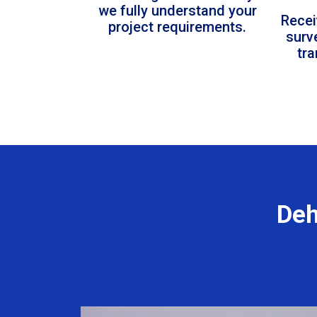
we fully understand your
Recei
project requirements.
surv
tr
Deh