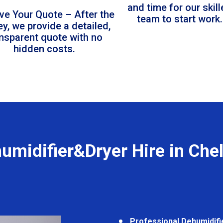
and time for our skil
ve Your Quote – After the
team to start work.
ey, we provide a detailed,
ansparent quote with no
hidden costs.
umidifier&Dryer Hire in Che
Professional Dehumidifi