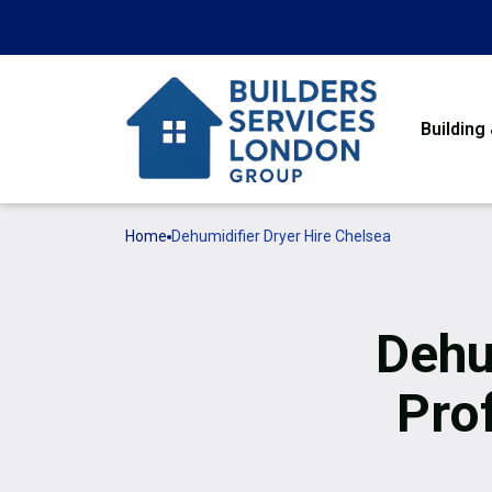
Building
Home
Dehumidifier Dryer Hire Chelsea
Dehu
Pro