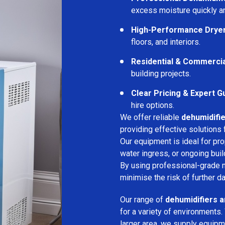
excess moisture quickly an
High-Performance Drye
floors, and interiors.
Residential & Commerci
building projects.
Clear Pricing & Expert G
hire options.
We offer reliable
dehumidifie
providing effective solutions 
Our equipment is ideal for pr
water ingress, or ongoing buil
By using professional-grade 
minimise the risk of further d
Our range of
dehumidifiers a
for a variety of environments.
larger area, we supply equipme