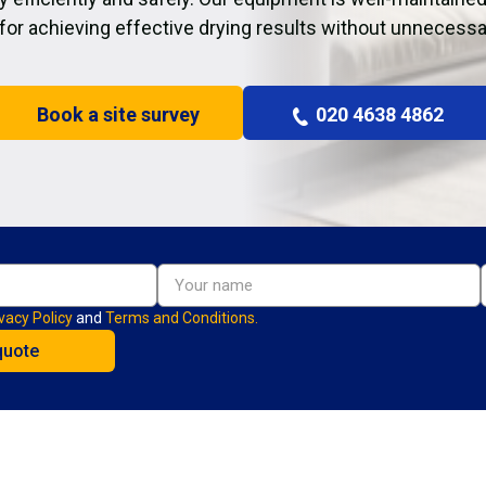
 for achieving effective drying results without unnecessa
Book a site survey
020 4638 4862
vacy Policy
and
Terms and Conditions.