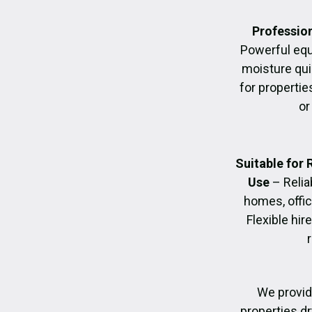
Profession
Powerful eq
moisture quic
for propertie
or
Suitable for
Use
– Relia
homes, offic
Flexible hir
We provid
properties dr