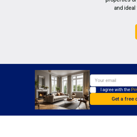
and ideal
I agree with the
Pri