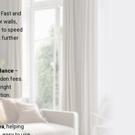
ation
Fans/Air Movers Hire
 Fast and
r walls,
d to speed
 further
idance
–
dden fees.
right
tion.
ea
, helping
, easy to use,