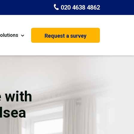
020 4638 4862
olutions
Request a survey
nt
Painting & Decorating
on
Kitchen Installation
Carpenters
 with
Basement Conversion
lsea
House Extension
oration
Dehumidifier Dryer Hire