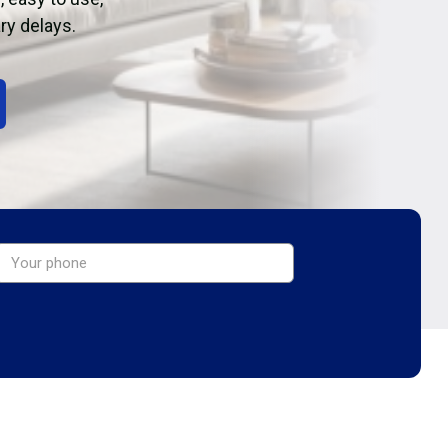
ry delays.