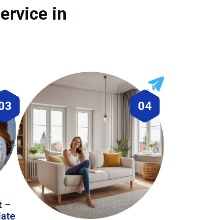
ervice in
03
04
t –
date