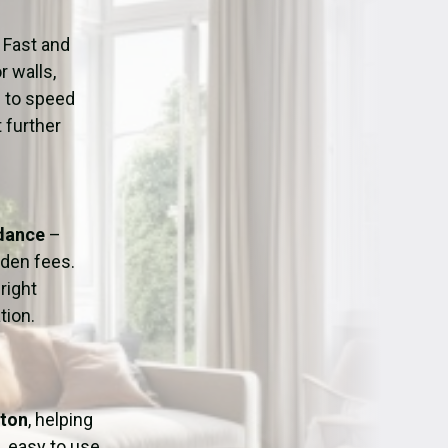
ation
Fans/Air Movers Hire
 Fast and
r walls,
d to speed
 further
idance
–
dden fees.
right
tion.
gton
, helping
, easy to use,