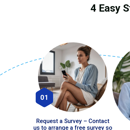
4 Easy S
01
Request a Survey – Contact
us to arrange a free survey so