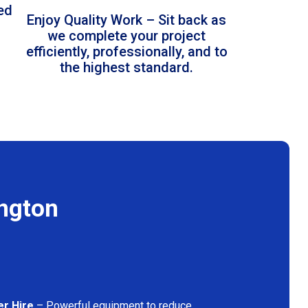
led
Enjoy Quality Work – Sit back as
we complete your project
efficiently, professionally, and to
the highest standard.
ington
er Hire
– Powerful equipment to reduce