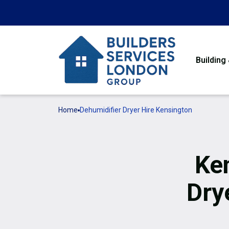
Building
Home
Dehumidifier Dryer Hire Kensington
Ke
Dry