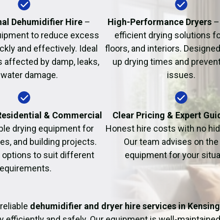
Fire Damage Restor
al Dehumidifier Hire
–
High-Performance Dryers
–
uipment to reduce excess
efficient drying solutions fo
kly and effectively. Ideal
floors, and interiors. Designe
s affected by damp, leaks,
up drying times and prevent
 water damage.
issues.
 Residential & Commercial
Clear Pricing & Expert Gu
ble drying equipment for
Honest hire costs with no hi
es, and building projects.
Our team advises on the 
e options to suit different
equipment for your situa
requirements.
reliable
dehumidifier and dryer hire services in Kensin
y efficiently and safely. Our equipment is well-maintained