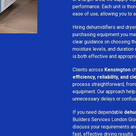
performance. Each unit is thor
ease of use, allowing you to a
Hiring dehumidifiers and dryer
purchasing equipment you may
clear guidance on choosing the
moisture levels, and duration
is both effective and appropria
Clients across
Kensington
ch
efficiency, reliability, and
process straightforward, from i
equipment. Our approach help
unnecessary delays or confus
If you need dependable
dehum
Builders Services London Grou
discuss your requirements and 
fast, effective drying results.