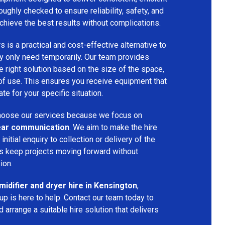
oughly checked to ensure reliability, safety, and
chieve the best results without complications.
s is a practical and cost-effective alternative to
 only need temporarily. Our team provides
 right solution based on the size of the space,
 of use. This ensures you receive equipment that
te for your specific situation.
oose our services because we focus on
 clear communication
. We aim to make the hire
nitial enquiry to collection or delivery of the
s keep projects moving forward without
ion.
idifier and dryer hire in Kensington
,
p is here to help. Contact our team today to
arrange a suitable hire solution that delivers