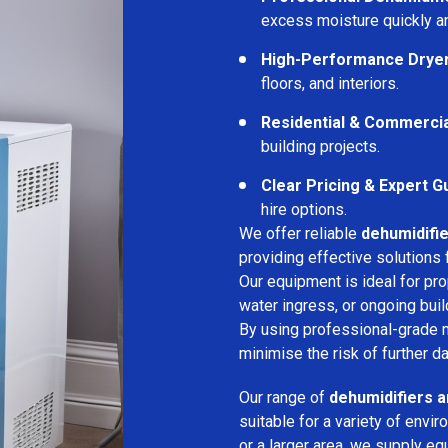
excess moisture quickly an
High-Performance Drye
floors, and interiors.
Residential & Commerci
building projects.
Clear Pricing & Expert G
hire options.
We offer reliable
dehumidifie
providing effective solutions 
Our equipment is ideal for pr
water ingress, or ongoing buil
By using professional-grade 
minimise the risk of further d
Our range of
dehumidifiers a
suitable for a variety of env
or a larger area, we supply eq