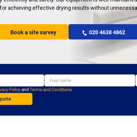
 for achieving effective drying results without unnecessa
Book a site survey
020 4638 4862
vacy Policy
and
Terms and Conditions.