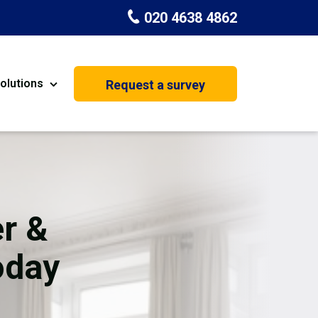
020 4638 4862
olutions
Request a survey
nt
Painting & Decorating
on
Kitchen Installation
Carpenters
r &
Basement Conversion
oday
House Extension
oration
Dehumidifier Dryer Hire