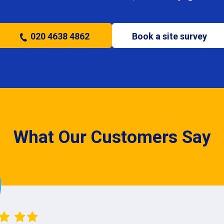
020 4638 4862
Book a site survey
What Our Customers Say