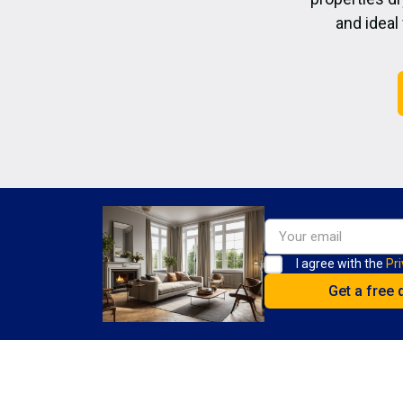
and ideal
I agree with the
Pri