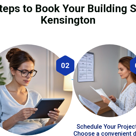
teps to Book Your Building S
Kensington
02
Schedule Your Projec
Choose a convenient 