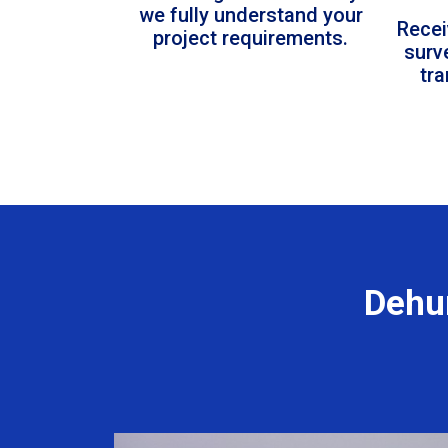
we fully understand your
Recei
project requirements.
surv
tr
Dehum