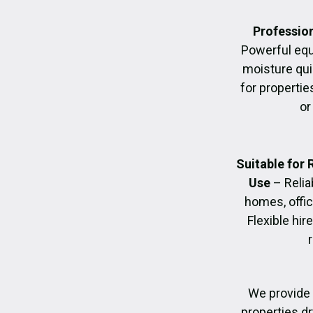
Profession
Powerful eq
moisture quic
for propertie
or
Suitable for
Use
– Relia
homes, offic
Flexible hir
We provide 
properties dr