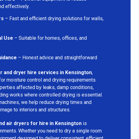
d effectively.
rs
– Fast and efficient drying solutions for walls,
al Use
– Suitable for homes, offices, and
uidance
– Honest advice and straightforward
r and dryer hire services in Kensington
,
for moisture control and drying requirements.
operties affected by leaks, damp conditions,
ding works where controlled drying is essential.
machines, we help reduce drying times and
amage to interiors and structures.
nd air dryers for hire in Kensington
is
ironments. Whether you need to dry a single room
uipment designed to deliver consistent, efficient