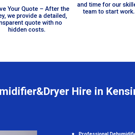
and time for our skil
ve Your Quote – After the
team to start work.
ey, we provide a detailed,
ansparent quote with no
hidden costs.
idifier&Dryer Hire in Kens
Professional Dehumidifi