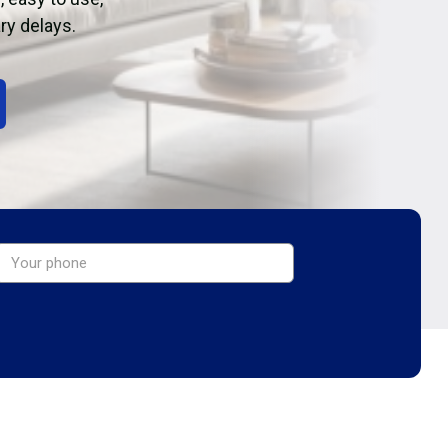
ry delays.