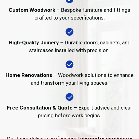
Custom Woodwork
– Bespoke furniture and fittings
crafted to your specifications.
High-Quality Joinery
– Durable doors, cabinets, and
staircases installed with precision.
Home Renovations
– Woodwork solutions to enhance
and transform your living spaces.
Free Consultation & Quote
– Expert advice and clear
pricing before work begins.
Our team delivers professional
carpentry services in