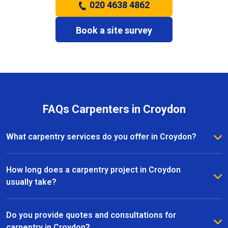
020 4638 4862
Book a site survey
FAQs Carpenters in Croydon
What carpentry services do you offer in Croydon?
We provide a full range of carpentry services in
Croydon, including bespoke furniture, fitted
How long does a carpentry project in Croydon
wardrobes, shelving, doors, staircases, and other
usually take?
joinery projects. Our team can handle both small
The timeline for a carpentry project in Croydon
custom pieces and large-scale home renovations.
depends on the size and complexity of the work.
Do you provide quotes and consultations for
Most projects are completed efficiently, with small
carpentry in Croydon?