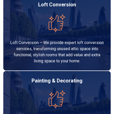
Loft Conversion
Loft Conversion – We provide expert loft conversion
services, transforming unused attic space into
functional, stylish rooms that add value and extra
living space to your home.
Painting & Decorating