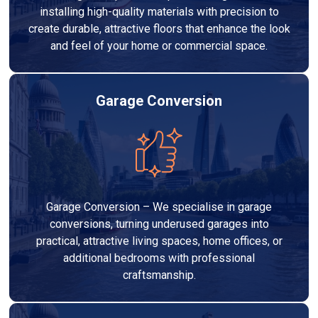
installing high-quality materials with precision to
create durable, attractive floors that enhance the look
and feel of your home or commercial space.
Garage Conversion
Garage Conversion – We specialise in garage
conversions, turning underused garages into
practical, attractive living spaces, home offices, or
additional bedrooms with professional
craftsmanship.