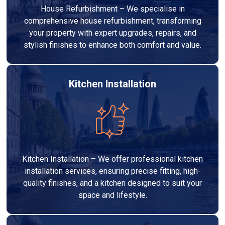
House Refurbishment – We specialise in
comprehensive house refurbishment, transforming
your property with expert upgrades, repairs, and
stylish finishes to enhance both comfort and value.
Kitchen Installation
Kitchen Installation – We offer professional kitchen
installation services, ensuring precise fitting, high-
quality finishes, and a kitchen designed to suit your
space and lifestyle.