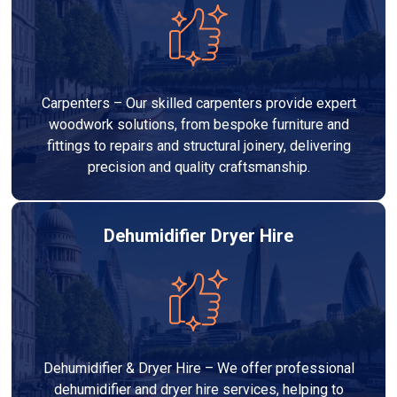
Carpenters – Our skilled carpenters provide expert
woodwork solutions, from bespoke furniture and
fittings to repairs and structural joinery, delivering
precision and quality craftsmanship.
Dehumidifier Dryer Hire
Dehumidifier & Dryer Hire – We offer professional
dehumidifier and dryer hire services, helping to