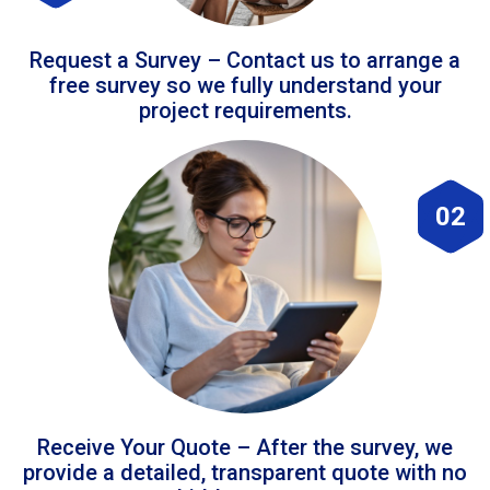
Request a Survey – Contact us to arrange a
free survey so we fully understand your
project requirements.
02
Receive Your Quote – After the survey, we
provide a detailed, transparent quote with no