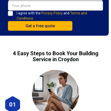
I agree with the
Privacy Policy
and
Terms and
Conditions.
4 Easy Steps to Book Your Building
Service in Croydon
01