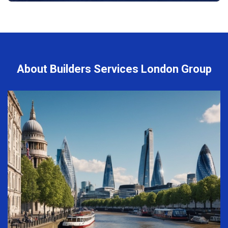
About Builders Services London Group