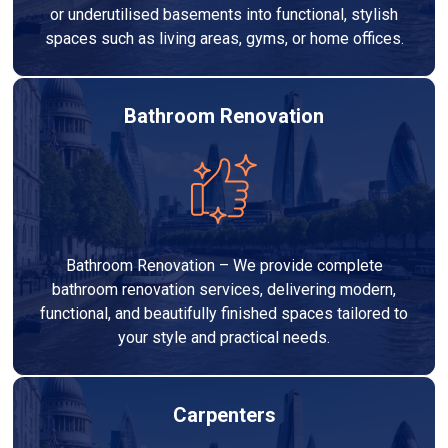
or underutilised basements into functional, stylish
spaces such as living areas, gyms, or home offices.
Bathroom Renovation
Bathroom Renovation – We provide complete
bathroom renovation services, delivering modern,
functional, and beautifully finished spaces tailored to
your style and practical needs.
Carpenters