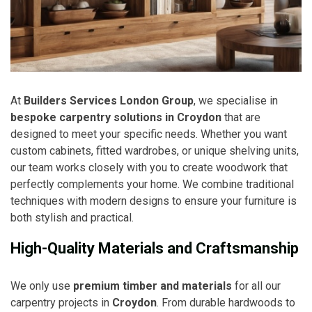
At
Builders Services London Group
, we specialise in
bespoke carpentry solutions in Croydon
that are
designed to meet your specific needs. Whether you want
custom cabinets, fitted wardrobes, or unique shelving units,
our team works closely with you to create woodwork that
perfectly complements your home. We combine traditional
techniques with modern designs to ensure your furniture is
both stylish and practical.
High-Quality Materials and Craftsmanship
We only use
premium timber and materials
for all our
carpentry projects in
Croydon
. From durable hardwoods to