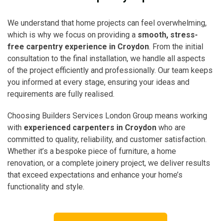
We understand that home projects can feel overwhelming,
which is why we focus on providing a
smooth, stress-
free carpentry experience in Croydon
. From the initial
consultation to the final installation, we handle all aspects
of the project efficiently and professionally. Our team keeps
you informed at every stage, ensuring your ideas and
requirements are fully realised.
Choosing Builders Services London Group means working
with
experienced carpenters in Croydon
who are
committed to quality, reliability, and customer satisfaction.
Whether it’s a bespoke piece of furniture, a home
renovation, or a complete joinery project, we deliver results
that exceed expectations and enhance your home’s
functionality and style.