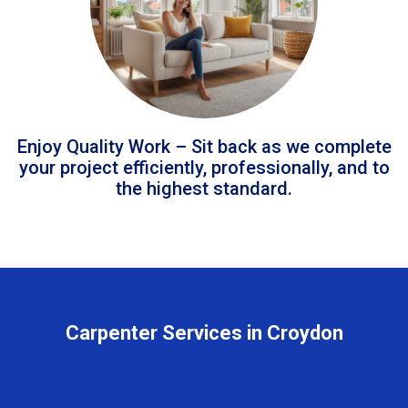
Enjoy Quality Work – Sit back as we complete
your project efficiently, professionally, and to
the highest standard.
Carpenter Services in Croydon