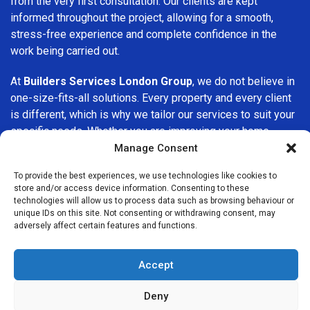
from the very first consultation. Our clients are kept
informed throughout the project, allowing for a smooth,
stress-free experience and complete confidence in the
work being carried out.
At
Builders Services London Group
, we do not believe in
one-size-fits-all solutions. Every property and every client
is different, which is why we tailor our services to suit your
specific needs. Whether you are improving your home,
upgrading interiors, or undertaking a major refurbishment,
Manage Consent
we are committed to delivering results that stand the test
To provide the best experiences, we use technologies like cookies to
of time.
store and/or access device information. Consenting to these
technologies will allow us to process data such as browsing behaviour or
If you are looking for a
professional, reliable building
unique IDs on this site. Not consenting or withdrawing consent, may
adversely affect certain features and functions.
company in Croydon
, Builders Services London Group is
here to help. Our focus on quality workmanship, honest
advice, and customer satisfaction makes us a trusted
Accept
choice for building services throughout the area.
Deny