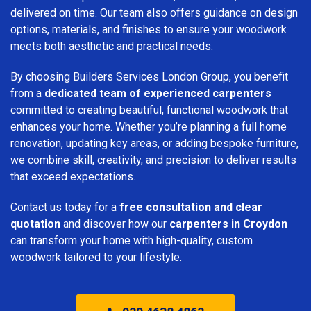
delivered on time. Our team also offers guidance on design
options, materials, and finishes to ensure your woodwork
meets both aesthetic and practical needs.
By choosing Builders Services London Group, you benefit
from a
dedicated team of experienced carpenters
committed to creating beautiful, functional woodwork that
enhances your home. Whether you’re planning a full home
renovation, updating key areas, or adding bespoke furniture,
we combine skill, creativity, and precision to deliver results
that exceed expectations.
Contact us today for a
free consultation and clear
quotation
and discover how our
carpenters in Croydon
can transform your home with high-quality, custom
woodwork tailored to your lifestyle.