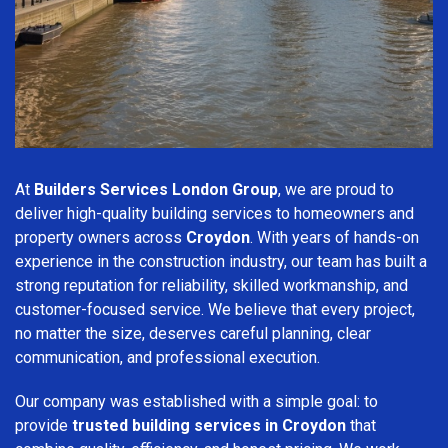
At
Builders Services London Group
, we are proud to
deliver high-quality building services to homeowners and
property owners across
Croydon
. With years of hands-on
experience in the construction industry, our team has built a
strong reputation for reliability, skilled workmanship, and
customer-focused service. We believe that every project,
no matter the size, deserves careful planning, clear
communication, and professional execution.
Our company was established with a simple goal: to
provide
trusted building services in Croydon
that