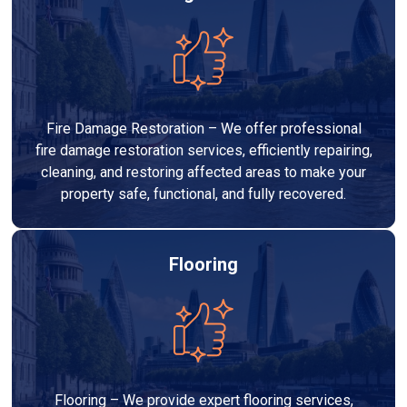
Fire Damage Restoration – We offer professional
fire damage restoration services, efficiently repairing,
cleaning, and restoring affected areas to make your
property safe, functional, and fully recovered.
Flooring
Flooring – We provide expert flooring services,