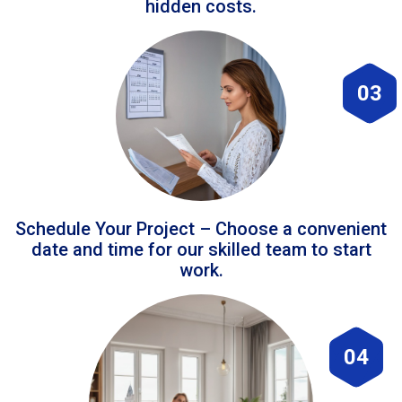
hidden costs.
03
Schedule Your Project – Choose a convenient
date and time for our skilled team to start
work.
04