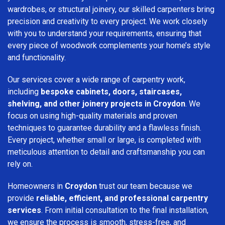
wardrobes, or structural joinery, our skilled carpenters bring
precision and creativity to every project. We work closely
with you to understand your requirements, ensuring that
every piece of woodwork complements your home’s style
and functionality.
Our services cover a wide range of carpentry work,
including
bespoke cabinets, doors, staircases,
shelving, and other joinery projects in Croydon
. We
focus on using high-quality materials and proven
techniques to guarantee durability and a flawless finish.
Every project, whether small or large, is completed with
meticulous attention to detail and craftsmanship you can
rely on.
Homeowners in
Croydon
trust our team because we
provide
reliable, efficient, and professional carpentry
services
. From initial consultation to the final installation,
we ensure the process is smooth, stress-free, and