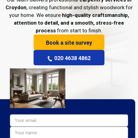
Croydon
, creating functional and stylish woodwork for
your home. We ensure
high-quality craftsmanship,
attention to detail, and a smooth, stress-free
process
from start to finish.
Book a site survey
020 4638 4862