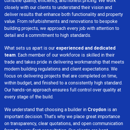
combine quality, efficiency, and honest pricing. We work
closely with our clients to understand their vision and
deliver results that enhance both functionality and property
value. From refurbishments and renovations to bespoke
building projects, we approach every job with attention to
detail and a commitment to high standards.
What sets us apart is our
experienced and dedicated
team
. Each member of our workforce is skilled in their
trade and takes pride in delivering workmanship that meets
modern building regulations and client expectations. We
focus on delivering projects that are completed on time,
within budget, and finished to a consistently high standard.
Our hands-on approach ensures full control over quality at
every stage of the build.
We understand that choosing a builder in
Croydon
is an
important decision. That’s why we place great importance
on transparency, clear quotations, and open communication