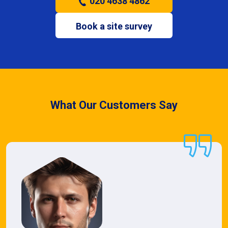
020 4638 4862
Book a site survey
What Our Customers Say