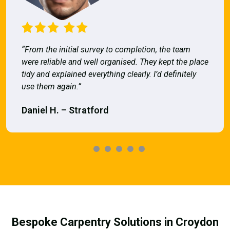
“From the initial survey to completion, the team
were reliable and well organised. They kept the place
tidy and explained everything clearly. I’d definitely
use them again.”
Daniel H. – Stratford
Bespoke Carpentry Solutions in Croydon