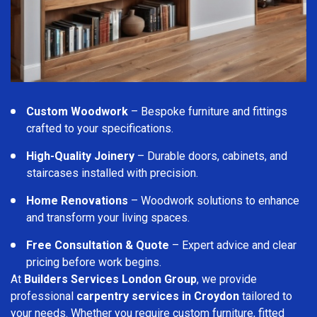
Custom Woodwork
– Bespoke furniture and fittings
crafted to your specifications.
High-Quality Joinery
– Durable doors, cabinets, and
staircases installed with precision.
Home Renovations
– Woodwork solutions to enhance
and transform your living spaces.
Free Consultation & Quote
– Expert advice and clear
pricing before work begins.
At
Builders Services London Group
, we provide
professional
carpentry services in Croydon
tailored to
your needs. Whether you require custom furniture, fitted