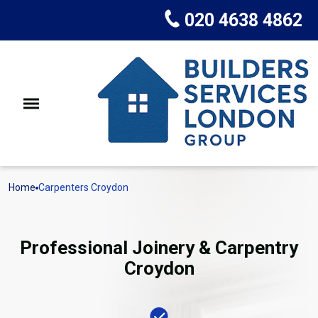
020 4638 4862
Home
Carpenters Croydon
Professional Joinery & Carpentry
Croydon