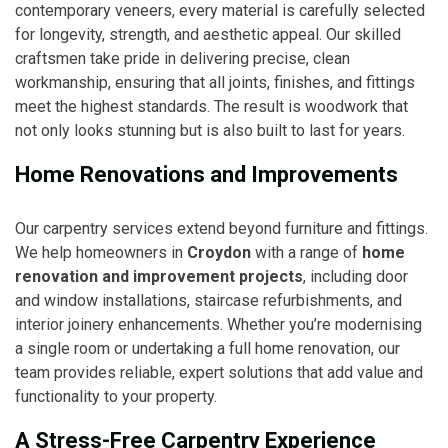
contemporary veneers, every material is carefully selected
for longevity, strength, and aesthetic appeal. Our skilled
craftsmen take pride in delivering precise, clean
workmanship, ensuring that all joints, finishes, and fittings
meet the highest standards. The result is woodwork that
not only looks stunning but is also built to last for years.
Home Renovations and Improvements
Our carpentry services extend beyond furniture and fittings.
We help homeowners in
Croydon
with a range of
home
renovation and improvement projects
, including door
and window installations, staircase refurbishments, and
interior joinery enhancements. Whether you’re modernising
a single room or undertaking a full home renovation, our
team provides reliable, expert solutions that add value and
functionality to your property.
A Stress-Free Carpentry Experience