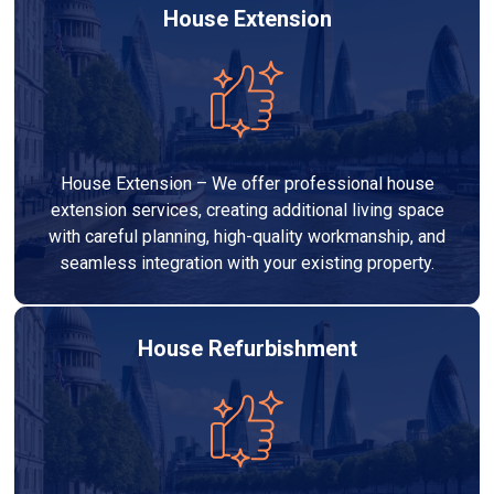
House Extension
House Extension – We offer professional house
extension services, creating additional living space
with careful planning, high-quality workmanship, and
seamless integration with your existing property.
House Refurbishment