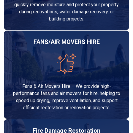
quickly remove moisture and protect your property
during renovations, water damage recovery, or
building projects.
FANS/AIR MOVERS HIRE
Fans & Air Movers Hire – We provide high-
performance fans and air movers for hire, helping to
speed up drying, improve ventilation, and support
efficient restoration or renovation projects.
Fire Damage Restoration