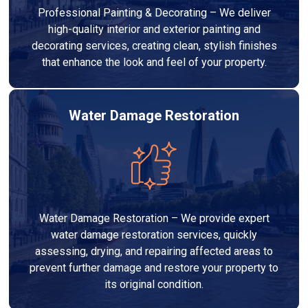
Professional Painting & Decorating – We deliver
high-quality interior and exterior painting and
decorating services, creating clean, stylish finishes
that enhance the look and feel of your property.
Water Damage Restoration
Water Damage Restoration – We provide expert
water damage restoration services, quickly
assessing, drying, and repairing affected areas to
prevent further damage and restore your property to
its original condition.