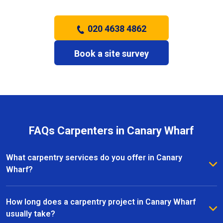
020 4638 4862
Book a site survey
FAQs Carpenters in Canary Wharf
What carpentry services do you offer in Canary
Wharf?
We provide a full range of carpentry services in
Canary Wharf, including bespoke furniture, fitted
How long does a carpentry project in Canary Wharf
wardrobes, shelving, doors, staircases, and other
usually take?