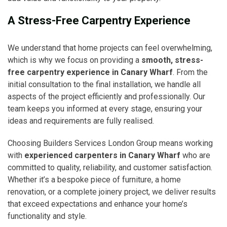
A Stress-Free Carpentry Experience
We understand that home projects can feel overwhelming,
which is why we focus on providing a
smooth, stress-
free carpentry experience in Canary Wharf
. From the
initial consultation to the final installation, we handle all
aspects of the project efficiently and professionally. Our
team keeps you informed at every stage, ensuring your
ideas and requirements are fully realised.
Choosing Builders Services London Group means working
with
experienced carpenters in Canary Wharf
who are
committed to quality, reliability, and customer satisfaction.
Whether it’s a bespoke piece of furniture, a home
renovation, or a complete joinery project, we deliver results
that exceed expectations and enhance your home’s
functionality and style.