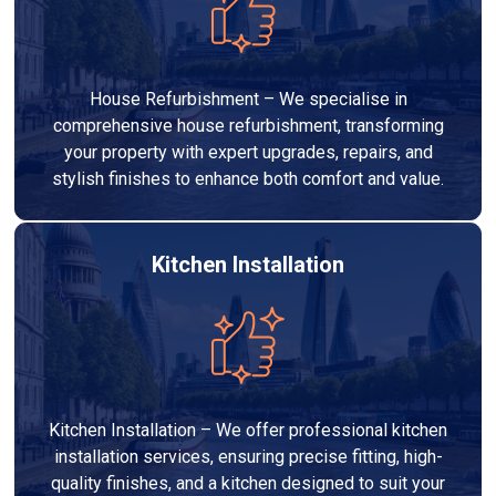
House Refurbishment – We specialise in
comprehensive house refurbishment, transforming
your property with expert upgrades, repairs, and
stylish finishes to enhance both comfort and value.
Kitchen Installation
Kitchen Installation – We offer professional kitchen
installation services, ensuring precise fitting, high-
quality finishes, and a kitchen designed to suit your