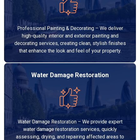
Professional Painting & Decorating – We deliver
high-quality interior and exterior painting and
decorating services, creating clean, stylish finishes
that enhance the look and feel of your property.
Water Damage Restoration
Water Damage Restoration – We provide expert
water damage restoration services, quickly
assessing, drying, and repairing affected areas to