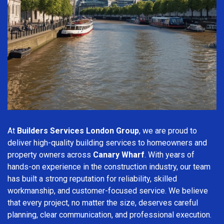
At
Builders Services London Group
, we are proud to
deliver high-quality building services to homeowners and
property owners across
Canary Wharf
. With years of
hands-on experience in the construction industry, our team
has built a strong reputation for reliability, skilled
workmanship, and customer-focused service. We believe
that every project, no matter the size, deserves careful
planning, clear communication, and professional execution.