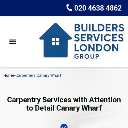
020 4638 4862
Home
Carpenters Canary Wharf
Carpentry Services with Attention
to Detail Canary Wharf