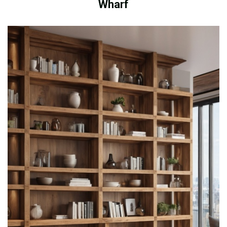
Wharf