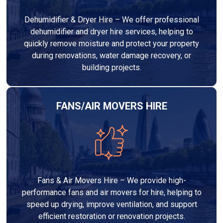
Dehumidifier & Dryer Hire – We offer professional
dehumidifier and dryer hire services, helping to
quickly remove moisture and protect your property
during renovations, water damage recovery, or
building projects.
FANS/AIR MOVERS HIRE
Fans & Air Movers Hire – We provide high-
performance fans and air movers for hire, helping to
speed up drying, improve ventilation, and support
efficient restoration or renovation projects.