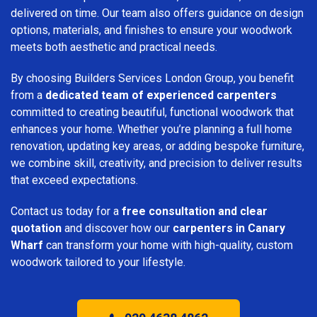
delivered on time. Our team also offers guidance on design
options, materials, and finishes to ensure your woodwork
meets both aesthetic and practical needs.
By choosing Builders Services London Group, you benefit
from a
dedicated team of experienced carpenters
committed to creating beautiful, functional woodwork that
enhances your home. Whether you’re planning a full home
renovation, updating key areas, or adding bespoke furniture,
we combine skill, creativity, and precision to deliver results
that exceed expectations.
Contact us today for a
free consultation and clear
quotation
and discover how our
carpenters in Canary
Wharf
can transform your home with high-quality, custom
woodwork tailored to your lifestyle.