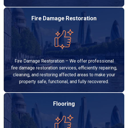
Fire Damage Restoration
Fire Damage Restoration – We offer professional
fire damage restoration services, efficiently repairing,
cleaning, and restoring affected areas to make your
property safe, functional, and fully recovered.
Flooring