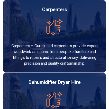
Carpenters
Carpenters – Our skilled carpenters provide expert
woodwork solutions, from bespoke furniture and
fittings to repairs and structural joinery, delivering
precision and quality craftsmanship.
Dehumidifier Dryer Hire