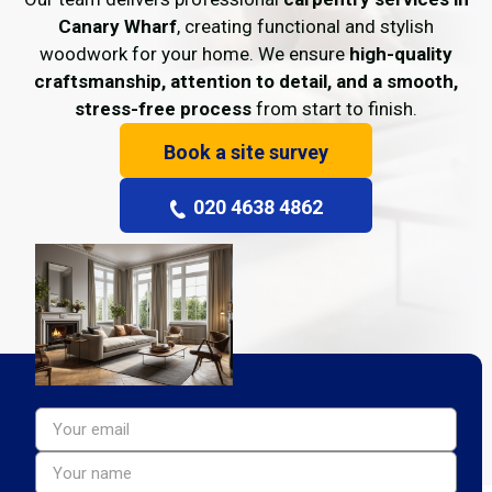
Canary Wharf
, creating functional and stylish
woodwork for your home. We ensure
high-quality
craftsmanship, attention to detail, and a smooth,
stress-free process
from start to finish.
Book a site survey
020 4638 4862