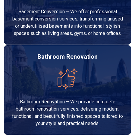
Basement Conversion – We offer professional
basement conversion services, transforming unused
or underutilised basements into functional, stylish
spaces such as living areas, gyms, or home offices.
Bathroom Renovation
Bathroom Renovation – We provide complete
bathroom renovation services, delivering modern,
functional, and beautifully finished spaces tailored to
your style and practical needs.