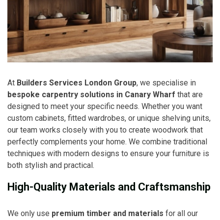
At
Builders Services London Group
, we specialise in
bespoke carpentry solutions in Canary Wharf
that are
designed to meet your specific needs. Whether you want
custom cabinets, fitted wardrobes, or unique shelving units,
our team works closely with you to create woodwork that
perfectly complements your home. We combine traditional
techniques with modern designs to ensure your furniture is
both stylish and practical.
High-Quality Materials and Craftsmanship
We only use
premium timber and materials
for all our