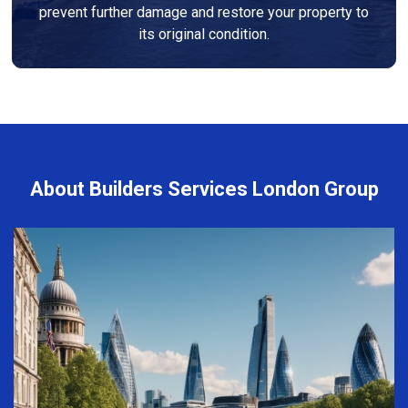
prevent further damage and restore your property to
its original condition.
About Builders Services London Group