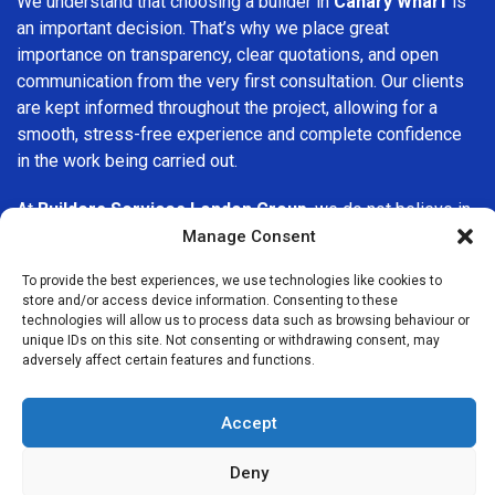
We understand that choosing a builder in
Canary Wharf
is
an important decision. That’s why we place great
importance on transparency, clear quotations, and open
communication from the very first consultation. Our clients
are kept informed throughout the project, allowing for a
smooth, stress-free experience and complete confidence
in the work being carried out.
At
Builders Services London Group
, we do not believe in
one-size-fits-all solutions. Every property and every client
Manage Consent
is different, which is why we tailor our services to suit your
To provide the best experiences, we use technologies like cookies to
specific needs. Whether you are improving your home,
store and/or access device information. Consenting to these
upgrading interiors, or undertaking a major refurbishment,
technologies will allow us to process data such as browsing behaviour or
we are committed to delivering results that stand the test
unique IDs on this site. Not consenting or withdrawing consent, may
adversely affect certain features and functions.
of time.
If you are looking for a
professional, reliable building
Accept
company in Canary Wharf
, Builders Services London
Group is here to help. Our focus on quality workmanship,
Deny