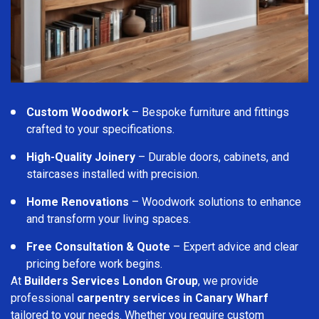
Custom Woodwork
– Bespoke furniture and fittings
crafted to your specifications.
High-Quality Joinery
– Durable doors, cabinets, and
staircases installed with precision.
Home Renovations
– Woodwork solutions to enhance
and transform your living spaces.
Free Consultation & Quote
– Expert advice and clear
pricing before work begins.
At
Builders Services London Group
, we provide
professional
carpentry services in Canary Wharf
tailored to your needs. Whether you require custom