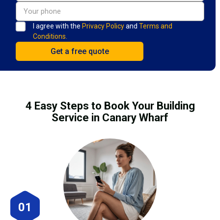
I agree with the
Privacy Policy
and
Terms and
Conditions.
4 Easy Steps to Book Your Building
Service in Canary Wharf
01