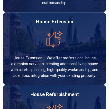
craftsmanship.
House Extension
House Extension – We offer professional house
extension services, creating additional living space
with careful planning, high-quality workmanship, and
seamless integration with your existing property.
House Refurbishment