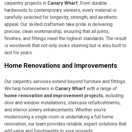
carpentry projects in
Canary Wharf
. From durable
hardwoods to contemporary veneers, every material is
carefully selected for longevity, strength, and aesthetic
appeal. Our skilled craftsmen take pride in delivering
precise, clean workmanship, ensuring that all joints,
finishes, and fittings meet the highest standards. The result
is woodwork that not only looks stunning but is also built to
last for years.
Home Renovations and Improvements
Our carpentry services extend beyond furniture and fittings.
We help homeowners in
Canary Wharf
with a range of
home renovation and improvement projects
, including
door and window installations, staircase refurbishments,
and interior joinery enhancements. Whether you’re
modernising a single room or undertaking a full home
renovation, our team provides reliable, expert solutions that
add value and functionality to your property.