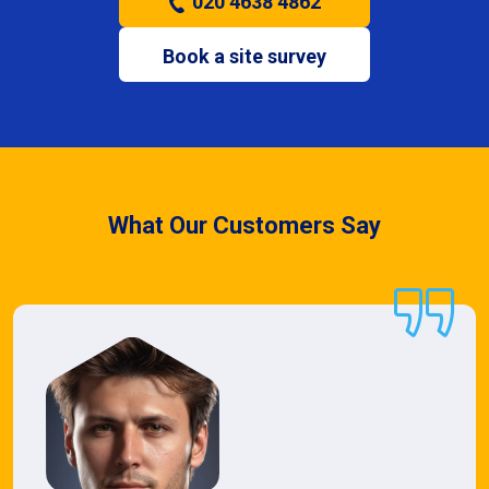
020 4638 4862
Book a site survey
What Our Customers Say