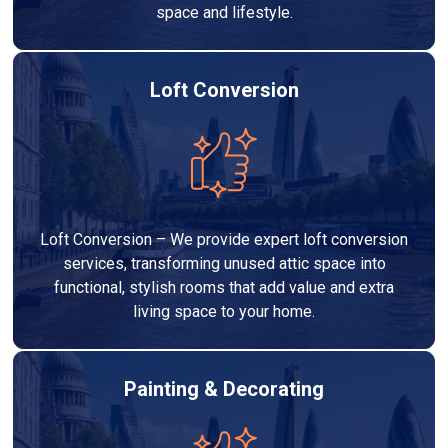
space and lifestyle.
Loft Conversion
Loft Conversion – We provide expert loft conversion
services, transforming unused attic space into
functional, stylish rooms that add value and extra
living space to your home.
Painting & Decorating