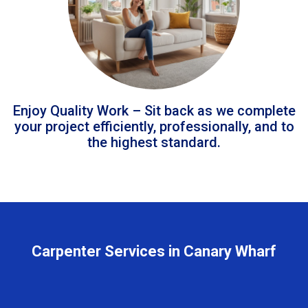
Enjoy Quality Work – Sit back as we complete
your project efficiently, professionally, and to
the highest standard.
Carpenter Services in Canary Wharf