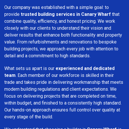
Our company was established with a simple goal: to
provide
trusted building services in Canary Wharf
that
combine quality, efficiency, and honest pricing. We work
closely with our clients to understand their vision and
deliver results that enhance both functionality and property
value. From refurbishments and renovations to bespoke
building projects, we approach every job with attention to
detail and a commitment to high standards.
What sets us apart is our
experienced and dedicated
team
. Each member of our workforce is skilled in their
trade and takes pride in delivering workmanship that meets
modern building regulations and client expectations. We
focus on delivering projects that are completed on time,
within budget, and finished to a consistently high standard.
Our hands-on approach ensures full control over quality at
every stage of the build.