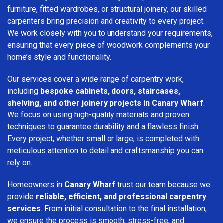
furniture, fitted wardrobes, or structural joinery, our skilled
carpenters bring precision and creativity to every project.
We work closely with you to understand your requirements,
ensuring that every piece of woodwork complements your
home’s style and functionality.
Our services cover a wide range of carpentry work,
including
bespoke cabinets, doors, staircases,
shelving, and other joinery projects in Canary Wharf
.
We focus on using high-quality materials and proven
techniques to guarantee durability and a flawless finish.
Every project, whether small or large, is completed with
meticulous attention to detail and craftsmanship you can
rely on.
Homeowners in
Canary Wharf
trust our team because we
provide
reliable, efficient, and professional carpentry
services
. From initial consultation to the final installation,
we ensure the process is smooth, stress-free, and