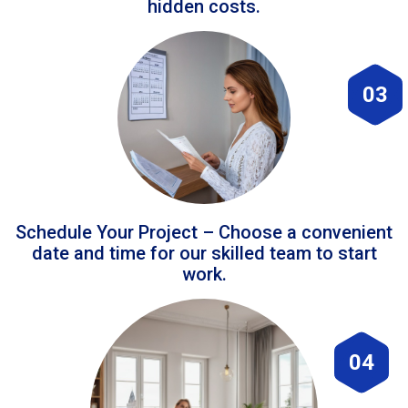
hidden costs.
03
Schedule Your Project – Choose a convenient
date and time for our skilled team to start
work.
04