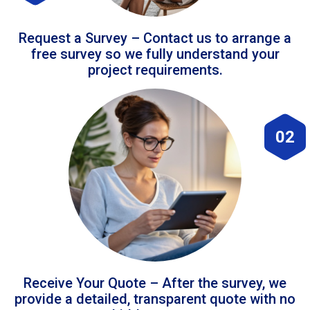
Request a Survey – Contact us to arrange a
free survey so we fully understand your
project requirements.
02
Receive Your Quote – After the survey, we
provide a detailed, transparent quote with no