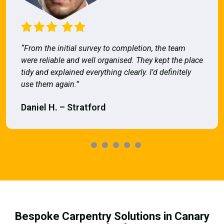
“From the initial survey to completion, the team
were reliable and well organised. They kept the place
tidy and explained everything clearly. I’d definitely
use them again.”
Daniel H. – Stratford
Bespoke Carpentry Solutions in Canary