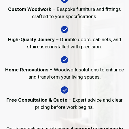
Custom Woodwork
– Bespoke furniture and fittings
crafted to your specifications.
High-Quality Joinery
– Durable doors, cabinets, and
staircases installed with precision.
Home Renovations
– Woodwork solutions to enhance
and transform your living spaces.
Free Consultation & Quote
– Expert advice and clear
pricing before work begins.
Our team delivers professional
carpentry services in