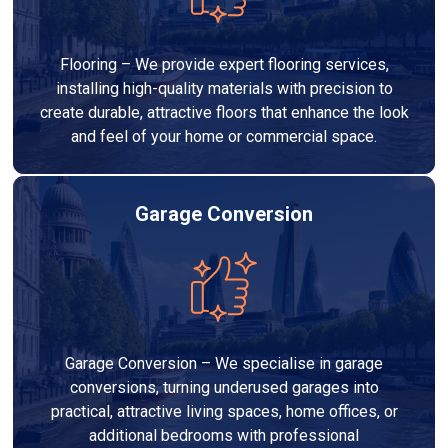
Flooring – We provide expert flooring services,
installing high-quality materials with precision to
create durable, attractive floors that enhance the look
and feel of your home or commercial space.
Garage Conversion
Garage Conversion – We specialise in garage
conversions, turning underused garages into
practical, attractive living spaces, home offices, or
additional bedrooms with professional