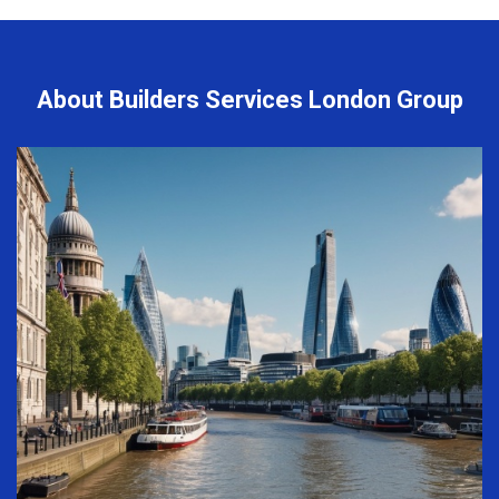
About Builders Services London Group