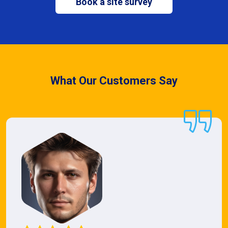
Book a site survey
What Our Customers Say