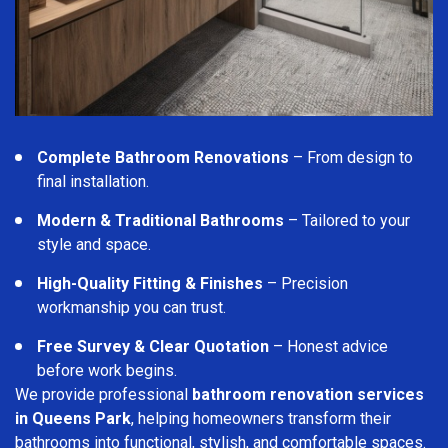
Complete Bathroom Renovations
– From design to
final installation.
Modern & Traditional Bathrooms
– Tailored to your
style and space.
High-Quality Fitting & Finishes
– Precision
workmanship you can trust.
Free Survey & Clear Quotation
– Honest advice
before work begins.
We provide professional
bathroom renovation services
in Queens Park
, helping homeowners transform their
bathrooms into functional, stylish, and comfortable spaces.