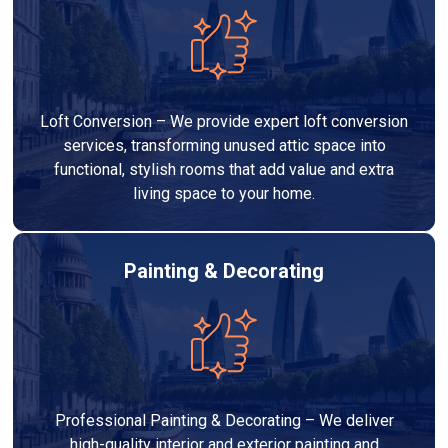
Loft Conversion – We provide expert loft conversion
services, transforming unused attic space into
functional, stylish rooms that add value and extra
living space to your home.
Painting & Decorating
Professional Painting & Decorating – We deliver
high-quality interior and exterior painting and