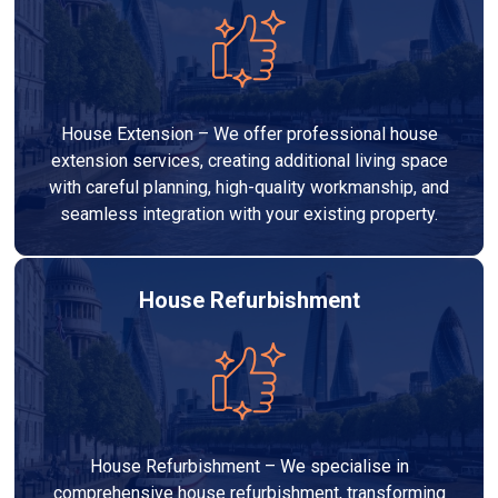
House Extension – We offer professional house
extension services, creating additional living space
with careful planning, high-quality workmanship, and
seamless integration with your existing property.
House Refurbishment
House Refurbishment – We specialise in
comprehensive house refurbishment, transforming