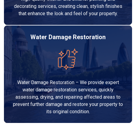
decorating services, creating clean, stylish finishes
that enhance the look and feel of your property.
Water Damage Restoration
Water Damage Restoration – We provide expert
water damage restoration services, quickly
assessing, drying, and repairing affected areas to
prevent further damage and restore your property to
its original condition.