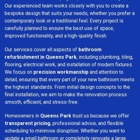
Our experienced team works closely with you to create a
bespoke design that suits your needs, whether you prefer a
contemporary look or a traditional feel. Every project is
carefully planned to ensure the best use of space,
improved functionality, and a high-quality finish.
Our services cover all aspects of
bathroom
refurbishment in Queens Park
, including plumbing, tiling,
flooring, electrical work, and installation of modern fixtures.
We focus on
precision workmanship
and attention to
detail, ensuring that every part of your new bathroom meets
the highest standards. From initial design concepts to the
final installation, we aim to make the renovation process
smooth, efficient, and stress-free.
Homeowners in
Queens Park
trust us because we offer
transparent pricing
, professional advice, and flexible
scheduling to minimise disruption. Whether you want to
update a small bathroom or completely renovate a large