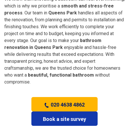
which is why we prioritise a
smooth and stress-free
process
. Our team in
Queens Park
handles all aspects of
the renovation, from planning and permits to installation and
finishing touches. We work efficiently to complete your
project on time and to budget, keeping you informed at
every stage. Our goal is to make your
bathroom
renovation in Queens Park
enjoyable and hassle-free
while delivering results that exceed expectations. With
transparent pricing, honest advice, and expert
craftsmanship, we are the trusted choice for homeowners
who want a
beautiful, functional bathroom
without
compromise.
020 4638 4862
Book a site survey