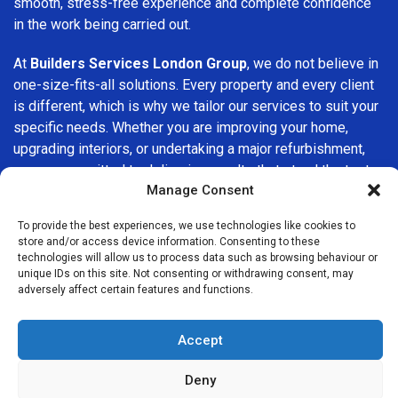
smooth, stress-free experience and complete confidence
in the work being carried out.
At
Builders Services London Group
, we do not believe in
one-size-fits-all solutions. Every property and every client
is different, which is why we tailor our services to suit your
specific needs. Whether you are improving your home,
upgrading interiors, or undertaking a major refurbishment,
we are committed to delivering results that stand the test
Manage Consent
of time.
To provide the best experiences, we use technologies like cookies to
If you are looking for a
professional, reliable building
store and/or access device information. Consenting to these
company in Queens Park
, Builders Services London
technologies will allow us to process data such as browsing behaviour or
Group is here to help. Our focus on quality workmanship,
unique IDs on this site. Not consenting or withdrawing consent, may
adversely affect certain features and functions.
honest advice, and customer satisfaction makes us a
trusted choice for building services throughout the area.
Accept
Deny