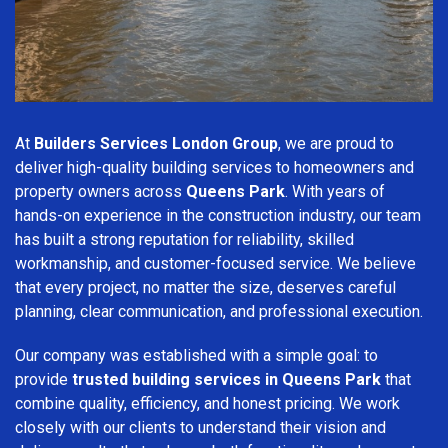
At
Builders Services London Group
, we are proud to
deliver high-quality building services to homeowners and
property owners across
Queens Park
. With years of
hands-on experience in the construction industry, our team
has built a strong reputation for reliability, skilled
workmanship, and customer-focused service. We believe
that every project, no matter the size, deserves careful
planning, clear communication, and professional execution.
Our company was established with a simple goal: to
provide
trusted building services in Queens Park
that
combine quality, efficiency, and honest pricing. We work
closely with our clients to understand their vision and