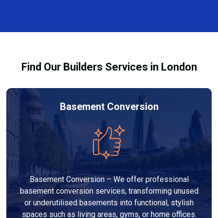
varies depending on the size, design, materials, and
complexity. At Builders Services London Group, we
provide transparent, no-obligation quotes and work
within your budget to deliver high-quality results.
Find Our Builders Services in London
Basement Conversion
Basement Conversion – We offer professional
basement conversion services, transforming unused
or underutilised basements into functional, stylish
spaces such as living areas, gyms, or home offices.