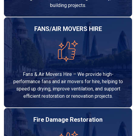
building projects.
FANS/AIR MOVERS HIRE
Fans & Air Movers Hire – We provide high-
performance fans and air movers for hire, helping to
speed up drying, improve ventilation, and support
efficient restoration or renovation projects.
Fire Damage Restoration