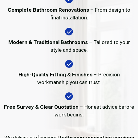
Complete Bathroom Renovations
– From design to
final installation.
Modern & Traditional Bathrooms
– Tailored to your
style and space.
High-Quality Fitting & Finishes
– Precision
workmanship you can trust.
Free Survey & Clear Quotation
– Honest advice before
work begins.
We deliver professional
bathroom renovation services