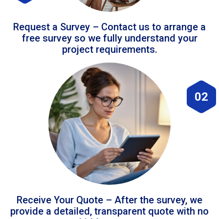
Request a Survey – Contact us to arrange a
free survey so we fully understand your
project requirements.
02
Receive Your Quote – After the survey, we
provide a detailed, transparent quote with no