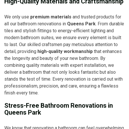
High-Quality Materials and Craftsmanship
We only use
premium materials
and trusted products for
all our bathroom renovations in
Queens Park
. From durable
tiles and stylish fittings to energy-efficient lighting and
modern bathroom suites, we ensure every element is built
to last. Our skilled craftsmen pay meticulous attention to
detail, providing
high-quality workmanship
that enhances
the longevity and beauty of your new bathroom. By
combining quality materials with expert installation, we
deliver a bathroom that not only looks fantastic but also
stands the test of time. Every renovation is carried out with
professionalism, precision, and care, ensuring a flawless
finish every time.
Stress-Free Bathroom Renovations in
Queens Park
We know that renovating a bathroom can feel overwhelming,