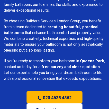
family bathroom, our team has the skills and experience to
deliver exceptional results.
By choosing Builders Services London Group, you benefit
from a team dedicated to
creating beautiful, practical
bathrooms
that enhance both comfort and property value.
We combine creativity, technical expertise, and high-quality
materials to ensure your bathroom is not only aesthetically
pleasing but also long-lasting.
If you’re ready to transform your bathroom in
Queens Park
,
contact us today for a
free survey and clear quotation
.
Let our experts help you bring your dream bathroom to life
with a professional renovation that exceeds expectations.
020 4638 4862