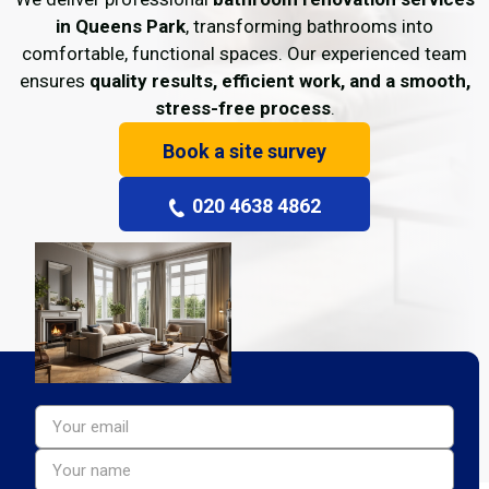
in Queens Park
, transforming bathrooms into
comfortable, functional spaces. Our experienced team
ensures
quality results, efficient work, and a smooth,
stress-free process
.
Book a site survey
020 4638 4862