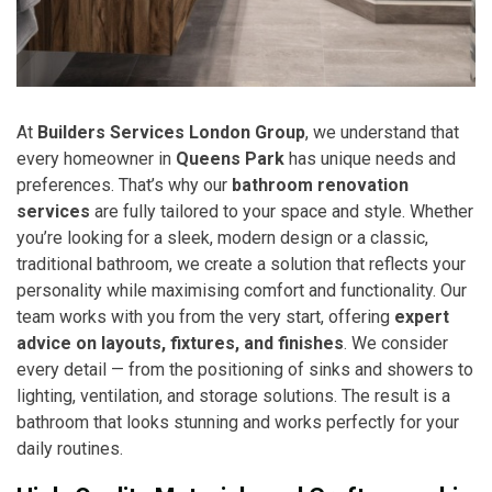
At
Builders Services London Group
, we understand that
every homeowner in
Queens Park
has unique needs and
preferences. That’s why our
bathroom renovation
services
are fully tailored to your space and style. Whether
you’re looking for a sleek, modern design or a classic,
traditional bathroom, we create a solution that reflects your
personality while maximising comfort and functionality. Our
team works with you from the very start, offering
expert
advice on layouts, fixtures, and finishes
. We consider
every detail — from the positioning of sinks and showers to
lighting, ventilation, and storage solutions. The result is a
bathroom that looks stunning and works perfectly for your
daily routines.