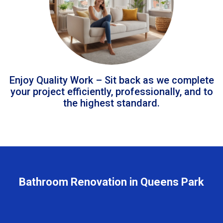
Enjoy Quality Work – Sit back as we complete
your project efficiently, professionally, and to
the highest standard.
Bathroom Renovation in Queens Park