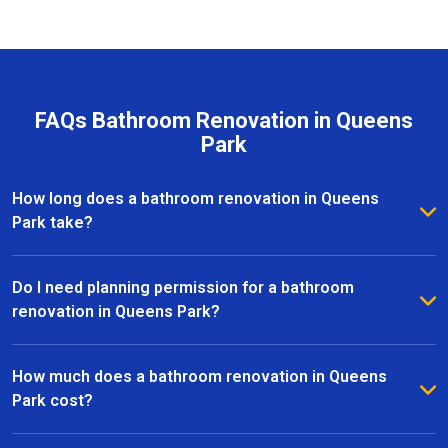
FAQs Bathroom Renovation in Queens
Park
How long does a bathroom renovation in Queens
Park take?
The duration of a bathroom renovation in Queens Park
depends on the size of the space and the complexity
Do I need planning permission for a bathroom
of the project. On average, most renovations are
renovation in Queens Park?
completed within 2 to 6 weeks, from initial design to
Most bathroom renovations in Queens Park do not
the final installation.
require planning permission, especially if the
How much does a bathroom renovation in Queens
changes are internal. However, if your project
Park cost?
involves structural alterations or moving plumbing, it’s
The cost of a bathroom renovation in Queens Park
best to check with the local council.