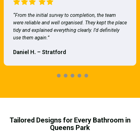
“From the initial survey to completion, the team
were reliable and well organised. They kept the place
tidy and explained everything clearly. I’d definitely
use them again.”
Daniel H. – Stratford
Tailored Designs for Every Bathroom in
Queens Park