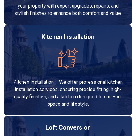
your property with expert upgrades, repairs, and
stylish finishes to enhance both comfort and value.
Kitchen Installation
Kitchen Installation – We offer professional kitchen
installation services, ensuring precise fitting, high-
quality finishes, and a kitchen designed to suit your
space and lifestyle.
Loft Conversion