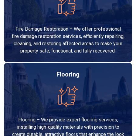
Fire Damage Restoration – We offer professional
fire damage restoration services, efficiently repairing,
cleaning, and restoring affected areas to make your
property safe, functional, and fully recovered.
Flooring
Flooring – We provide expert flooring services,
installing high-quality materials with precision to
create durable, attractive floors that enhance the look