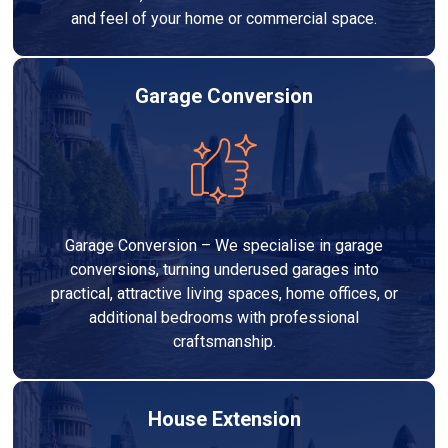
and feel of your home or commercial space.
Garage Conversion
Garage Conversion – We specialise in garage
conversions, turning underused garages into
practical, attractive living spaces, home offices, or
additional bedrooms with professional
craftsmanship.
House Extension