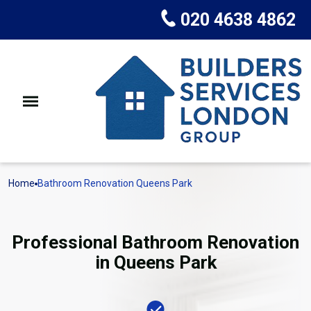
020 4638 4862
Home
Bathroom Renovation Queens Park
Professional Bathroom Renovation
in Queens Park