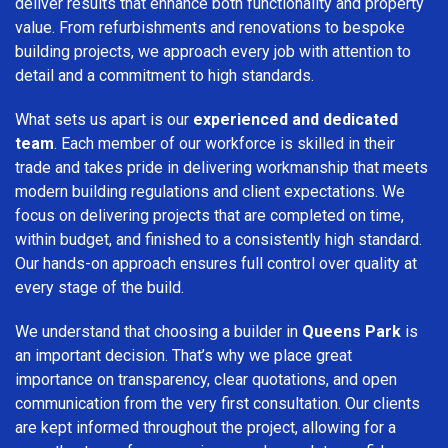
deliver results that enhance both functionality and property
value. From refurbishments and renovations to bespoke
building projects, we approach every job with attention to
detail and a commitment to high standards.
What sets us apart is our
experienced and dedicated
team
. Each member of our workforce is skilled in their
trade and takes pride in delivering workmanship that meets
modern building regulations and client expectations. We
focus on delivering projects that are completed on time,
within budget, and finished to a consistently high standard.
Our hands-on approach ensures full control over quality at
every stage of the build.
We understand that choosing a builder in
Queens Park
is
an important decision. That’s why we place great
importance on transparency, clear quotations, and open
communication from the very first consultation. Our clients
are kept informed throughout the project, allowing for a