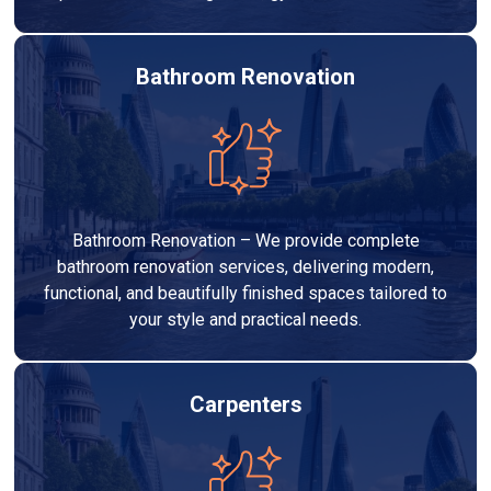
Bathroom Renovation
Bathroom Renovation – We provide complete
bathroom renovation services, delivering modern,
functional, and beautifully finished spaces tailored to
your style and practical needs.
Carpenters