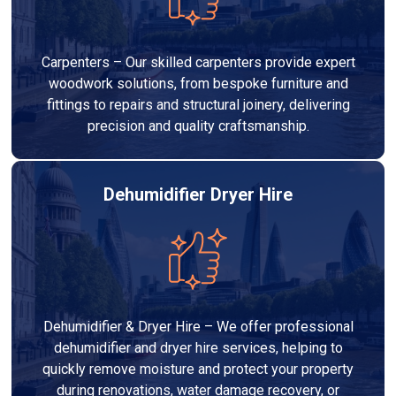
Carpenters – Our skilled carpenters provide expert
woodwork solutions, from bespoke furniture and
fittings to repairs and structural joinery, delivering
precision and quality craftsmanship.
Dehumidifier Dryer Hire
Dehumidifier & Dryer Hire – We offer professional
dehumidifier and dryer hire services, helping to
quickly remove moisture and protect your property
during renovations, water damage recovery, or