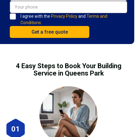
I agree with the
Privacy Policy
and
Terms and
Conditions.
4 Easy Steps to Book Your Building
Service in Queens Park
01