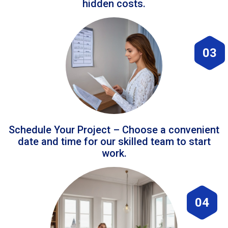
hidden costs.
03
Schedule Your Project – Choose a convenient
date and time for our skilled team to start
work.
04