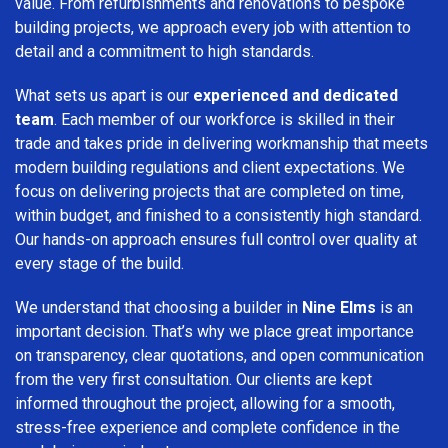
value. From refurbishments and renovations to bespoke
building projects, we approach every job with attention to
detail and a commitment to high standards.
What sets us apart is our
experienced and dedicated
team
. Each member of our workforce is skilled in their
trade and takes pride in delivering workmanship that meets
modern building regulations and client expectations. We
focus on delivering projects that are completed on time,
within budget, and finished to a consistently high standard.
Our hands-on approach ensures full control over quality at
every stage of the build.
We understand that choosing a builder in
Nine Elms
is an
important decision. That’s why we place great importance
on transparency, clear quotations, and open communication
from the very first consultation. Our clients are kept
informed throughout the project, allowing for a smooth,
stress-free experience and complete confidence in the