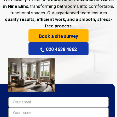
in Nine Elms
, transforming bathrooms into comfortable,
functional spaces. Our experienced team ensures
quality results, efficient work, and a smooth, stress-
free process
.
Book a site survey
020 4638 4862