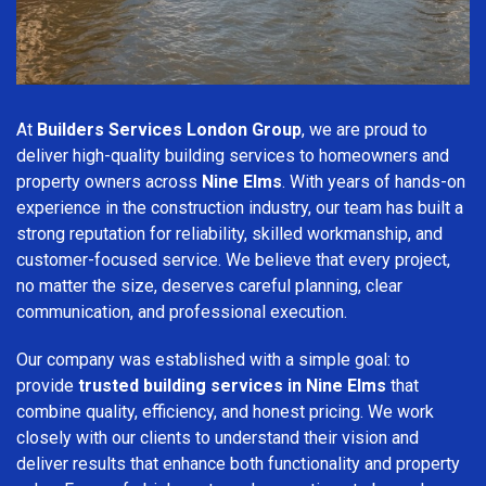
At
Builders Services London Group
, we are proud to
deliver high-quality building services to homeowners and
property owners across
Nine Elms
. With years of hands-on
experience in the construction industry, our team has built a
strong reputation for reliability, skilled workmanship, and
customer-focused service. We believe that every project,
no matter the size, deserves careful planning, clear
communication, and professional execution.
Our company was established with a simple goal: to
provide
trusted building services in Nine Elms
that
combine quality, efficiency, and honest pricing. We work
closely with our clients to understand their vision and
deliver results that enhance both functionality and property