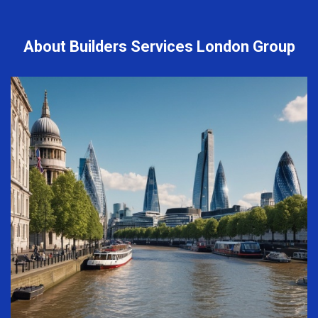
About Builders Services London Group