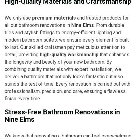
High-Quality Materials and Craftsmanship
We only use
premium materials
and trusted products for
all our bathroom renovations in
Nine Elms
. From durable
tiles and stylish fittings to energy-efficient lighting and
modern bathroom suites, we ensure every element is built
to last. Our skilled craftsmen pay meticulous attention to
detail, providing
high-quality workmanship
that enhances
the longevity and beauty of your new bathroom. By
combining quality materials with expert installation, we
deliver a bathroom that not only looks fantastic but also
stands the test of time. Every renovation is carried out with
professionalism, precision, and care, ensuring a flawless
finish every time.
Stress-Free Bathroom Renovations in
Nine Elms
We know that renovating a bathroom can feel overwhelming,