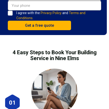
I agree with the
Privacy Policy
and
Terms and
Conditions.
4 Easy Steps to Book Your Building
Service in Nine Elms
01