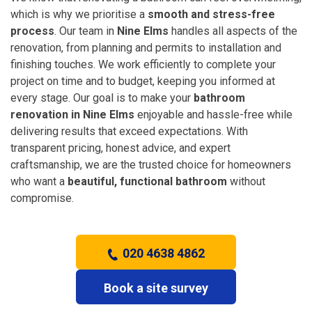
which is why we prioritise a
smooth and stress-free
process
. Our team in
Nine Elms
handles all aspects of the
renovation, from planning and permits to installation and
finishing touches. We work efficiently to complete your
project on time and to budget, keeping you informed at
every stage. Our goal is to make your
bathroom
renovation in Nine Elms
enjoyable and hassle-free while
delivering results that exceed expectations. With
transparent pricing, honest advice, and expert
craftsmanship, we are the trusted choice for homeowners
who want a
beautiful, functional bathroom
without
compromise.
020 4638 4862
Book a site survey