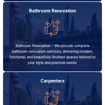
Bathroom Renovation
Bathroom Renovation – We provide complete
bathroom renovation services, delivering modern,
functional, and beautifully finished spaces tailored to
your style and practical needs.
Carpenters