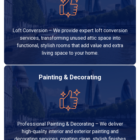
Loft Conversion – We provide expert loft conversion
services, transforming unused attic space into
functional, stylish rooms that add value and extra
living space to your home.
Painting & Decorating
Professional Painting & Decorating – We deliver
high-quality interior and exterior painting and
decorating services, creating clean, stylish finishes