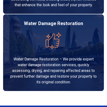
that enhance the look and feel of your property.
Water Damage Restoration
Water Damage Restoration – We provide expert
water damage restoration services, quickly
assessing, drying, and repairing affected areas to
prevent further damage and restore your property to
its original condition.