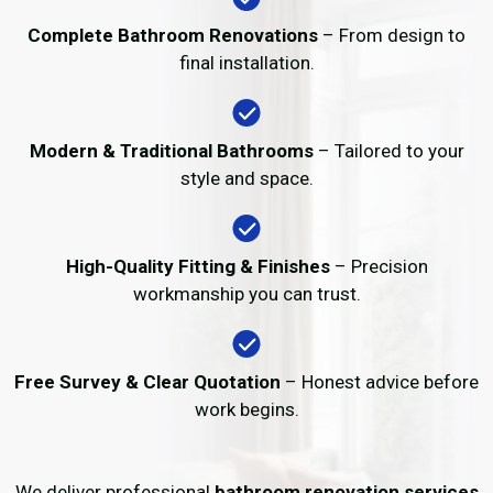
Complete Bathroom Renovations
– From design to
final installation.
Modern & Traditional Bathrooms
– Tailored to your
style and space.
High-Quality Fitting & Finishes
– Precision
workmanship you can trust.
Free Survey & Clear Quotation
– Honest advice before
work begins.
We deliver professional
bathroom renovation services