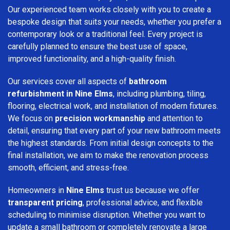
Our experienced team works closely with you to create a
bespoke design that suits your needs, whether you prefer a
contemporary look or a traditional feel. Every project is
carefully planned to ensure the best use of space,
improved functionality, and a high-quality finish.
Our services cover all aspects of
bathroom
refurbishment in Nine Elms
, including plumbing, tiling,
flooring, electrical work, and installation of modern fixtures.
We focus on
precision workmanship
and attention to
detail, ensuring that every part of your new bathroom meets
the highest standards. From initial design concepts to the
final installation, we aim to make the renovation process
smooth, efficient, and stress-free.
Homeowners in
Nine Elms
trust us because we offer
transparent pricing
, professional advice, and flexible
scheduling to minimise disruption. Whether you want to
update a small bathroom or completely renovate a large