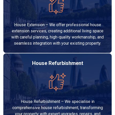
House Extension – We offer professional house
extension services, creating additional living space
with careful planning, high-quality workmanship, and
seamless integration with your existing property.
House Refurbishment
House Refurbishment – We specialise in
comprehensive house refurbishment, transforming
your property with expert upgrades, repairs, and