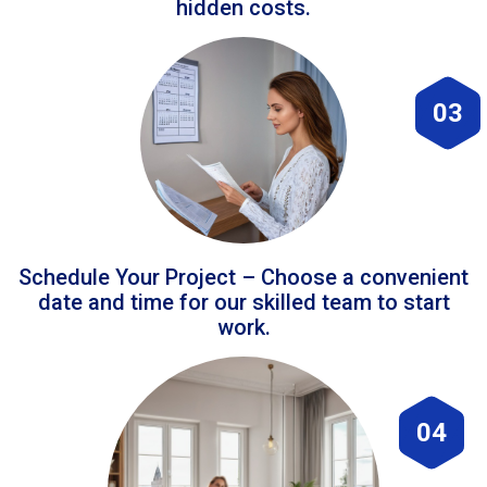
hidden costs.
03
Schedule Your Project – Choose a convenient
date and time for our skilled team to start
work.
04