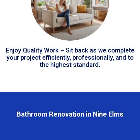
Enjoy Quality Work – Sit back as we complete
your project efficiently, professionally, and to
the highest standard.
Bathroom Renovation in Nine Elms