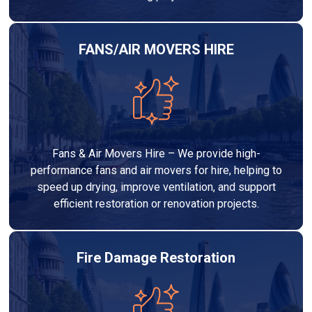
FANS/AIR MOVERS HIRE
Fans & Air Movers Hire – We provide high-
performance fans and air movers for hire, helping to
speed up drying, improve ventilation, and support
efficient restoration or renovation projects.
Fire Damage Restoration