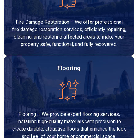
Fire Damage Restoration – We offer professional
fire damage restoration services, efficiently repairing,
cleaning, and restoring affected areas to make your
property safe, functional, and fully recovered.
Flooring
Flooring – We provide expert flooring services,
installing high-quality materials with precision to
create durable, attractive floors that enhance the look
and feel of your home or commercial space.