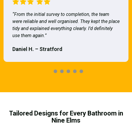
“From the initial survey to completion, the team
were reliable and well organised. They kept the place
tidy and explained everything clearly. I’d definitely
use them again.”
Daniel H. – Stratford
Tailored Designs for Every Bathroom in
Nine Elms