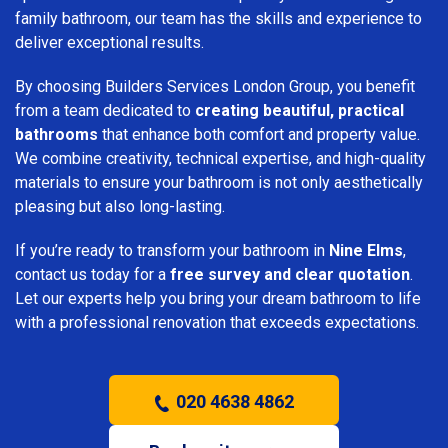
family bathroom, our team has the skills and experience to
deliver exceptional results.
By choosing Builders Services London Group, you benefit
from a team dedicated to
creating beautiful, practical
bathrooms
that enhance both comfort and property value.
We combine creativity, technical expertise, and high-quality
materials to ensure your bathroom is not only aesthetically
pleasing but also long-lasting.
If you’re ready to transform your bathroom in
Nine Elms
,
contact us today for a
free survey and clear quotation
.
Let our experts help you bring your dream bathroom to life
with a professional renovation that exceeds expectations.
020 4638 4862