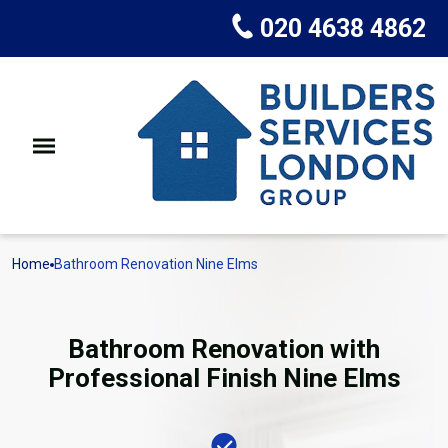
020 4638 4862
Home
Bathroom Renovation Nine Elms
Bathroom Renovation with
Professional Finish Nine Elms