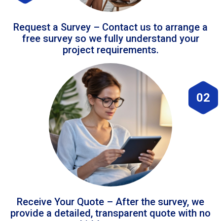
Request a Survey – Contact us to arrange a
free survey so we fully understand your
project requirements.
02
Receive Your Quote – After the survey, we
provide a detailed, transparent quote with no