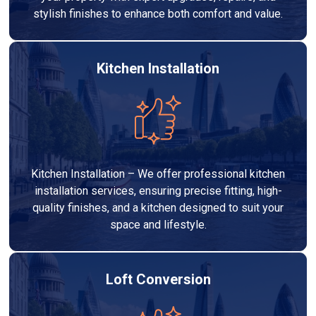
stylish finishes to enhance both comfort and value.
Kitchen Installation
Kitchen Installation – We offer professional kitchen
installation services, ensuring precise fitting, high-
quality finishes, and a kitchen designed to suit your
space and lifestyle.
Loft Conversion