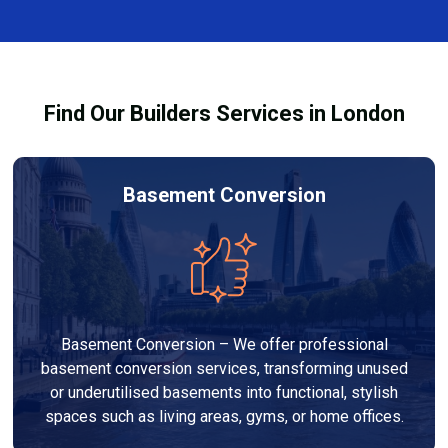
complexity. At Builders Services London Group, we
provide transparent, no-obligation quotes and work
within your budget to deliver high-quality results.
Find Our Builders Services in London
Basement Conversion
Basement Conversion – We offer professional
basement conversion services, transforming unused
or underutilised basements into functional, stylish
spaces such as living areas, gyms, or home offices.