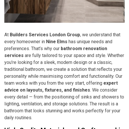
At
Builders Services London Group
, we understand that
every homeowner in
Nine Elms
has unique needs and
preferences. That’s why our
bathroom renovation
services
are fully tailored to your space and style. Whether
you’re looking for a sleek, modern design or a classic,
traditional bathroom, we create a solution that reflects your
personality while maximising comfort and functionality. Our
team works with you from the very start, offering
expert
advice on layouts, fixtures, and finishes
. We consider
every detail — from the positioning of sinks and showers to
lighting, ventilation, and storage solutions. The result is a
bathroom that looks stunning and works perfectly for your
daily routines.