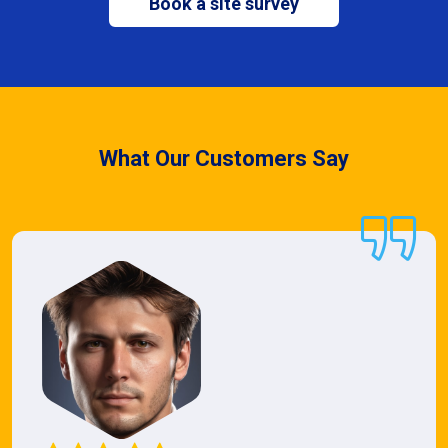
Book a site survey
What Our Customers Say