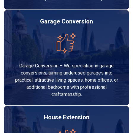
Garage Conversion
Garage Conversion – We specialise in garage
conversions, turning underused garages into
practical, attractive living spaces, home offices, or
additional bedrooms with professional
craftsmanship.
House Extension