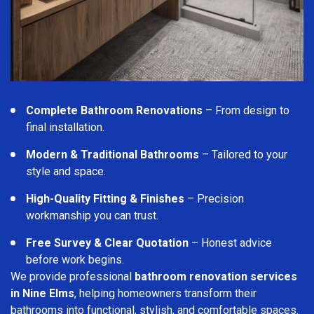
Complete Bathroom Renovations
– From design to
final installation.
Modern & Traditional Bathrooms
– Tailored to your
style and space.
High-Quality Fitting & Finishes
– Precision
workmanship you can trust.
Free Survey & Clear Quotation
– Honest advice
before work begins.
We provide professional
bathroom renovation services
in Nine Elms
, helping homeowners transform their
bathrooms into functional, stylish, and comfortable spaces.