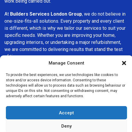
work being carried out.
At
Builders Services London Group
, we do not believe in
one-size-fits-all solutions. Every property and every client
is different, which is why we tailor our services to suit your
specific needs. Whether you are improving your home,
upgrading interiors, or undertaking a major refurbishment,
we are committed to delivering results that stand the test
of time.
Manage Consent
If you are looking for a
professional, reliable building
To provide the best experiences, we use technologies like cookies to
company in Nine Elms
, Builders Services London Group is
store and/or access device information. Consenting to these
here to help. Our focus on quality workmanship, honest
technologies will allow us to process data such as browsing behaviour or
advice, and customer satisfaction makes us a trusted
unique IDs on this site. Not consenting or withdrawing consent, may
adversely affect certain features and functions.
choice for building services throughout the area.
Accept
Deny