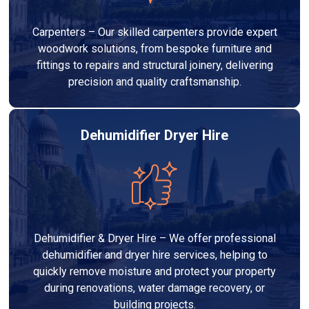
Carpenters – Our skilled carpenters provide expert
woodwork solutions, from bespoke furniture and
fittings to repairs and structural joinery, delivering
precision and quality craftsmanship.
Dehumidifier Dryer Hire
Dehumidifier & Dryer Hire – We offer professional
dehumidifier and dryer hire services, helping to
quickly remove moisture and protect your property
during renovations, water damage recovery, or
building projects.