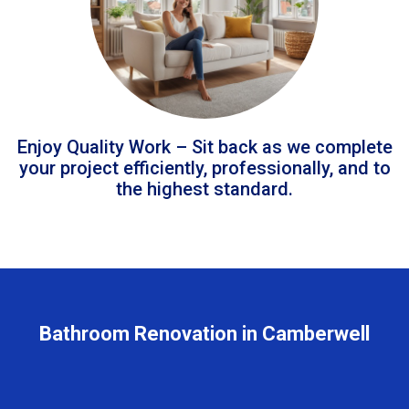
Enjoy Quality Work – Sit back as we complete
your project efficiently, professionally, and to
the highest standard.
Bathroom Renovation in Camberwell