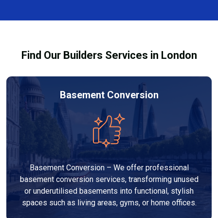
complexity. At Builders Services London Group, we
provide transparent, no-obligation quotes and work
within your budget to deliver high-quality results.
Find Our Builders Services in London
Basement Conversion
Basement Conversion – We offer professional
basement conversion services, transforming unused
or underutilised basements into functional, stylish
spaces such as living areas, gyms, or home offices.