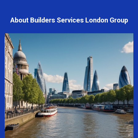
About Builders Services London Group