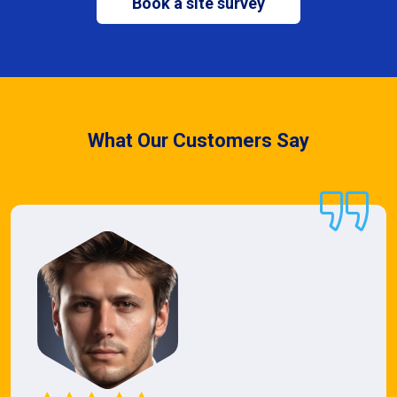
Book a site survey
What Our Customers Say