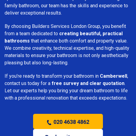
family bathroom, our team has the skills and experience to
deliver exceptional results.
By choosing Builders Services London Group, you benefit
from a team dedicated to
creating beautiful, practical
bathrooms
that enhance both comfort and property value.
We combine creativity, technical expertise, and high-quality
materials to ensure your bathroom is not only aesthetically
pleasing but also long-lasting.
If you’re ready to transform your bathroom in
Camberwell
,
contact us today for a
free survey and clear quotation
.
Let our experts help you bring your dream bathroom to life
with a professional renovation that exceeds expectations.
020 4638 4862