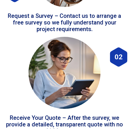
Request a Survey – Contact us to arrange a
free survey so we fully understand your
project requirements.
02
Receive Your Quote – After the survey, we
provide a detailed, transparent quote with no