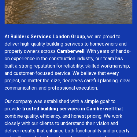
At
Builders Services London Group
, we are proud to
deliver high-quality building services to homeowners and
property owners across
Camberwell
. With years of hands-
on experience in the construction industry, our team has
built a strong reputation for reliability, skilled workmanship,
and customer-focused service. We believe that every
project, no matter the size, deserves careful planning, clear
communication, and professional execution.
Our company was established with a simple goal: to
provide
trusted building services in Camberwell
that
combine quality, efficiency, and honest pricing. We work
closely with our clients to understand their vision and
deliver results that enhance both functionality and property