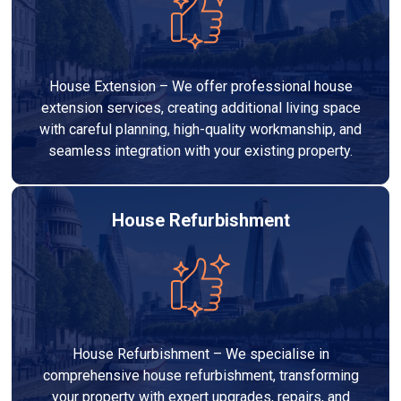
House Extension – We offer professional house
extension services, creating additional living space
with careful planning, high-quality workmanship, and
seamless integration with your existing property.
House Refurbishment
House Refurbishment – We specialise in
comprehensive house refurbishment, transforming
your property with expert upgrades, repairs, and