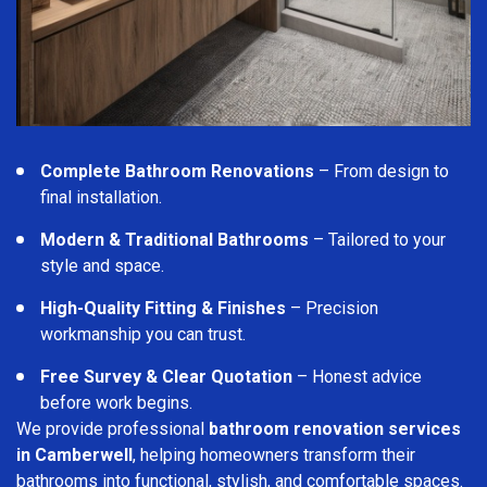
Complete Bathroom Renovations
– From design to
final installation.
Modern & Traditional Bathrooms
– Tailored to your
style and space.
High-Quality Fitting & Finishes
– Precision
workmanship you can trust.
Free Survey & Clear Quotation
– Honest advice
before work begins.
We provide professional
bathroom renovation services
in Camberwell
, helping homeowners transform their
bathrooms into functional, stylish, and comfortable spaces.