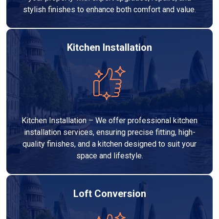
stylish finishes to enhance both comfort and value.
Kitchen Installation
Kitchen Installation – We offer professional kitchen
installation services, ensuring precise fitting, high-
quality finishes, and a kitchen designed to suit your
space and lifestyle.
Loft Conversion