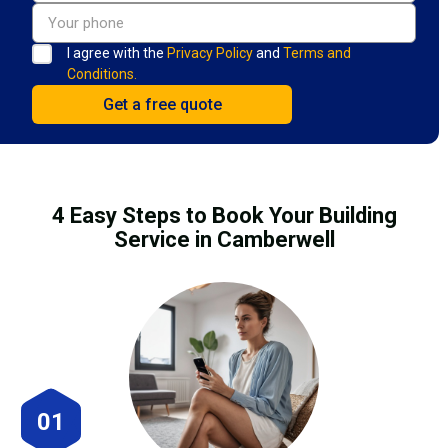
I agree with the
Privacy Policy
and
Terms and
Conditions.
4 Easy Steps to Book Your Building
Service in Camberwell
01