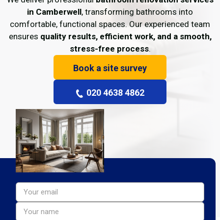
in Camberwell
, transforming bathrooms into
comfortable, functional spaces. Our experienced team
ensures
quality results, efficient work, and a smooth,
stress-free process
.
Book a site survey
020 4638 4862