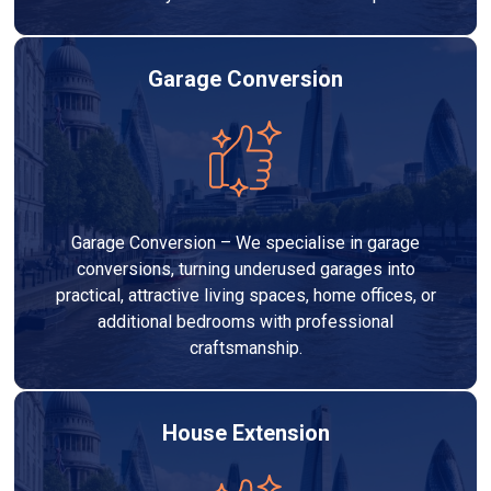
Garage Conversion
Garage Conversion – We specialise in garage
conversions, turning underused garages into
practical, attractive living spaces, home offices, or
additional bedrooms with professional
craftsmanship.
House Extension