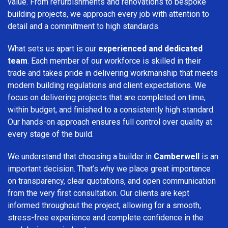
value. From refurbishments and renovations to bespoke
building projects, we approach every job with attention to
detail and a commitment to high standards.
What sets us apart is our
experienced and dedicated
team
. Each member of our workforce is skilled in their
trade and takes pride in delivering workmanship that meets
modern building regulations and client expectations. We
focus on delivering projects that are completed on time,
within budget, and finished to a consistently high standard.
Our hands-on approach ensures full control over quality at
every stage of the build.
We understand that choosing a builder in
Camberwell
is an
important decision. That’s why we place great importance
on transparency, clear quotations, and open communication
from the very first consultation. Our clients are kept
informed throughout the project, allowing for a smooth,
stress-free experience and complete confidence in the