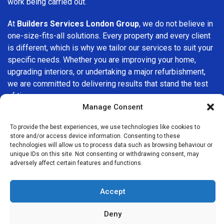
work being carried out.
At
Builders Services London Group
, we do not believe in
one-size-fits-all solutions. Every property and every client
is different, which is why we tailor our services to suit your
specific needs. Whether you are improving your home,
upgrading interiors, or undertaking a major refurbishment,
we are committed to delivering results that stand the test
of time.
Manage Consent
If you are looking for a
professional, reliable building
To provide the best experiences, we use technologies like cookies to
company in Camberwell
, Builders Services London Group
store and/or access device information. Consenting to these
is here to help. Our focus on quality workmanship, honest
technologies will allow us to process data such as browsing behaviour or
advice, and customer satisfaction makes us a trusted
unique IDs on this site. Not consenting or withdrawing consent, may
adversely affect certain features and functions.
choice for building services throughout the area.
Accept
Deny