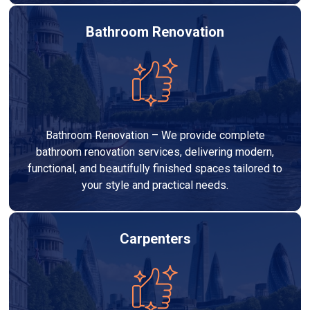
Bathroom Renovation
Bathroom Renovation – We provide complete
bathroom renovation services, delivering modern,
functional, and beautifully finished spaces tailored to
your style and practical needs.
Carpenters