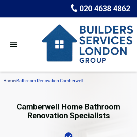
020 4638 4862
Home
Bathroom Renovation Camberwell
Camberwell Home Bathroom
Renovation Specialists