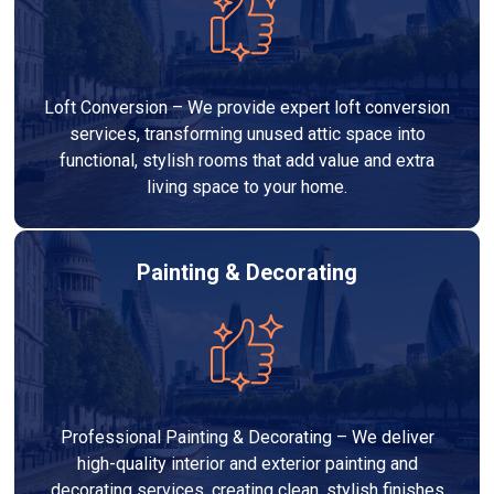
Loft Conversion – We provide expert loft conversion
services, transforming unused attic space into
functional, stylish rooms that add value and extra
living space to your home.
Painting & Decorating
Professional Painting & Decorating – We deliver
high-quality interior and exterior painting and
decorating services, creating clean, stylish finishes