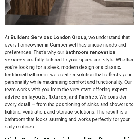
At
Builders Services London Group
, we understand that
every homeowner in
Camberwell
has unique needs and
preferences. That’s why our
bathroom renovation
services
are fully tailored to your space and style. Whether
you’re looking for a sleek, modern design or a classic,
traditional bathroom, we create a solution that reflects your
personality while maximising comfort and functionality. Our
team works with you from the very start, offering
expert
advice on layouts, fixtures, and finishes
. We consider
every detail — from the positioning of sinks and showers to
lighting, ventilation, and storage solutions. The result is a
bathroom that looks stunning and works perfectly for your
daily routines.