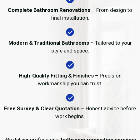
Complete Bathroom Renovations
– From design to
final installation.
Modern & Traditional Bathrooms
– Tailored to your
style and space.
High-Quality Fitting & Finishes
– Precision
workmanship you can trust.
Free Survey & Clear Quotation
– Honest advice before
work begins.
We deliver professional
bathroom renovation services