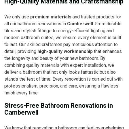
High-Quality Materials and Craftsmanship
We only use
premium materials
and trusted products for
all our bathroom renovations in
Camberwell
. From durable
tiles and stylish fittings to energy-efficient lighting and
modern bathroom suites, we ensure every element is built
to last. Our skilled craftsmen pay meticulous attention to
detail, providing
high-quality workmanship
that enhances
the longevity and beauty of your new bathroom. By
combining quality materials with expert installation, we
deliver a bathroom that not only looks fantastic but also
stands the test of time. Every renovation is carried out with
professionalism, precision, and care, ensuring a flawless
finish every time.
Stress-Free Bathroom Renovations in
Camberwell
We know that renovating a bathroom can feel overwhelming,