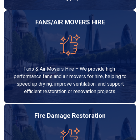
FANS/AIR MOVERS HIRE
Fans & Air Movers Hire – We provide high-
performance fans and air movers for hire, helping to
speed up drying, improve ventilation, and support
efficient restoration or renovation projects.
Fire Damage Restoration