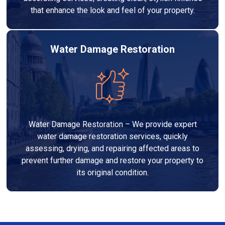
that enhance the look and feel of your property.
Water Damage Restoration
Water Damage Restoration – We provide expert
water damage restoration services, quickly
assessing, drying, and repairing affected areas to
prevent further damage and restore your property to
its original condition.