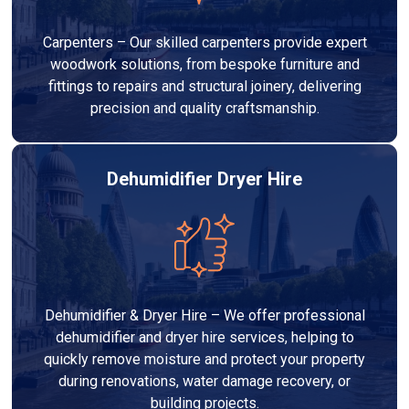
Carpenters – Our skilled carpenters provide expert
woodwork solutions, from bespoke furniture and
fittings to repairs and structural joinery, delivering
precision and quality craftsmanship.
Dehumidifier Dryer Hire
Dehumidifier & Dryer Hire – We offer professional
dehumidifier and dryer hire services, helping to
quickly remove moisture and protect your property
during renovations, water damage recovery, or
building projects.