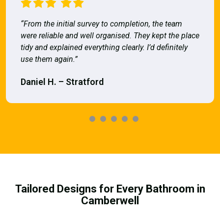
“From the initial survey to completion, the team
were reliable and well organised. They kept the place
tidy and explained everything clearly. I’d definitely
use them again.”
Daniel H. – Stratford
Tailored Designs for Every Bathroom in
Camberwell