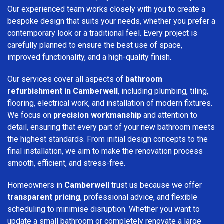
Our experienced team works closely with you to create a
bespoke design that suits your needs, whether you prefer a
contemporary look or a traditional feel. Every project is
carefully planned to ensure the best use of space,
improved functionality, and a high-quality finish.
Our services cover all aspects of
bathroom
refurbishment in Camberwell
, including plumbing, tiling,
flooring, electrical work, and installation of modern fixtures.
We focus on
precision workmanship
and attention to
detail, ensuring that every part of your new bathroom meets
the highest standards. From initial design concepts to the
final installation, we aim to make the renovation process
smooth, efficient, and stress-free.
Homeowners in
Camberwell
trust us because we offer
transparent pricing
, professional advice, and flexible
scheduling to minimise disruption. Whether you want to
update a small bathroom or completely renovate a large