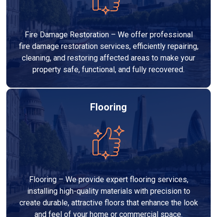
Fire Damage Restoration – We offer professional
fire damage restoration services, efficiently repairing,
cleaning, and restoring affected areas to make your
property safe, functional, and fully recovered.
Flooring
Flooring – We provide expert flooring services,
installing high-quality materials with precision to
create durable, attractive floors that enhance the look
and feel of your home or commercial space.