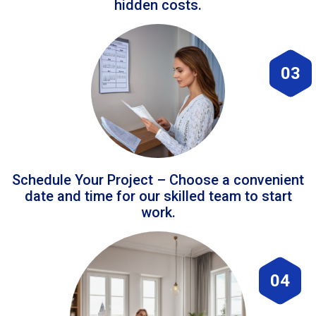
hidden costs.
03
Schedule Your Project – Choose a convenient
date and time for our skilled team to start
work.
04