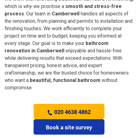
which is why we prioritise a
smooth and stress-free
process
. Our team in
Camberwell
handles all aspects of
the renovation, from planning and permits to installation and
finishing touches. We work efficiently to complete your
project on time and to budget, keeping you informed at
every stage. Our goal is to make your
bathroom
renovation in Camberwell
enjoyable and hassle-free
while delivering results that exceed expectations. With
transparent pricing, honest advice, and expert
craftsmanship, we are the trusted choice for homeowners
who want a
beautiful, functional bathroom
without
compromise.
020 4638 4862
Book a site survey