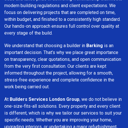
modern building regulations and client expectations. We
focus on delivering projects that are completed on time,
within budget, and finished to a consistently high standard.
Our hands-on approach ensures full control over quality at
every stage of the build.
We understand that choosing a builder in
Barking
is an
important decision. That’s why we place great importance
on transparency, clear quotations, and open communication
from the very first consultation. Our clients are kept
informed throughout the project, allowing for a smooth,
stress-free experience and complete confidence in the
work being carried out.
At
Builders Services London Group
, we do not believe in
one-size-fits-all solutions. Every property and every client
is different, which is why we tailor our services to suit your
specific needs. Whether you are improving your home,
upgrading interiors, or undertaking a major refurbishment,