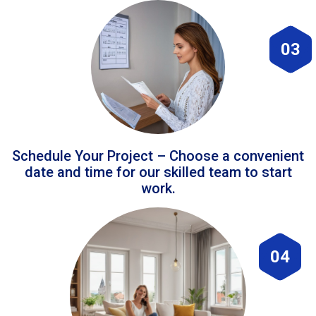
03
Schedule Your Project – Choose a convenient
date and time for our skilled team to start
work.
04