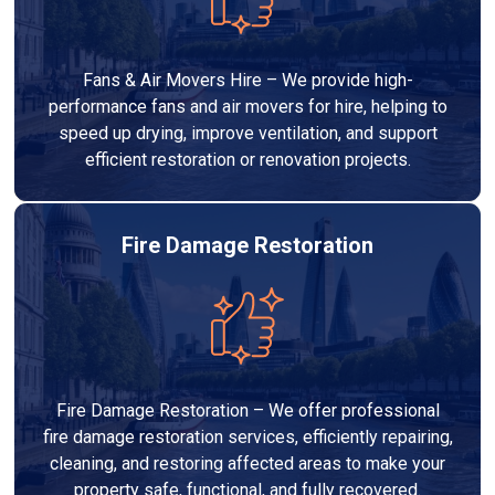
Fans & Air Movers Hire – We provide high-
performance fans and air movers for hire, helping to
speed up drying, improve ventilation, and support
efficient restoration or renovation projects.
Fire Damage Restoration
Fire Damage Restoration – We offer professional
fire damage restoration services, efficiently repairing,
cleaning, and restoring affected areas to make your
property safe, functional, and fully recovered.