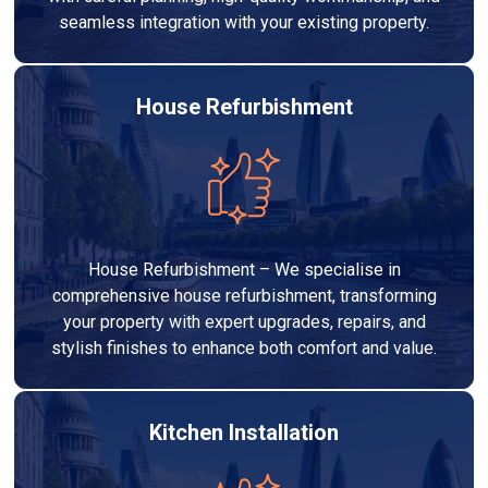
seamless integration with your existing property.
House Refurbishment
House Refurbishment – We specialise in
comprehensive house refurbishment, transforming
your property with expert upgrades, repairs, and
stylish finishes to enhance both comfort and value.
Kitchen Installation