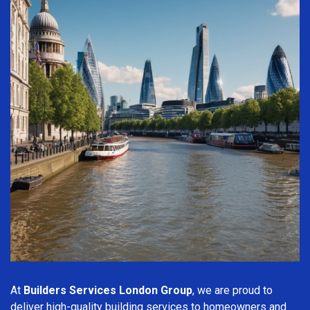
At
Builders Services London Group
, we are proud to
deliver high-quality building services to homeowners and