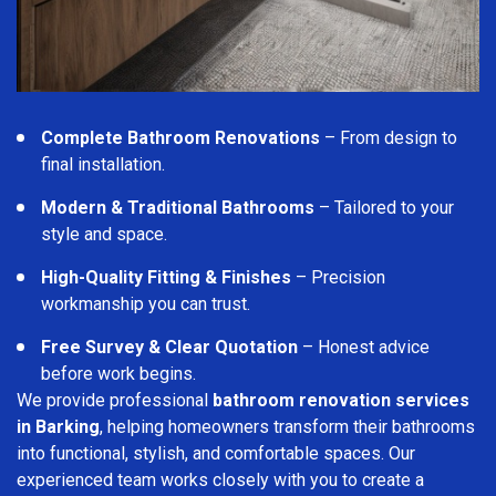
Complete Bathroom Renovations
– From design to
final installation.
Modern & Traditional Bathrooms
– Tailored to your
style and space.
High-Quality Fitting & Finishes
– Precision
workmanship you can trust.
Free Survey & Clear Quotation
– Honest advice
before work begins.
We provide professional
bathroom renovation services
in Barking
, helping homeowners transform their bathrooms
into functional, stylish, and comfortable spaces. Our
experienced team works closely with you to create a