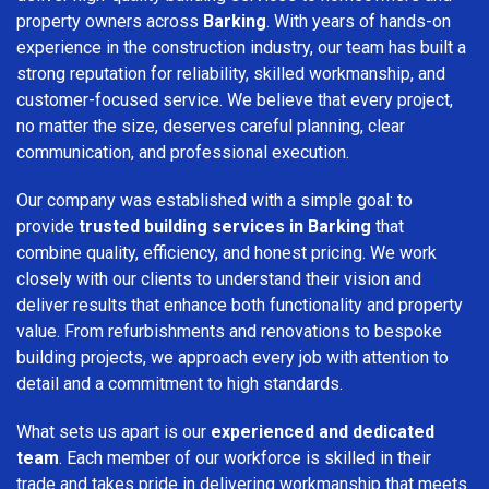
property owners across
Barking
. With years of hands-on
experience in the construction industry, our team has built a
strong reputation for reliability, skilled workmanship, and
customer-focused service. We believe that every project,
no matter the size, deserves careful planning, clear
communication, and professional execution.
Our company was established with a simple goal: to
provide
trusted building services in Barking
that
combine quality, efficiency, and honest pricing. We work
closely with our clients to understand their vision and
deliver results that enhance both functionality and property
value. From refurbishments and renovations to bespoke
building projects, we approach every job with attention to
detail and a commitment to high standards.
What sets us apart is our
experienced and dedicated
team
. Each member of our workforce is skilled in their
trade and takes pride in delivering workmanship that meets