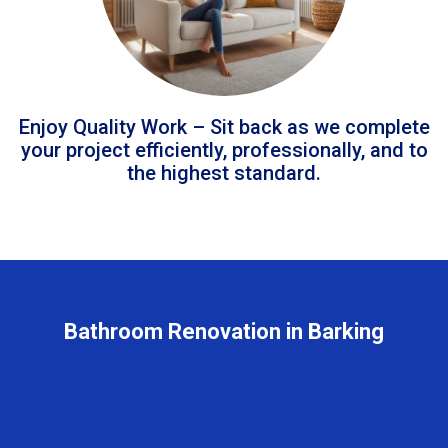
Enjoy Quality Work – Sit back as we complete
your project efficiently, professionally, and to
the highest standard.
Bathroom Renovation in Barking