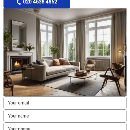
020 4638 4862