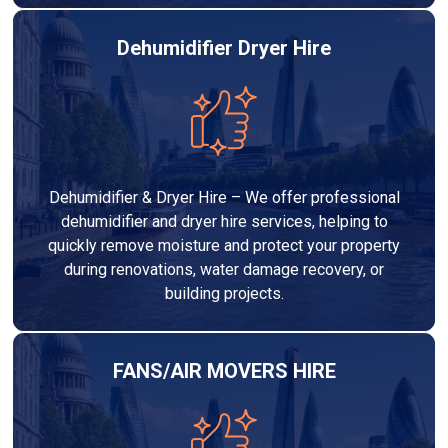
Dehumidifier Dryer Hire
Dehumidifier & Dryer Hire – We offer professional
dehumidifier and dryer hire services, helping to
quickly remove moisture and protect your property
during renovations, water damage recovery, or
building projects.
FANS/AIR MOVERS HIRE