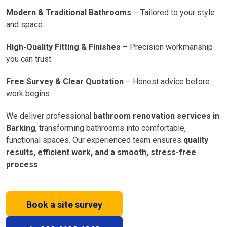
Modern & Traditional Bathrooms
– Tailored to your style
and space.
High-Quality Fitting & Finishes
– Precision workmanship
you can trust.
Free Survey & Clear Quotation
– Honest advice before
work begins.
We deliver professional
bathroom renovation services in
Barking
, transforming bathrooms into comfortable,
functional spaces. Our experienced team ensures
quality
results, efficient work, and a smooth, stress-free
process
.
Book a site survey