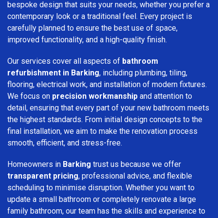
bespoke design that suits your needs, whether you prefer a
contemporary look or a traditional feel. Every project is
carefully planned to ensure the best use of space,
improved functionality, and a high-quality finish.
Our services cover all aspects of
bathroom
refurbishment in Barking
, including plumbing, tiling,
flooring, electrical work, and installation of modern fixtures.
We focus on
precision workmanship
and attention to
detail, ensuring that every part of your new bathroom meets
the highest standards. From initial design concepts to the
final installation, we aim to make the renovation process
smooth, efficient, and stress-free.
Homeowners in
Barking
trust us because we offer
transparent pricing
, professional advice, and flexible
scheduling to minimise disruption. Whether you want to
update a small bathroom or completely renovate a large
family bathroom, our team has the skills and experience to