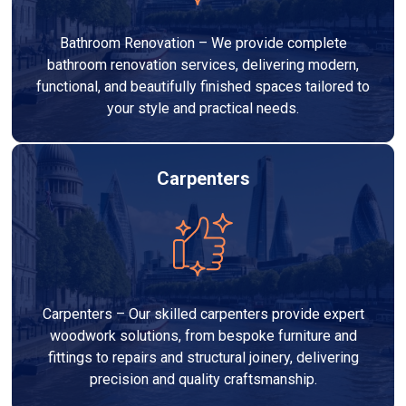
Bathroom Renovation – We provide complete
bathroom renovation services, delivering modern,
functional, and beautifully finished spaces tailored to
your style and practical needs.
Carpenters
Carpenters – Our skilled carpenters provide expert
woodwork solutions, from bespoke furniture and
fittings to repairs and structural joinery, delivering
precision and quality craftsmanship.