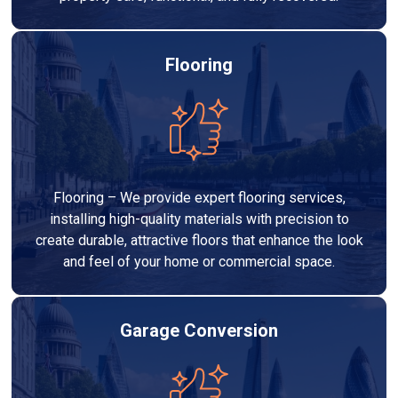
Flooring
Flooring – We provide expert flooring services,
installing high-quality materials with precision to
create durable, attractive floors that enhance the look
and feel of your home or commercial space.
Garage Conversion