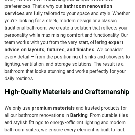
preferences. That’s why our
bathroom renovation
services
are fully tailored to your space and style. Whether
you’re looking for a sleek, modern design or a classic,
traditional bathroom, we create a solution that reflects your
personality while maximising comfort and functionality. Our
team works with you from the very start, offering
expert
advice on layouts, fixtures, and finishes
. We consider
every detail — from the positioning of sinks and showers to
lighting, ventilation, and storage solutions. The result is a
bathroom that looks stunning and works perfectly for your
daily routines.
High-Quality Materials and Craftsmanship
We only use
premium materials
and trusted products for
all our bathroom renovations in
Barking
. From durable tiles
and stylish fittings to energy-efficient lighting and modern
bathroom suites, we ensure every element is built to last.