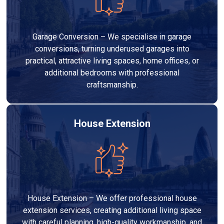
Garage Conversion – We specialise in garage
conversions, turning underused garages into
practical, attractive living spaces, home offices, or
additional bedrooms with professional
craftsmanship.
House Extension
House Extension – We offer professional house
extension services, creating additional living space
with careful planning, high-quality workmanship, and