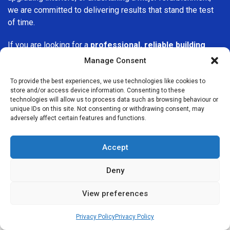
we are committed to delivering results that stand the test
of time.
If you are looking for a
professional, reliable building
company in Barking
, Builders Services London Group is
Manage Consent
here to help. Our focus on quality workmanship, honest
advice, and customer satisfaction makes us a trusted
To provide the best experiences, we use technologies like cookies to
store and/or access device information. Consenting to these
choice for building services throughout the area.
technologies will allow us to process data such as browsing behaviour or
unique IDs on this site. Not consenting or withdrawing consent, may
adversely affect certain features and functions.
Accept
We Are Near You
Deny
View preferences
Postcode coverage: IG11
Privacy Policy
Privacy Policy
Other locations we cover nearby: Barking