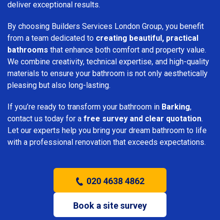
deliver exceptional results.
By choosing Builders Services London Group, you benefit
from a team dedicated to
creating beautiful, practical
bathrooms
that enhance both comfort and property value.
We combine creativity, technical expertise, and high-quality
materials to ensure your bathroom is not only aesthetically
pleasing but also long-lasting.
If you’re ready to transform your bathroom in
Barking
,
contact us today for a
free survey and clear quotation
.
Let our experts help you bring your dream bathroom to life
with a professional renovation that exceeds expectations.
020 4638 4862
Book a site survey