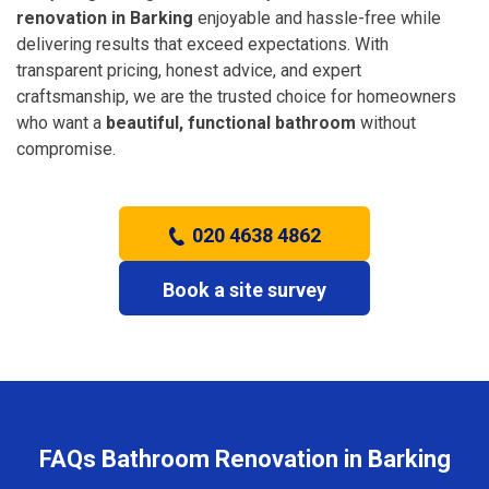
renovation in Barking
enjoyable and hassle-free while
delivering results that exceed expectations. With
transparent pricing, honest advice, and expert
craftsmanship, we are the trusted choice for homeowners
who want a
beautiful, functional bathroom
without
compromise.
020 4638 4862
Book a site survey
FAQs Bathroom Renovation in Barking