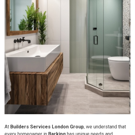
At
Builders Services London Group
, we understand that
every homeowner in
Barking
has unique needs and