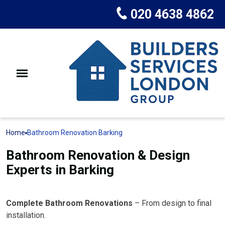
020 4638 4862
Home
Bathroom Renovation Barking
Bathroom Renovation & Design
Experts in Barking
Complete Bathroom Renovations
– From design to final
installation.