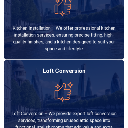
Kitchen Installation – We offer professional kitchen
installation services, ensuring precise fitting, high-
quality finishes, and a kitchen designed to suit your
space and lifestyle.
Loft Conversion
Loft Conversion – We provide expert loft conversion
services, transforming unused attic space into
functional, stylish rooms that add value and extra