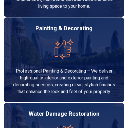
living space to your home.
Painting & Decorating
Professional Painting & Decorating – We deliver
high-quality interior and exterior painting and
decorating services, creating clean, stylish finishes
that enhance the look and feel of your property.
Water Damage Restoration