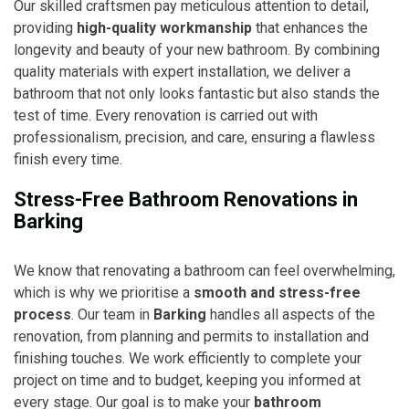
Our skilled craftsmen pay meticulous attention to detail,
providing
high-quality workmanship
that enhances the
longevity and beauty of your new bathroom. By combining
quality materials with expert installation, we deliver a
bathroom that not only looks fantastic but also stands the
test of time. Every renovation is carried out with
professionalism, precision, and care, ensuring a flawless
finish every time.
Stress-Free Bathroom Renovations in
Barking
We know that renovating a bathroom can feel overwhelming,
which is why we prioritise a
smooth and stress-free
process
. Our team in
Barking
handles all aspects of the
renovation, from planning and permits to installation and
finishing touches. We work efficiently to complete your
project on time and to budget, keeping you informed at
every stage. Our goal is to make your
bathroom