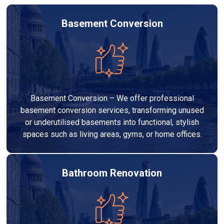
Basement Conversion
Basement Conversion – We offer professional
basement conversion services, transforming unused
or underutilised basements into functional, stylish
spaces such as living areas, gyms, or home offices.
Bathroom Renovation