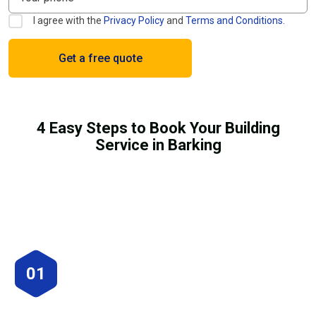
I agree with the
Privacy Policy
and
Terms and Conditions.
4 Easy Steps to Book Your Building
Service in Barking
01