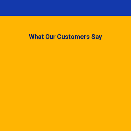
What Our Customers Say