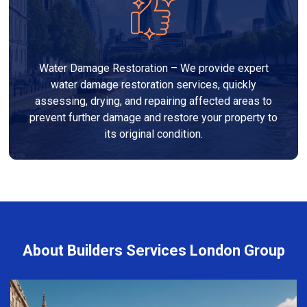
Water Damage Restoration – We provide expert
water damage restoration services, quickly
assessing, drying, and repairing affected areas to
prevent further damage and restore your property to
its original condition.
About Builders Services London Group