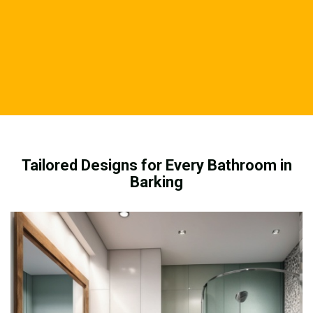
Tailored Designs for Every Bathroom in
Barking