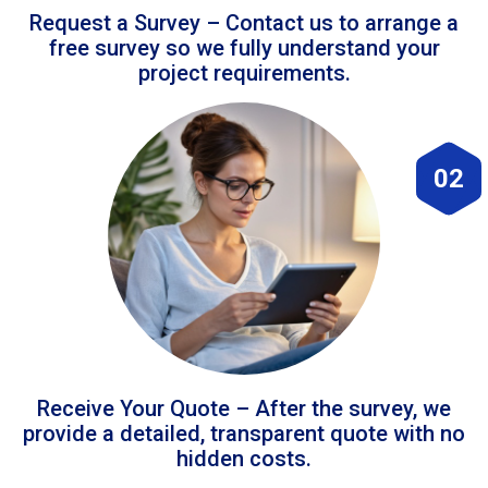
Request a Survey – Contact us to arrange a
free survey so we fully understand your
project requirements.
02
Receive Your Quote – After the survey, we
provide a detailed, transparent quote with no
hidden costs.