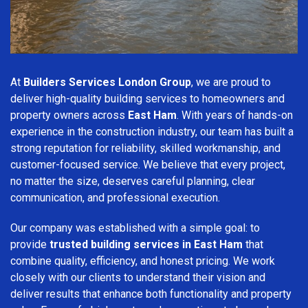
At
Builders Services London Group
, we are proud to
deliver high-quality building services to homeowners and
property owners across
East Ham
. With years of hands-on
experience in the construction industry, our team has built a
strong reputation for reliability, skilled workmanship, and
customer-focused service. We believe that every project,
no matter the size, deserves careful planning, clear
communication, and professional execution.
Our company was established with a simple goal: to
provide
trusted building services in East Ham
that
combine quality, efficiency, and honest pricing. We work
closely with our clients to understand their vision and
deliver results that enhance both functionality and property