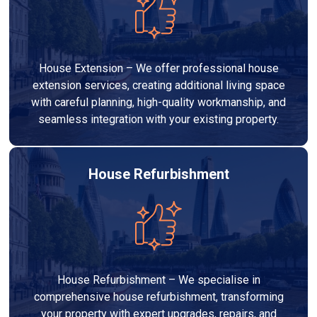
House Extension – We offer professional house
extension services, creating additional living space
with careful planning, high-quality workmanship, and
seamless integration with your existing property.
House Refurbishment
House Refurbishment – We specialise in
comprehensive house refurbishment, transforming
your property with expert upgrades, repairs, and