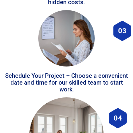
hidden costs.
03
Schedule Your Project – Choose a convenient
date and time for our skilled team to start
work.
04