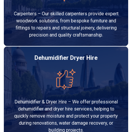
Carpenters – Our skilled carpenters provide expert
woodwork solutions, from bespoke furniture and
fittings to repairs and structural joinery, delivering
precision and quality craftsmanship.
Dehumidifier Dryer Hire
Dehumidifier & Dryer Hire – We offer professional
dehumidifier and dryer hire services, helping to
quickly remove moisture and protect your property
during renovations, water damage recovery, or
building projects.