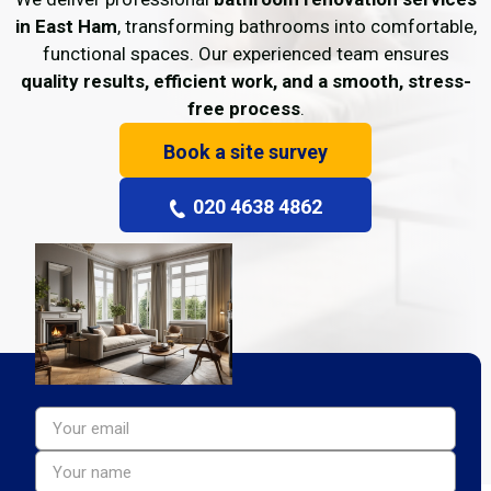
in East Ham
, transforming bathrooms into comfortable,
functional spaces. Our experienced team ensures
quality results, efficient work, and a smooth, stress-
free process
.
Book a site survey
020 4638 4862