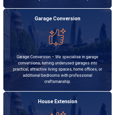
Garage Conversion
Garage Conversion – We specialise in garage
conversions, turning underused garages into
practical, attractive living spaces, home offices, or
additional bedrooms with professional
craftsmanship.
House Extension