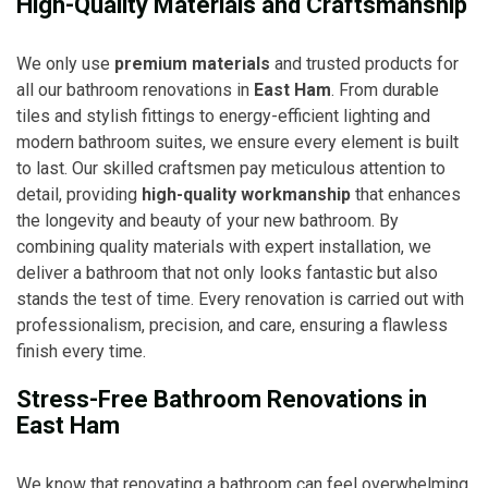
High-Quality Materials and Craftsmanship
We only use
premium materials
and trusted products for
all our bathroom renovations in
East Ham
. From durable
tiles and stylish fittings to energy-efficient lighting and
modern bathroom suites, we ensure every element is built
to last. Our skilled craftsmen pay meticulous attention to
detail, providing
high-quality workmanship
that enhances
the longevity and beauty of your new bathroom. By
combining quality materials with expert installation, we
deliver a bathroom that not only looks fantastic but also
stands the test of time. Every renovation is carried out with
professionalism, precision, and care, ensuring a flawless
finish every time.
Stress-Free Bathroom Renovations in
East Ham
We know that renovating a bathroom can feel overwhelming,