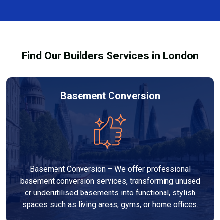
complexity. At Builders Services London Group, we
provide transparent, no-obligation quotes and work
within your budget to deliver high-quality results.
Find Our Builders Services in London
Basement Conversion
Basement Conversion – We offer professional
basement conversion services, transforming unused
or underutilised basements into functional, stylish
spaces such as living areas, gyms, or home offices.