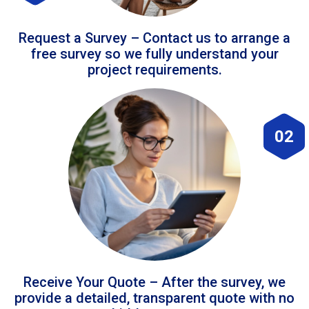
Request a Survey – Contact us to arrange a
free survey so we fully understand your
project requirements.
02
Receive Your Quote – After the survey, we
provide a detailed, transparent quote with no