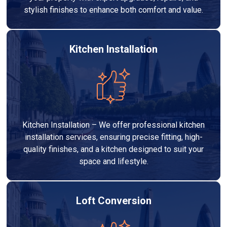
stylish finishes to enhance both comfort and value.
Kitchen Installation
Kitchen Installation – We offer professional kitchen
installation services, ensuring precise fitting, high-
quality finishes, and a kitchen designed to suit your
space and lifestyle.
Loft Conversion