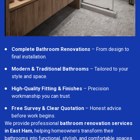
Complete Bathroom Renovations
– From design to
final installation.
Modern & Traditional Bathrooms
– Tailored to your
style and space.
High-Quality Fitting & Finishes
– Precision
workmanship you can trust.
Free Survey & Clear Quotation
– Honest advice
before work begins.
We provide professional
bathroom renovation services
in East Ham
, helping homeowners transform their
bathrooms into functional, stylish, and comfortable spaces.