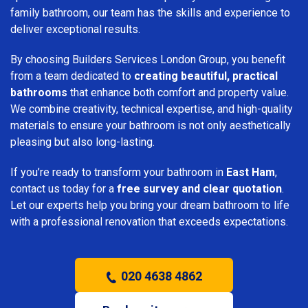
family bathroom, our team has the skills and experience to
deliver exceptional results.
By choosing Builders Services London Group, you benefit
from a team dedicated to
creating beautiful, practical
bathrooms
that enhance both comfort and property value.
We combine creativity, technical expertise, and high-quality
materials to ensure your bathroom is not only aesthetically
pleasing but also long-lasting.
If you’re ready to transform your bathroom in
East Ham
,
contact us today for a
free survey and clear quotation
.
Let our experts help you bring your dream bathroom to life
with a professional renovation that exceeds expectations.
020 4638 4862