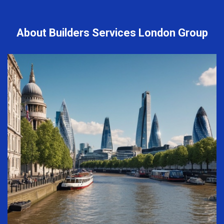
About Builders Services London Group