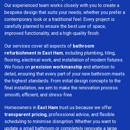
Our experienced team works closely with you to create a
bespoke design that suits your needs, whether you prefer a
contemporary look or a traditional feel. Every project is
carefully planned to ensure the best use of space,
improved functionality, and a high-quality finish.
Our services cover all aspects of
bathroom
refurbishment in East Ham
, including plumbing, tiling,
flooring, electrical work, and installation of modern fixtures.
We focus on
precision workmanship
and attention to
detail, ensuring that every part of your new bathroom meets
the highest standards. From initial design concepts to the
final installation, we aim to make the renovation process
smooth, efficient, and stress-free.
Homeowners in
East Ham
trust us because we offer
transparent pricing
, professional advice, and flexible
scheduling to minimise disruption. Whether you want to
update a small bathroom or completely renovate a large