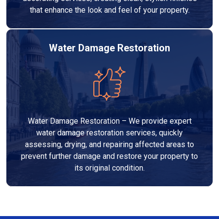
that enhance the look and feel of your property.
Water Damage Restoration
Water Damage Restoration – We provide expert
water damage restoration services, quickly
assessing, drying, and repairing affected areas to
prevent further damage and restore your property to
its original condition.