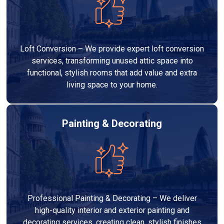
Loft Conversion – We provide expert loft conversion
services, transforming unused attic space into
functional, stylish rooms that add value and extra
living space to your home.
Painting & Decorating
Professional Painting & Decorating – We deliver
high-quality interior and exterior painting and
decorating services, creating clean, stylish finishes