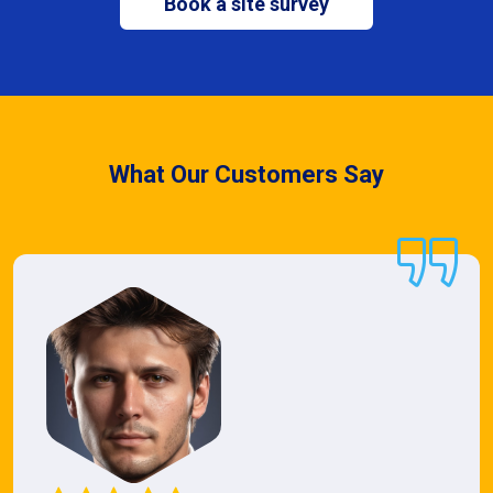
Book a site survey
What Our Customers Say