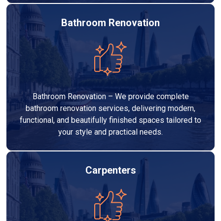
Bathroom Renovation
Bathroom Renovation – We provide complete
bathroom renovation services, delivering modern,
functional, and beautifully finished spaces tailored to
your style and practical needs.
Carpenters