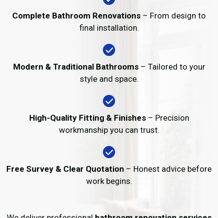
Complete Bathroom Renovations
– From design to
final installation.
Modern & Traditional Bathrooms
– Tailored to your
style and space.
High-Quality Fitting & Finishes
– Precision
workmanship you can trust.
Free Survey & Clear Quotation
– Honest advice before
work begins.
We deliver professional
bathroom renovation services