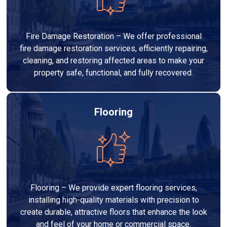
Fire Damage Restoration – We offer professional
fire damage restoration services, efficiently repairing,
cleaning, and restoring affected areas to make your
property safe, functional, and fully recovered.
Flooring
Flooring – We provide expert flooring services,
installing high-quality materials with precision to
create durable, attractive floors that enhance the look
and feel of your home or commercial space.