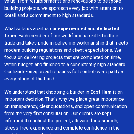
value. From refurbishments and renovations to bespoke
building projects, we approach every job with attention to
detail and a commitment to high standards.
What sets us apart is our
experienced and dedicated
team
. Each member of our workforce is skilled in their
trade and takes pride in delivering workmanship that meets
modern building regulations and client expectations. We
focus on delivering projects that are completed on time,
within budget, and finished to a consistently high standard.
Our hands-on approach ensures full control over quality at
every stage of the build.
We understand that choosing a builder in
East Ham
is an
important decision. That’s why we place great importance
on transparency, clear quotations, and open communication
from the very first consultation. Our clients are kept
informed throughout the project, allowing for a smooth,
stress-free experience and complete confidence in the