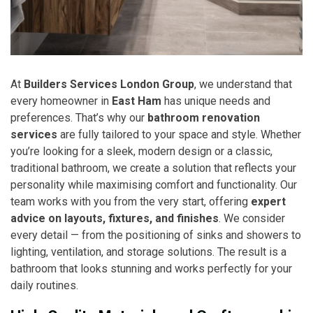
At
Builders Services London Group
, we understand that
every homeowner in
East Ham
has unique needs and
preferences. That’s why our
bathroom renovation
services
are fully tailored to your space and style. Whether
you’re looking for a sleek, modern design or a classic,
traditional bathroom, we create a solution that reflects your
personality while maximising comfort and functionality. Our
team works with you from the very start, offering
expert
advice on layouts, fixtures, and finishes
. We consider
every detail — from the positioning of sinks and showers to
lighting, ventilation, and storage solutions. The result is a
bathroom that looks stunning and works perfectly for your
daily routines.