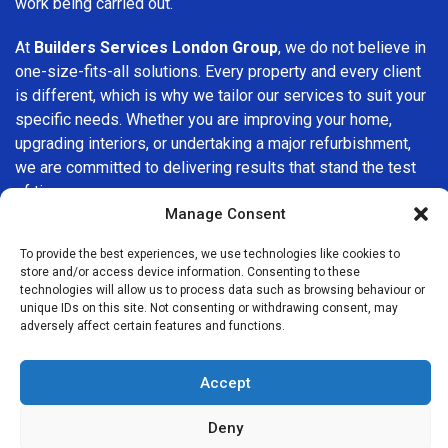
work being carried out.
At
Builders Services London Group
, we do not believe in
one-size-fits-all solutions. Every property and every client
is different, which is why we tailor our services to suit your
specific needs. Whether you are improving your home,
upgrading interiors, or undertaking a major refurbishment,
we are committed to delivering results that stand the test
of time.
Manage Consent
If you are looking for a
professional, reliable building
To provide the best experiences, we use technologies like cookies to
company in East Ham
, Builders Services London Group is
store and/or access device information. Consenting to these
here to help. Our focus on quality workmanship, honest
technologies will allow us to process data such as browsing behaviour or
advice, and customer satisfaction makes us a trusted
unique IDs on this site. Not consenting or withdrawing consent, may
adversely affect certain features and functions.
choice for building services throughout the area.
Accept
Deny