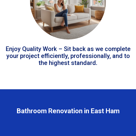
Enjoy Quality Work – Sit back as we complete
your project efficiently, professionally, and to
the highest standard.
Bathroom Renovation in East Ham