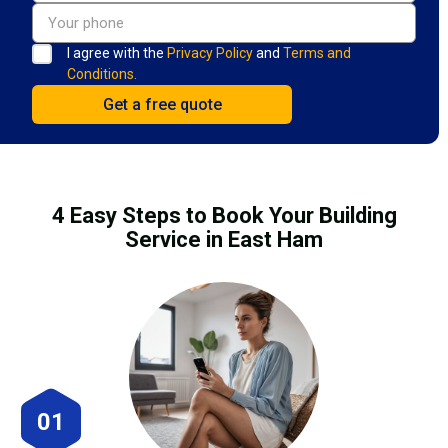
I agree with the
Privacy Policy
and
Terms and
Conditions.
4 Easy Steps to Book Your Building
Service in East Ham
01