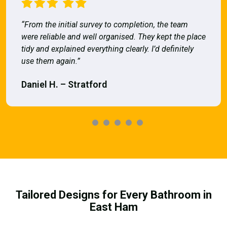
“From the initial survey to completion, the team
were reliable and well organised. They kept the place
tidy and explained everything clearly. I’d definitely
use them again.”
Daniel H. – Stratford
Tailored Designs for Every Bathroom in
East Ham