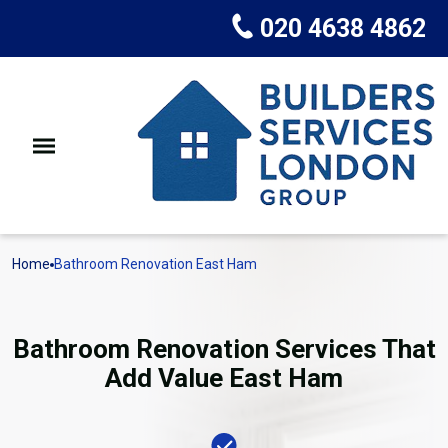
020 4638 4862
Home
Bathroom Renovation East Ham
Bathroom Renovation Services That
Add Value East Ham