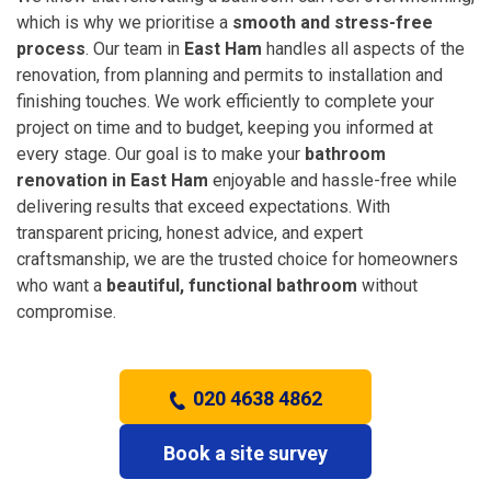
which is why we prioritise a
smooth and stress-free
process
. Our team in
East Ham
handles all aspects of the
renovation, from planning and permits to installation and
finishing touches. We work efficiently to complete your
project on time and to budget, keeping you informed at
every stage. Our goal is to make your
bathroom
renovation in East Ham
enjoyable and hassle-free while
delivering results that exceed expectations. With
transparent pricing, honest advice, and expert
craftsmanship, we are the trusted choice for homeowners
who want a
beautiful, functional bathroom
without
compromise.
020 4638 4862
Book a site survey