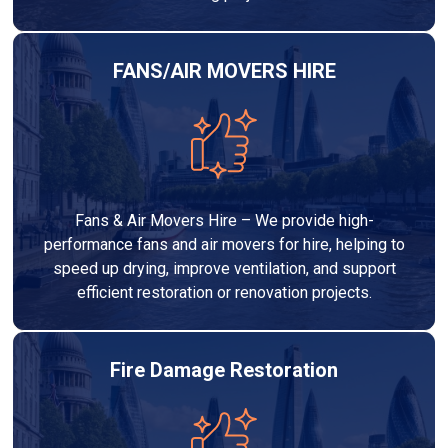
FANS/AIR MOVERS HIRE
Fans & Air Movers Hire – We provide high-
performance fans and air movers for hire, helping to
speed up drying, improve ventilation, and support
efficient restoration or renovation projects.
Fire Damage Restoration