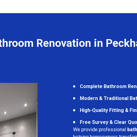
throom Renovation in Peck
Complete Bathroom Ren
Modern & Traditional B
High-Quality Fitting & Fi
Free Survey & Clear Quo
We provide professional
bat
helping homeowners transform 