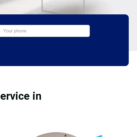
ervice in