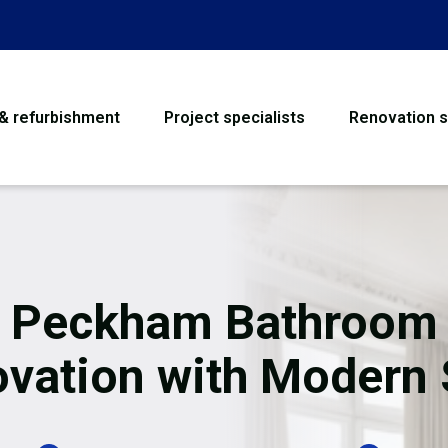
 & refurbishment
Project specialists
Renovation s
House Refurbishme
Bathroom Renovati
Loft Conversion
Peckham Bathroom
Flooring
vation with Modern 
Garage Conversion
Water Damage Rest