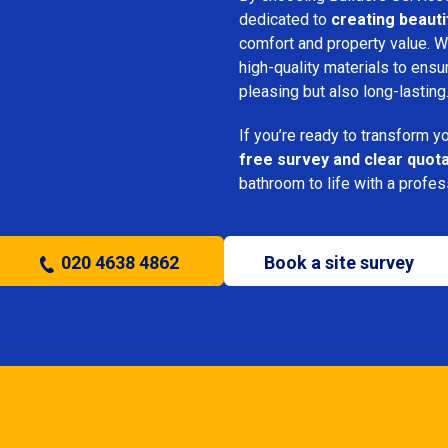
dedicated to
creating beauti
comfort and property value. We
high-quality materials to ensu
pleasing but also long-lasting
If you’re ready to transform 
free survey and clear quot
bathroom to life with a profe
020 4638 4862
Book a site survey