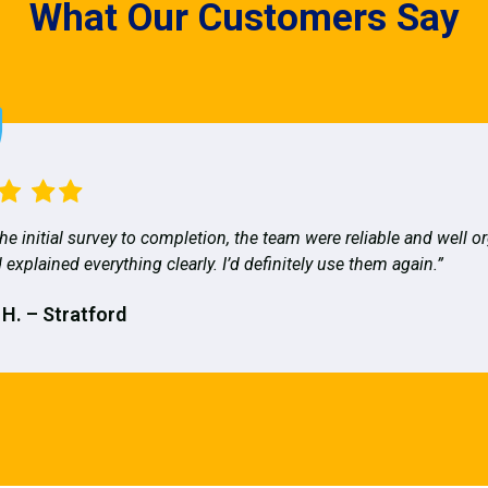
What Our Customers Say
he initial survey to completion, the team were reliable and well o
 explained everything clearly. I’d definitely use them again.”
 H. – Stratford