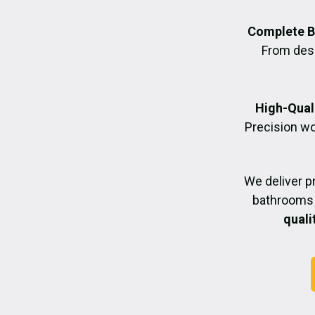
Complete B
From desig
High-Quali
Precision wo
We deliver p
bathrooms 
quali