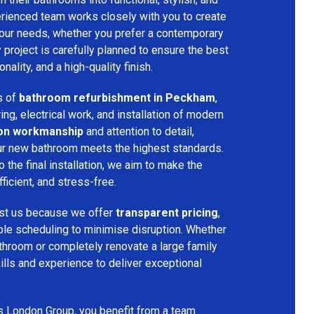
rienced team works closely with you to create
your needs, whether you prefer a contemporary
ry project is carefully planned to ensure the best
ality, and a high-quality finish.
s of
bathroom refurbishment in Peckham
,
ring, electrical work, and installation of modern
ion workmanship
and attention to detail,
our new bathroom meets the highest standards.
 the final installation, we aim to make the
icient, and stress-free.
st us because we offer
transparent pricing
,
ible scheduling to minimise disruption. Whether
throom or completely renovate a large family
ills and experience to deliver exceptional
s London Group, you benefit from a team