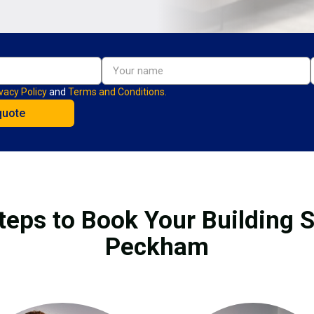
vacy Policy
and
Terms and Conditions.
teps to Book Your Building S
Peckham