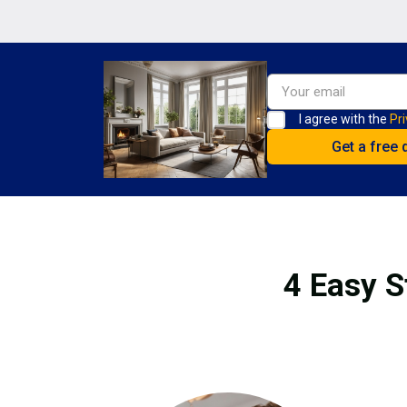
I agree with the
Pri
4 Easy S