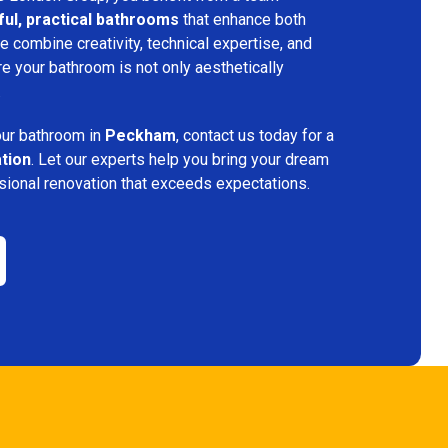
ful, practical bathrooms
that enhance both
 combine creativity, technical expertise, and
re your bathroom is not only aesthetically
.
your bathroom in
Peckham
, contact us today for a
ation
. Let our experts help you bring your dream
ssional renovation that exceeds expectations.