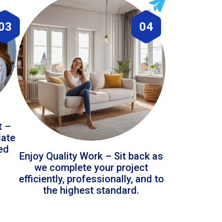
03
04
t –
date
led
Enjoy Quality Work – Sit back as
we complete your project
efficiently, professionally, and to
the highest standard.