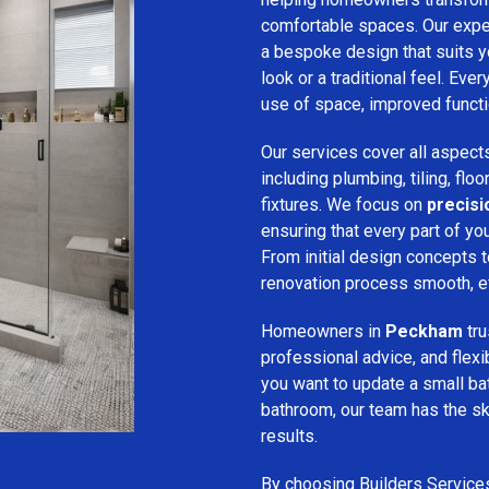
comfortable spaces. Our expe
a bespoke design that suits 
look or a traditional feel. Eve
use of space, improved function
Our services cover all aspect
including plumbing, tiling, floo
fixtures. We focus on
precis
ensuring that every part of y
From initial design concepts to
renovation process smooth, eff
Homeowners in
Peckham
tru
professional advice, and flex
you want to update a small ba
bathroom, our team has the sk
results.
By choosing Builders Service