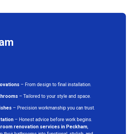
ham
ovations
– From design to final installation.
athrooms
– Tailored to your style and space.
nishes
– Precision workmanship you can trust.
tation
– Honest advice before work begins.
hroom renovation services in Peckham
,
their bathrooms into functional, stylish, and