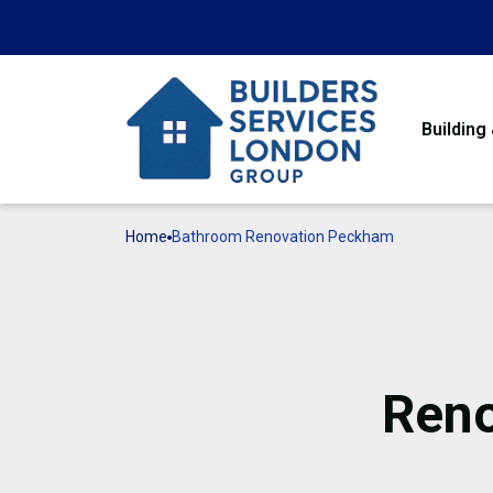
Building
Home
Bathroom Renovation Peckham
Reno