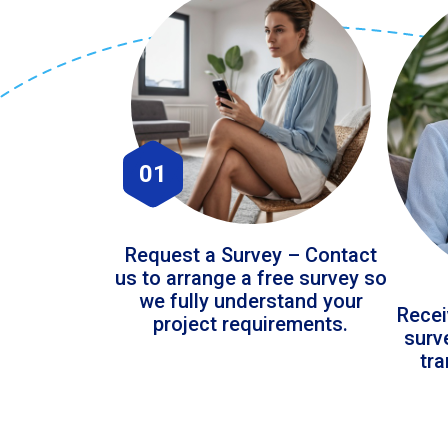
01
Request a Survey – Contact
us to arrange a free survey so
we fully understand your
Recei
project requirements.
surv
tr