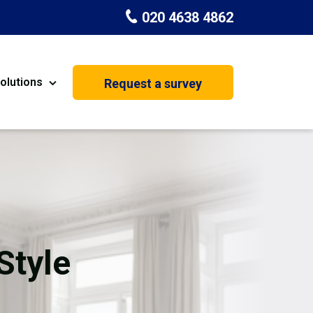
020 4638 4862
olutions
Request a survey
nt
Painting & Decorating
on
Kitchen Installation
Carpenters
Basement Conversion
Style
House Extension
oration
Dehumidifier Dryer Hire