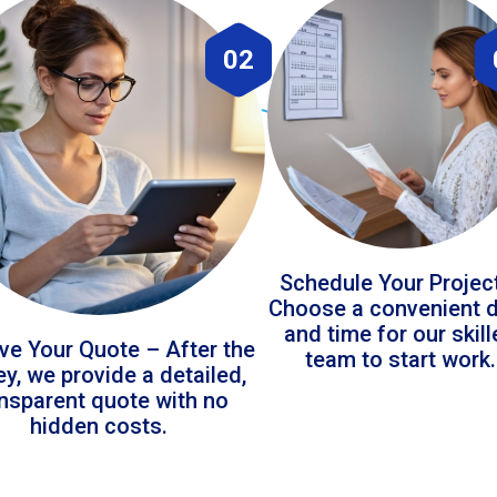
02
Schedule Your Projec
Choose a convenient 
and time for our skil
ve Your Quote – After the
team to start work.
ey, we provide a detailed,
ansparent quote with no
hidden costs.