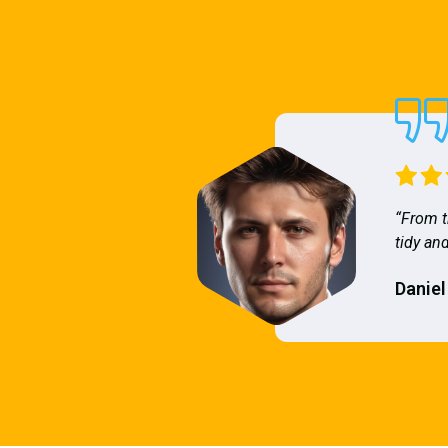
“From t
tidy and
Daniel