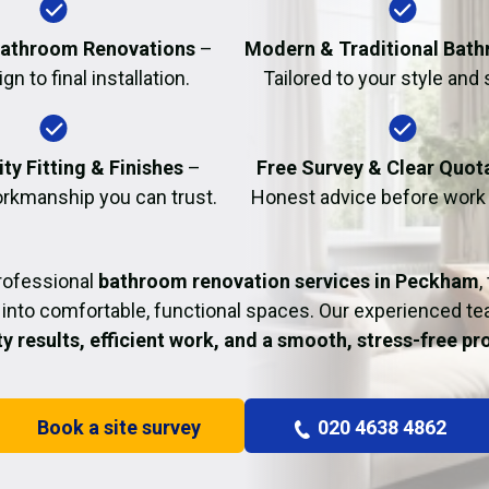
Fire Damage Restor
athroom Renovations
–
Modern & Traditional Bat
n to final installation.
Tailored to your style and
ty Fitting & Finishes
–
Free Survey & Clear Quot
rkmanship you can trust.
Honest advice before work
rofessional
bathroom renovation services in Peckham
,
into comfortable, functional spaces. Our experienced t
ty results, efficient work, and a smooth, stress-free p
Book a site survey
020 4638 4862