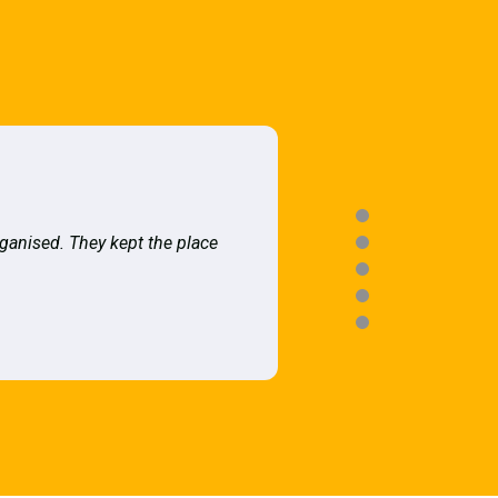
rganised. They kept the place