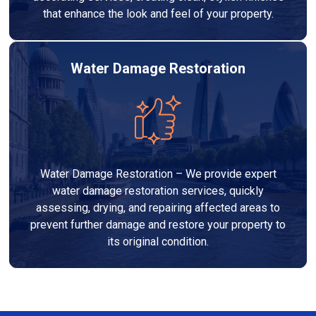
that enhance the look and feel of your property.
Water Damage Restoration
Water Damage Restoration – We provide expert
water damage restoration services, quickly
assessing, drying, and repairing affected areas to
prevent further damage and restore your property to
its original condition.