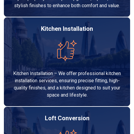
stylish finishes to enhance both comfort and value.
Kitchen Installation
Kitchen Installation – We offer professional kitchen
installation services, ensuring precise fitting, high-
quality finishes, and a kitchen designed to suit your
space and lifestyle.
Loft Conversion