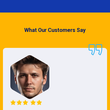
What Our Customers Say