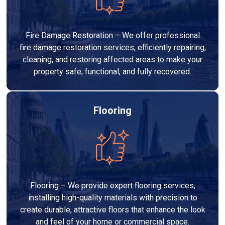
Fire Damage Restoration – We offer professional
fire damage restoration services, efficiently repairing,
cleaning, and restoring affected areas to make your
property safe, functional, and fully recovered.
Flooring
Flooring – We provide expert flooring services,
installing high-quality materials with precision to
create durable, attractive floors that enhance the look
and feel of your home or commercial space.