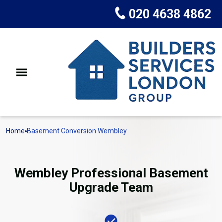
020 4638 4862
Home
Basement Conversion Wembley
Wembley Professional Basement
Upgrade Team