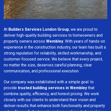
At
Builders Services London Group
, we are proud to
deliver high-quality building services to homeowners and
property owners across
Wembley
. With years of hands-on
experience in the construction industry, our team has built a
strong reputation for reliability, skilled workmanship, and
customer-focused service. We believe that every project,
no matter the size, deserves careful planning, clear
communication, and professional execution.
Our company was established with a simple goal: to
provide
trusted building services in Wembley
that
combine quality, efficiency, and honest pricing. We work
closely with our clients to understand their vision and
deliver results that enhance both functionality and property