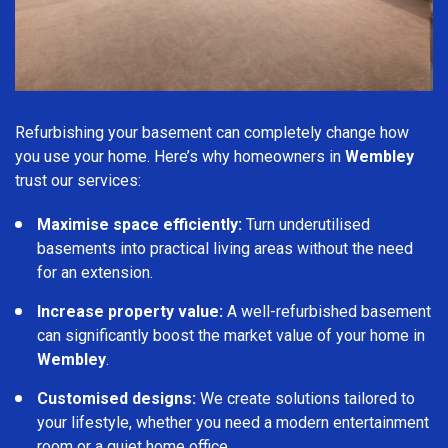
Refurbishing your basement can completely change how
you use your home. Here’s why homeowners in
Wembley
trust our services:
Maximise space efficiently:
Turn underutilised
basements into practical living areas without the need
for an extension.
Increase property value:
A well-refurbished basement
can significantly boost the market value of your home in
Wembley
.
Customised designs:
We create solutions tailored to
your lifestyle, whether you need a modern entertainment
room or a quiet home office.