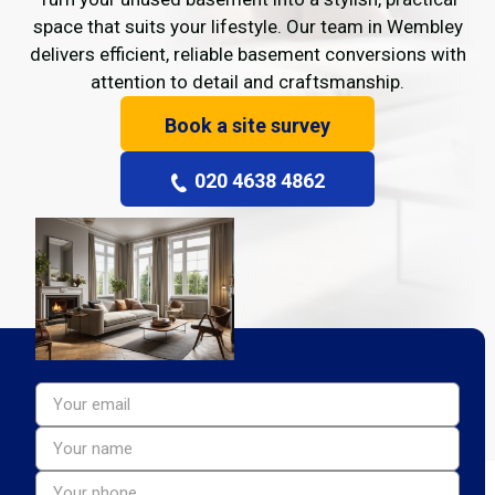
space that suits your lifestyle. Our team in Wembley
delivers efficient, reliable basement conversions with
attention to detail and craftsmanship.
Book a site survey
020 4638 4862