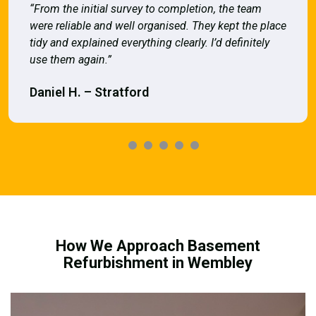
“From the initial survey to completion, the team
were reliable and well organised. They kept the place
tidy and explained everything clearly. I’d definitely
use them again.”
Daniel H. – Stratford
How We Approach Basement
Refurbishment in Wembley