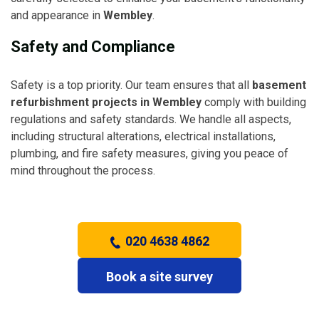
and appearance in
Wembley
.
Safety and Compliance
Safety is a top priority. Our team ensures that all
basement
refurbishment projects in Wembley
comply with building
regulations and safety standards. We handle all aspects,
including structural alterations, electrical installations,
plumbing, and fire safety measures, giving you peace of
mind throughout the process.
020 4638 4862
Book a site survey