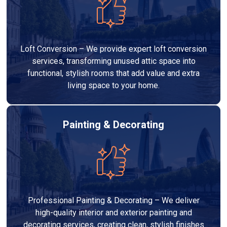
Loft Conversion – We provide expert loft conversion
services, transforming unused attic space into
functional, stylish rooms that add value and extra
living space to your home.
Painting & Decorating
Professional Painting & Decorating – We deliver
high-quality interior and exterior painting and
decorating services, creating clean, stylish finishes