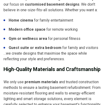
our focus on
customised basement designs
. We don’t
believe in one-size-fits-all solutions. Whether you want a:
Home cinema
for family entertainment
Modern office space
for remote working
Gym or wellness area
for personal fitness
Guest suite or extra bedroom
for family and visitors
…we create designs that maximise the space while
reflecting your style and preferences.
High-Quality Materials and Craftsmanship
We only use
premium materials
and trusted construction
methods to ensure a lasting basement refurbishment. From
moisture-resistant flooring and walls to energy-efficient
lighting and smart storage solutions, every element is
carefully selected to enhance your basement’s functionality