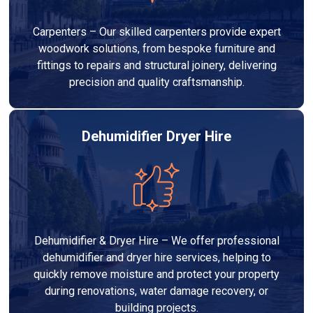
Carpenters – Our skilled carpenters provide expert
woodwork solutions, from bespoke furniture and
fittings to repairs and structural joinery, delivering
precision and quality craftsmanship.
Dehumidifier Dryer Hire
Dehumidifier & Dryer Hire – We offer professional
dehumidifier and dryer hire services, helping to
quickly remove moisture and protect your property
during renovations, water damage recovery, or
building projects.