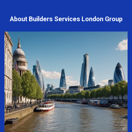
About Builders Services London Group