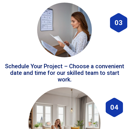
03
Schedule Your Project – Choose a convenient
date and time for our skilled team to start
work.
04