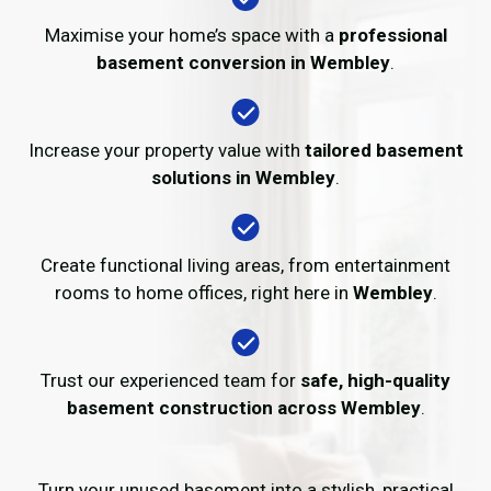
Maximise your home’s space with a
professional
basement conversion in Wembley
.
Increase your property value with
tailored basement
solutions in Wembley
.
Create functional living areas, from entertainment
rooms to home offices, right here in
Wembley
.
Trust our experienced team for
safe, high-quality
basement construction across Wembley
.
Turn your unused basement into a stylish, practical