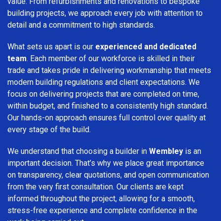
value. From refurbishments and renovations to bespoke
building projects, we approach every job with attention to
detail and a commitment to high standards.
What sets us apart is our
experienced and dedicated
team
. Each member of our workforce is skilled in their
trade and takes pride in delivering workmanship that meets
modern building regulations and client expectations. We
focus on delivering projects that are completed on time,
within budget, and finished to a consistently high standard.
Our hands-on approach ensures full control over quality at
every stage of the build.
We understand that choosing a builder in
Wembley
is an
important decision. That’s why we place great importance
on transparency, clear quotations, and open communication
from the very first consultation. Our clients are kept
informed throughout the project, allowing for a smooth,
stress-free experience and complete confidence in the