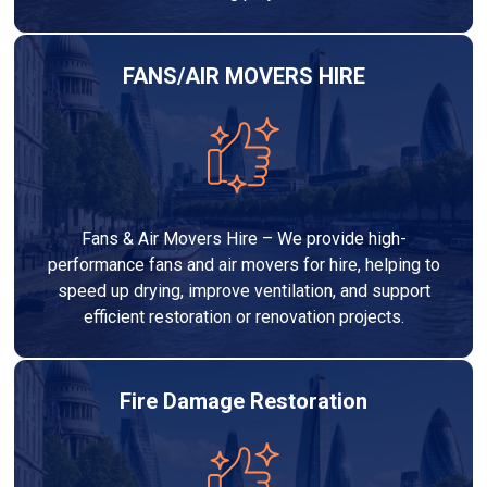
FANS/AIR MOVERS HIRE
Fans & Air Movers Hire – We provide high-
performance fans and air movers for hire, helping to
speed up drying, improve ventilation, and support
efficient restoration or renovation projects.
Fire Damage Restoration