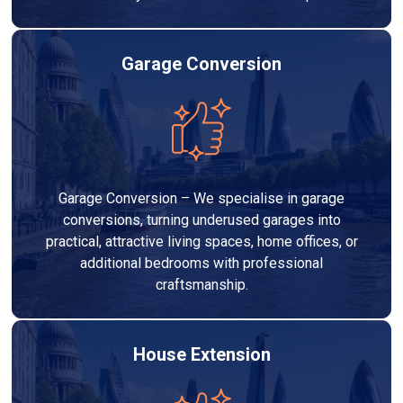
Garage Conversion
Garage Conversion – We specialise in garage
conversions, turning underused garages into
practical, attractive living spaces, home offices, or
additional bedrooms with professional
craftsmanship.
House Extension