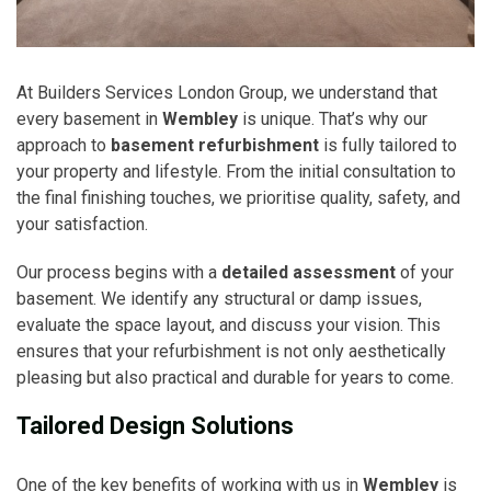
At Builders Services London Group, we understand that
every basement in
Wembley
is unique. That’s why our
approach to
basement refurbishment
is fully tailored to
your property and lifestyle. From the initial consultation to
the final finishing touches, we prioritise quality, safety, and
your satisfaction.
Our process begins with a
detailed assessment
of your
basement. We identify any structural or damp issues,
evaluate the space layout, and discuss your vision. This
ensures that your refurbishment is not only aesthetically
pleasing but also practical and durable for years to come.
Tailored Design Solutions
One of the key benefits of working with us in
Wembley
is