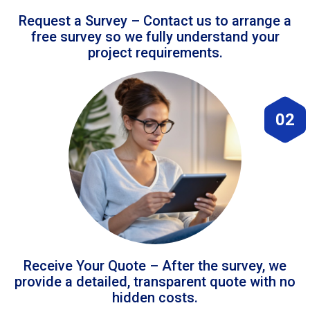
Request a Survey – Contact us to arrange a
free survey so we fully understand your
project requirements.
02
Receive Your Quote – After the survey, we
provide a detailed, transparent quote with no
hidden costs.