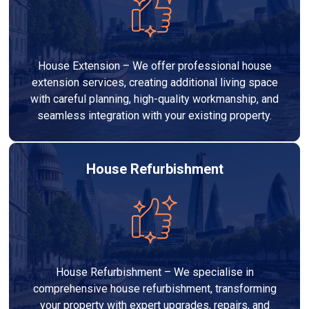
House Extension – We offer professional house
extension services, creating additional living space
with careful planning, high-quality workmanship, and
seamless integration with your existing property.
House Refurbishment
House Refurbishment – We specialise in
comprehensive house refurbishment, transforming
your property with expert upgrades, repairs, and