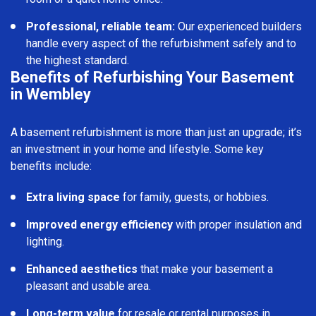
Professional, reliable team:
Our experienced builders
handle every aspect of the refurbishment safely and to
the highest standard.
Benefits of Refurbishing Your Basement
in Wembley
A basement refurbishment is more than just an upgrade; it’s
an investment in your home and lifestyle. Some key
benefits include:
Extra living space
for family, guests, or hobbies.
Improved energy efficiency
with proper insulation and
lighting.
Enhanced aesthetics
that make your basement a
pleasant and usable area.
Long-term value
for resale or rental purposes in