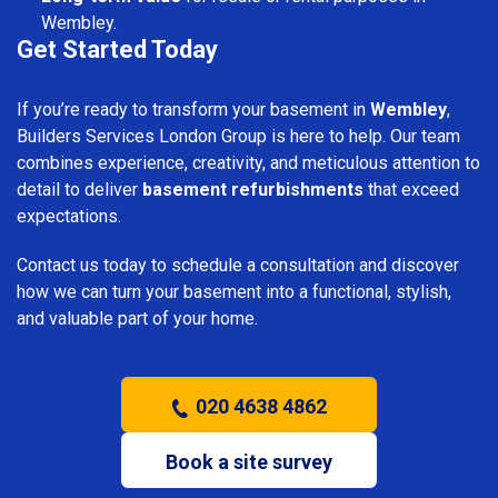
Wembley.
Get Started Today
If you’re ready to transform your basement in
Wembley
,
Builders Services London Group is here to help. Our team
combines experience, creativity, and meticulous attention to
detail to deliver
basement refurbishments
that exceed
expectations.
Contact us today to schedule a consultation and discover
how we can turn your basement into a functional, stylish,
and valuable part of your home.
020 4638 4862
Book a site survey