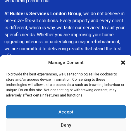
work being carried out.
At
Builders Services London Group
, we do not believe in
one-size-fits-all solutions. Every property and every client
is different, which is why we tailor our services to suit your
specific needs. Whether you are improving your home,
upgrading interiors, or undertaking a major refurbishment,
we are committed to delivering results that stand the test
of time.
Manage Consent
If you are looking for a
professional, reliable building
To provide the best experiences, we use technologies like cookies to
company in Wembley
, Builders Services London Group is
store and/or access device information. Consenting to these
here to help. Our focus on quality workmanship, honest
technologies will allow us to process data such as browsing behaviour or
advice, and customer satisfaction makes us a trusted
unique IDs on this site. Not consenting or withdrawing consent, may
adversely affect certain features and functions.
choice for building services throughout the area.
Accept
Deny