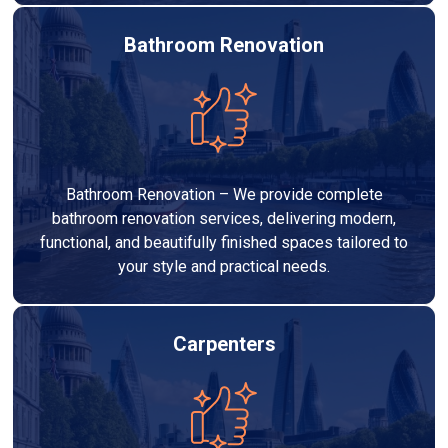
Bathroom Renovation
Bathroom Renovation – We provide complete
bathroom renovation services, delivering modern,
functional, and beautifully finished spaces tailored to
your style and practical needs.
Carpenters