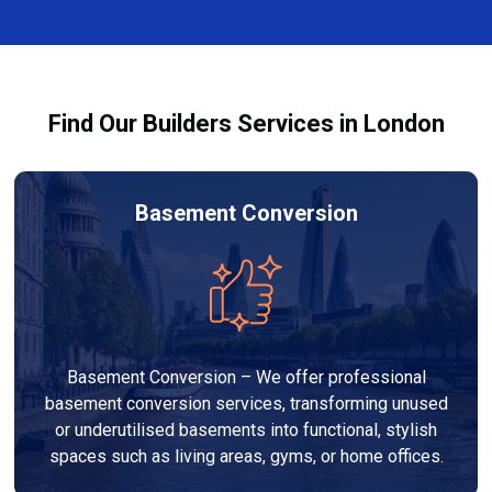
finishes, and any structural work required. At Builders
process and ensure your refurbishment meets all
Services London Group, we provide transparent, no-
legal requirements.
obligation quotes and work within your budget to
deliver a high-quality, customised refurbishment that
Find Our Builders Services in London
adds value to your home.
Basement Conversion
Basement Conversion – We offer professional
basement conversion services, transforming unused
or underutilised basements into functional, stylish
spaces such as living areas, gyms, or home offices.