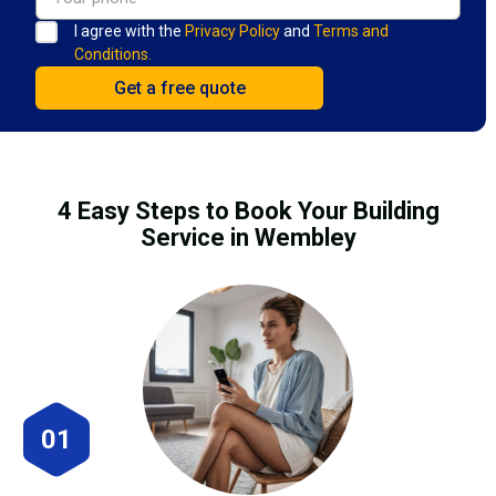
I agree with the
Privacy Policy
and
Terms and
Conditions.
4 Easy Steps to Book Your Building
Service in Wembley
01