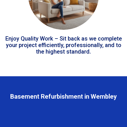
Enjoy Quality Work – Sit back as we complete
your project efficiently, professionally, and to
the highest standard.
Basement Refurbishment in Wembley