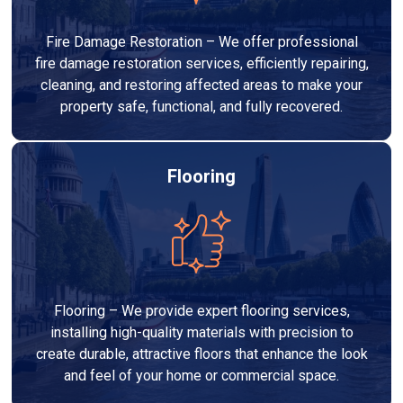
Fire Damage Restoration – We offer professional
fire damage restoration services, efficiently repairing,
cleaning, and restoring affected areas to make your
property safe, functional, and fully recovered.
Flooring
Flooring – We provide expert flooring services,
installing high-quality materials with precision to
create durable, attractive floors that enhance the look
and feel of your home or commercial space.