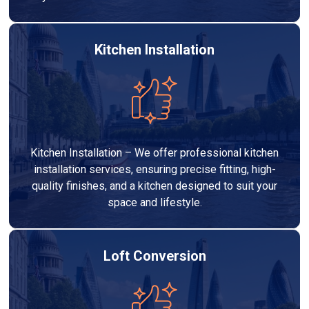
Kitchen Installation
Kitchen Installation – We offer professional kitchen
installation services, ensuring precise fitting, high-
quality finishes, and a kitchen designed to suit your
space and lifestyle.
Loft Conversion