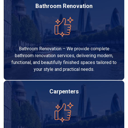
Bathroom Renovation
Bathroom Renovation – We provide complete
bathroom renovation services, delivering modern,
functional, and beautifully finished spaces tailored to
your style and practical needs.
Carpenters