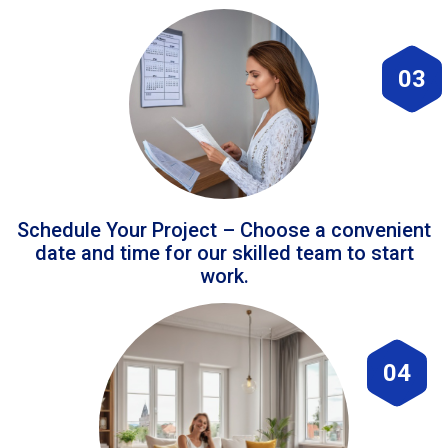
03
Schedule Your Project – Choose a convenient
date and time for our skilled team to start
work.
04