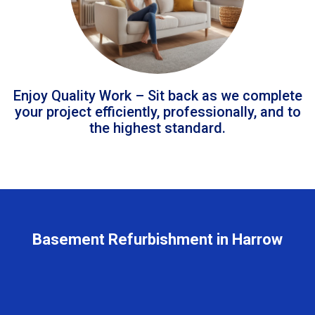
Enjoy Quality Work – Sit back as we complete
your project efficiently, professionally, and to
the highest standard.
Basement Refurbishment in Harrow