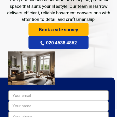
space that suits your lifestyle. Our team in Harrow
delivers efficient, reliable basement conversions with
attention to detail and craftsmanship.
Book a site survey
020 4638 4862