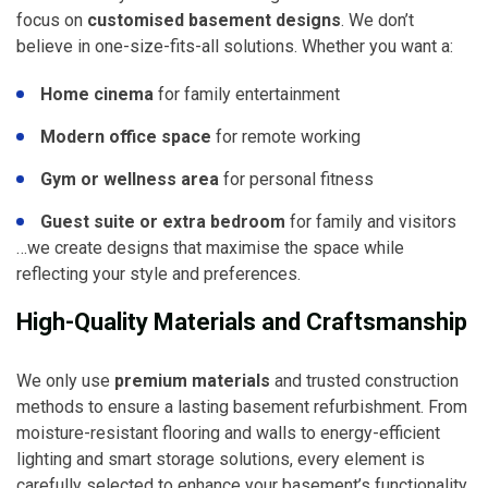
focus on
customised basement designs
. We don’t
believe in one-size-fits-all solutions. Whether you want a:
Home cinema
for family entertainment
Modern office space
for remote working
Gym or wellness area
for personal fitness
Guest suite or extra bedroom
for family and visitors
…we create designs that maximise the space while
reflecting your style and preferences.
High-Quality Materials and Craftsmanship
We only use
premium materials
and trusted construction
methods to ensure a lasting basement refurbishment. From
moisture-resistant flooring and walls to energy-efficient
lighting and smart storage solutions, every element is
carefully selected to enhance your basement’s functionality