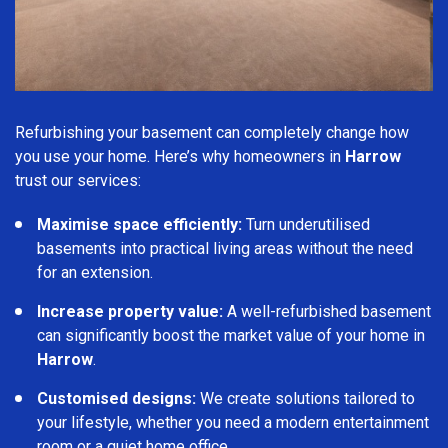
Refurbishing your basement can completely change how
you use your home. Here’s why homeowners in
Harrow
trust our services:
Maximise space efficiently:
Turn underutilised
basements into practical living areas without the need
for an extension.
Increase property value:
A well-refurbished basement
can significantly boost the market value of your home in
Harrow
.
Customised designs:
We create solutions tailored to
your lifestyle, whether you need a modern entertainment
room or a quiet home office.