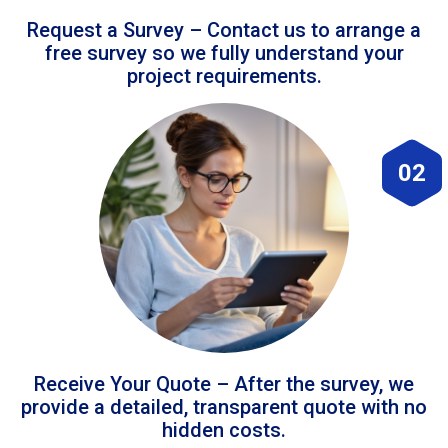
Request a Survey – Contact us to arrange a
free survey so we fully understand your
project requirements.
02
Receive Your Quote – After the survey, we
provide a detailed, transparent quote with no
hidden costs.