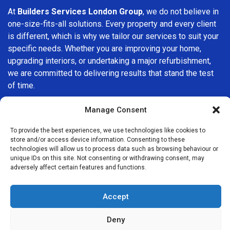
At
Builders Services London Group
, we do not believe in
one-size-fits-all solutions. Every property and every client
is different, which is why we tailor our services to suit your
specific needs. Whether you are improving your home,
upgrading interiors, or undertaking a major refurbishment,
we are committed to delivering results that stand the test
of time.
If you are looking for a
professional, reliable building
Manage Consent
company in Harrow
, Builders Services London Group is
To provide the best experiences, we use technologies like cookies to
here to help. Our focus on quality workmanship, honest
store and/or access device information. Consenting to these
advice, and customer satisfaction makes us a trusted
technologies will allow us to process data such as browsing behaviour or
choice for building services throughout the area.
unique IDs on this site. Not consenting or withdrawing consent, may
adversely affect certain features and functions.
Accept
Deny