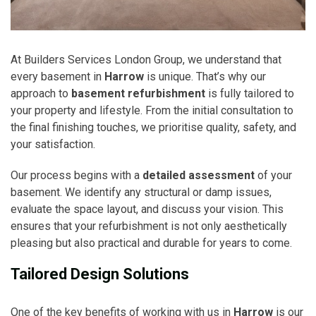
At Builders Services London Group, we understand that
every basement in
Harrow
is unique. That’s why our
approach to
basement refurbishment
is fully tailored to
your property and lifestyle. From the initial consultation to
the final finishing touches, we prioritise quality, safety, and
your satisfaction.
Our process begins with a
detailed assessment
of your
basement. We identify any structural or damp issues,
evaluate the space layout, and discuss your vision. This
ensures that your refurbishment is not only aesthetically
pleasing but also practical and durable for years to come.
Tailored Design Solutions
One of the key benefits of working with us in
Harrow
is our