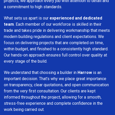
projects, we approach every job with attention to detail and
a commitment to high standards.
What sets us apart is our
experienced and dedicated
team
. Each member of our workforce is skilled in their
trade and takes pride in delivering workmanship that meets
modern building regulations and client expectations. We
focus on delivering projects that are completed on time,
within budget, and finished to a consistently high standard.
Our hands-on approach ensures full control over quality at
every stage of the build.
We understand that choosing a builder in
Harrow
is an
important decision. That’s why we place great importance
on transparency, clear quotations, and open communication
from the very first consultation. Our clients are kept
informed throughout the project, allowing for a smooth,
stress-free experience and complete confidence in the
work being carried out.