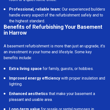
Professional, reliable team:
Our experienced builders
handle every aspect of the refurbishment safely and to
the highest standard.
Benefits of Refurbishing Your Basement
in Harrow
A basement refurbishment is more than just an upgrade; it’s
an investment in your home and lifestyle. Some key
benefits include:
Extra living space
for family, guests, or hobbies.
Improved energy efficiency
with proper insulation and
lighting.
Enhanced aesthetics
that make your basement a
pleasant and usable area.
Long-term value
for resale or rental purposes in