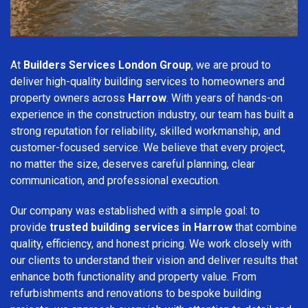
At
Builders Services London Group
, we are proud to
deliver high-quality building services to homeowners and
property owners across
Harrow
. With years of hands-on
experience in the construction industry, our team has built a
strong reputation for reliability, skilled workmanship, and
customer-focused service. We believe that every project,
no matter the size, deserves careful planning, clear
communication, and professional execution.
Our company was established with a simple goal: to
provide
trusted building services in Harrow
that combine
quality, efficiency, and honest pricing. We work closely with
our clients to understand their vision and deliver results that
enhance both functionality and property value. From
refurbishments and renovations to bespoke building