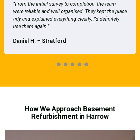
“From the initial survey to completion, the team
were reliable and well organised. They kept the place
tidy and explained everything clearly. I’d definitely
use them again.”
Daniel H. – Stratford
How We Approach Basement
Refurbishment in Harrow