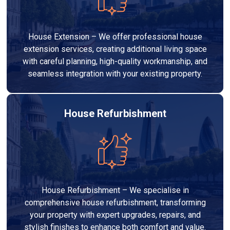
House Extension – We offer professional house
extension services, creating additional living space
with careful planning, high-quality workmanship, and
seamless integration with your existing property.
House Refurbishment
House Refurbishment – We specialise in
comprehensive house refurbishment, transforming
your property with expert upgrades, repairs, and
stylish finishes to enhance both comfort and value.