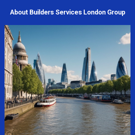
About Builders Services London Group