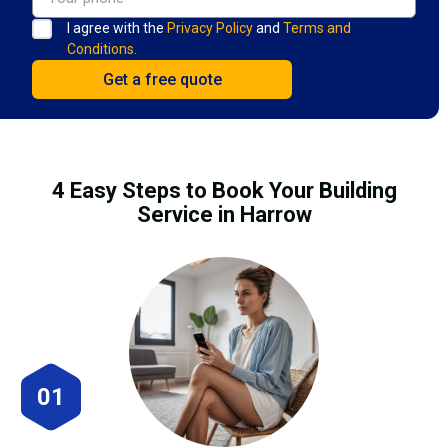
I agree with the
Privacy Policy
and
Terms and
Conditions.
4 Easy Steps to Book Your Building
Service in Harrow
01