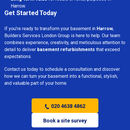
Harrow.
Get Started Today
If you’re ready to transform your basement in
Harrow
,
Builders Services London Group is here to help. Our team
combines experience, creativity, and meticulous attention to
detail to deliver
basement refurbishments
that exceed
expectations.
Contact us today to schedule a consultation and discover
how we can turn your basement into a functional, stylish,
and valuable part of your home.
020 4638 4862
Book a site survey