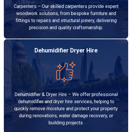
Carpenters – Our skilled carpenters provide expert
woodwork solutions, from bespoke furniture and
fittings to repairs and structural joinery, delivering
precision and quality craftsmanship.
Dehumidifier Dryer Hire
Dehumidifier & Dryer Hire – We offer professional
dehumidifier and dryer hire services, helping to
quickly remove moisture and protect your property
during renovations, water damage recovery, or
building projects.