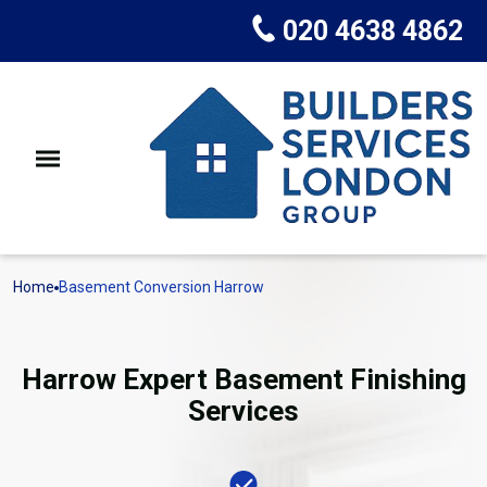
020 4638 4862
Home
Basement Conversion Harrow
Harrow Expert Basement Finishing
Services