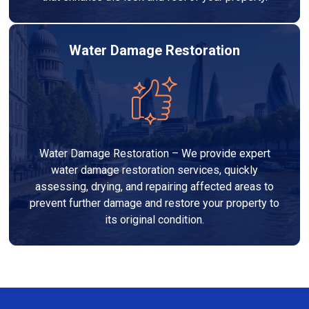
Water Damage Restoration
Water Damage Restoration – We provide expert
water damage restoration services, quickly
assessing, drying, and repairing affected areas to
prevent further damage and restore your property to
its original condition.