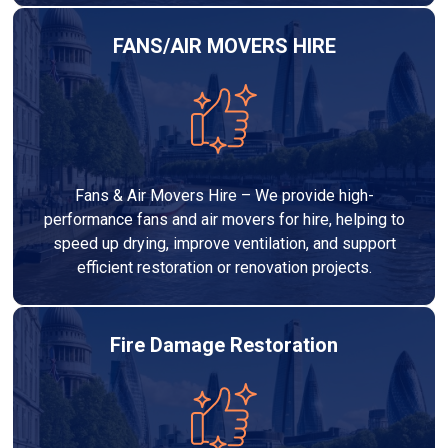
FANS/AIR MOVERS HIRE
Fans & Air Movers Hire – We provide high-
performance fans and air movers for hire, helping to
speed up drying, improve ventilation, and support
efficient restoration or renovation projects.
Fire Damage Restoration