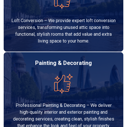
Loft Conversion – We provide expert loft conversion
services, transforming unused attic space into
functional, stylish rooms that add value and extra
living space to your home.
Painting & Decorating
Professional Painting & Decorating – We deliver
high-quality interior and exterior painting and
decorating services, creating clean, stylish finishes
that enhance the look and feel of your property.