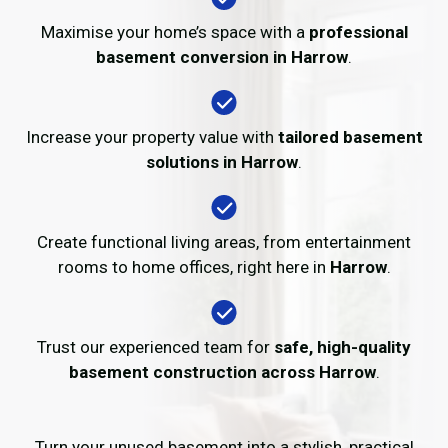
Maximise your home’s space with a
professional
basement conversion in Harrow
.
Increase your property value with
tailored basement
solutions in Harrow
.
Create functional living areas, from entertainment
rooms to home offices, right here in
Harrow
.
Trust our experienced team for
safe, high-quality
basement construction across Harrow
.
Turn your unused basement into a stylish, practical