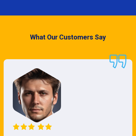
What Our Customers Say