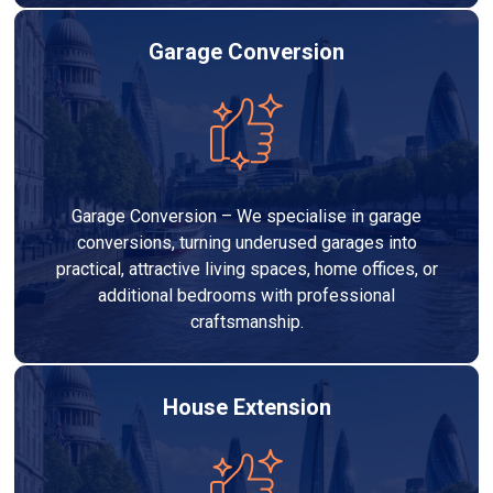
Garage Conversion
Garage Conversion – We specialise in garage
conversions, turning underused garages into
practical, attractive living spaces, home offices, or
additional bedrooms with professional
craftsmanship.
House Extension