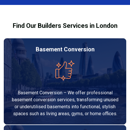
Services London Group, we provide transparent, no-
legal requirements.
obligation quotes and work within your budget to
deliver a high-quality, customised refurbishment that
Find Our Builders Services in London
adds value to your home.
Basement Conversion
Basement Conversion – We offer professional
basement conversion services, transforming unused
or underutilised basements into functional, stylish
spaces such as living areas, gyms, or home offices.