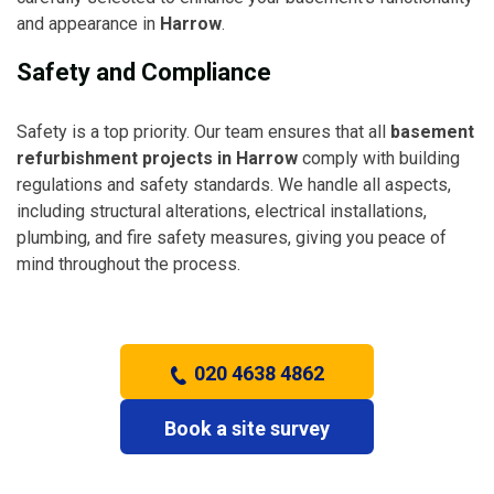
and appearance in
Harrow
.
Safety and Compliance
Safety is a top priority. Our team ensures that all
basement
refurbishment projects in Harrow
comply with building
regulations and safety standards. We handle all aspects,
including structural alterations, electrical installations,
plumbing, and fire safety measures, giving you peace of
mind throughout the process.
020 4638 4862
Book a site survey