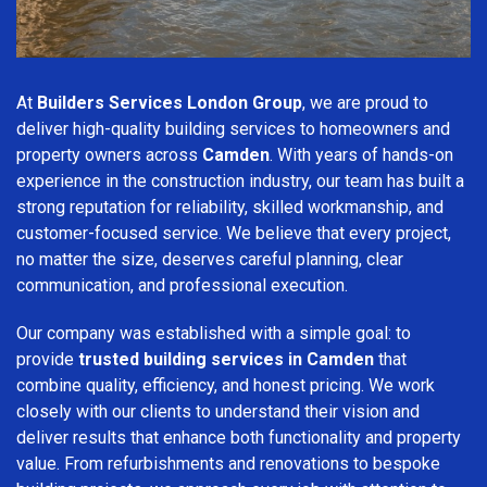
At
Builders Services London Group
, we are proud to
deliver high-quality building services to homeowners and
property owners across
Camden
. With years of hands-on
experience in the construction industry, our team has built a
strong reputation for reliability, skilled workmanship, and
customer-focused service. We believe that every project,
no matter the size, deserves careful planning, clear
communication, and professional execution.
Our company was established with a simple goal: to
provide
trusted building services in Camden
that
combine quality, efficiency, and honest pricing. We work
closely with our clients to understand their vision and
deliver results that enhance both functionality and property
value. From refurbishments and renovations to bespoke