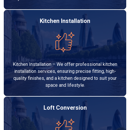
Kitchen Installation
Kitchen Installation – We offer professional kitchen
installation services, ensuring precise fitting, high-
quality finishes, and a kitchen designed to suit your
space and lifestyle.
Loft Conversion