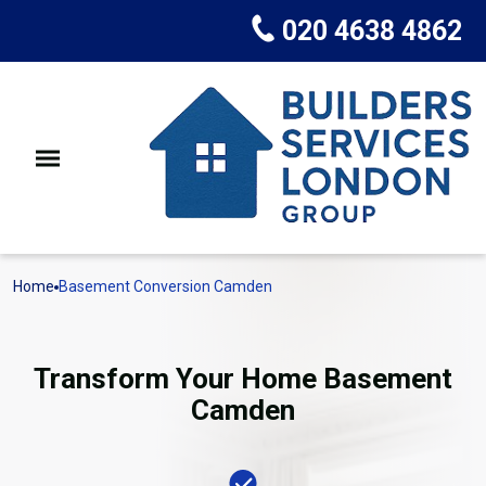
020 4638 4862
Home
Basement Conversion Camden
Transform Your Home Basement
Camden