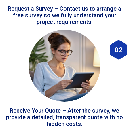
Request a Survey – Contact us to arrange a
free survey so we fully understand your
project requirements.
02
Receive Your Quote – After the survey, we
provide a detailed, transparent quote with no
hidden costs.