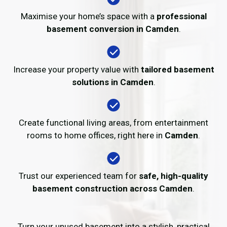
Maximise your home’s space with a
professional
basement conversion in Camden
.
Increase your property value with
tailored basement
solutions in Camden
.
Create functional living areas, from entertainment
rooms to home offices, right here in
Camden
.
Trust our experienced team for
safe, high-quality
basement construction across Camden
.
Turn your unused basement into a stylish, practical