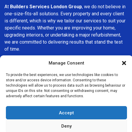
At
Builders Services London Group
, we do not believe in
one-size-fits-all solutions. Every property and every client
is different, which is why we tailor our services to suit your
specific needs. Whether you are improving your home,
upgrading interiors, or undertaking a major refurbishment,
we are committed to delivering results that stand the test
of time.
If you are looking for a
professional, reliable building
Manage Consent
company in Camden
, Builders Services London Group is
To provide the best experiences, we use technologies like cookies to
here to help. Our focus on quality workmanship, honest
store and/or access device information. Consenting to these
advice, and customer satisfaction makes us a trusted
technologies will allow us to process data such as browsing behaviour or
choice for building services throughout the area.
unique IDs on this site. Not consenting or withdrawing consent, may
adversely affect certain features and functions.
Accept
Deny