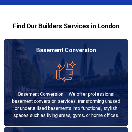
Services London Group, we provide transparent, no-
legal requirements.
obligation quotes and work within your budget to
deliver a high-quality, customised refurbishment that
Find Our Builders Services in London
adds value to your home.
Basement Conversion
Basement Conversion – We offer professional
basement conversion services, transforming unused
or underutilised basements into functional, stylish
spaces such as living areas, gyms, or home offices.