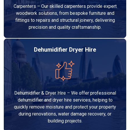
Carpenters – Our skilled carpenters provide expert
woodwork solutions, from bespoke furniture and
fittings to repairs and structural joinery, delivering
precision and quality craftsmanship.
Dehumidifier Dryer Hire
Dehumidifier & Dryer Hire – We offer professional
dehumidifier and dryer hire services, helping to
quickly remove moisture and protect your property
during renovations, water damage recovery, or
building projects.