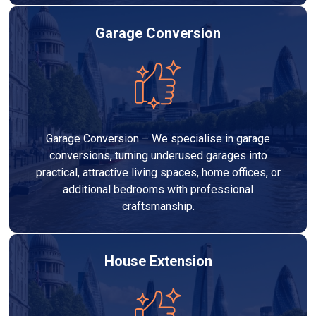
Garage Conversion
Garage Conversion – We specialise in garage
conversions, turning underused garages into
practical, attractive living spaces, home offices, or
additional bedrooms with professional
craftsmanship.
House Extension