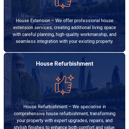
House Extension – We offer professional house
extension services, creating additional living space
with careful planning, high-quality workmanship, and
seamless integration with your existing property.
House Refurbishment
House Refurbishment – We specialise in
comprehensive house refurbishment, transforming
your property with expert upgrades, repairs, and
stylish finishes to enhance both comfort and value.