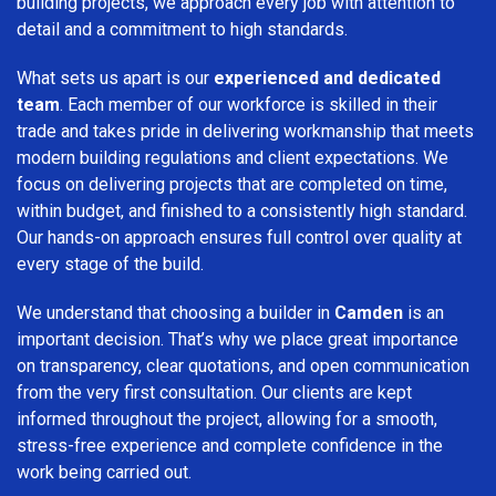
building projects, we approach every job with attention to
detail and a commitment to high standards.
What sets us apart is our
experienced and dedicated
team
. Each member of our workforce is skilled in their
trade and takes pride in delivering workmanship that meets
modern building regulations and client expectations. We
focus on delivering projects that are completed on time,
within budget, and finished to a consistently high standard.
Our hands-on approach ensures full control over quality at
every stage of the build.
We understand that choosing a builder in
Camden
is an
important decision. That’s why we place great importance
on transparency, clear quotations, and open communication
from the very first consultation. Our clients are kept
informed throughout the project, allowing for a smooth,
stress-free experience and complete confidence in the
work being carried out.