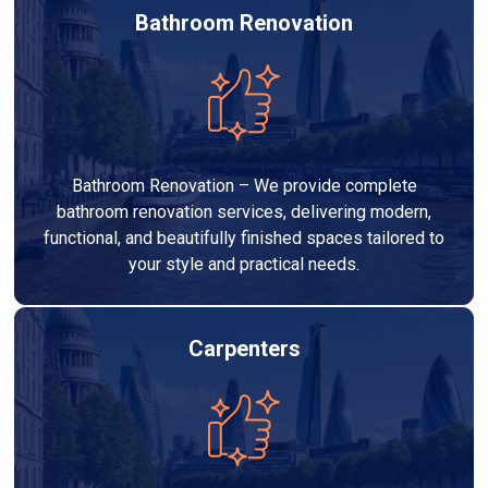
Bathroom Renovation
Bathroom Renovation – We provide complete
bathroom renovation services, delivering modern,
functional, and beautifully finished spaces tailored to
your style and practical needs.
Carpenters