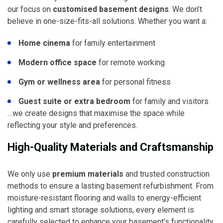
our focus on
customised basement designs
. We don’t
believe in one-size-fits-all solutions. Whether you want a:
Home cinema
for family entertainment
Modern office space
for remote working
Gym or wellness area
for personal fitness
Guest suite or extra bedroom
for family and visitors
…we create designs that maximise the space while
reflecting your style and preferences.
High-Quality Materials and Craftsmanship
We only use
premium materials
and trusted construction
methods to ensure a lasting basement refurbishment. From
moisture-resistant flooring and walls to energy-efficient
lighting and smart storage solutions, every element is
carefully selected to enhance your basement’s functionality