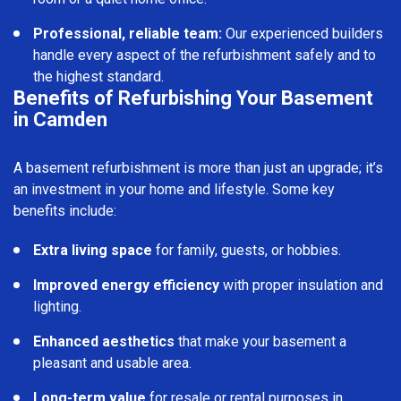
Professional, reliable team:
Our experienced builders
handle every aspect of the refurbishment safely and to
the highest standard.
Benefits of Refurbishing Your Basement
in Camden
A basement refurbishment is more than just an upgrade; it’s
an investment in your home and lifestyle. Some key
benefits include:
Extra living space
for family, guests, or hobbies.
Improved energy efficiency
with proper insulation and
lighting.
Enhanced aesthetics
that make your basement a
pleasant and usable area.
Long-term value
for resale or rental purposes in