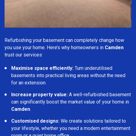
Refurbishing your basement can completely change how
you use your home. Here’s why homeowners in
Camden
trust our services:
Maximise space efficiently:
Turn underutilised
basements into practical living areas without the need
for an extension.
Increase property value:
A well-refurbished basement
can significantly boost the market value of your home in
Camden
.
Customised designs:
We create solutions tailored to
your lifestyle, whether you need a modern entertainment
room or a quiet home office.