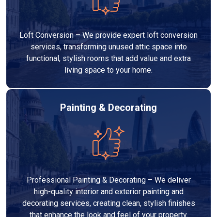
Loft Conversion – We provide expert loft conversion
services, transforming unused attic space into
functional, stylish rooms that add value and extra
living space to your home.
Painting & Decorating
Professional Painting & Decorating – We deliver
high-quality interior and exterior painting and
decorating services, creating clean, stylish finishes
that enhance the look and feel of your property.