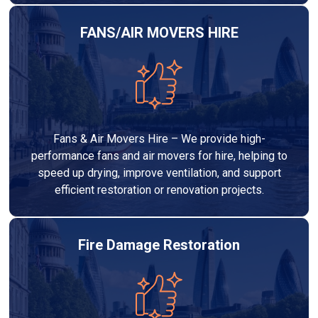
FANS/AIR MOVERS HIRE
Fans & Air Movers Hire – We provide high-
performance fans and air movers for hire, helping to
speed up drying, improve ventilation, and support
efficient restoration or renovation projects.
Fire Damage Restoration