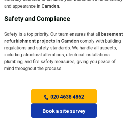
and appearance in
Camden
.
Safety and Compliance
Safety is a top priority. Our team ensures that all
basement
refurbishment projects in Camden
comply with building
regulations and safety standards. We handle all aspects,
including structural alterations, electrical installations,
plumbing, and fire safety measures, giving you peace of
mind throughout the process.
020 4638 4862
Book a site survey