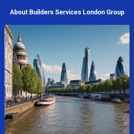
About Builders Services London Group