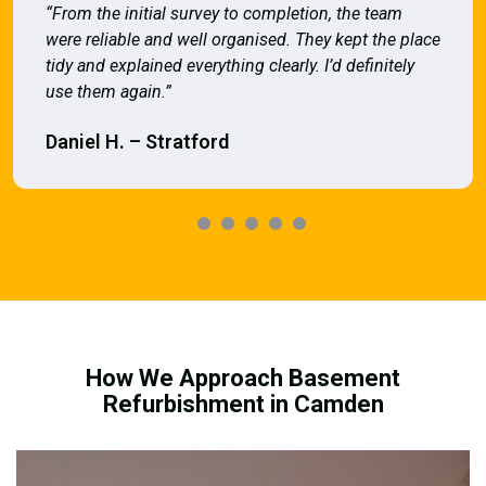
“From the initial survey to completion, the team
were reliable and well organised. They kept the place
tidy and explained everything clearly. I’d definitely
use them again.”
Daniel H. – Stratford
How We Approach Basement
Refurbishment in Camden