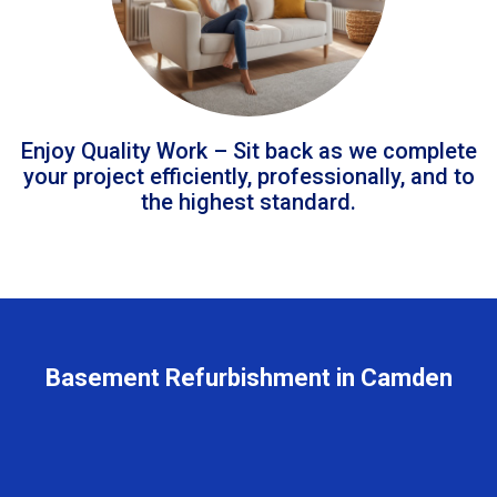
Enjoy Quality Work – Sit back as we complete
your project efficiently, professionally, and to
the highest standard.
Basement Refurbishment in Camden