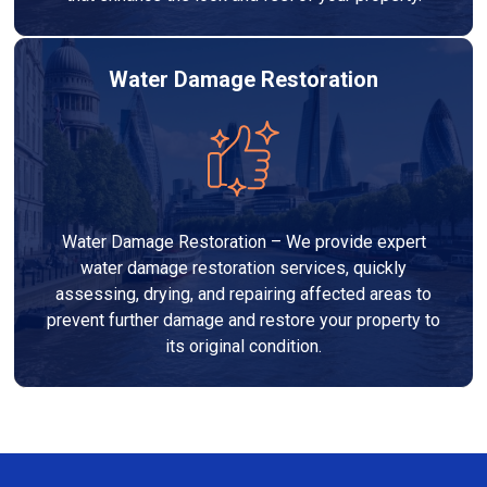
Water Damage Restoration
Water Damage Restoration – We provide expert
water damage restoration services, quickly
assessing, drying, and repairing affected areas to
prevent further damage and restore your property to
its original condition.