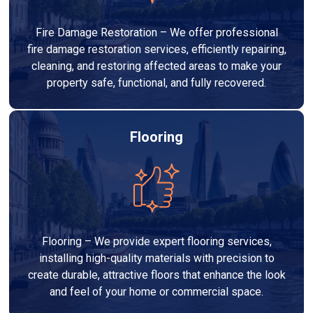
Fire Damage Restoration – We offer professional
fire damage restoration services, efficiently repairing,
cleaning, and restoring affected areas to make your
property safe, functional, and fully recovered.
Flooring
Flooring – We provide expert flooring services,
installing high-quality materials with precision to
create durable, attractive floors that enhance the look
and feel of your home or commercial space.