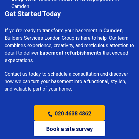
Camden.
Get Started Today
If you’re ready to transform your basement in
Camden
,
Builders Services London Group is here to help. Our team
combines experience, creativity, and meticulous attention to
detail to deliver
basement refurbishments
that exceed
expectations.
Contact us today to schedule a consultation and discover
how we can turn your basement into a functional, stylish,
and valuable part of your home.
020 4638 4862
Book a site survey