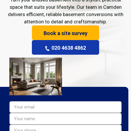
space that suits your lifestyle. Our team in Camden
delivers efficient, reliable basement conversions with
attention to detail and craftsmanship.
Book a site survey
020 4638 4862