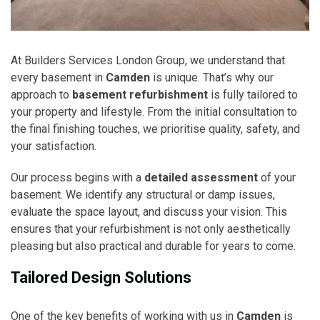
At Builders Services London Group, we understand that
every basement in
Camden
is unique. That’s why our
approach to
basement refurbishment
is fully tailored to
your property and lifestyle. From the initial consultation to
the final finishing touches, we prioritise quality, safety, and
your satisfaction.
Our process begins with a
detailed assessment
of your
basement. We identify any structural or damp issues,
evaluate the space layout, and discuss your vision. This
ensures that your refurbishment is not only aesthetically
pleasing but also practical and durable for years to come.
Tailored Design Solutions
One of the key benefits of working with us in
Camden
is