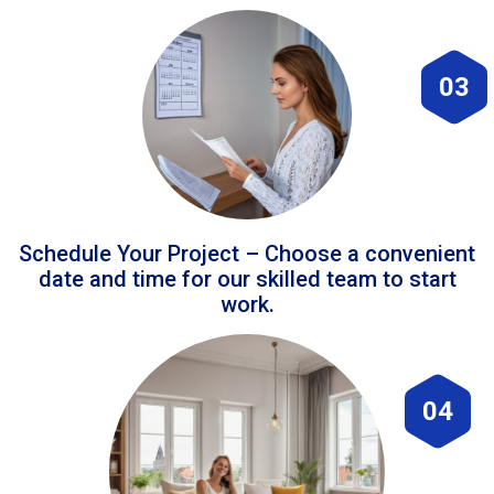
03
Schedule Your Project – Choose a convenient
date and time for our skilled team to start
work.
04