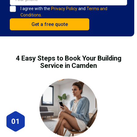
I agree with the
Privacy Policy
and
Terms and
Conditions.
4 Easy Steps to Book Your Building
Service in Camden
01