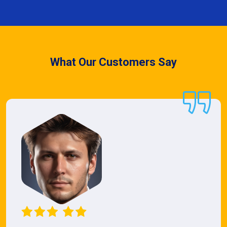
What Our Customers Say