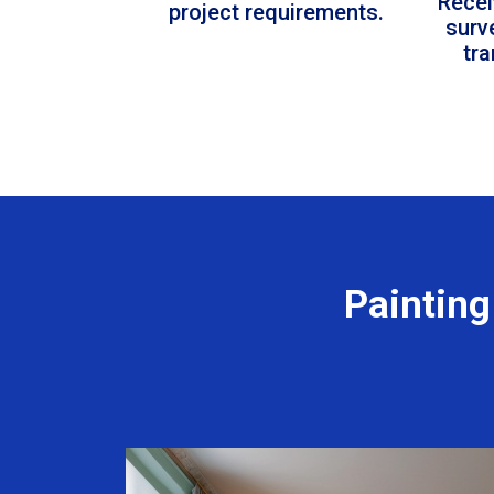
Recei
project requirements.
surv
tr
Painting