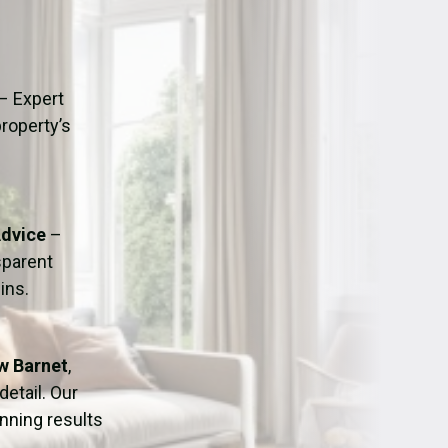
ation
Fans/Air Movers Hire
– Expert
property’s
Advice
–
sparent
ins.
ew Barnet
,
detail. Our
nning results