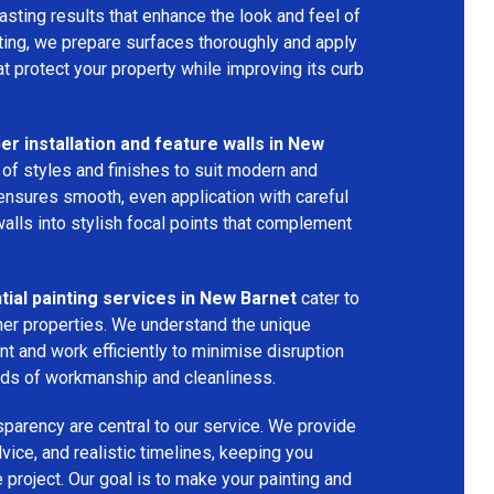
asting results that enhance the look and feel of
nting, we prepare surfaces thoroughly and apply
t protect your property while improving its curb
er installation and feature walls in New
 of styles and finishes to suit modern and
m ensures smooth, even application with careful
alls into stylish focal points that complement
ial painting services in New Barnet
cater to
her properties. We understand the unique
t and work efficiently to minimise disruption
rds of workmanship and cleanliness.
parency are central to our service. We provide
vice, and realistic timelines, keeping you
 project. Our goal is to make your painting and