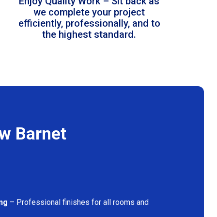
Enjoy Quality Work – Sit back as
we complete your project
efficiently, professionally, and to
the highest standard.
ew Barnet
ing
– Professional finishes for all rooms and