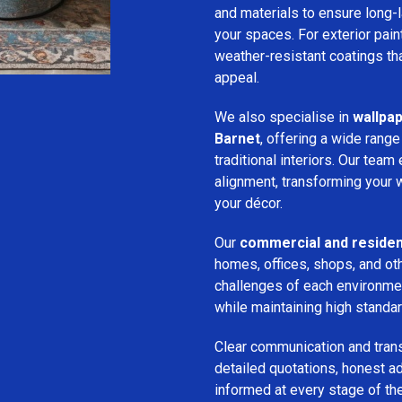
and materials to ensure long-l
your spaces. For exterior pai
weather-resistant coatings tha
appeal.
We also specialise in
wallpap
Barnet
, offering a wide range
traditional interiors. Our tea
alignment, transforming your w
your décor.
Our
commercial and resident
homes, offices, shops, and ot
challenges of each environmen
while maintaining high standa
Clear communication and trans
detailed quotations, honest ad
informed at every stage of the