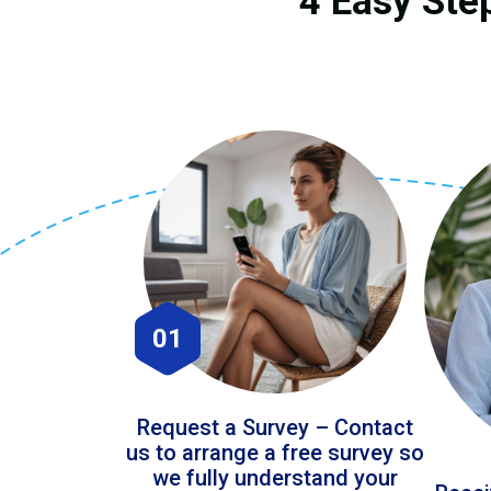
4 Easy Ste
01
Request a Survey – Contact
us to arrange a free survey so
we fully understand your