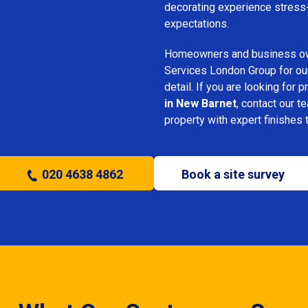
decorating experience stress-
expectations.
Homeowners and business o
Services London Group for our 
detail. If you are looking for 
in New Barnet
, contact our t
property with expert finishes 
020 4638 4862
Book a site survey