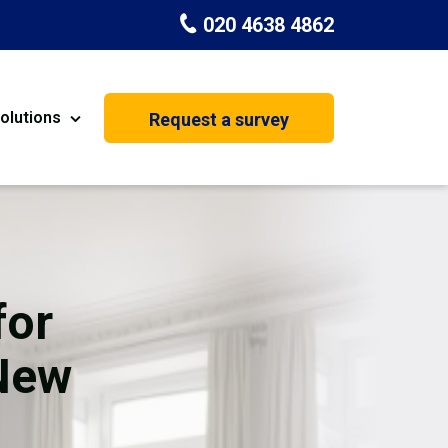
020 4638 4862
olutions
Request a survey
nt
Painting & Decorating
on
Kitchen Installation
Carpenters
for
Basement Conversion
 New
House Extension
oration
Dehumidifier Dryer Hire