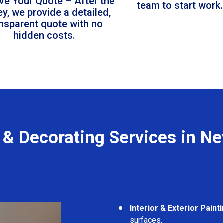
ve Your Quote – After the
team to start work.
ey, we provide a detailed,
ansparent quote with no
hidden costs.
 & Decorating Services in N
Interior & Exterior Paint
surfaces.