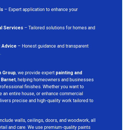
ls
– Expert application to enhance your
l Services
– Tailored solutions for homes and
t Advice
– Honest guidance and transparent
.
n Group
, we provide expert
painting and
 Barnet
, helping homeowners and businesses
professional finishes. Whether you want to
e an entire house, or enhance commercial
ivers precise and high-quality work tailored to
include walls, ceilings, doors, and woodwork, all
etail and care. We use premium-quality paints