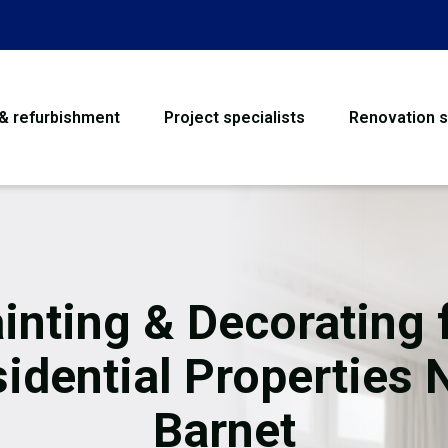
 & refurbishment
Project specialists
Renovation s
House Refurbishme
Bathroom Renovati
Loft Conversion
inting & Decorating 
Flooring
idential Properties
Garage Conversion
Barnet
Water Damage Rest