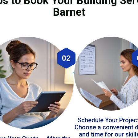
ps to Book Your Building Ser
Barnet
02
Schedule Your Projec
Choose a convenient 
and time for our skil