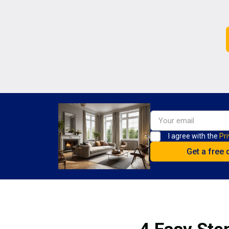
I agree with the
Pri