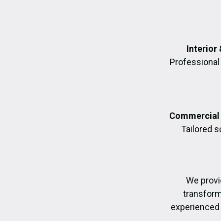
Interior
Professional 
Commercial 
Tailored 
We provi
transformi
experienced 