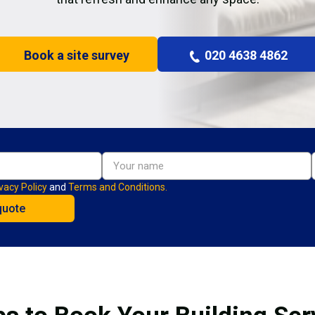
Book a site survey
020 4638 4862
vacy Policy
and
Terms and Conditions.