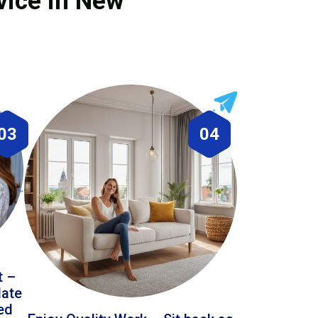
vice in New
03
04
t –
date
led