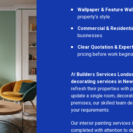
Wallpaper & Feature Wal
property’s style.
Commercial & Residentia
businesses.
Clear Quotation & Exper
pricing before work begins
At
Builders Services Londo
decorating services in New
refresh their properties with 
update a single room, decorat
premises, our skilled team del
your requirements.
Our interior painting services 
completed with attention to d