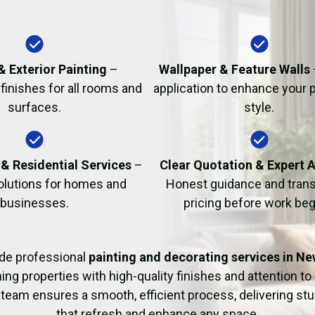
Fire Damage Restor
 & Exterior Painting
–
Wallpaper & Feature Walls
finishes for all rooms and
application to enhance your 
surfaces.
style.
& Residential Services
–
Clear Quotation & Expert 
solutions for homes and
Honest guidance and tran
businesses.
pricing before work beg
de professional
painting and decorating services in N
ng properties with high-quality finishes and attention to 
team ensures a smooth, efficient process, delivering stu
that refresh and enhance any space.