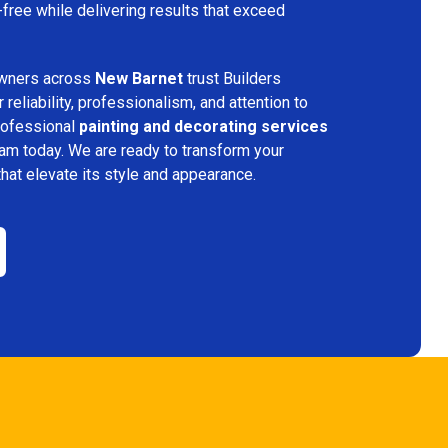
free while delivering results that exceed
wners across
New Barnet
trust Builders
reliability, professionalism, and attention to
professional
painting and decorating services
eam today. We are ready to transform your
that elevate its style and appearance.