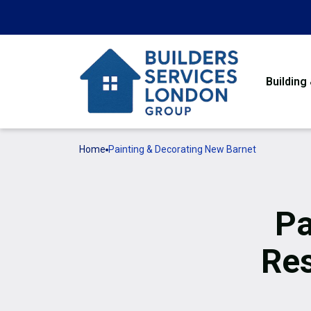
Building
Home
Painting & Decorating New Barnet
Pa
Res