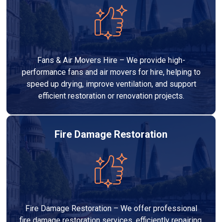
Fans & Air Movers Hire – We provide high-
performance fans and air movers for hire, helping to
speed up drying, improve ventilation, and support
efficient restoration or renovation projects.
Fire Damage Restoration
Fire Damage Restoration – We offer professional
fire damage restoration services, efficiently repairing,