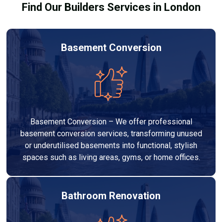
Find Our Builders Services in London
Basement Conversion
Basement Conversion – We offer professional
basement conversion services, transforming unused
or underutilised basements into functional, stylish
spaces such as living areas, gyms, or home offices.
Bathroom Renovation