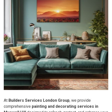
At
Builders Services London Group
, we provide
comprehensive
painting and decorating services in