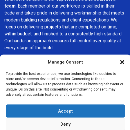
team
. Each member of our workforce is skilled in their
trade and takes pride in delivering workmanship that meets
modern building regulations and client expectations. We
focus on delivering projects that are completed on time,
within budget, and finished to a consistently high standard.
Our hands-on approach ensures full control over quality at
every stage of the build.
We understand that choosing a builder in
Muswell Hill
is an
Manage Consent
important decision. That’s why we place great importance
on transparency, clear quotations, and open communication
To provide the best experiences, we use technologies like cookies to
store and/or access device information. Consenting to these
from the very first consultation. Our clients are kept
technologies will allow us to process data such as browsing behaviour or
informed throughout the project, allowing for a smooth,
unique IDs on this site. Not consenting or withdrawing consent, may
stress-free experience and complete confidence in the
adversely affect certain features and functions.
work being carried out.
Accept
At
Builders Services London Group
, we do not believe in
one-size-fits-all solutions. Every property and every client
Deny
is different, which is why we tailor our services to suit your