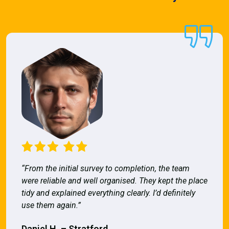
“From the initial survey to completion, the team
were reliable and well organised. They kept the place
tidy and explained everything clearly. I’d definitely
use them again.”
Daniel H. – Stratford