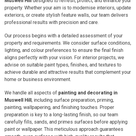
Muswell Hill
designed to refresh, protect, and enhance your
property. Whether your aim is to modernise interiors, update
exteriors, or create stylish feature walls, our team delivers
professional results with precision and care.
Our process begins with a detailed assessment of your
property and requirements. We consider surface conditions,
lighting, and colour preferences to ensure the final finish
aligns perfectly with your vision. For interior projects, we
advise on suitable paint types, finishes, and textures to
achieve durable and attractive results that complement your
home or business environment.
We handle all aspects of
painting and decorating in
Muswell Hill
, including surface preparation, priming,
painting, wallpapering, and finishing touches. Proper
preparation is key to a long-lasting finish, so our team
carefully fills, sands, and primes surfaces before applying
paint or wallpaper. This meticulous approach guarantees