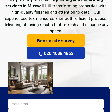
services in Muswell Hill
, transforming properties with
high-quality finishes and attention to detail. Our
experienced team ensures a smooth, efficient process,
delivering stunning results that refresh and enhance any
space.
Book a site survey
020 4638 4862