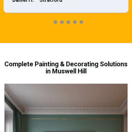
Complete Painting & Decorating Solutions
in Muswell Hill