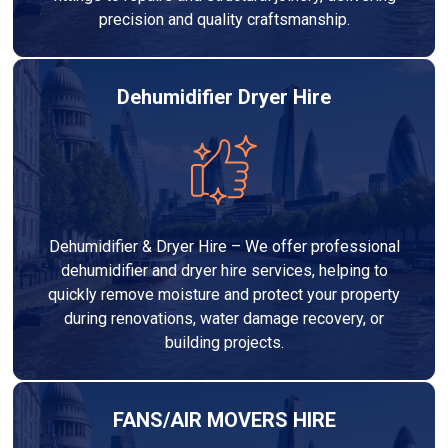
precision and quality craftsmanship.
Dehumidifier Dryer Hire
Dehumidifier & Dryer Hire – We offer professional
dehumidifier and dryer hire services, helping to
quickly remove moisture and protect your property
during renovations, water damage recovery, or
building projects.
FANS/AIR MOVERS HIRE