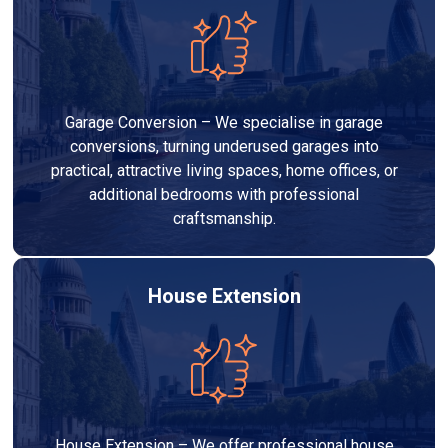
Garage Conversion – We specialise in garage
conversions, turning underused garages into
practical, attractive living spaces, home offices, or
additional bedrooms with professional
craftsmanship.
House Extension
House Extension – We offer professional house