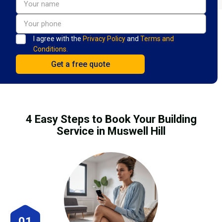
I agree with the
Privacy Policy
and
Terms and
Conditions.
4 Easy Steps to Book Your Building
Service in Muswell Hill
01