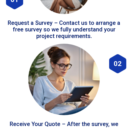
Request a Survey – Contact us to arrange a
free survey so we fully understand your
project requirements.
02
Receive Your Quote – After the survey, we