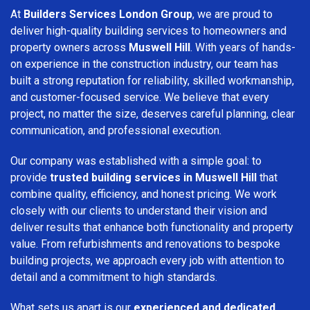
At
Builders Services London Group
, we are proud to
deliver high-quality building services to homeowners and
property owners across
Muswell Hill
. With years of hands-
on experience in the construction industry, our team has
built a strong reputation for reliability, skilled workmanship,
and customer-focused service. We believe that every
project, no matter the size, deserves careful planning, clear
communication, and professional execution.
Our company was established with a simple goal: to
provide
trusted building services in Muswell Hill
that
combine quality, efficiency, and honest pricing. We work
closely with our clients to understand their vision and
deliver results that enhance both functionality and property
value. From refurbishments and renovations to bespoke
building projects, we approach every job with attention to
detail and a commitment to high standards.
What sets us apart is our
experienced and dedicated