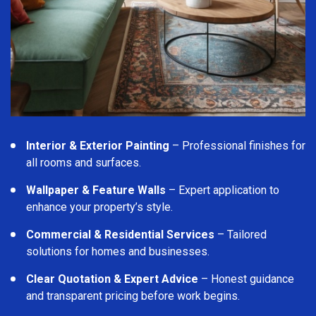
Interior & Exterior Painting
– Professional finishes for
all rooms and surfaces.
Wallpaper & Feature Walls
– Expert application to
enhance your property’s style.
Commercial & Residential Services
– Tailored
solutions for homes and businesses.
Clear Quotation & Expert Advice
– Honest guidance
and transparent pricing before work begins.