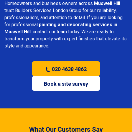
Homeowners and business owners across
Muswell Hill
trust Builders Services London Group for our reliability,
professionalism, and attention to detail. If you are looking
for professional
painting and decorating services in
Muswell Hill
, contact our team today. We are ready to
transform your property with expert finishes that elevate its
style and appearance.
020 4638 4862
Book a site survey
What Our Customers Say