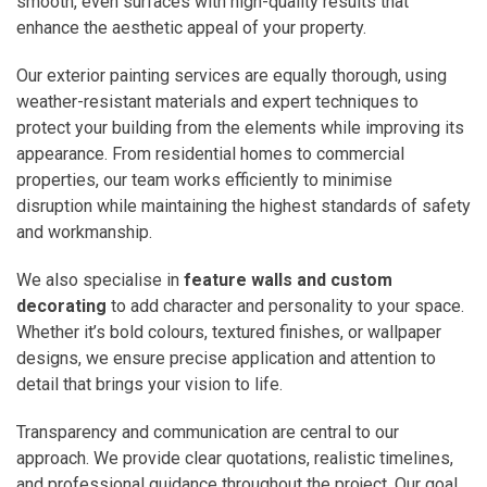
smooth, even surfaces with high-quality results that
enhance the aesthetic appeal of your property.
Our exterior painting services are equally thorough, using
weather-resistant materials and expert techniques to
protect your building from the elements while improving its
appearance. From residential homes to commercial
properties, our team works efficiently to minimise
disruption while maintaining the highest standards of safety
and workmanship.
We also specialise in
feature walls and custom
decorating
to add character and personality to your space.
Whether it’s bold colours, textured finishes, or wallpaper
designs, we ensure precise application and attention to
detail that brings your vision to life.
Transparency and communication are central to our
approach. We provide clear quotations, realistic timelines,
and professional guidance throughout the project. Our goal