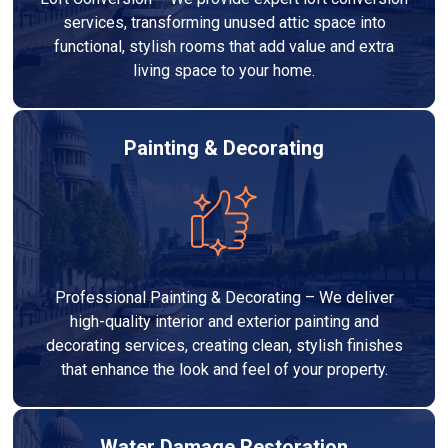
services, transforming unused attic space into
functional, stylish rooms that add value and extra
living space to your home.
Painting & Decorating
Professional Painting & Decorating – We deliver
high-quality interior and exterior painting and
decorating services, creating clean, stylish finishes
that enhance the look and feel of your property.
Water Damage Restoration