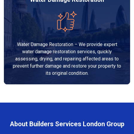
Water Damage Restoration – We provide expert
water damage restoration services, quickly
assessing, drying, and repairing affected areas to
prevent further damage and restore your property to
its original condition.
About Builders Services London Group