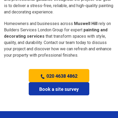
is to deliver a stress-free, reliable, and high-quality painting
and decorating experience.
Homeowners and businesses across
Muswell Hill
rely on
Builders Services London Group for expert
painting and
decorating services
that transform spaces with style,
quality, and durability. Contact our team today to discuss
your project and discover how we can refresh and enhance
your property with professional finishes.
020 4638 4862
Book a site survey