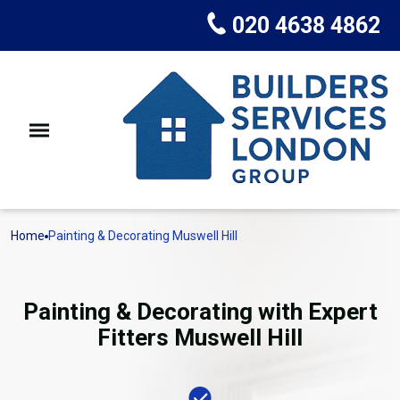
020 4638 4862
Home
Painting & Decorating Muswell Hill
Painting & Decorating with Expert
Fitters Muswell Hill