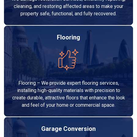
cleaning, and restoring affected areas to make your
property safe, functional, and fully recovered.
Flooring
Flooring – We provide expert flooring services,
installing high-quality materials with precision to
create durable, attractive floors that enhance the look
and feel of your home or commercial space.
Garage Conversion