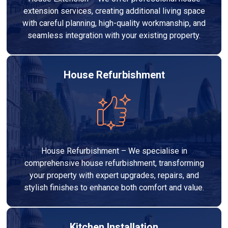
extension services, creating additional living space
with careful planning, high-quality workmanship, and
seamless integration with your existing property.
House Refurbishment
House Refurbishment – We specialise in
comprehensive house refurbishment, transforming
your property with expert upgrades, repairs, and
stylish finishes to enhance both comfort and value.
Kitchen Installation