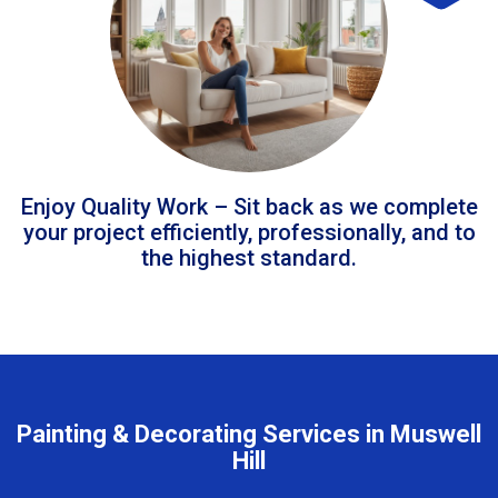
Enjoy Quality Work – Sit back as we complete
your project efficiently, professionally, and to
the highest standard.
Painting & Decorating Services in Muswell
Hill