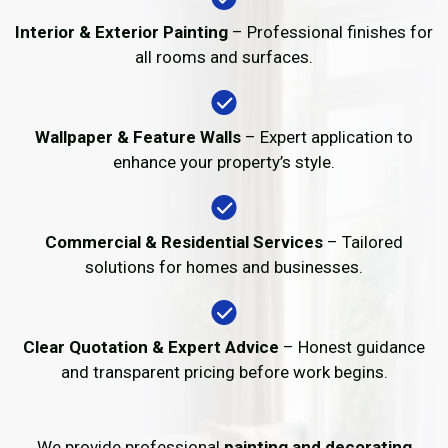
Interior & Exterior Painting
– Professional finishes for
all rooms and surfaces.
Wallpaper & Feature Walls
– Expert application to
enhance your property’s style.
Commercial & Residential Services
– Tailored
solutions for homes and businesses.
Clear Quotation & Expert Advice
– Honest guidance
and transparent pricing before work begins.
We provide professional
painting and decorating