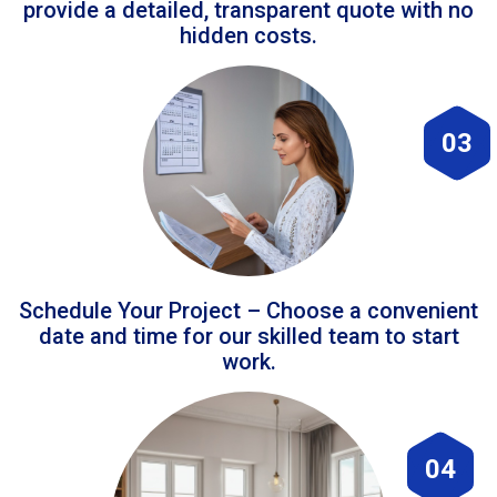
provide a detailed, transparent quote with no
hidden costs.
03
Schedule Your Project – Choose a convenient
date and time for our skilled team to start
work.
04