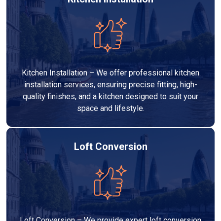
Kitchen Installation – We offer professional kitchen
installation services, ensuring precise fitting, high-
quality finishes, and a kitchen designed to suit your
space and lifestyle.
Loft Conversion
Loft Conversion – We provide expert loft conversion