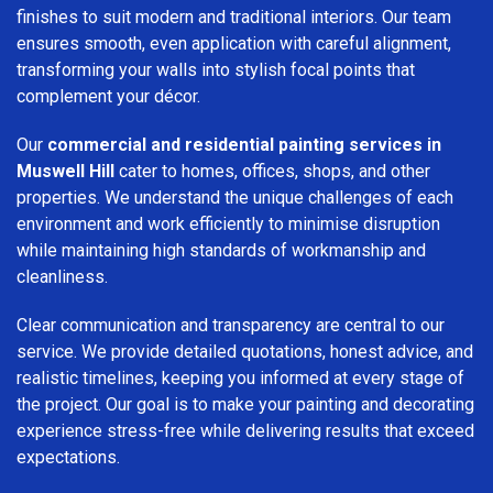
finishes to suit modern and traditional interiors. Our team
ensures smooth, even application with careful alignment,
transforming your walls into stylish focal points that
complement your décor.
Our
commercial and residential painting services in
Muswell Hill
cater to homes, offices, shops, and other
properties. We understand the unique challenges of each
environment and work efficiently to minimise disruption
while maintaining high standards of workmanship and
cleanliness.
Clear communication and transparency are central to our
service. We provide detailed quotations, honest advice, and
realistic timelines, keeping you informed at every stage of
the project. Our goal is to make your painting and decorating
experience stress-free while delivering results that exceed
expectations.