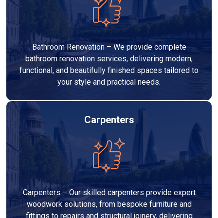
Bathroom Renovation – We provide complete
bathroom renovation services, delivering modern,
functional, and beautifully finished spaces tailored to
your style and practical needs.
Carpenters
Carpenters – Our skilled carpenters provide expert
woodwork solutions, from bespoke furniture and
fittings to repairs and structural joinery, delivering