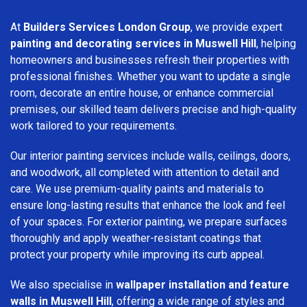
At
Builders Services London Group
, we provide expert
painting and decorating services in Muswell Hill
, helping
homeowners and businesses refresh their properties with
professional finishes. Whether you want to update a single
room, decorate an entire house, or enhance commercial
premises, our skilled team delivers precise and high-quality
work tailored to your requirements.
Our interior painting services include walls, ceilings, doors,
and woodwork, all completed with attention to detail and
care. We use premium-quality paints and materials to
ensure long-lasting results that enhance the look and feel
of your spaces. For exterior painting, we prepare surfaces
thoroughly and apply weather-resistant coatings that
protect your property while improving its curb appeal.
We also specialise in
wallpaper installation and feature
walls in Muswell Hill
, offering a wide range of styles and