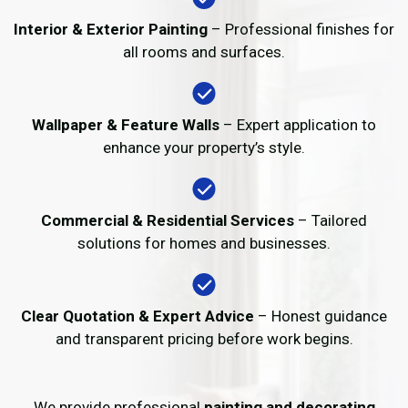
Interior & Exterior Painting
– Professional finishes for
all rooms and surfaces.
Wallpaper & Feature Walls
– Expert application to
enhance your property’s style.
Commercial & Residential Services
– Tailored
solutions for homes and businesses.
Clear Quotation & Expert Advice
– Honest guidance
and transparent pricing before work begins.
We provide professional
painting and decorating