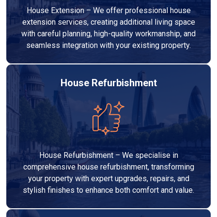
House Extension – We offer professional house
extension services, creating additional living space
with careful planning, high-quality workmanship, and
seamless integration with your existing property.
House Refurbishment
House Refurbishment – We specialise in
comprehensive house refurbishment, transforming
your property with expert upgrades, repairs, and
stylish finishes to enhance both comfort and value.