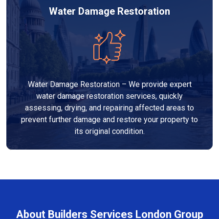
Water Damage Restoration
Water Damage Restoration – We provide expert
water damage restoration services, quickly
assessing, drying, and repairing affected areas to
prevent further damage and restore your property to
its original condition.
About Builders Services London Group