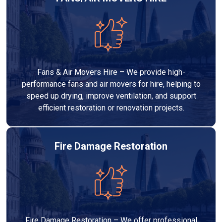
Fans & Air Movers Hire – We provide high-
performance fans and air movers for hire, helping to
speed up drying, improve ventilation, and support
efficient restoration or renovation projects.
Fire Damage Restoration
Fire Damage Restoration – We offer professional