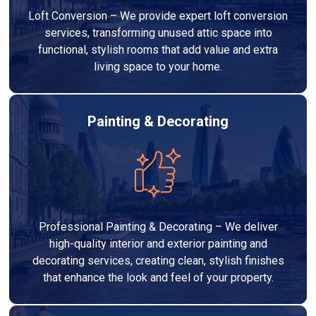
Loft Conversion – We provide expert loft conversion
services, transforming unused attic space into
functional, stylish rooms that add value and extra
living space to your home.
Painting & Decorating
Professional Painting & Decorating – We deliver
high-quality interior and exterior painting and
decorating services, creating clean, stylish finishes
that enhance the look and feel of your property.