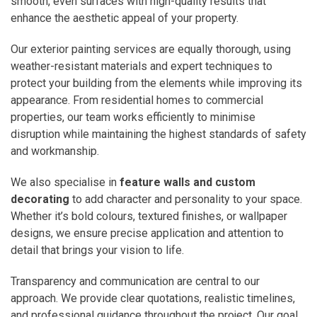
smooth, even surfaces with high-quality results that
enhance the aesthetic appeal of your property.
Our exterior painting services are equally thorough, using
weather-resistant materials and expert techniques to
protect your building from the elements while improving its
appearance. From residential homes to commercial
properties, our team works efficiently to minimise
disruption while maintaining the highest standards of safety
and workmanship.
We also specialise in
feature walls and custom
decorating
to add character and personality to your space.
Whether it’s bold colours, textured finishes, or wallpaper
designs, we ensure precise application and attention to
detail that brings your vision to life.
Transparency and communication are central to our
approach. We provide clear quotations, realistic timelines,
and professional guidance throughout the project. Our goal