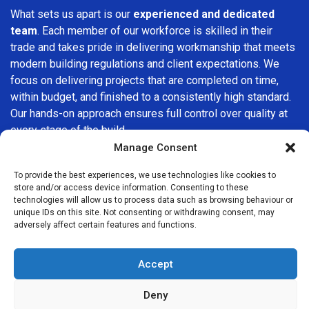
What sets us apart is our
experienced and dedicated
team
. Each member of our workforce is skilled in their
trade and takes pride in delivering workmanship that meets
modern building regulations and client expectations. We
focus on delivering projects that are completed on time,
within budget, and finished to a consistently high standard.
Our hands-on approach ensures full control over quality at
every stage of the build.
Manage Consent
We understand that choosing a builder in
Crofton Park
is
an important decision. That’s why we place great
To provide the best experiences, we use technologies like cookies to
store and/or access device information. Consenting to these
importance on transparency, clear quotations, and open
technologies will allow us to process data such as browsing behaviour or
communication from the very first consultation. Our clients
unique IDs on this site. Not consenting or withdrawing consent, may
are kept informed throughout the project, allowing for a
adversely affect certain features and functions.
smooth, stress-free experience and complete confidence
in the work being carried out.
Accept
At
Builders Services London Group
, we do not believe in
Deny
one-size-fits-all solutions. Every property and every client