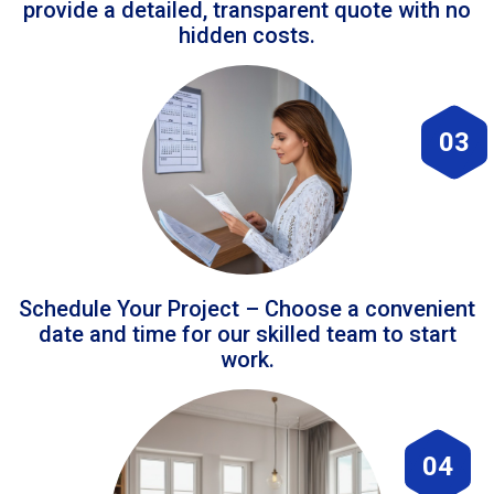
provide a detailed, transparent quote with no
hidden costs.
03
Schedule Your Project – Choose a convenient
date and time for our skilled team to start
work.
04