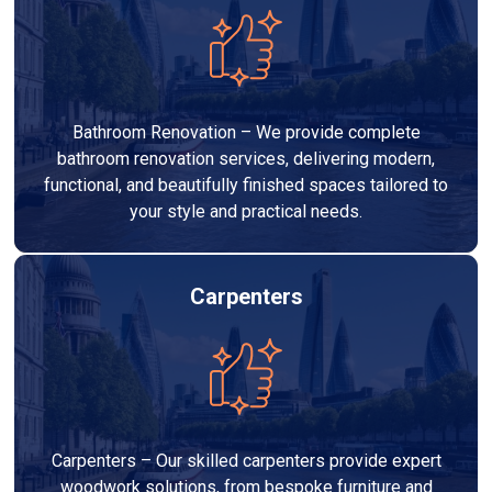
Bathroom Renovation – We provide complete
bathroom renovation services, delivering modern,
functional, and beautifully finished spaces tailored to
your style and practical needs.
Carpenters
Carpenters – Our skilled carpenters provide expert
woodwork solutions, from bespoke furniture and