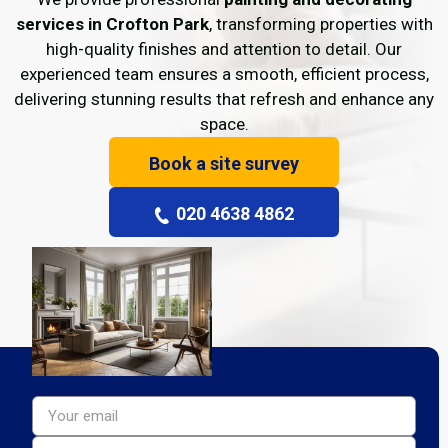
services in Crofton Park
, transforming properties with
high-quality finishes and attention to detail. Our
experienced team ensures a smooth, efficient process,
delivering stunning results that refresh and enhance any
space.
Book a site survey
020 4638 4862