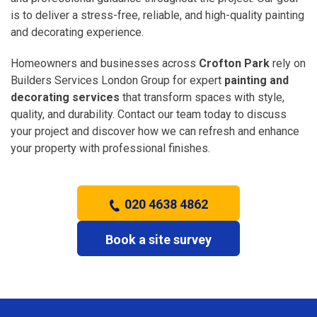
is to deliver a stress-free, reliable, and high-quality painting
and decorating experience.
Homeowners and businesses across
Crofton Park
rely on
Builders Services London Group for expert
painting and
decorating services
that transform spaces with style,
quality, and durability. Contact our team today to discuss
your project and discover how we can refresh and enhance
your property with professional finishes.
020 4638 4862
Book a site survey