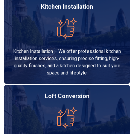
Kitchen Installation
Kitchen Installation – We offer professional kitchen
installation services, ensuring precise fitting, high-
quality finishes, and a kitchen designed to suit your
space and lifestyle.
Loft Conversion