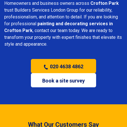
Homeowners and business owners across
Crofton Park
trust Builders Services London Group for our reliability,
professionalism, and attention to detail. If you are looking
for professional
painting and decorating services in
Crofton Park
, contact our team today. We are ready to
transform your property with expert finishes that elevate its
style and appearance.
020 4638 4862
Book a site survey
What Our Customers Say