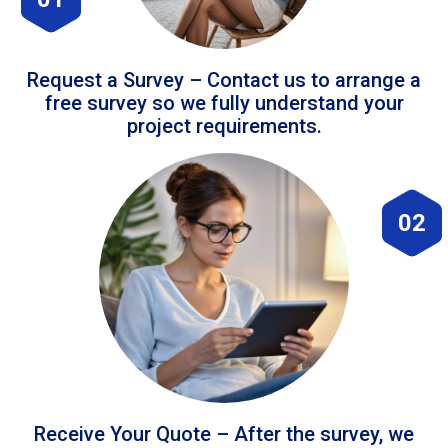
Request a Survey – Contact us to arrange a
free survey so we fully understand your
project requirements.
02
Receive Your Quote – After the survey, we