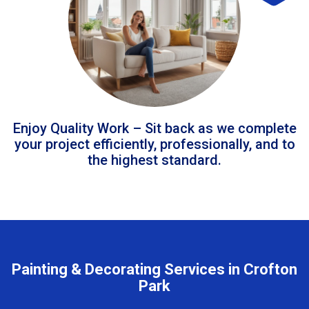
Enjoy Quality Work – Sit back as we complete
your project efficiently, professionally, and to
the highest standard.
Painting & Decorating Services in Crofton
Park