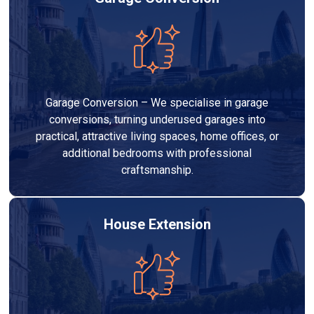
Garage Conversion – We specialise in garage
conversions, turning underused garages into
practical, attractive living spaces, home offices, or
additional bedrooms with professional
craftsmanship.
House Extension