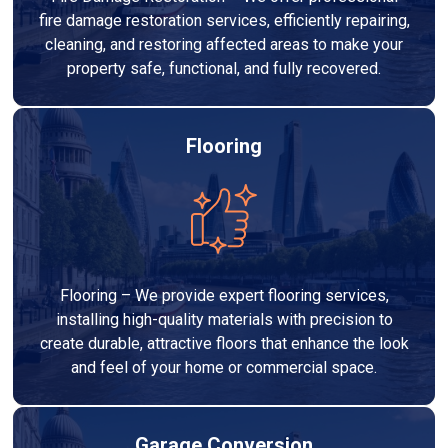
fire damage restoration services, efficiently repairing,
cleaning, and restoring affected areas to make your
property safe, functional, and fully recovered.
Flooring
Flooring – We provide expert flooring services,
installing high-quality materials with precision to
create durable, attractive floors that enhance the look
and feel of your home or commercial space.
Garage Conversion