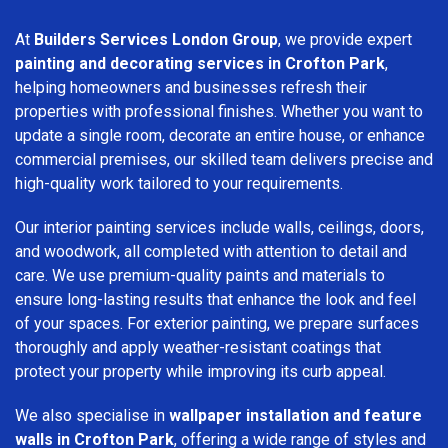
At
Builders Services London Group
, we provide expert
painting and decorating services in Crofton Park
,
helping homeowners and businesses refresh their
properties with professional finishes. Whether you want to
update a single room, decorate an entire house, or enhance
commercial premises, our skilled team delivers precise and
high-quality work tailored to your requirements.
Our interior painting services include walls, ceilings, doors,
and woodwork, all completed with attention to detail and
care. We use premium-quality paints and materials to
ensure long-lasting results that enhance the look and feel
of your spaces. For exterior painting, we prepare surfaces
thoroughly and apply weather-resistant coatings that
protect your property while improving its curb appeal.
We also specialise in
wallpaper installation and feature
walls in Crofton Park
, offering a wide range of styles and