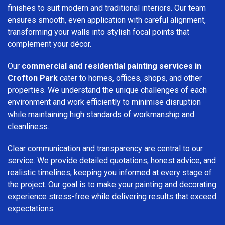
finishes to suit modern and traditional interiors. Our team
ensures smooth, even application with careful alignment,
transforming your walls into stylish focal points that
complement your décor.
Our
commercial and residential painting services in
Crofton Park
cater to homes, offices, shops, and other
properties. We understand the unique challenges of each
environment and work efficiently to minimise disruption
while maintaining high standards of workmanship and
cleanliness.
Clear communication and transparency are central to our
service. We provide detailed quotations, honest advice, and
realistic timelines, keeping you informed at every stage of
the project. Our goal is to make your painting and decorating
experience stress-free while delivering results that exceed
expectations.