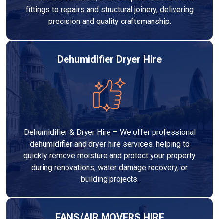
fittings to repairs and structural joinery, delivering
precision and quality craftsmanship.
Dehumidifier Dryer Hire
Dehumidifier & Dryer Hire – We offer professional
dehumidifier and dryer hire services, helping to
quickly remove moisture and protect your property
during renovations, water damage recovery, or
building projects.
FANS/AIR MOVERS HIRE