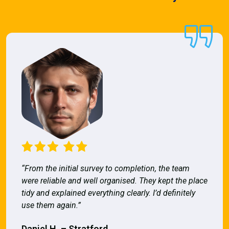
“From the initial survey to completion, the team
were reliable and well organised. They kept the place
tidy and explained everything clearly. I’d definitely
use them again.”
Daniel H. – Stratford