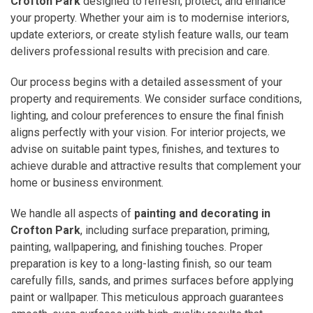
Crofton Park
designed to refresh, protect, and enhance
your property. Whether your aim is to modernise interiors,
update exteriors, or create stylish feature walls, our team
delivers professional results with precision and care.
Our process begins with a detailed assessment of your
property and requirements. We consider surface conditions,
lighting, and colour preferences to ensure the final finish
aligns perfectly with your vision. For interior projects, we
advise on suitable paint types, finishes, and textures to
achieve durable and attractive results that complement your
home or business environment.
We handle all aspects of
painting and decorating in
Crofton Park
, including surface preparation, priming,
painting, wallpapering, and finishing touches. Proper
preparation is key to a long-lasting finish, so our team
carefully fills, sands, and primes surfaces before applying
paint or wallpaper. This meticulous approach guarantees