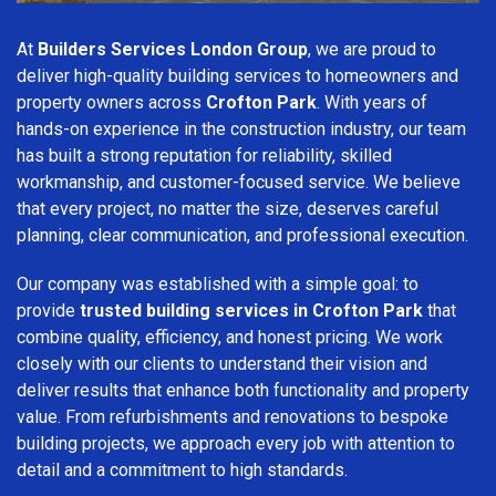
At
Builders Services London Group
, we are proud to
deliver high-quality building services to homeowners and
property owners across
Crofton Park
. With years of
hands-on experience in the construction industry, our team
has built a strong reputation for reliability, skilled
workmanship, and customer-focused service. We believe
that every project, no matter the size, deserves careful
planning, clear communication, and professional execution.
Our company was established with a simple goal: to
provide
trusted building services in Crofton Park
that
combine quality, efficiency, and honest pricing. We work
closely with our clients to understand their vision and
deliver results that enhance both functionality and property
value. From refurbishments and renovations to bespoke
building projects, we approach every job with attention to
detail and a commitment to high standards.