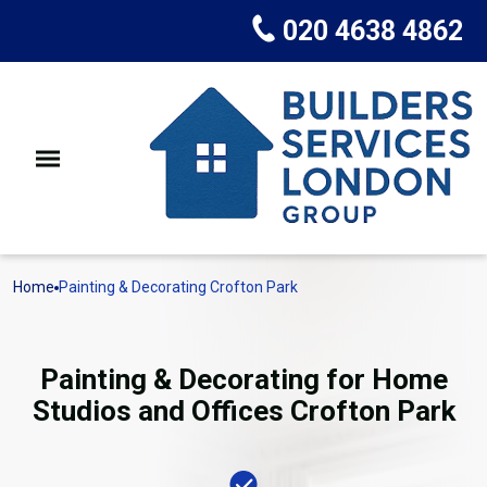
020 4638 4862
Home
Painting & Decorating Crofton Park
Painting & Decorating for Home
Studios and Offices Crofton Park