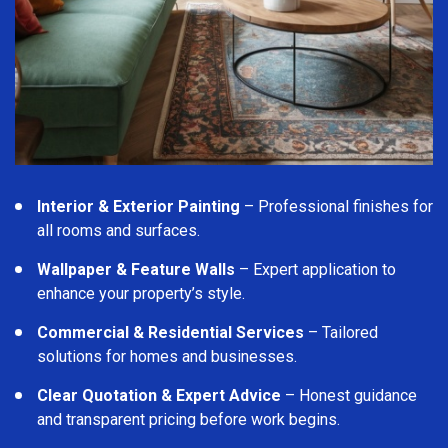
Interior & Exterior Painting
– Professional finishes for
all rooms and surfaces.
Wallpaper & Feature Walls
– Expert application to
enhance your property’s style.
Commercial & Residential Services
– Tailored
solutions for homes and businesses.
Clear Quotation & Expert Advice
– Honest guidance
and transparent pricing before work begins.