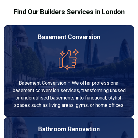
Find Our Builders Services in London
Basement Conversion
Basement Conversion – We offer professional
basement conversion services, transforming unused
or underutilised basements into functional, stylish
spaces such as living areas, gyms, or home offices.
Bathroom Renovation