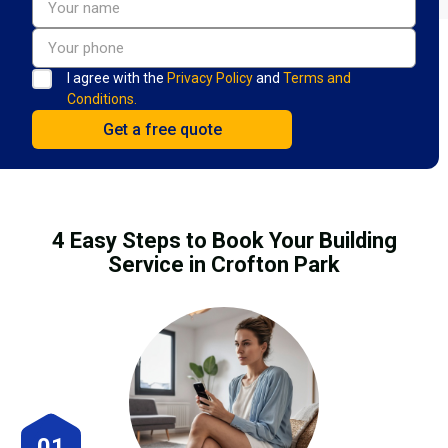
I agree with the
Privacy Policy
and
Terms and
Conditions.
4 Easy Steps to Book Your Building
Service in Crofton Park
01