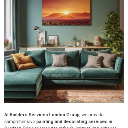
At
Builders Services London Group
, we provide
comprehensive
painting and decorating services in