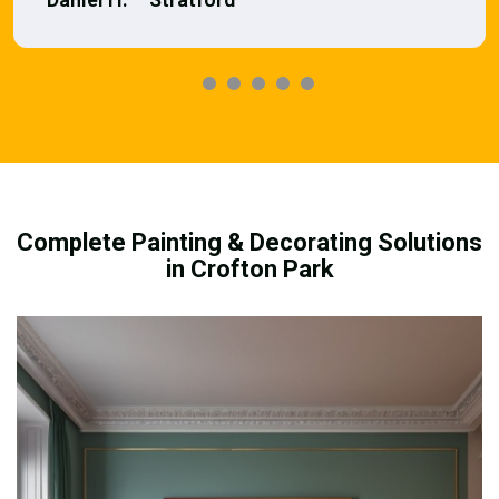
Complete Painting & Decorating Solutions
in Crofton Park