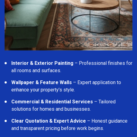
Interior & Exterior Painting
– Professional finishes for
all rooms and surfaces.
Wallpaper & Feature Walls
– Expert application to
enhance your property’s style.
Commercial & Residential Services
– Tailored
solutions for homes and businesses.
Clear Quotation & Expert Advice
– Honest guidance
and transparent pricing before work begins.