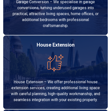
Garage Conversion – We specialise in garage
conversions, turning underused garages into
practical, attractive living spaces, home offices, or
additional bedrooms with professional
craftsmanship.
House Extension
House Extension – We offer professional house
extension services, creating additional living space
with careful planning, high-quality workmanship, and
seamless integration with your existing property.