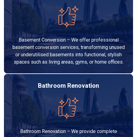
Basement Conversion – We offer professional
basement conversion services, transforming unused
or underutilised basements into functional, stylish
spaces such as living areas, gyms, or home offices.
Bathroom Renovation
Bathroom Renovation – We provide complete