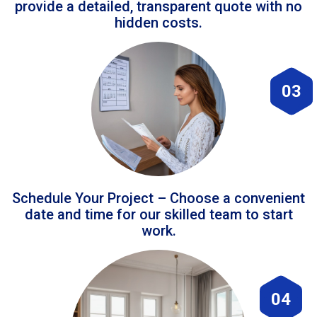
provide a detailed, transparent quote with no
hidden costs.
03
Schedule Your Project – Choose a convenient
date and time for our skilled team to start
work.
04