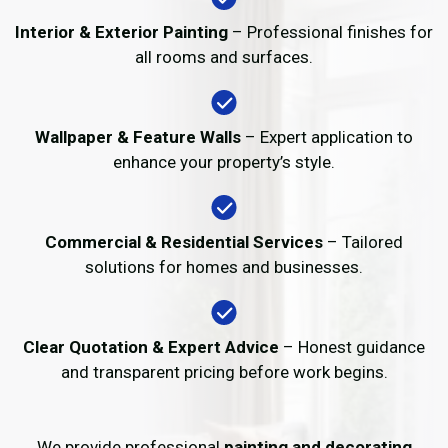
Interior & Exterior Painting
– Professional finishes for
all rooms and surfaces.
Wallpaper & Feature Walls
– Expert application to
enhance your property’s style.
Commercial & Residential Services
– Tailored
solutions for homes and businesses.
Clear Quotation & Expert Advice
– Honest guidance
and transparent pricing before work begins.
We provide professional
painting and decorating