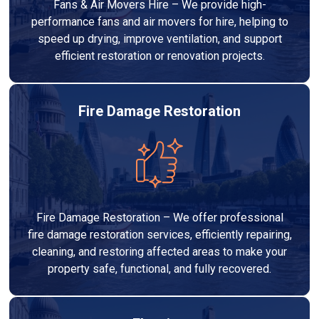
Fans & Air Movers Hire – We provide high-
performance fans and air movers for hire, helping to
speed up drying, improve ventilation, and support
efficient restoration or renovation projects.
Fire Damage Restoration
Fire Damage Restoration – We offer professional
fire damage restoration services, efficiently repairing,
cleaning, and restoring affected areas to make your
property safe, functional, and fully recovered.