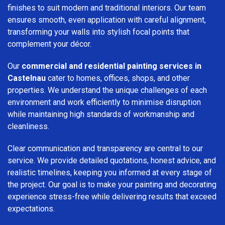
finishes to suit modern and traditional interiors. Our team
ensures smooth, even application with careful alignment,
transforming your walls into stylish focal points that
complement your décor.
Our
commercial and residential painting services in
Castelnau
cater to homes, offices, shops, and other
properties. We understand the unique challenges of each
environment and work efficiently to minimise disruption
while maintaining high standards of workmanship and
cleanliness.
Clear communication and transparency are central to our
service. We provide detailed quotations, honest advice, and
realistic timelines, keeping you informed at every stage of
the project. Our goal is to make your painting and decorating
experience stress-free while delivering results that exceed
expectations.