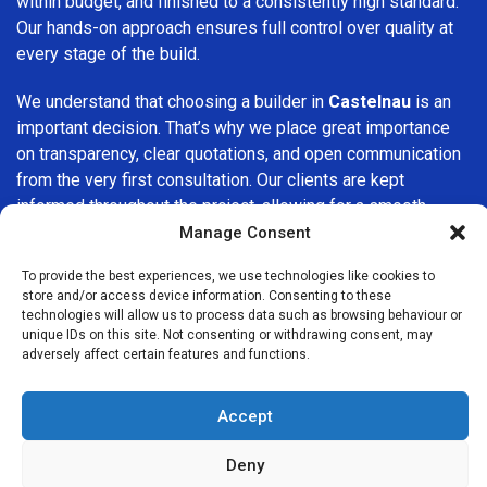
within budget, and finished to a consistently high standard.
Our hands-on approach ensures full control over quality at
every stage of the build.
We understand that choosing a builder in
Castelnau
is an
important decision. That’s why we place great importance
on transparency, clear quotations, and open communication
from the very first consultation. Our clients are kept
informed throughout the project, allowing for a smooth,
stress-free experience and complete confidence in the
Manage Consent
work being carried out.
To provide the best experiences, we use technologies like cookies to
store and/or access device information. Consenting to these
At
Builders Services London Group
, we do not believe in
technologies will allow us to process data such as browsing behaviour or
one-size-fits-all solutions. Every property and every client
unique IDs on this site. Not consenting or withdrawing consent, may
adversely affect certain features and functions.
is different, which is why we tailor our services to suit your
specific needs. Whether you are improving your home,
upgrading interiors, or undertaking a major refurbishment,
Accept
we are committed to delivering results that stand the test
of time.
Deny