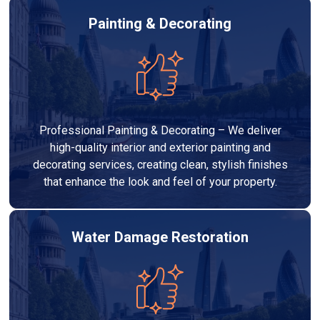
Painting & Decorating
Professional Painting & Decorating – We deliver
high-quality interior and exterior painting and
decorating services, creating clean, stylish finishes
that enhance the look and feel of your property.
Water Damage Restoration