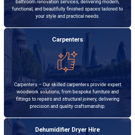
bathroom renovation services, delivering modern,
functional, and beautifully finished spaces tailored to
your style and practical needs.
Carpenters
Carpenters – Our skilled carpenters provide expert
woodwork solutions, from bespoke furniture and
fittings to repairs and structural joinery, delivering
precision and quality craftsmanship.
Dehumidifier Dryer Hire