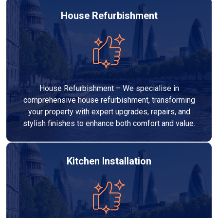
House Refurbishment
House Refurbishment – We specialise in
comprehensive house refurbishment, transforming
your property with expert upgrades, repairs, and
stylish finishes to enhance both comfort and value.
Kitchen Installation