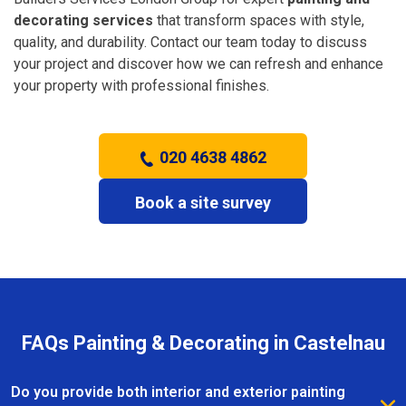
decorating services
that transform spaces with style,
quality, and durability. Contact our team today to discuss
your project and discover how we can refresh and enhance
your property with professional finishes.
020 4638 4862
Book a site survey
FAQs Painting & Decorating in Castelnau
Do you provide both interior and exterior painting