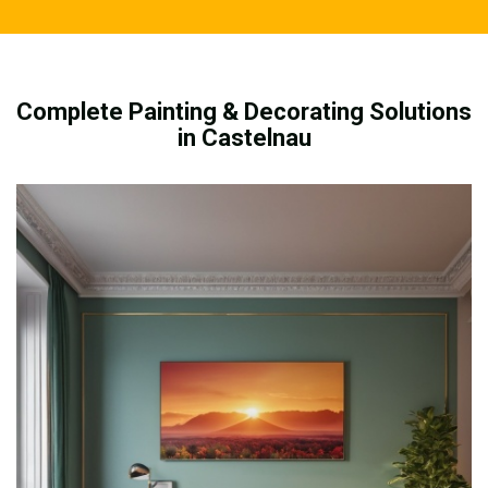
Complete Painting & Decorating Solutions
in Castelnau