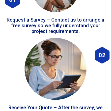
Request a Survey – Contact us to arrange a
free survey so we fully understand your
project requirements.
02
Receive Your Quote – After the survey, we