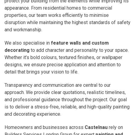
protect your building from the elements while improving its
appearance. From residential homes to commercial
properties, our team works efficiently to minimise
disruption while maintaining the highest standards of safety
and workmanship.
We also specialise in
feature walls and custom
decorating
to add character and personality to your space.
Whether it’s bold colours, textured finishes, or wallpaper
designs, we ensure precise application and attention to
detail that brings your vision to life.
Transparency and communication are central to our
approach. We provide clear quotations, realistic timelines,
and professional guidance throughout the project. Our goal
is to deliver a stress-free, reliable, and high-quality painting
and decorating experience.
Homeowners and businesses across
Castelnau
rely on
Builders Services London Group for expert
painting and