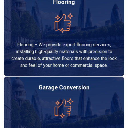
Flooring
Flooring – We provide expert flooring services,
installing high-quality materials with precision to
create durable, attractive floors that enhance the look
and feel of your home or commercial space.
Garage Conversion