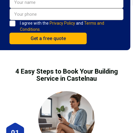
I agree with the
Privacy Policy
and
Terms and
Conditions.
4 Easy Steps to Book Your Building
Service in Castelnau
01