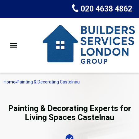
020 4638 4862
Home
Painting & Decorating Castelnau
Painting & Decorating Experts for
Living Spaces Castelnau