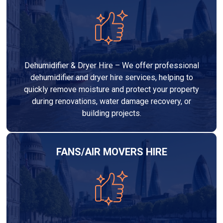
Dehumidifier & Dryer Hire – We offer professional
dehumidifier and dryer hire services, helping to
quickly remove moisture and protect your property
during renovations, water damage recovery, or
building projects.
FANS/AIR MOVERS HIRE