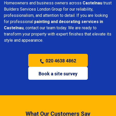
Homeowners and business owners across
Castelnau
trust
Builders Services London Group for our reliability,
professionalism, and attention to detail. If you are looking
for professional
painting and decorating services in
Castelnau
, contact our team today. We are ready to
transform your property with expert finishes that elevate its
style and appearance.
020 4638 4862
Book a site survey
What Our Customers Say