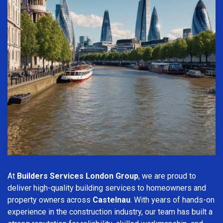
At
Builders Services London Group
, we are proud to
deliver high-quality building services to homeowners and
property owners across
Castelnau
. With years of hands-on
experience in the construction industry, our team has built a