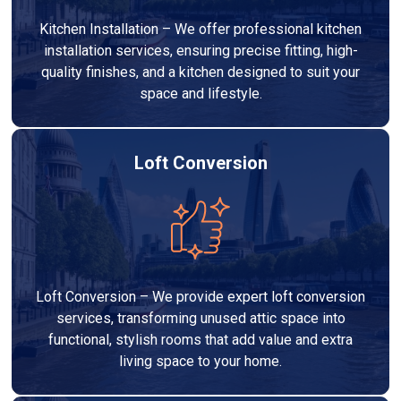
Kitchen Installation – We offer professional kitchen
installation services, ensuring precise fitting, high-
quality finishes, and a kitchen designed to suit your
space and lifestyle.
Loft Conversion
Loft Conversion – We provide expert loft conversion
services, transforming unused attic space into
functional, stylish rooms that add value and extra
living space to your home.