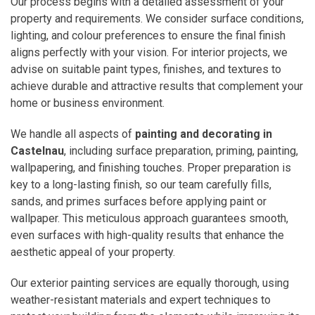
Our process begins with a detailed assessment of your
property and requirements. We consider surface conditions,
lighting, and colour preferences to ensure the final finish
aligns perfectly with your vision. For interior projects, we
advise on suitable paint types, finishes, and textures to
achieve durable and attractive results that complement your
home or business environment.
We handle all aspects of
painting and decorating in
Castelnau
, including surface preparation, priming, painting,
wallpapering, and finishing touches. Proper preparation is
key to a long-lasting finish, so our team carefully fills,
sands, and primes surfaces before applying paint or
wallpaper. This meticulous approach guarantees smooth,
even surfaces with high-quality results that enhance the
aesthetic appeal of your property.
Our exterior painting services are equally thorough, using
weather-resistant materials and expert techniques to