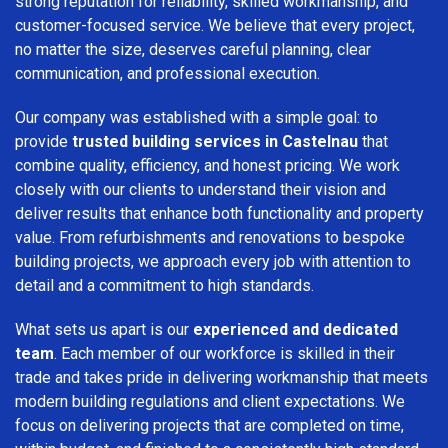
strong reputation for reliability, skilled workmanship, and
customer-focused service. We believe that every project,
no matter the size, deserves careful planning, clear
communication, and professional execution.
Our company was established with a simple goal: to
provide
trusted building services in Castelnau
that
combine quality, efficiency, and honest pricing. We work
closely with our clients to understand their vision and
deliver results that enhance both functionality and property
value. From refurbishments and renovations to bespoke
building projects, we approach every job with attention to
detail and a commitment to high standards.
What sets us apart is our
experienced and dedicated
team
. Each member of our workforce is skilled in their
trade and takes pride in delivering workmanship that meets
modern building regulations and client expectations. We
focus on delivering projects that are completed on time,