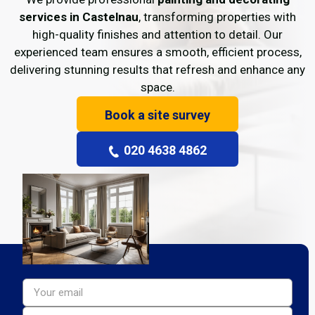
services in Castelnau
, transforming properties with
high-quality finishes and attention to detail. Our
experienced team ensures a smooth, efficient process,
delivering stunning results that refresh and enhance any
space.
Book a site survey
020 4638 4862