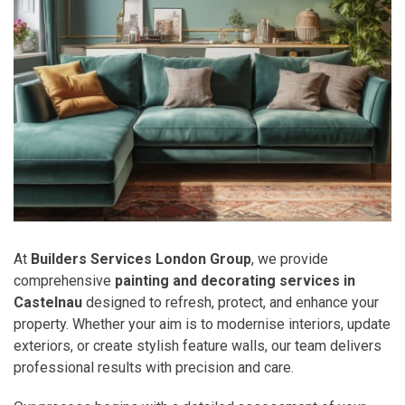
At
Builders Services London Group
, we provide
comprehensive
painting and decorating services in
Castelnau
designed to refresh, protect, and enhance your
property. Whether your aim is to modernise interiors, update
exteriors, or create stylish feature walls, our team delivers
professional results with precision and care.