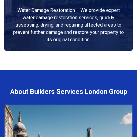
Water Damage Restoration – We provide expert
water damage restoration services, quickly
assessing, drying, and repairing affected areas to
prevent further damage and restore your property to
its original condition.
About Builders Services London Group