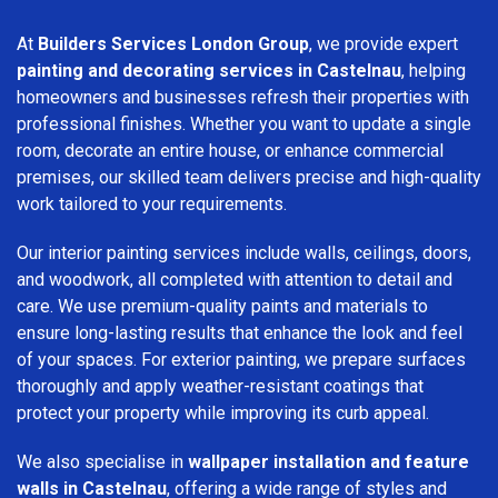
At
Builders Services London Group
, we provide expert
painting and decorating services in Castelnau
, helping
homeowners and businesses refresh their properties with
professional finishes. Whether you want to update a single
room, decorate an entire house, or enhance commercial
premises, our skilled team delivers precise and high-quality
work tailored to your requirements.
Our interior painting services include walls, ceilings, doors,
and woodwork, all completed with attention to detail and
care. We use premium-quality paints and materials to
ensure long-lasting results that enhance the look and feel
of your spaces. For exterior painting, we prepare surfaces
thoroughly and apply weather-resistant coatings that
protect your property while improving its curb appeal.
We also specialise in
wallpaper installation and feature
walls in Castelnau
, offering a wide range of styles and