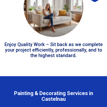
Enjoy Quality Work – Sit back as we complete
your project efficiently, professionally, and to
the highest standard.
Painting & Decorating Services in
Castelnau