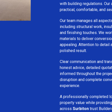
with building regulations. Our
practical, comfortable, and se
Our team manages all aspect
including structural work, insula
and finishing touches. We wor
materials to deliver conversion
appealing. Attention to detail
polished result.
Clear communication and trans
honest advice, detailed quotat
informed throughout the projec
disruption and complete conv
experience.
A professionally completed lo
property value while provid
across
Surbiton
trust Builder