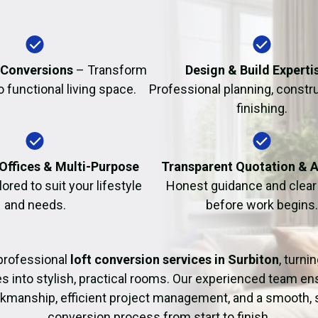
Fire Damage Restor
 Conversions
– Transform
Design & Build Experti
to functional living space.
Professional planning, constr
finishing.
Offices & Multi-Purpose
Transparent Quotation & 
lored to suit your lifestyle
Honest guidance and clear 
and needs.
before work begins.
professional
loft conversion services in Surbiton
, turn
es into stylish, practical rooms. Our experienced team en
rkmanship, efficient project management, and a smooth, 
conversion process from start to finish.