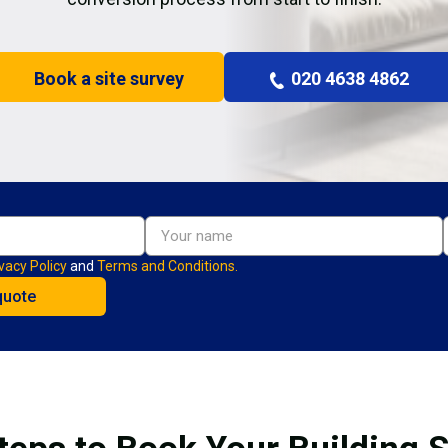
Book a site survey
020 4638 4862
vacy Policy
and
Terms and Conditions.