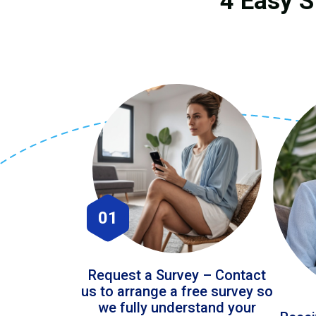
4 Easy S
01
Request a Survey – Contact
us to arrange a free survey so
we fully understand your