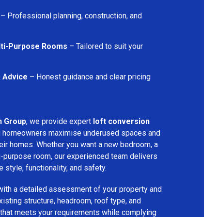
– Professional planning, construction, and
lti-Purpose Rooms
– Tailored to suit your
& Advice
– Honest guidance and clear pricing
n Group
, we provide expert
loft conversion
ng homeowners maximise underused spaces and
their homes. Whether you want a new bedroom, a
lti-purpose room, our experienced team delivers
 style, functionality, and safety.
with a detailed assessment of your property and
isting structure, headroom, roof type, and
 that meets your requirements while complying