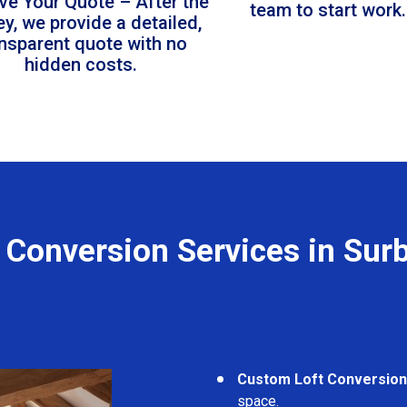
ve Your Quote – After the
team to start work.
ey, we provide a detailed,
ansparent quote with no
hidden costs.
 Conversion Services in Sur
Custom Loft Conversio
space.