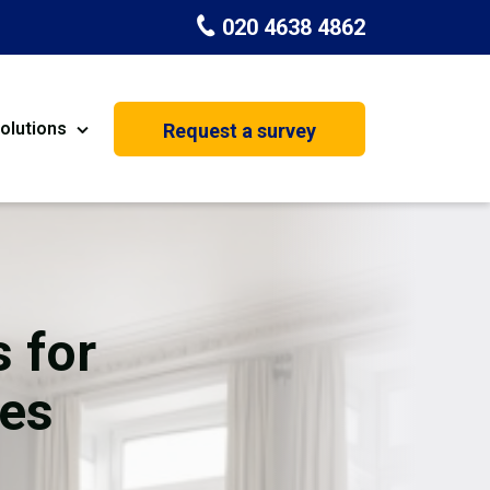
020 4638 4862
olutions
Request a survey
nt
Painting & Decorating
on
Kitchen Installation
Carpenters
 for
Basement Conversion
ces
House Extension
oration
Dehumidifier Dryer Hire