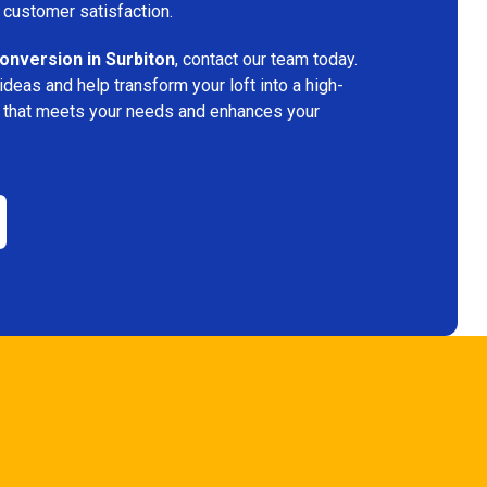
 customer satisfaction.
conversion in Surbiton
, contact our team today.
deas and help transform your loft into a high-
ace that meets your needs and enhances your