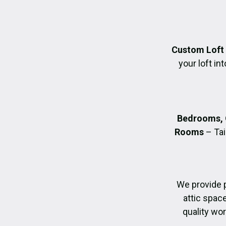
Custom Loft
your loft in
Bedrooms, 
Rooms
– Tai
We provide 
attic spac
quality wo