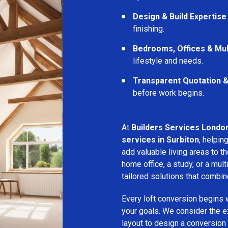
Design & Build Expertise
finishing.
Bedrooms, Offices & Mu
lifestyle and needs.
Transparent Quotation 
before work begins.
At
Builders Services Londo
services in Surbiton
, helpi
add valuable living areas to 
home office, a study, or a mu
tailored solutions that combine
Every loft conversion begins 
your goals. We consider the ex
layout to design a conversion