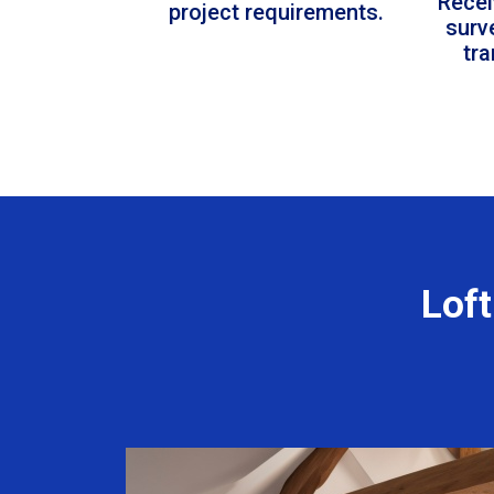
Recei
project requirements.
surv
tr
Loft