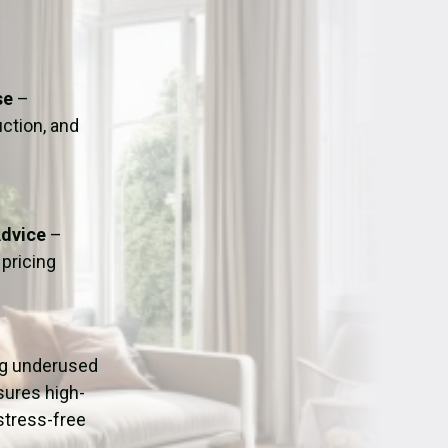
ation
Fans/Air Movers Hire
se
–
uction, and
Advice
–
pricing
ing underused
sures high-
stress-free