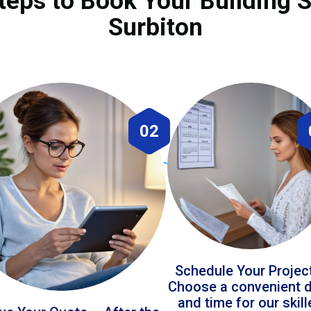
teps to Book Your Building S
Surbiton
02
Schedule Your Projec
Choose a convenient 
and time for our skil