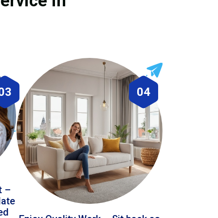
ervice in
03
04
t –
date
led