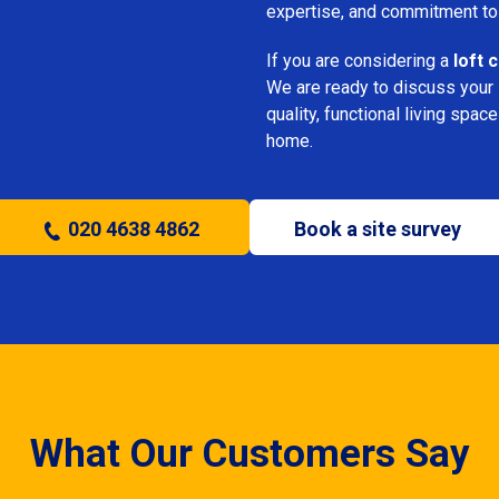
expertise, and commitment to
If you are considering a
loft 
We are ready to discuss your i
quality, functional living sp
home.
020 4638 4862
Book a site survey
What Our Customers Say