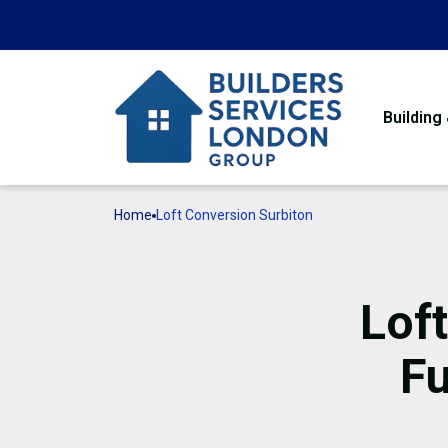
Building
Home
Loft Conversion Surbiton
Lof
Fu