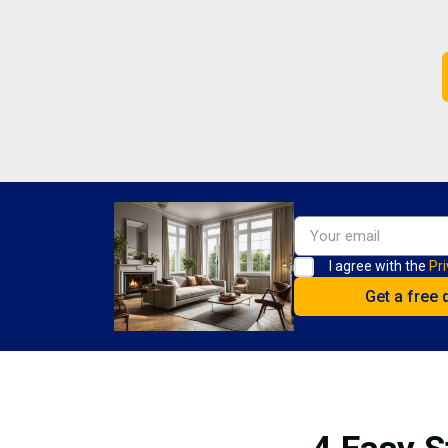
I agree with the
Pri