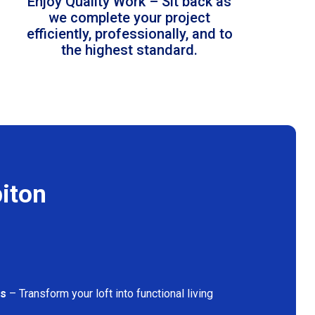
Enjoy Quality Work – Sit back as
we complete your project
efficiently, professionally, and to
the highest standard.
biton
ns
– Transform your loft into functional living