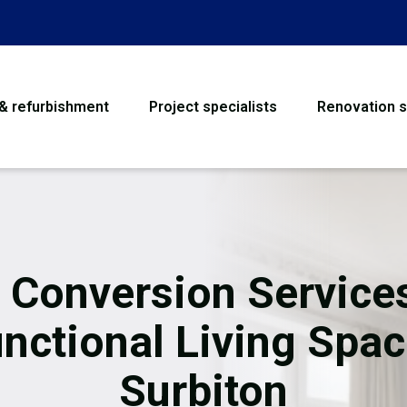
 & refurbishment
Project specialists
Renovation s
House Refurbishme
Bathroom Renovati
Loft Conversion
t Conversion Services
Flooring
nctional Living Spa
Garage Conversion
Surbiton
Water Damage Rest