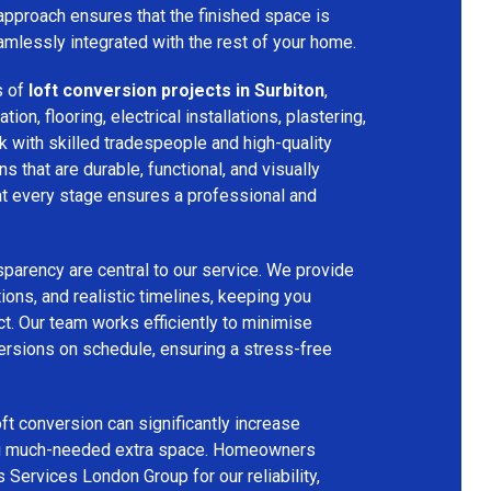
 approach ensures that the finished space is
amlessly integrated with the rest of your home.
s of
loft conversion projects in Surbiton
,
tion, flooring, electrical installations, plastering,
k with skilled tradespeople and high-quality
s that are durable, functional, and visually
 at every stage ensures a professional and
parency are central to our service. We provide
ions, and realistic timelines, keeping you
t. Our team works efficiently to minimise
ersions on schedule, ensuring a stress-free
ft conversion can significantly increase
ing much-needed extra space. Homeowners
s Services London Group for our reliability,