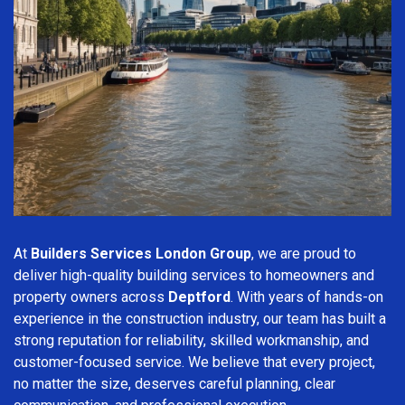
At
Builders Services London Group
, we are proud to
deliver high-quality building services to homeowners and
property owners across
Deptford
. With years of hands-on
experience in the construction industry, our team has built a
strong reputation for reliability, skilled workmanship, and
customer-focused service. We believe that every project,
no matter the size, deserves careful planning, clear