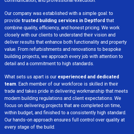
communication, and professional execution.
Our company was established with a simple goal: to
provide
trusted building services in Deptford
that
combine quality, efficiency, and honest pricing. We work
closely with our clients to understand their vision and
deliver results that enhance both functionality and property
value. From refurbishments and renovations to bespoke
building projects, we approach every job with attention to
detail and a commitment to high standards.
What sets us apart is our
experienced and dedicated
team
. Each member of our workforce is skilled in their
trade and takes pride in delivering workmanship that meets
modern building regulations and client expectations. We
focus on delivering projects that are completed on time,
within budget, and finished to a consistently high standard.
Our hands-on approach ensures full control over quality at
every stage of the build.