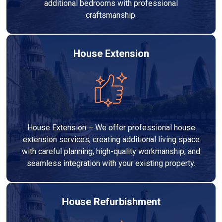
additional bedrooms with professional
craftsmanship.
House Extension
House Extension – We offer professional house
extension services, creating additional living space
with careful planning, high-quality workmanship, and
seamless integration with your existing property.
House Refurbishment