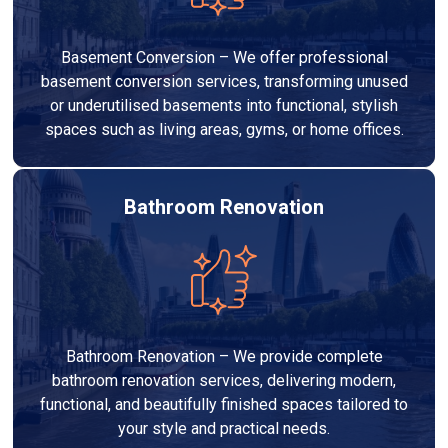
Basement Conversion – We offer professional
basement conversion services, transforming unused
or underutilised basements into functional, stylish
spaces such as living areas, gyms, or home offices.
Bathroom Renovation
Bathroom Renovation – We provide complete
bathroom renovation services, delivering modern,
functional, and beautifully finished spaces tailored to
your style and practical needs.