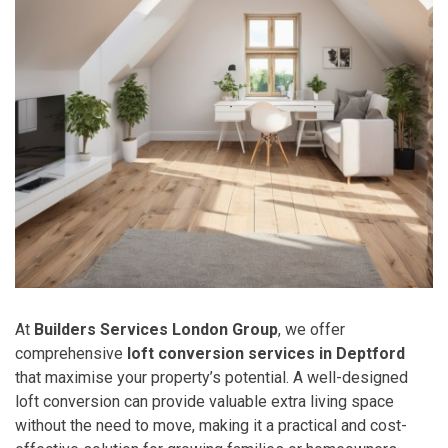
At
Builders Services London Group
, we offer
comprehensive
loft conversion services in Deptford
that maximise your property’s potential. A well-designed
loft conversion can provide valuable extra living space
without the need to move, making it a practical and cost-