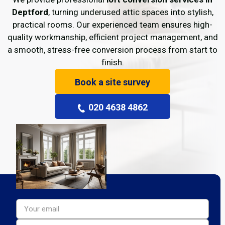
Deptford
, turning underused attic spaces into stylish,
practical rooms. Our experienced team ensures high-
quality workmanship, efficient project management, and
a smooth, stress-free conversion process from start to
finish.
Book a site survey
020 4638 4862