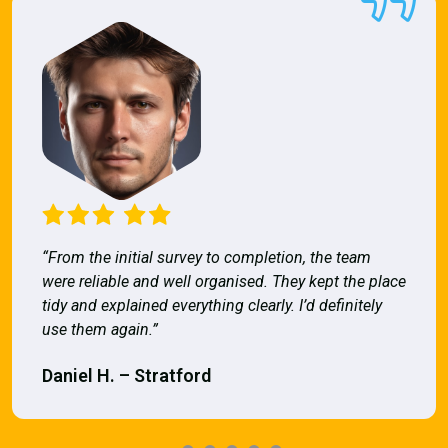
“From the initial survey to completion, the team
were reliable and well organised. They kept the place
tidy and explained everything clearly. I’d definitely
use them again.”
Daniel H. – Stratford