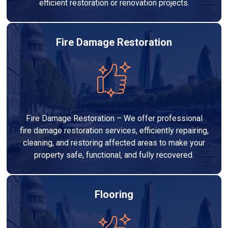
efficient restoration or renovation projects.
Fire Damage Restoration
Fire Damage Restoration – We offer professional
fire damage restoration services, efficiently repairing,
cleaning, and restoring affected areas to make your
property safe, functional, and fully recovered.
Flooring