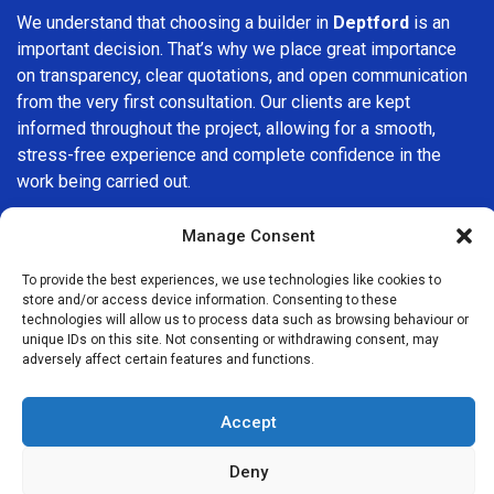
We understand that choosing a builder in
Deptford
is an
important decision. That’s why we place great importance
on transparency, clear quotations, and open communication
from the very first consultation. Our clients are kept
informed throughout the project, allowing for a smooth,
stress-free experience and complete confidence in the
work being carried out.
At
Builders Services London Group
, we do not believe in
Manage Consent
one-size-fits-all solutions. Every property and every client
is different, which is why we tailor our services to suit your
To provide the best experiences, we use technologies like cookies to
store and/or access device information. Consenting to these
specific needs. Whether you are improving your home,
technologies will allow us to process data such as browsing behaviour or
upgrading interiors, or undertaking a major refurbishment,
unique IDs on this site. Not consenting or withdrawing consent, may
we are committed to delivering results that stand the test
adversely affect certain features and functions.
of time.
Accept
If you are looking for a
professional, reliable building
company in Deptford
, Builders Services London Group is
Deny
here to help. Our focus on quality workmanship, honest