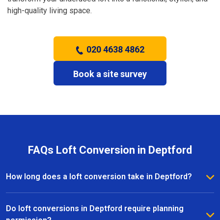
high-quality living space.
020 4638 4862
Book a site survey
FAQs Loft Conversion in Deptford
How long does a loft conversion take in Deptford?
The duration depends on the complexity and size of
the project. Most loft conversions in Deptford take
Do loft conversions in Deptford require planning
between 6 to 12 weeks, with clear timelines provided