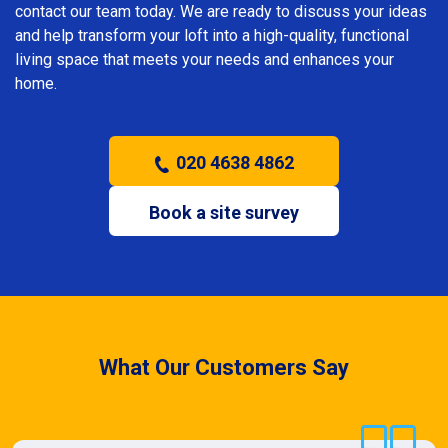
contact our team today. We are ready to discuss your ideas
and help transform your loft into a high-quality, functional
living space that meets your needs and enhances your
home.
020 4638 4862
Book a site survey
What Our Customers Say