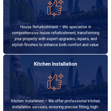
House Refurbishment – We specialise in
comprehensive house refurbishment, transforming
your property with expert upgrades, repairs, and
stylish finishes to enhance both comfort and value.
Kitchen Installation
Kitchen Installation – We offer professional kitchen
installation services, ensuring precise fitting, high-