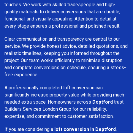
touches. We work with skilled tradespeople and high-
quality materials to deliver conversions that are durable,
functional, and visually appealing. Attention to detail at
every stage ensures a professional and polished result.
Clear communication and transparency are central to our
service. We provide honest advice, detailed quotations, and
realistic timelines, keeping you informed throughout the
project. Our team works efficiently to minimise disruption
and complete conversions on schedule, ensuring a stress-
free experience.
A professionally completed loft conversion can
significantly increase property value while providing much-
needed extra space. Homeowners across
Deptford
trust
Builders Services London Group for our reliability,
expertise, and commitment to customer satisfaction.
If you are considering a
loft conversion in Deptford
,