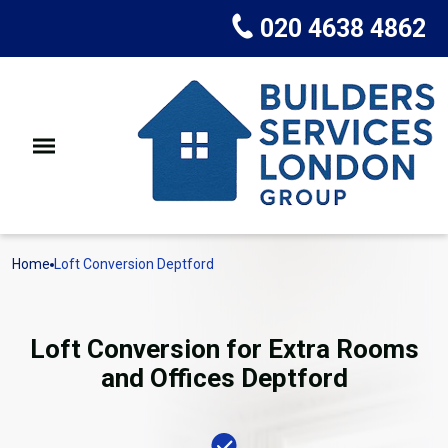
020 4638 4862
Home
Loft Conversion Deptford
Loft Conversion for Extra Rooms
and Offices Deptford