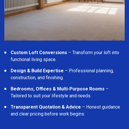
Custom Loft Conversions
– Transform your loft into
functional living space.
Design & Build Expertise
– Professional planning,
construction, and finishing.
Bedrooms, Offices & Multi-Purpose Rooms
–
Tailored to suit your lifestyle and needs.
Transparent Quotation & Advice
– Honest guidance
and clear pricing before work begins.