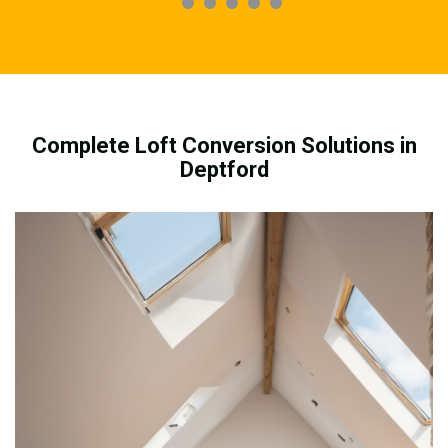
Complete Loft Conversion Solutions in
Deptford