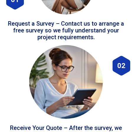
Request a Survey – Contact us to arrange a
free survey so we fully understand your
project requirements.
02
Receive Your Quote – After the survey, we