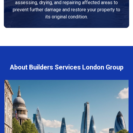
assessing, drying, and repairing affected areas to
prevent further damage and restore your property to
its original condition.
About Builders Services London Group