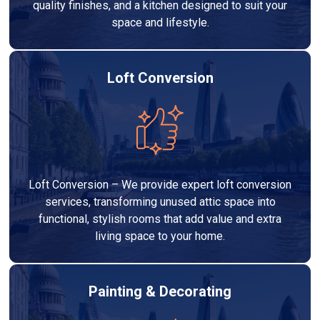
quality finishes, and a kitchen designed to suit your
space and lifestyle.
Loft Conversion
Loft Conversion – We provide expert loft conversion
services, transforming unused attic space into
functional, stylish rooms that add value and extra
living space to your home.
Painting & Decorating