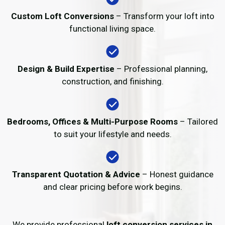
Custom Loft Conversions
– Transform your loft into
functional living space.
Design & Build Expertise
– Professional planning,
construction, and finishing.
Bedrooms, Offices & Multi-Purpose Rooms
– Tailored
to suit your lifestyle and needs.
Transparent Quotation & Advice
– Honest guidance
and clear pricing before work begins.
We provide professional
loft conversion services in