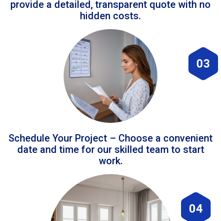
provide a detailed, transparent quote with no
hidden costs.
03
Schedule Your Project – Choose a convenient
date and time for our skilled team to start
work.
04