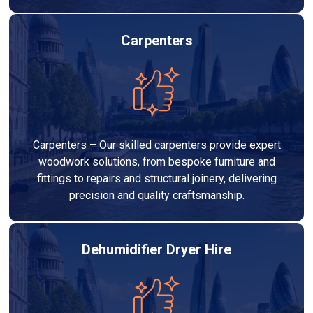
Carpenters
Carpenters – Our skilled carpenters provide expert
woodwork solutions, from bespoke furniture and
fittings to repairs and structural joinery, delivering
precision and quality craftsmanship.
Dehumidifier Dryer Hire