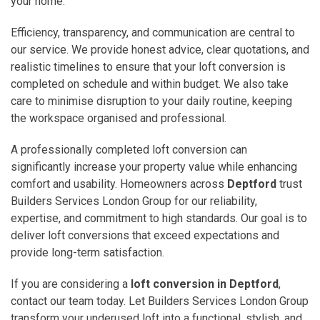
your home.
Efficiency, transparency, and communication are central to
our service. We provide honest advice, clear quotations, and
realistic timelines to ensure that your loft conversion is
completed on schedule and within budget. We also take
care to minimise disruption to your daily routine, keeping
the workspace organised and professional.
A professionally completed loft conversion can
significantly increase your property value while enhancing
comfort and usability. Homeowners across
Deptford
trust
Builders Services London Group for our reliability,
expertise, and commitment to high standards. Our goal is to
deliver loft conversions that exceed expectations and
provide long-term satisfaction.
If you are considering a
loft conversion in Deptford
,
contact our team today. Let Builders Services London Group
transform your underused loft into a functional, stylish, and