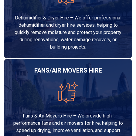
Dehumidifier & Dryer Hire – We offer professional
dehumidifier and dryer hire services, helping to
quickly remove moisture and protect your property
during renovations, water damage recovery, or
building projects.
FANS/AIR MOVERS HIRE
Fans & Air Movers Hire – We provide high-
performance fans and air movers for hire, helping to
speed up drying, improve ventilation, and support