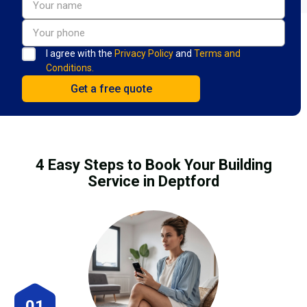
I agree with the
Privacy Policy
and
Terms and
Conditions.
4 Easy Steps to Book Your Building
Service in Deptford
01