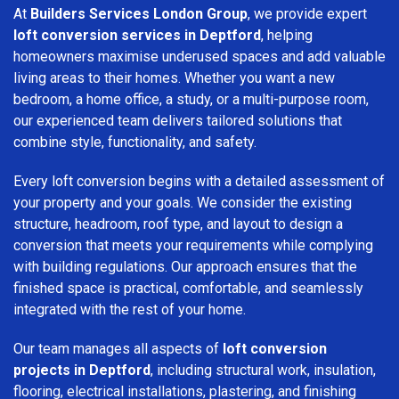
At
Builders Services London Group
, we provide expert
loft conversion services in Deptford
, helping
homeowners maximise underused spaces and add valuable
living areas to their homes. Whether you want a new
bedroom, a home office, a study, or a multi-purpose room,
our experienced team delivers tailored solutions that
combine style, functionality, and safety.
Every loft conversion begins with a detailed assessment of
your property and your goals. We consider the existing
structure, headroom, roof type, and layout to design a
conversion that meets your requirements while complying
with building regulations. Our approach ensures that the
finished space is practical, comfortable, and seamlessly
integrated with the rest of your home.
Our team manages all aspects of
loft conversion
projects in Deptford
, including structural work, insulation,
flooring, electrical installations, plastering, and finishing