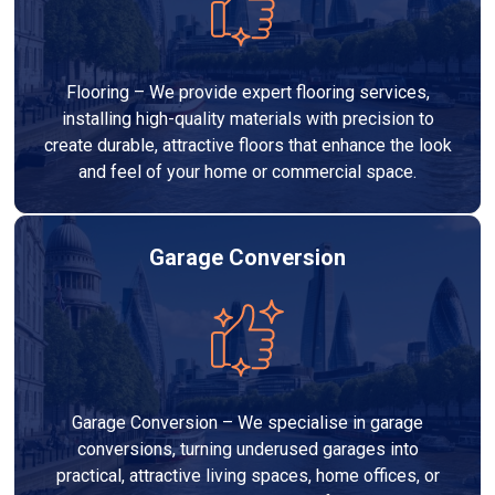
Flooring – We provide expert flooring services,
installing high-quality materials with precision to
create durable, attractive floors that enhance the look
and feel of your home or commercial space.
Garage Conversion
Garage Conversion – We specialise in garage
conversions, turning underused garages into
practical, attractive living spaces, home offices, or