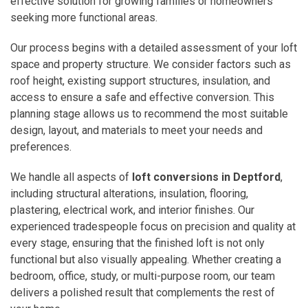
effective solution for growing families or homeowners
seeking more functional areas.
Our process begins with a detailed assessment of your loft
space and property structure. We consider factors such as
roof height, existing support structures, insulation, and
access to ensure a safe and effective conversion. This
planning stage allows us to recommend the most suitable
design, layout, and materials to meet your needs and
preferences.
We handle all aspects of
loft conversions in Deptford
,
including structural alterations, insulation, flooring,
plastering, electrical work, and interior finishes. Our
experienced tradespeople focus on precision and quality at
every stage, ensuring that the finished loft is not only
functional but also visually appealing. Whether creating a
bedroom, office, study, or multi-purpose room, our team
delivers a polished result that complements the rest of