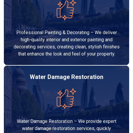
Professional Painting & Decorating – We deliver
high-quality interior and exterior painting and
decorating services, creating clean, stylish finishes
that enhance the look and feel of your property.
Water Damage Restoration
Water Damage Restoration – We provide expert
water damage restoration services, quickly