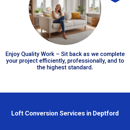
Enjoy Quality Work – Sit back as we complete
your project efficiently, professionally, and to
the highest standard.
Loft Conversion Services in Deptford