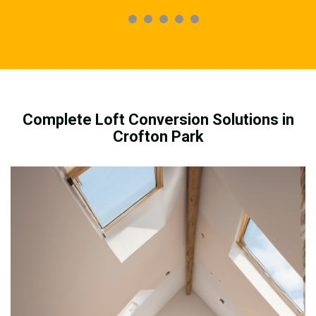
Complete Loft Conversion Solutions in
Crofton Park