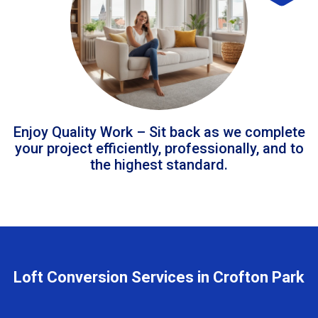
Enjoy Quality Work – Sit back as we complete
your project efficiently, professionally, and to
the highest standard.
Loft Conversion Services in Crofton Park