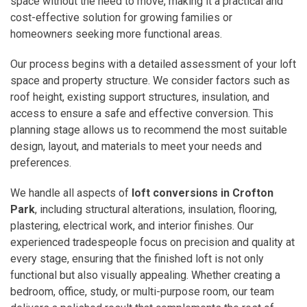
space without the need to move, making it a practical and
cost-effective solution for growing families or
homeowners seeking more functional areas.
Our process begins with a detailed assessment of your loft
space and property structure. We consider factors such as
roof height, existing support structures, insulation, and
access to ensure a safe and effective conversion. This
planning stage allows us to recommend the most suitable
design, layout, and materials to meet your needs and
preferences.
We handle all aspects of
loft conversions in Crofton
Park
, including structural alterations, insulation, flooring,
plastering, electrical work, and interior finishes. Our
experienced tradespeople focus on precision and quality at
every stage, ensuring that the finished loft is not only
functional but also visually appealing. Whether creating a
bedroom, office, study, or multi-purpose room, our team