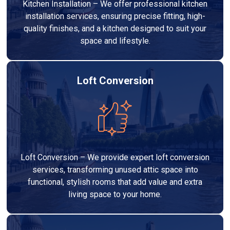
Kitchen Installation – We offer professional kitchen
installation services, ensuring precise fitting, high-
quality finishes, and a kitchen designed to suit your
space and lifestyle.
Loft Conversion
Loft Conversion – We provide expert loft conversion
services, transforming unused attic space into
functional, stylish rooms that add value and extra
living space to your home.