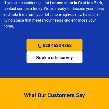
If you are considering a
loft conversion in Crofton Park
,
contact our team today. We are ready to discuss your ideas
and help transform your loft into a high-quality, functional
living space that meets your needs and enhances your
home.
020 4638 4862
Book a site survey
What Our Customers Say