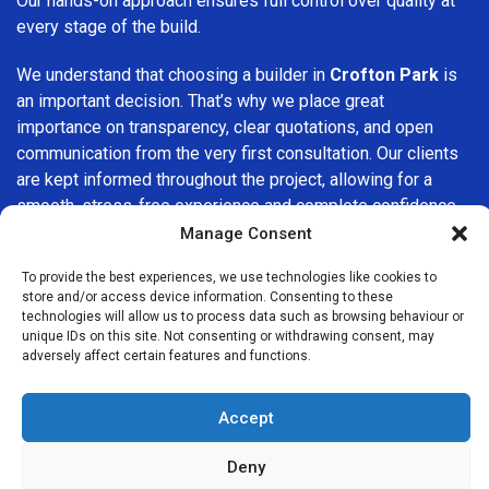
Our hands-on approach ensures full control over quality at
every stage of the build.
We understand that choosing a builder in
Crofton Park
is
an important decision. That’s why we place great
importance on transparency, clear quotations, and open
communication from the very first consultation. Our clients
are kept informed throughout the project, allowing for a
smooth, stress-free experience and complete confidence
in the work being carried out.
Manage Consent
At
Builders Services London Group
, we do not believe in
To provide the best experiences, we use technologies like cookies to
store and/or access device information. Consenting to these
one-size-fits-all solutions. Every property and every client
technologies will allow us to process data such as browsing behaviour or
is different, which is why we tailor our services to suit your
unique IDs on this site. Not consenting or withdrawing consent, may
specific needs. Whether you are improving your home,
adversely affect certain features and functions.
upgrading interiors, or undertaking a major refurbishment,
we are committed to delivering results that stand the test
Accept
of time.
Deny
If you are looking for a
professional, reliable building