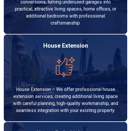
conversions, turning underused garages into
practical, attractive living spaces, home offices, or
additional bedrooms with professional
craftsmanship.
House Extension
House Extension – We offer professional house
extension services, creating additional living space
with careful planning, high-quality workmanship, and
seamless integration with your existing property.