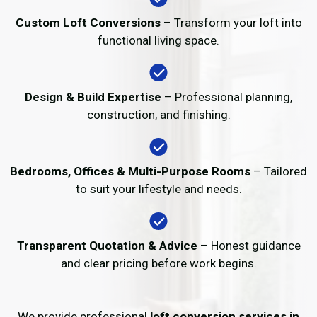
Custom Loft Conversions
– Transform your loft into
functional living space.
Design & Build Expertise
– Professional planning,
construction, and finishing.
Bedrooms, Offices & Multi-Purpose Rooms
– Tailored
to suit your lifestyle and needs.
Transparent Quotation & Advice
– Honest guidance
and clear pricing before work begins.
We provide professional
loft conversion services in