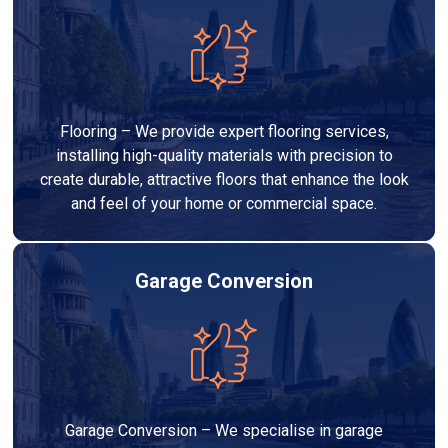
Flooring – We provide expert flooring services,
installing high-quality materials with precision to
create durable, attractive floors that enhance the look
and feel of your home or commercial space.
Garage Conversion
Garage Conversion – We specialise in garage