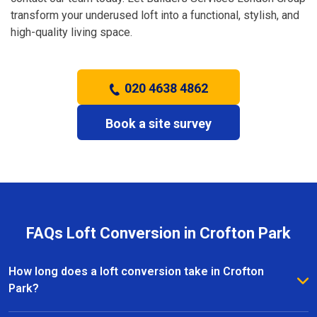
transform your underused loft into a functional, stylish, and
high-quality living space.
020 4638 4862
Book a site survey
FAQs Loft Conversion in Crofton Park
How long does a loft conversion take in Crofton
Park?
The duration depends on the complexity and size of