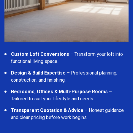
Custom Loft Conversions
– Transform your loft into
functional living space.
Design & Build Expertise
– Professional planning,
construction, and finishing.
Bedrooms, Offices & Multi-Purpose Rooms
–
Tailored to suit your lifestyle and needs.
Transparent Quotation & Advice
– Honest guidance
and clear pricing before work begins.