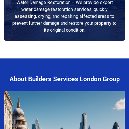
Water Damage Restoration – We provide expert
water damage restoration services, quickly
assessing, drying, and repairing affected areas to
prevent further damage and restore your property to
its original condition.
About Builders Services London Group