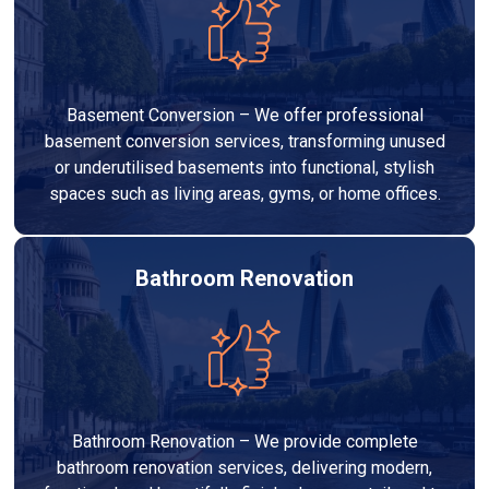
Basement Conversion – We offer professional
basement conversion services, transforming unused
or underutilised basements into functional, stylish
spaces such as living areas, gyms, or home offices.
Bathroom Renovation
Bathroom Renovation – We provide complete
bathroom renovation services, delivering modern,