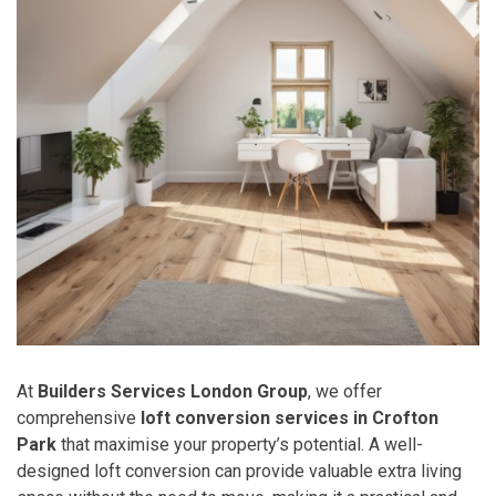
At
Builders Services London Group
, we offer
comprehensive
loft conversion services in Crofton
Park
that maximise your property’s potential. A well-
designed loft conversion can provide valuable extra living