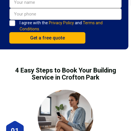
I agree with the
Privacy Policy
and
Terms and
Conditions.
4 Easy Steps to Book Your Building
Service in Crofton Park
01