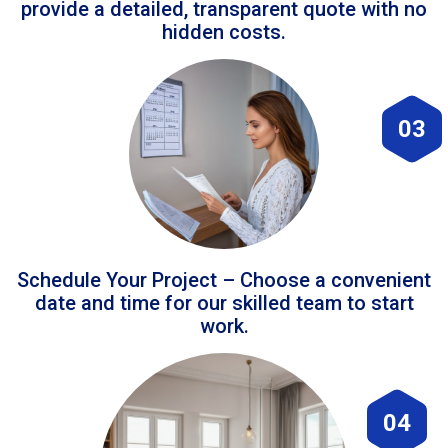
provide a detailed, transparent quote with no
hidden costs.
03
Schedule Your Project – Choose a convenient
date and time for our skilled team to start
work.
04