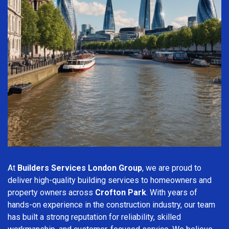
At
Builders Services London Group
, we are proud to
deliver high-quality building services to homeowners and
property owners across
Crofton Park
. With years of
hands-on experience in the construction industry, our team
has built a strong reputation for reliability, skilled