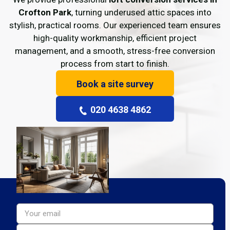
Crofton Park
, turning underused attic spaces into
stylish, practical rooms. Our experienced team ensures
high-quality workmanship, efficient project
management, and a smooth, stress-free conversion
process from start to finish.
Book a site survey
020 4638 4862