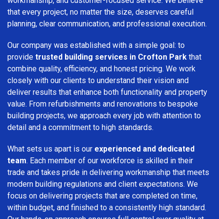
workmanship, and customer-focused service. We believe
that every project, no matter the size, deserves careful
planning, clear communication, and professional execution.
Our company was established with a simple goal: to
provide
trusted building services in Crofton Park
that
combine quality, efficiency, and honest pricing. We work
closely with our clients to understand their vision and
deliver results that enhance both functionality and property
value. From refurbishments and renovations to bespoke
building projects, we approach every job with attention to
detail and a commitment to high standards.
What sets us apart is our
experienced and dedicated
team
. Each member of our workforce is skilled in their
trade and takes pride in delivering workmanship that meets
modern building regulations and client expectations. We
focus on delivering projects that are completed on time,
within budget, and finished to a consistently high standard.