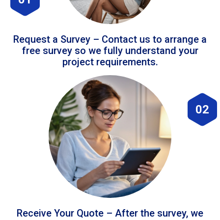
Request a Survey – Contact us to arrange a
free survey so we fully understand your
project requirements.
02
Receive Your Quote – After the survey, we