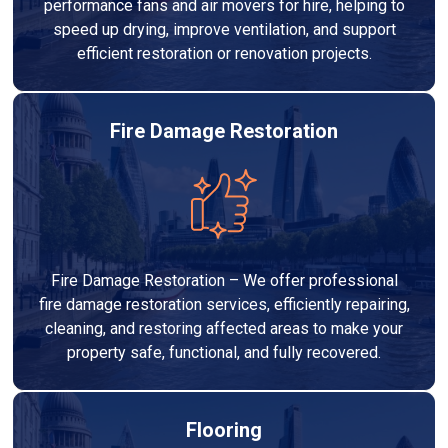
performance fans and air movers for hire, helping to
speed up drying, improve ventilation, and support
efficient restoration or renovation projects.
Fire Damage Restoration
Fire Damage Restoration – We offer professional
fire damage restoration services, efficiently repairing,
cleaning, and restoring affected areas to make your
property safe, functional, and fully recovered.
Flooring