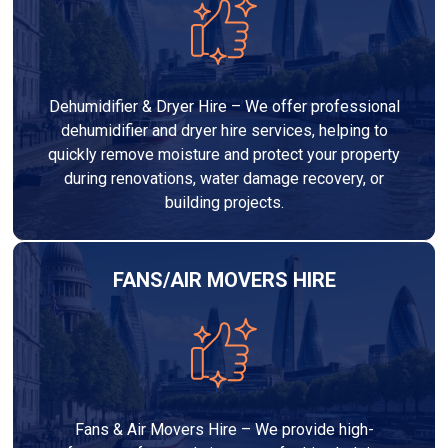
Dehumidifier & Dryer Hire – We offer professional
dehumidifier and dryer hire services, helping to
quickly remove moisture and protect your property
during renovations, water damage recovery, or
building projects.
FANS/AIR MOVERS HIRE
Fans & Air Movers Hire – We provide high-