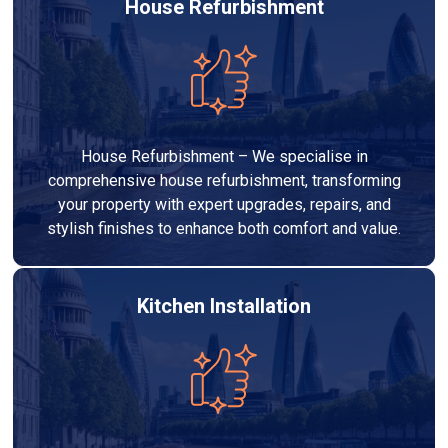
House Refurbishment
House Refurbishment – We specialise in
comprehensive house refurbishment, transforming
your property with expert upgrades, repairs, and
stylish finishes to enhance both comfort and value.
Kitchen Installation