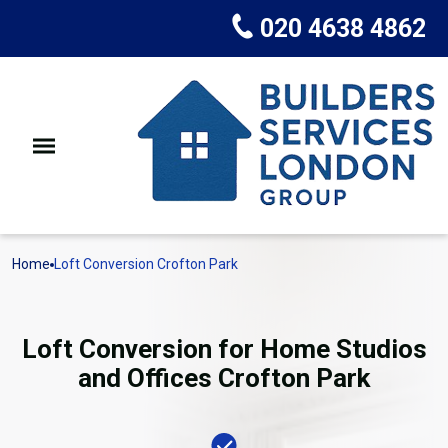
020 4638 4862
Home
Loft Conversion Crofton Park
Loft Conversion for Home Studios
and Offices Crofton Park