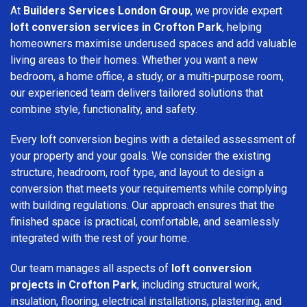
At
Builders Services London Group
, we provide expert
loft conversion services in Crofton Park
, helping
homeowners maximise underused spaces and add valuable
living areas to their homes. Whether you want a new
bedroom, a home office, a study, or a multi-purpose room,
our experienced team delivers tailored solutions that
combine style, functionality, and safety.
Every loft conversion begins with a detailed assessment of
your property and your goals. We consider the existing
structure, headroom, roof type, and layout to design a
conversion that meets your requirements while complying
with building regulations. Our approach ensures that the
finished space is practical, comfortable, and seamlessly
integrated with the rest of your home.
Our team manages all aspects of
loft conversion
projects in Crofton Park
, including structural work,
insulation, flooring, electrical installations, plastering, and