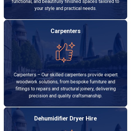
functional, and beautifully finished spaces tailored to
your style and practical needs.
Carpenters
Carpenters – Our skilled carpenters provide expert
woodwork solutions, from bespoke furniture and
fittings to repairs and structural joinery, delivering
precision and quality craftsmanship.
Dehumidifier Dryer Hire