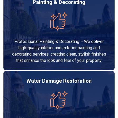
Painting & Decorating
Professional Painting & Decorating – We deliver
high-quality interior and exterior painting and
decorating services, creating clean, stylish finishes
that enhance the look and feel of your property.
Water Damage Restoration