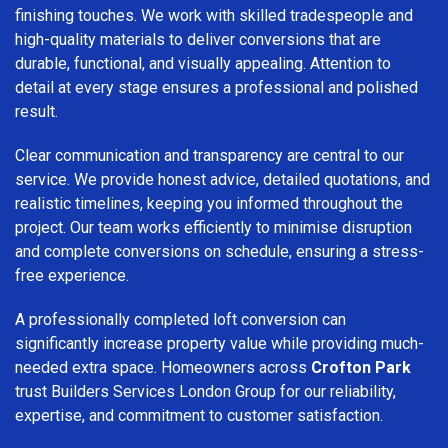
finishing touches. We work with skilled tradespeople and
high-quality materials to deliver conversions that are
durable, functional, and visually appealing. Attention to
detail at every stage ensures a professional and polished
result.
Clear communication and transparency are central to our
service. We provide honest advice, detailed quotations, and
realistic timelines, keeping you informed throughout the
project. Our team works efficiently to minimise disruption
and complete conversions on schedule, ensuring a stress-
free experience.
A professionally completed loft conversion can
significantly increase property value while providing much-
needed extra space. Homeowners across
Crofton Park
trust Builders Services London Group for our reliability,
expertise, and commitment to customer satisfaction.