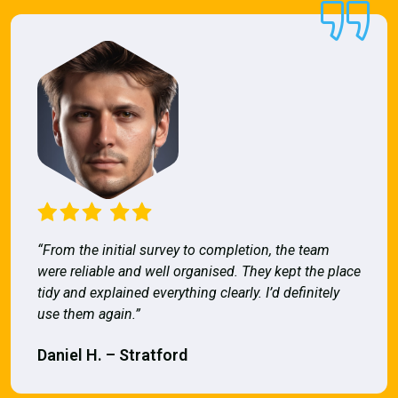
“From the initial survey to completion, the team
were reliable and well organised. They kept the place
tidy and explained everything clearly. I’d definitely
use them again.”
Daniel H. – Stratford