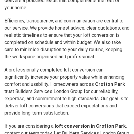
delivers a polished result that complements the rest of
your home.
Efficiency, transparency, and communication are central to
our service. We provide honest advice, clear quotations, and
realistic timelines to ensure that your loft conversion is
completed on schedule and within budget. We also take
care to minimise disruption to your daily routine, keeping
the workspace organised and professional.
A professionally completed loft conversion can
significantly increase your property value while enhancing
comfort and usability. Homeowners across
Crofton Park
trust Builders Services London Group for our reliability,
expertise, and commitment to high standards. Our goal is to
deliver loft conversions that exceed expectations and
provide long-term satisfaction.
If you are considering a
loft conversion in Crofton Park
,
contact our team today. Let Builders Services London Group