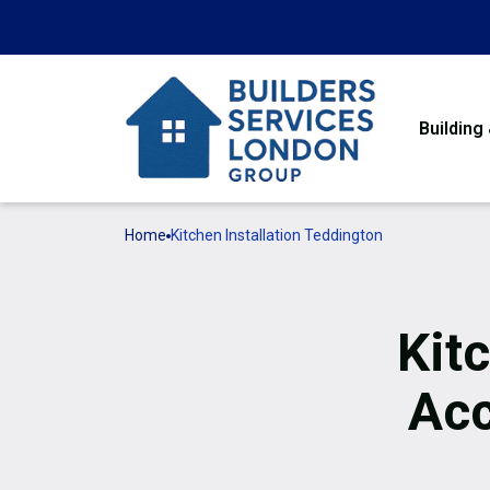
Building
Home
Kitchen Installation Teddington
Kitc
Ac