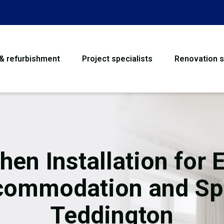
 & refurbishment
Project specialists
Renovation s
House Refurbishme
Bathroom Renovati
Loft Conversion
hen Installation for 
Flooring
commodation and Sp
Garage Conversion
Teddington
Water Damage Rest