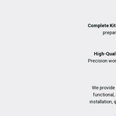
Complete Kit
prepara
High-Quali
Precision wor
We provide
functional,
installation,