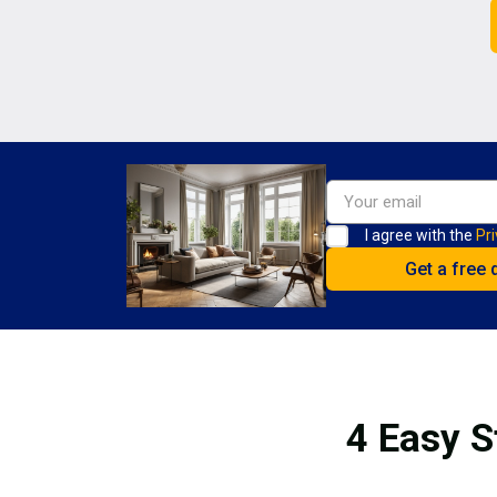
I agree with the
Pri
4 Easy S