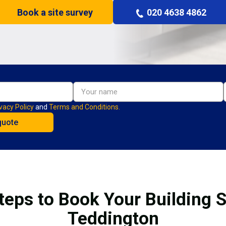
Book a site survey
020 4638 4862
vacy Policy
and
Terms and Conditions.
teps to Book Your Building S
Teddington