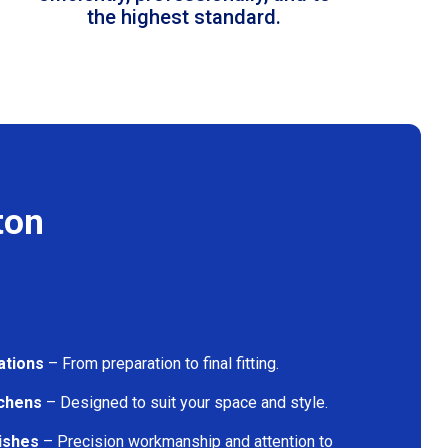
the highest standard.
ton
ations
– From preparation to final fitting.
tchens
– Designed to suit your space and style.
nishes
– Precision workmanship and attention to