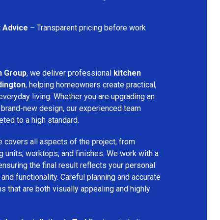
t Advice
– Transparent pricing before work
n Group
, we deliver professional
kitchen
dington
, helping homeowners create practical,
 everyday living. Whether you are upgrading an
g a brand-new design, our experienced team
eted to a high standard.
e covers all aspects of the project, from
ng units, worktops, and finishes. We work with a
nsuring the final result reflects your personal
nd functionality. Careful planning and accurate
ns that are both visually appealing and highly