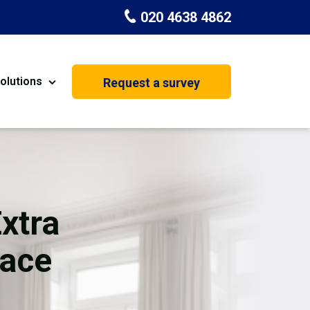
020 4638 4862
olutions
Request a survey
nt
Painting & Decorating
on
Kitchen Installation
Carpenters
Extra
Basement Conversion
ace
House Extension
oration
Dehumidifier Dryer Hire