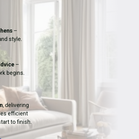
ation
Fans/Air Movers Hire
chens
–
and style.
Advice
–
rk begins.
on
, delivering
es efficient
art to finish.