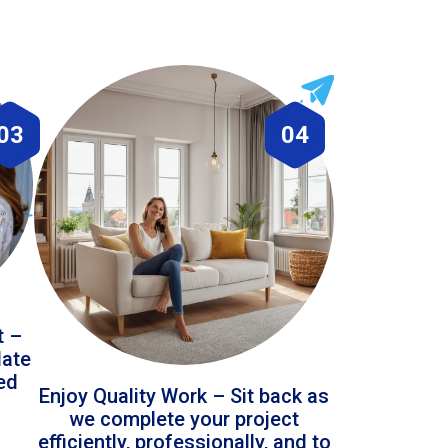
03
04
t –
date
led
Enjoy Quality Work – Sit back as
we complete your project
efficiently, professionally, and to