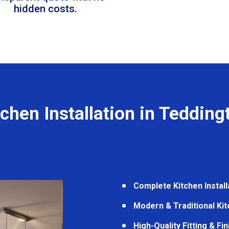
hidden costs.
tchen Installation in Tedding
Complete Kitchen Install
Modern & Traditional Ki
High-Quality Fitting & Fi