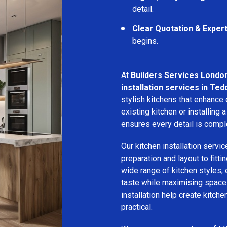
detail.
Clear Quotation & Exper
begins.
At
Builders Services Londo
installation services in Ted
stylish kitchens that enhance
existing kitchen or installin
ensures every detail is compl
Our kitchen installation servic
preparation and layout to fitti
wide range of kitchen styles, e
taste while maximising space a
installation help create kitche
practical.