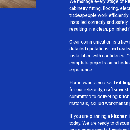
We manage every stage of
ki
cabinetry fitting, flooring, ele
tradespeople work efficiently 
installed correctly and safely. 
resulting in a clean, polished f
Clear communication is a key 
detailed quotations, and realis
installation with confidence.
complete projects on schedule
experience.
Homeowners across
Teddin
for our reliability, craftsma
committed to delivering
kitch
materials, skilled workmanshi
If you are planning a
kitchen 
today. We are ready to discus