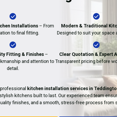
Fire Damage Restor
chen Installations
– From
Modern & Traditional Kit
tion to final fitting.
Designed to suit your space 
ty Fitting & Finishes
–
Clear Quotation & Expert 
kmanship and attention to
Transparent pricing before wo
detail.
 professional
kitchen installation services in Teddingt
 stylish kitchens built to last. Our experienced team ensur
 quality finishes, and a smooth, stress-free process from st