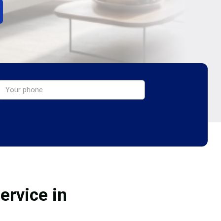
ervice in