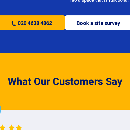
into a space that is functional, 
020 4638 4862
Book a site survey
What Our Customers Say