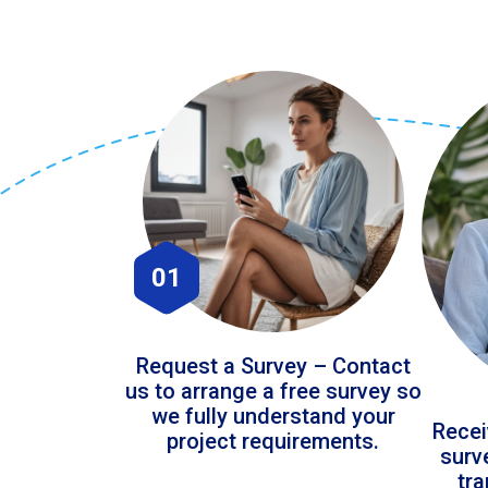
01
Request a Survey – Contact
us to arrange a free survey so
we fully understand your
Recei
project requirements.
surv
tr