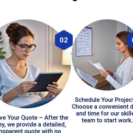
02
Schedule Your Projec
Choose a convenient 
and time for our skil
ve Your Quote – After the
team to start work.
ey, we provide a detailed,
ansparent quote with no