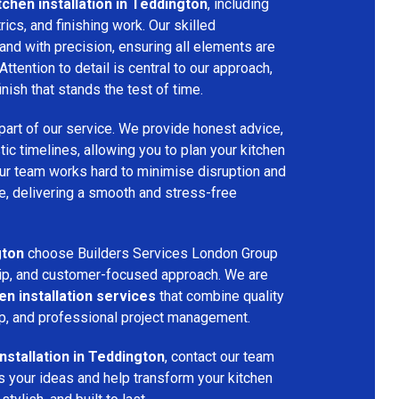
tchen installation in Teddington
, including
ctrics, and finishing work. Our skilled
and with precision, ensuring all elements are
Attention to detail is central to our approach,
inish that stands the test of time.
part of our service. We provide honest advice,
tic timelines, allowing you to plan your kitchen
 Our team works hard to minimise disruption and
, delivering a smooth and stress-free
gton
choose Builders Services London Group
nship, and customer-focused approach. We are
en installation services
that combine quality
p, and professional project management.
installation in Teddington
, contact our team
s your ideas and help transform your kitchen