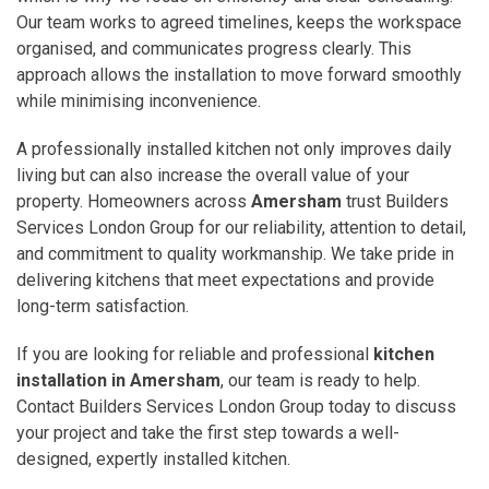
Our team works to agreed timelines, keeps the workspace
organised, and communicates progress clearly. This
approach allows the installation to move forward smoothly
while minimising inconvenience.
A professionally installed kitchen not only improves daily
living but can also increase the overall value of your
property. Homeowners across
Amersham
trust Builders
Services London Group for our reliability, attention to detail,
and commitment to quality workmanship. We take pride in
delivering kitchens that meet expectations and provide
long-term satisfaction.
If you are looking for reliable and professional
kitchen
installation in Amersham
, our team is ready to help.
Contact Builders Services London Group today to discuss
your project and take the first step towards a well-
designed, expertly installed kitchen.