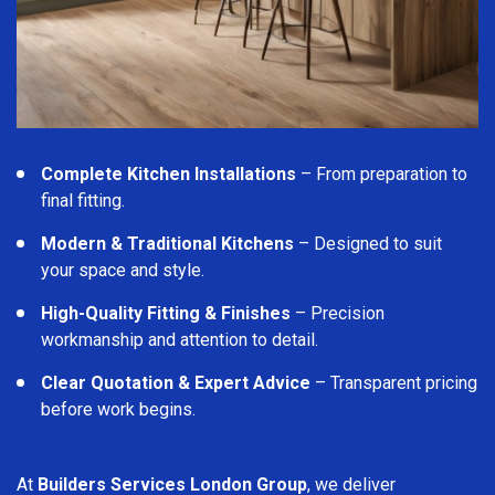
Complete Kitchen Installations
– From preparation to
final fitting.
Modern & Traditional Kitchens
– Designed to suit
your space and style.
High-Quality Fitting & Finishes
– Precision
workmanship and attention to detail.
Clear Quotation & Expert Advice
– Transparent pricing
before work begins.
At
Builders Services London Group
, we deliver