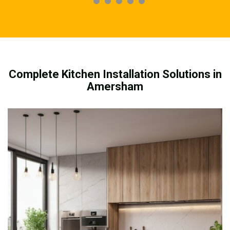
Complete Kitchen Installation Solutions in
Amersham