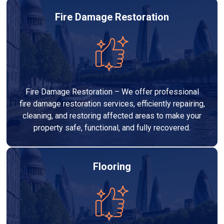
Fire Damage Restoration
Fire Damage Restoration – We offer professional
fire damage restoration services, efficiently repairing,
cleaning, and restoring affected areas to make your
property safe, functional, and fully recovered.
Flooring