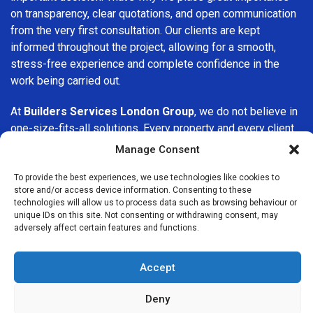
on transparency, clear quotations, and open communication
from the very first consultation. Our clients are kept
informed throughout the project, allowing for a smooth,
stress-free experience and complete confidence in the
work being carried out.
At
Builders Services London Group
, we do not believe in
one-size-fits-all solutions. Every property and every client
is different, which is why we tailor our services to suit your
Manage Consent
specific needs. Whether you are improving your home,
upgrading interiors, or undertaking a major refurbishment,
To provide the best experiences, we use technologies like cookies to
store and/or access device information. Consenting to these
we are committed to delivering results that stand the test
technologies will allow us to process data such as browsing behaviour or
of time.
unique IDs on this site. Not consenting or withdrawing consent, may
adversely affect certain features and functions.
If you are looking for a
professional, reliable building
company in Amersham
, Builders Services London Group
Accept
is here to help. Our focus on quality workmanship, honest
advice, and customer satisfaction makes us a trusted
Deny
choice for building services throughout the area.