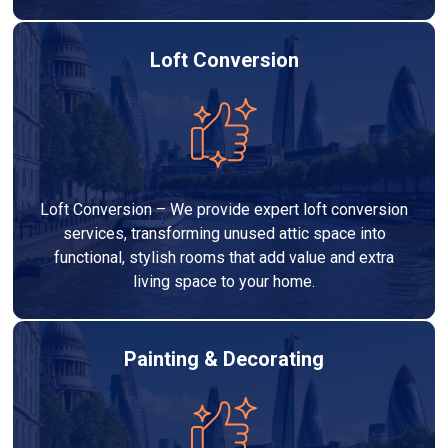
Loft Conversion
Loft Conversion – We provide expert loft conversion
services, transforming unused attic space into
functional, stylish rooms that add value and extra
living space to your home.
Painting & Decorating