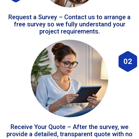
Request a Survey – Contact us to arrange a
free survey so we fully understand your
project requirements.
02
Receive Your Quote – After the survey, we
provide a detailed, transparent quote with no