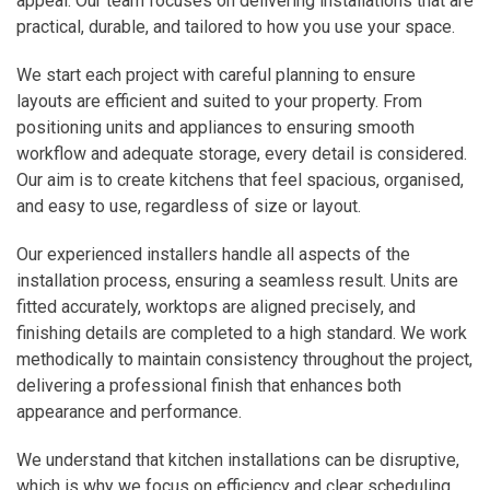
appeal. Our team focuses on delivering installations that are
practical, durable, and tailored to how you use your space.
We start each project with careful planning to ensure
layouts are efficient and suited to your property. From
positioning units and appliances to ensuring smooth
workflow and adequate storage, every detail is considered.
Our aim is to create kitchens that feel spacious, organised,
and easy to use, regardless of size or layout.
Our experienced installers handle all aspects of the
installation process, ensuring a seamless result. Units are
fitted accurately, worktops are aligned precisely, and
finishing details are completed to a high standard. We work
methodically to maintain consistency throughout the project,
delivering a professional finish that enhances both
appearance and performance.
We understand that kitchen installations can be disruptive,
which is why we focus on efficiency and clear scheduling.