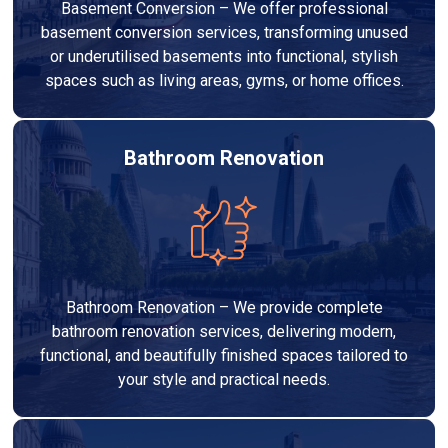
Basement Conversion – We offer professional
basement conversion services, transforming unused
or underutilised basements into functional, stylish
spaces such as living areas, gyms, or home offices.
Bathroom Renovation
Bathroom Renovation – We provide complete
bathroom renovation services, delivering modern,
functional, and beautifully finished spaces tailored to
your style and practical needs.