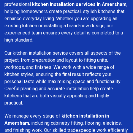
professional
kitchen installation services in Amersham
,
helping homeowners create practical, stylish kitchens that
enhance everyday living. Whether you are upgrading an
existing kitchen or installing a brand-new design, our
experienced team ensures every detail is completed to a
high standard.
Our kitchen installation service covers all aspects of the
project, from preparation and layout to fitting units,
worktops, and finishes. We work with a wide range of
kitchen styles, ensuring the final result reflects your
personal taste while maximising space and functionality.
Careful planning and accurate installation help create
kitchens that are both visually appealing and highly
practical.
We manage every stage of
kitchen installation in
Amersham
, including cabinetry fitting, flooring, electrics,
and finishing work. Our skilled tradespeople work efficiently