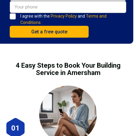
I agree with the
Privacy Policy
and
Terms and
Conditions.
4 Easy Steps to Book Your Building
Service in Amersham
01