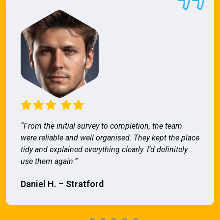
“From the initial survey to completion, the team
were reliable and well organised. They kept the place
tidy and explained everything clearly. I’d definitely
use them again.”
Daniel H. – Stratford