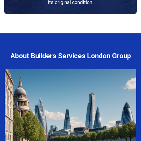
its original condition.
About Builders Services London Group