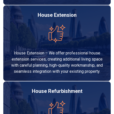
House Extension
House Extension – We offer professional house
extension services, creating additional living space
with careful planning, high-quality workmanship, and
seamless integration with your existing property.
House Refurbishment