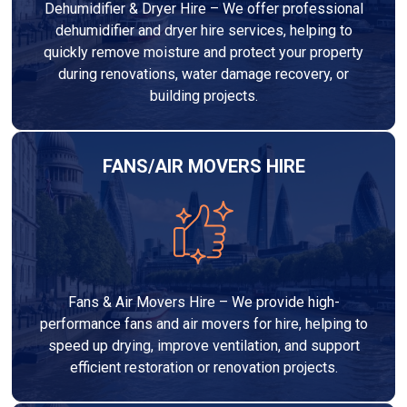
Dehumidifier & Dryer Hire – We offer professional
dehumidifier and dryer hire services, helping to
quickly remove moisture and protect your property
during renovations, water damage recovery, or
building projects.
FANS/AIR MOVERS HIRE
Fans & Air Movers Hire – We provide high-
performance fans and air movers for hire, helping to
speed up drying, improve ventilation, and support
efficient restoration or renovation projects.