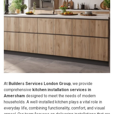
At
Builders Services London Group
, we provide
comprehensive
kitchen installation services in
Amersham
designed to meet the needs of modern
households. A well-installed kitchen plays a vital role in
everyday life, combining functionality, comfort, and visual