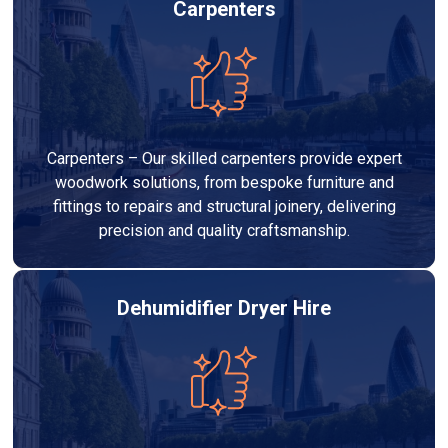
Carpenters
Carpenters – Our skilled carpenters provide expert
woodwork solutions, from bespoke furniture and
fittings to repairs and structural joinery, delivering
precision and quality craftsmanship.
Dehumidifier Dryer Hire