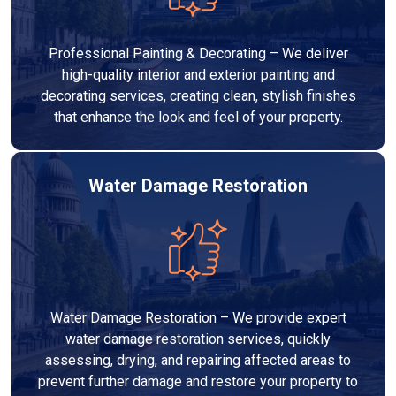
Professional Painting & Decorating – We deliver
high-quality interior and exterior painting and
decorating services, creating clean, stylish finishes
that enhance the look and feel of your property.
Water Damage Restoration
Water Damage Restoration – We provide expert
water damage restoration services, quickly
assessing, drying, and repairing affected areas to
prevent further damage and restore your property to