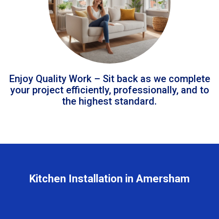
Enjoy Quality Work – Sit back as we complete
your project efficiently, professionally, and to
the highest standard.
Kitchen Installation in Amersham