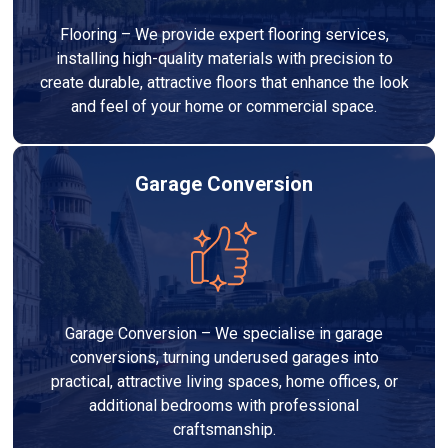
Flooring – We provide expert flooring services,
installing high-quality materials with precision to
create durable, attractive floors that enhance the look
and feel of your home or commercial space.
Garage Conversion
Garage Conversion – We specialise in garage
conversions, turning underused garages into
practical, attractive living spaces, home offices, or
additional bedrooms with professional
craftsmanship.