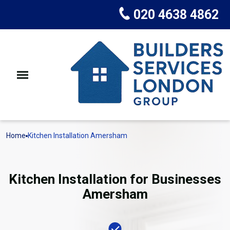
020 4638 4862
Home
Kitchen Installation Amersham
Kitchen Installation for Businesses
Amersham