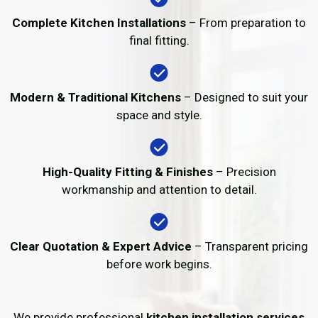
Complete Kitchen Installations
– From preparation to
final fitting.
Modern & Traditional Kitchens
– Designed to suit your
space and style.
High-Quality Fitting & Finishes
– Precision
workmanship and attention to detail.
Clear Quotation & Expert Advice
– Transparent pricing
before work begins.
We provide professional
kitchen installation services