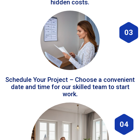
hidden costs.
03
Schedule Your Project – Choose a convenient
date and time for our skilled team to start
work.
04