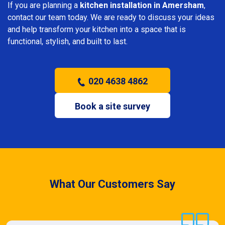
If you are planning a
kitchen installation in Amersham
,
contact our team today. We are ready to discuss your ideas
and help transform your kitchen into a space that is
functional, stylish, and built to last.
020 4638 4862
Book a site survey
What Our Customers Say