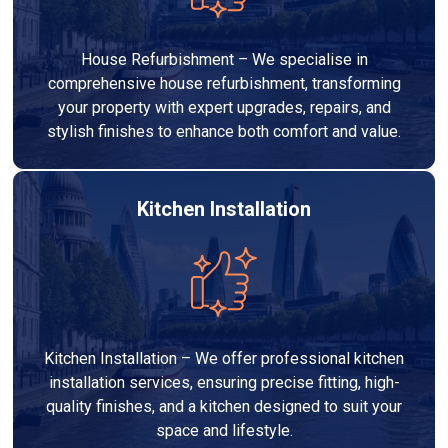
House Refurbishment – We specialise in
comprehensive house refurbishment, transforming
your property with expert upgrades, repairs, and
stylish finishes to enhance both comfort and value.
Kitchen Installation
Kitchen Installation – We offer professional kitchen
installation services, ensuring precise fitting, high-
quality finishes, and a kitchen designed to suit your
space and lifestyle.