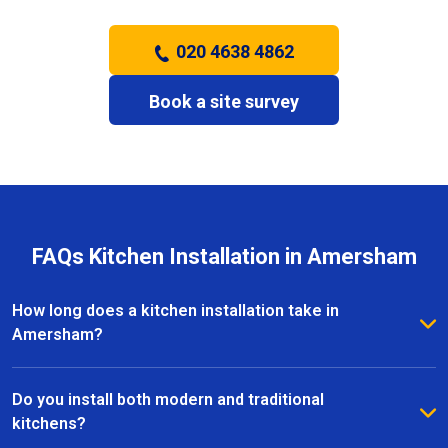
020 4638 4862
Book a site survey
FAQs Kitchen Installation in Amersham
How long does a kitchen installation take in
Amersham?
The timeframe depends on the size and complexity
of the kitchen. Most kitchen installations in
Do you install both modern and traditional
Amersham take between one and three weeks, with
kitchens?
clear schedules provided before work begins.