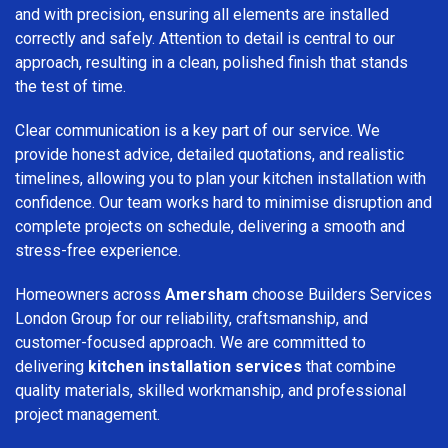
and with precision, ensuring all elements are installed
correctly and safely. Attention to detail is central to our
approach, resulting in a clean, polished finish that stands
the test of time.
Clear communication is a key part of our service. We
provide honest advice, detailed quotations, and realistic
timelines, allowing you to plan your kitchen installation with
confidence. Our team works hard to minimise disruption and
complete projects on schedule, delivering a smooth and
stress-free experience.
Homeowners across
Amersham
choose Builders Services
London Group for our reliability, craftsmanship, and
customer-focused approach. We are committed to
delivering
kitchen installation services
that combine
quality materials, skilled workmanship, and professional
project management.