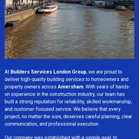
At
Builders Services London Group
, we are proud to
deliver high-quality building services to homeowners and
property owners across
Amersham
. With years of hands-
on experience in the construction industry, our team has
built a strong reputation for reliability, skilled workmanship,
and customer-focused service. We believe that every
project, no matter the size, deserves careful planning, clear
communication, and professional execution.
Our company was established with a simple goal: to