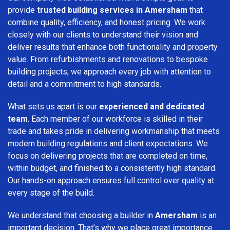
provide
trusted building services in Amersham
that
combine quality, efficiency, and honest pricing. We work
closely with our clients to understand their vision and
deliver results that enhance both functionality and property
value. From refurbishments and renovations to bespoke
building projects, we approach every job with attention to
detail and a commitment to high standards.
What sets us apart is our
experienced and dedicated
team
. Each member of our workforce is skilled in their
trade and takes pride in delivering workmanship that meets
modern building regulations and client expectations. We
focus on delivering projects that are completed on time,
within budget, and finished to a consistently high standard.
Our hands-on approach ensures full control over quality at
every stage of the build.
We understand that choosing a builder in
Amersham
is an
important decision. That’s why we place great importance