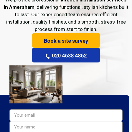
in Amersham
, delivering functional, stylish kitchens built
to last. Our experienced team ensures efficient
installation, quality finishes, and a smooth, stress-free
process from start to finish.
Book a site survey
020 4638 4862