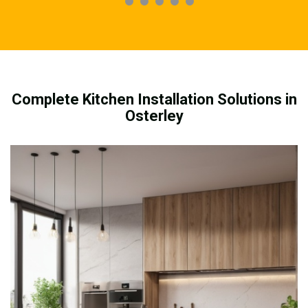
Complete Kitchen Installation Solutions in
Osterley