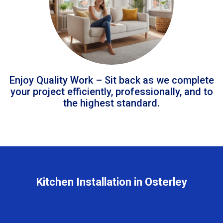
Enjoy Quality Work – Sit back as we complete
your project efficiently, professionally, and to
the highest standard.
Kitchen Installation in Osterley