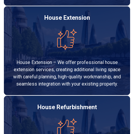
House Extension
House Extension – We offer professional house
extension services, creating additional living space
with careful planning, high-quality workmanship, and
seamless integration with your existing property.
House Refurbishment