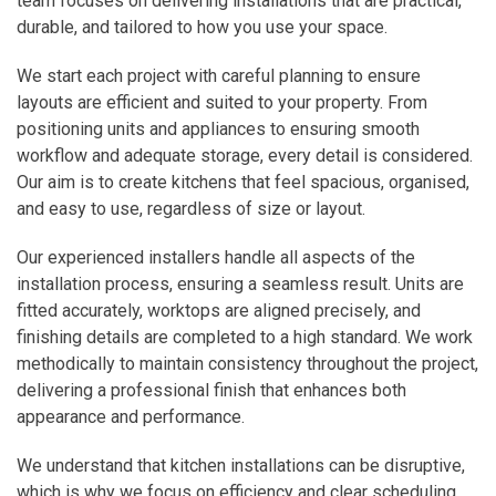
team focuses on delivering installations that are practical,
durable, and tailored to how you use your space.
We start each project with careful planning to ensure
layouts are efficient and suited to your property. From
positioning units and appliances to ensuring smooth
workflow and adequate storage, every detail is considered.
Our aim is to create kitchens that feel spacious, organised,
and easy to use, regardless of size or layout.
Our experienced installers handle all aspects of the
installation process, ensuring a seamless result. Units are
fitted accurately, worktops are aligned precisely, and
finishing details are completed to a high standard. We work
methodically to maintain consistency throughout the project,
delivering a professional finish that enhances both
appearance and performance.
We understand that kitchen installations can be disruptive,
which is why we focus on efficiency and clear scheduling.