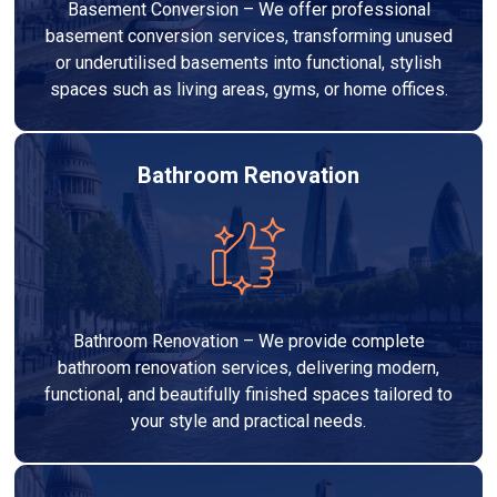
Basement Conversion – We offer professional
basement conversion services, transforming unused
or underutilised basements into functional, stylish
spaces such as living areas, gyms, or home offices.
Bathroom Renovation
Bathroom Renovation – We provide complete
bathroom renovation services, delivering modern,
functional, and beautifully finished spaces tailored to
your style and practical needs.