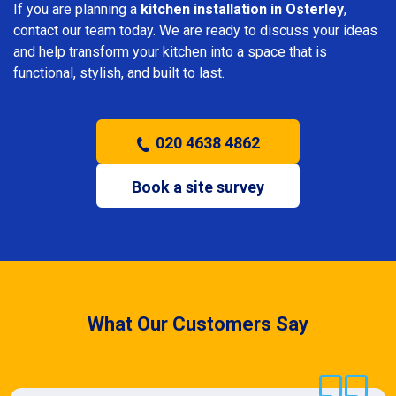
If you are planning a
kitchen installation in Osterley
,
contact our team today. We are ready to discuss your ideas
and help transform your kitchen into a space that is
functional, stylish, and built to last.
020 4638 4862
Book a site survey
What Our Customers Say