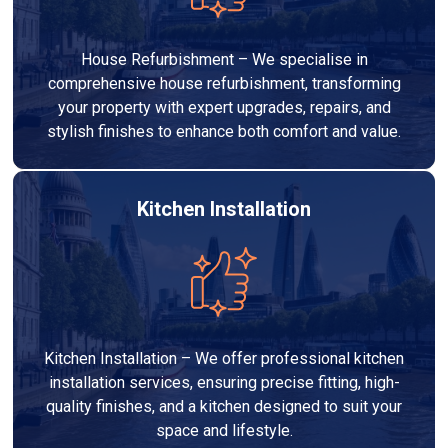
House Refurbishment – We specialise in
comprehensive house refurbishment, transforming
your property with expert upgrades, repairs, and
stylish finishes to enhance both comfort and value.
Kitchen Installation
Kitchen Installation – We offer professional kitchen
installation services, ensuring precise fitting, high-
quality finishes, and a kitchen designed to suit your
space and lifestyle.