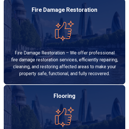
Fire Damage Restoration
Fire Damage Restoration – We offer professional
fire damage restoration services, efficiently repairing,
cleaning, and restoring affected areas to make your
property safe, functional, and fully recovered.
Flooring