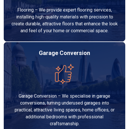
Flooring – We provide expert flooring services,
installing high-quality materials with precision to
create durable, attractive floors that enhance the look
and feel of your home or commercial space.
Garage Conversion
Garage Conversion – We specialise in garage
conversions, turning underused garages into
practical, attractive living spaces, home offices, or
additional bedrooms with professional
craftsmanship.