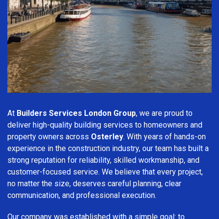
At
Builders Services London Group
, we are proud to
deliver high-quality building services to homeowners and
property owners across
Osterley
. With years of hands-on
experience in the construction industry, our team has built a
strong reputation for reliability, skilled workmanship, and
customer-focused service. We believe that every project,
no matter the size, deserves careful planning, clear
communication, and professional execution.
Our company was established with a simple goal: to