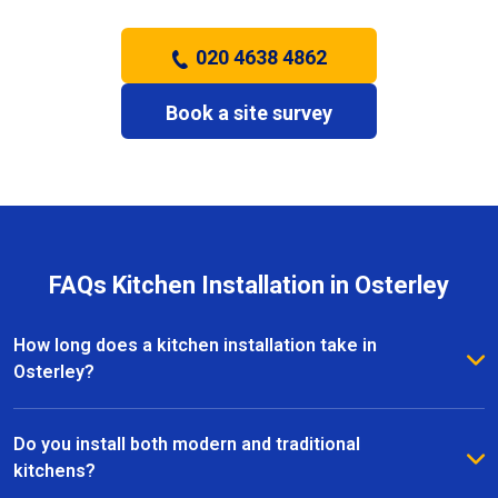
020 4638 4862
Book a site survey
FAQs Kitchen Installation in Osterley
How long does a kitchen installation take in
Osterley?
The timeframe depends on the size and complexity
of the kitchen. Most kitchen installations in Osterley
Do you install both modern and traditional
take between one and three weeks, with clear
kitchens?
schedules provided before work begins.