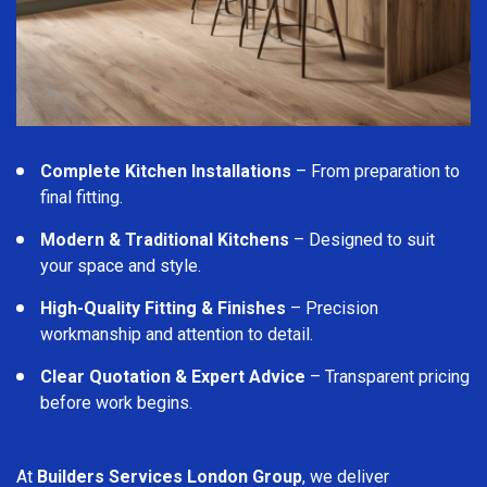
Complete Kitchen Installations
– From preparation to
final fitting.
Modern & Traditional Kitchens
– Designed to suit
your space and style.
High-Quality Fitting & Finishes
– Precision
workmanship and attention to detail.
Clear Quotation & Expert Advice
– Transparent pricing
before work begins.
At
Builders Services London Group
, we deliver