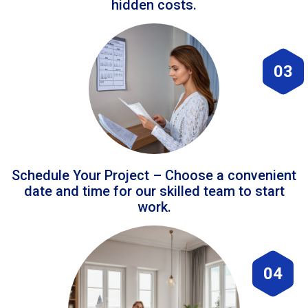
hidden costs.
03
Schedule Your Project – Choose a convenient
date and time for our skilled team to start
work.
04