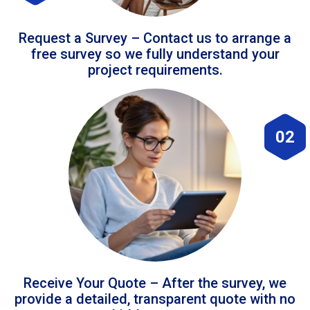
Request a Survey – Contact us to arrange a
free survey so we fully understand your
project requirements.
02
Receive Your Quote – After the survey, we
provide a detailed, transparent quote with no