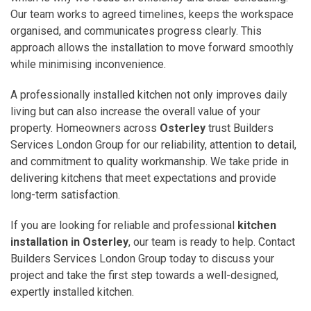
Our team works to agreed timelines, keeps the workspace
organised, and communicates progress clearly. This
approach allows the installation to move forward smoothly
while minimising inconvenience.
A professionally installed kitchen not only improves daily
living but can also increase the overall value of your
property. Homeowners across
Osterley
trust Builders
Services London Group for our reliability, attention to detail,
and commitment to quality workmanship. We take pride in
delivering kitchens that meet expectations and provide
long-term satisfaction.
If you are looking for reliable and professional
kitchen
installation in Osterley
, our team is ready to help. Contact
Builders Services London Group today to discuss your
project and take the first step towards a well-designed,
expertly installed kitchen.