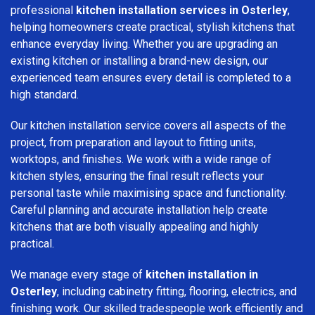
professional
kitchen installation services in Osterley
,
helping homeowners create practical, stylish kitchens that
enhance everyday living. Whether you are upgrading an
existing kitchen or installing a brand-new design, our
experienced team ensures every detail is completed to a
high standard.
Our kitchen installation service covers all aspects of the
project, from preparation and layout to fitting units,
worktops, and finishes. We work with a wide range of
kitchen styles, ensuring the final result reflects your
personal taste while maximising space and functionality.
Careful planning and accurate installation help create
kitchens that are both visually appealing and highly
practical.
We manage every stage of
kitchen installation in
Osterley
, including cabinetry fitting, flooring, electrics, and
finishing work. Our skilled tradespeople work efficiently and