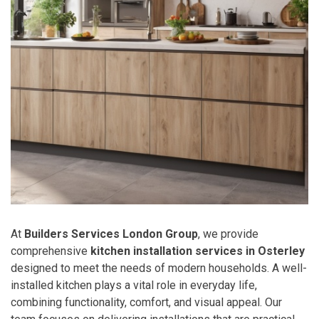
At
Builders Services London Group
, we provide
comprehensive
kitchen installation services in Osterley
designed to meet the needs of modern households. A well-
installed kitchen plays a vital role in everyday life,
combining functionality, comfort, and visual appeal. Our