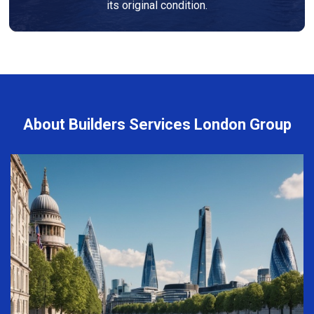
its original condition.
About Builders Services London Group