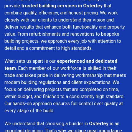
provide
trusted building services in Osterley
that
combine quality, efficiency, and honest pricing. We work
closely with our clients to understand their vision and
deliver results that enhance both functionality and property
value. From refurbishments and renovations to bespoke
building projects, we approach every job with attention to
detail and a commitment to high standards.
What sets us apart is our
experienced and dedicated
team
. Each member of our workforce is skilled in their
trade and takes pride in delivering workmanship that meets
modern building regulations and client expectations. We
focus on delivering projects that are completed on time,
within budget, and finished to a consistently high standard.
Our hands-on approach ensures full control over quality at
every stage of the build.
We understand that choosing a builder in
Osterley
is an
important decision. That’s why we place great importance