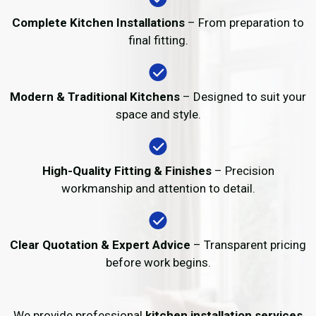
Complete Kitchen Installations
– From preparation to
final fitting.
Modern & Traditional Kitchens
– Designed to suit your
space and style.
High-Quality Fitting & Finishes
– Precision
workmanship and attention to detail.
Clear Quotation & Expert Advice
– Transparent pricing
before work begins.
We provide professional
kitchen installation services