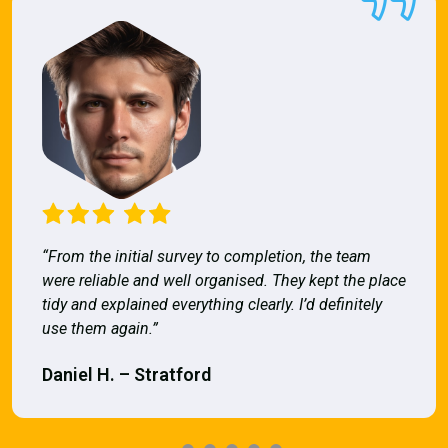
“From the initial survey to completion, the team
were reliable and well organised. They kept the place
tidy and explained everything clearly. I’d definitely
use them again.”
Daniel H. – Stratford