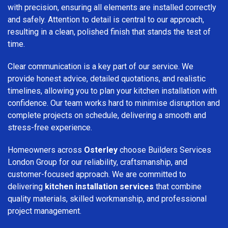
with precision, ensuring all elements are installed correctly
and safely. Attention to detail is central to our approach,
resulting in a clean, polished finish that stands the test of
time.
Clear communication is a key part of our service. We
provide honest advice, detailed quotations, and realistic
timelines, allowing you to plan your kitchen installation with
confidence. Our team works hard to minimise disruption and
complete projects on schedule, delivering a smooth and
stress-free experience.
Homeowners across
Osterley
choose Builders Services
London Group for our reliability, craftsmanship, and
customer-focused approach. We are committed to
delivering
kitchen installation services
that combine
quality materials, skilled workmanship, and professional
project management.