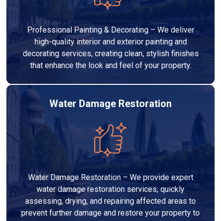
Professional Painting & Decorating – We deliver
high-quality interior and exterior painting and
decorating services, creating clean, stylish finishes
that enhance the look and feel of your property.
Water Damage Restoration
Water Damage Restoration – We provide expert
water damage restoration services, quickly
assessing, drying, and repairing affected areas to
prevent further damage and restore your property to