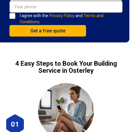
I agree with the
Privacy Policy
and
Terms and
Conditions.
4 Easy Steps to Book Your Building
Service in Osterley
01