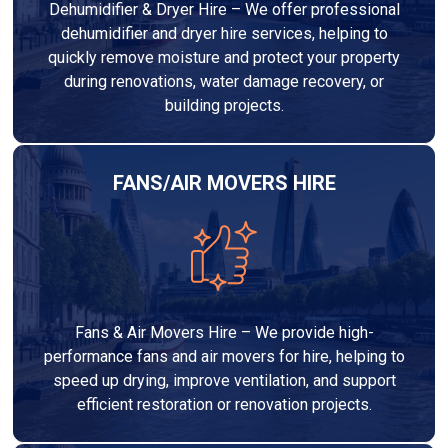
Dehumidifier & Dryer Hire – We offer professional
dehumidifier and dryer hire services, helping to
quickly remove moisture and protect your property
during renovations, water damage recovery, or
building projects.
FANS/AIR MOVERS HIRE
Fans & Air Movers Hire – We provide high-
performance fans and air movers for hire, helping to
speed up drying, improve ventilation, and support
efficient restoration or renovation projects.