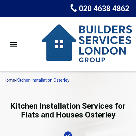
020 4638 4862
Home
Kitchen Installation Osterley
Kitchen Installation Services for
Flats and Houses Osterley