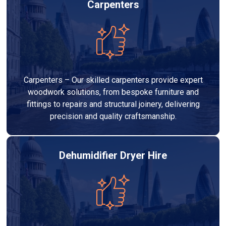
Carpenters
Carpenters – Our skilled carpenters provide expert
woodwork solutions, from bespoke furniture and
fittings to repairs and structural joinery, delivering
precision and quality craftsmanship.
Dehumidifier Dryer Hire