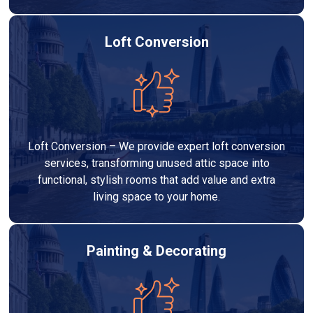
Loft Conversion
Loft Conversion – We provide expert loft conversion
services, transforming unused attic space into
functional, stylish rooms that add value and extra
living space to your home.
Painting & Decorating