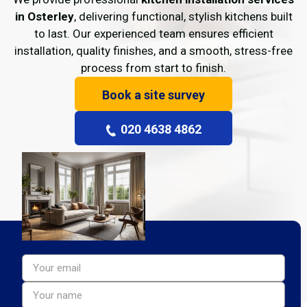
in Osterley
, delivering functional, stylish kitchens built
to last. Our experienced team ensures efficient
installation, quality finishes, and a smooth, stress-free
process from start to finish.
Book a site survey
020 4638 4862