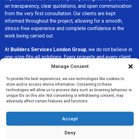
on transparency, clear quotations, and open communication
from the very first consultation. Our clients are kept
informed throughout the project, allowing for a smooth,
stress-free experience and complete confidence in the
work being carried out.
At
Builders Services London Group
, we do not believe in
one-size-fits-all solutions. Every property and every client
is different, which is why we tailor our services to suit your
Manage Consent
specific needs. Whether you are improving your home,
upgrading interiors, or undertaking a major refurbishment,
To provide the best experiences, we use technologies like cookies to
store and/or access device information. Consenting to these
we are committed to delivering results that stand the test
technologies will allow us to process data such as browsing behaviour or
of time.
unique IDs on this site. Not consenting or withdrawing consent, may
adversely affect certain features and functions.
If you are looking for a
professional, reliable building
company in Osterley
, Builders Services London Group is
Accept
here to help. Our focus on quality workmanship, honest
advice, and customer satisfaction makes us a trusted
Deny
choice for building services throughout the area.