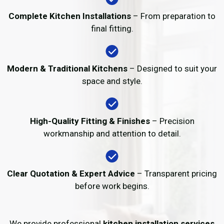
Complete Kitchen Installations
– From preparation to
final fitting.
Modern & Traditional Kitchens
– Designed to suit your
space and style.
High-Quality Fitting & Finishes
– Precision
workmanship and attention to detail.
Clear Quotation & Expert Advice
– Transparent pricing
before work begins.
We provide professional
kitchen installation services