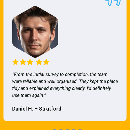
“From the initial survey to completion, the team
were reliable and well organised. They kept the place
tidy and explained everything clearly. I’d definitely
use them again.”
Daniel H. – Stratford