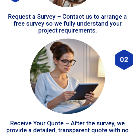
Request a Survey – Contact us to arrange a
free survey so we fully understand your
project requirements.
02
Receive Your Quote – After the survey, we
provide a detailed, transparent quote with no