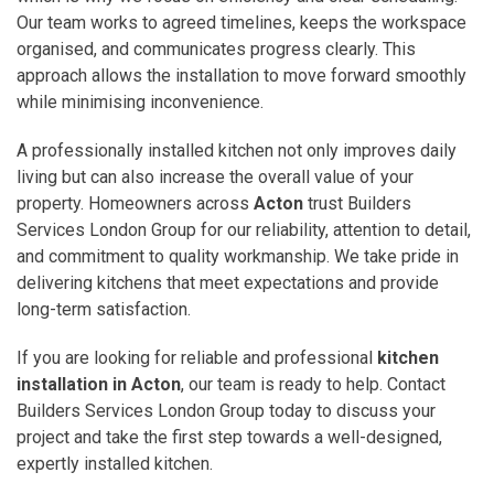
Our team works to agreed timelines, keeps the workspace
organised, and communicates progress clearly. This
approach allows the installation to move forward smoothly
while minimising inconvenience.
A professionally installed kitchen not only improves daily
living but can also increase the overall value of your
property. Homeowners across
Acton
trust Builders
Services London Group for our reliability, attention to detail,
and commitment to quality workmanship. We take pride in
delivering kitchens that meet expectations and provide
long-term satisfaction.
If you are looking for reliable and professional
kitchen
installation in Acton
, our team is ready to help. Contact
Builders Services London Group today to discuss your
project and take the first step towards a well-designed,
expertly installed kitchen.