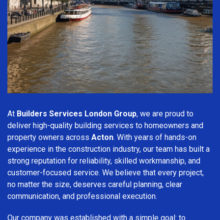
At
Builders Services London Group
, we are proud to
deliver high-quality building services to homeowners and
property owners across
Acton
. With years of hands-on
experience in the construction industry, our team has built a
strong reputation for reliability, skilled workmanship, and
customer-focused service. We believe that every project,
no matter the size, deserves careful planning, clear
communication, and professional execution.
Our company was established with a simple goal: to