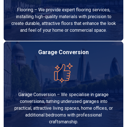
Flooring – We provide expert flooring services,
installing high-quality materials with precision to
create durable, attractive floors that enhance the look
and feel of your home or commercial space.
Garage Conversion
Garage Conversion – We specialise in garage
conversions, turning underused garages into
practical, attractive living spaces, home offices, or
additional bedrooms with professional
craftsmanship.