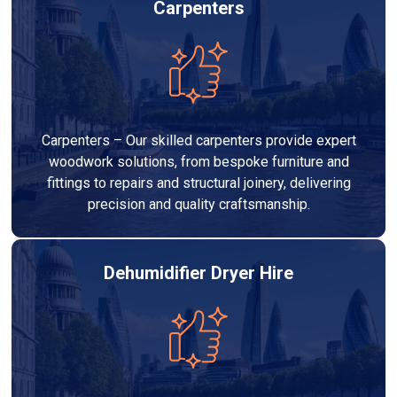
Carpenters
Carpenters – Our skilled carpenters provide expert
woodwork solutions, from bespoke furniture and
fittings to repairs and structural joinery, delivering
precision and quality craftsmanship.
Dehumidifier Dryer Hire