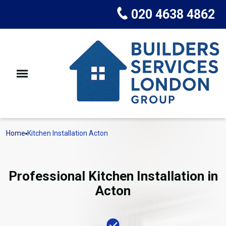
020 4638 4862
Home
Kitchen Installation Acton
Professional Kitchen Installation in
Acton