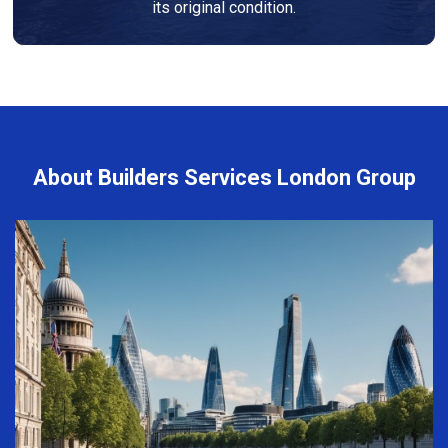
its original condition.
About Builders Services London Group