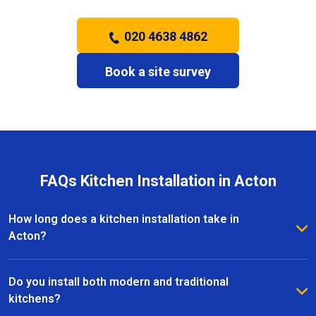
020 4638 4862
Book a site survey
FAQs Kitchen Installation in Acton
How long does a kitchen installation take in
Acton?
The timeframe depends on the size and complexity
of the kitchen. Most kitchen installations in Acton
Do you install both modern and traditional
take between one and three weeks, with clear
kitchens?
schedules provided before work begins.