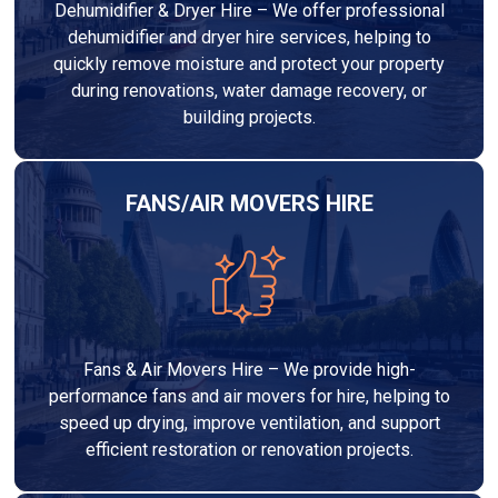
Dehumidifier & Dryer Hire – We offer professional
dehumidifier and dryer hire services, helping to
quickly remove moisture and protect your property
during renovations, water damage recovery, or
building projects.
FANS/AIR MOVERS HIRE
Fans & Air Movers Hire – We provide high-
performance fans and air movers for hire, helping to
speed up drying, improve ventilation, and support
efficient restoration or renovation projects.