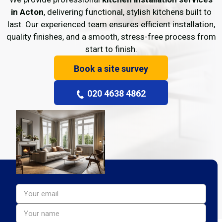
in Acton
, delivering functional, stylish kitchens built to
last. Our experienced team ensures efficient installation,
quality finishes, and a smooth, stress-free process from
start to finish.
Book a site survey
020 4638 4862