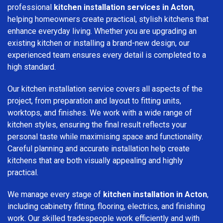
professional
kitchen installation services in Acton
,
helping homeowners create practical, stylish kitchens that
enhance everyday living. Whether you are upgrading an
existing kitchen or installing a brand-new design, our
experienced team ensures every detail is completed to a
high standard.
Our kitchen installation service covers all aspects of the
project, from preparation and layout to fitting units,
worktops, and finishes. We work with a wide range of
kitchen styles, ensuring the final result reflects your
personal taste while maximising space and functionality.
Careful planning and accurate installation help create
kitchens that are both visually appealing and highly
practical.
We manage every stage of
kitchen installation in Acton
,
including cabinetry fitting, flooring, electrics, and finishing
work. Our skilled tradespeople work efficiently and with