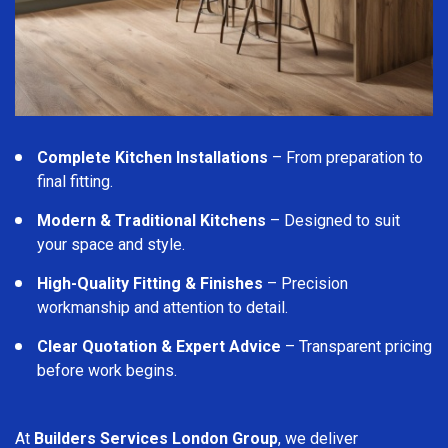
Complete Kitchen Installations
– From preparation to
final fitting.
Modern & Traditional Kitchens
– Designed to suit
your space and style.
High-Quality Fitting & Finishes
– Precision
workmanship and attention to detail.
Clear Quotation & Expert Advice
– Transparent pricing
before work begins.
At
Builders Services London Group
, we deliver