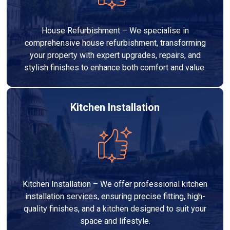
House Refurbishment – We specialise in
comprehensive house refurbishment, transforming
your property with expert upgrades, repairs, and
stylish finishes to enhance both comfort and value.
Kitchen Installation
Kitchen Installation – We offer professional kitchen
installation services, ensuring precise fitting, high-
quality finishes, and a kitchen designed to suit your
space and lifestyle.