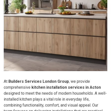
At
Builders Services London Group
, we provide
comprehensive
kitchen installation services in Acton
designed to meet the needs of modern households. A well-
installed kitchen plays a vital role in everyday life,
combining functionality, comfort, and visual appeal. Our