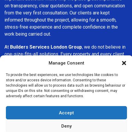
on transparency, clear quotations, and open communication
from the very first consultation. Our clients are kept
informed throughout the project, allowing for a smooth,
stress-free experience and complete confidence in the
work being carried out.
At
Builders Services London Group
, we do not believe in
one-size-fits-all solutions. Every property and every client
is different, which is why we tailor our services to suit your
Manage Consent
specific needs. Whether you are improving your home,
upgrading interiors, or undertaking a major refurbishment,
To provide the best experiences, we use technologies like cookies to
store and/or access device information. Consenting to these
we are committed to delivering results that stand the test
technologies will allow us to process data such as browsing behaviour or
of time.
unique IDs on this site. Not consenting or withdrawing consent, may
adversely affect certain features and functions.
If you are looking for a
professional, reliable building
company in Acton
, Builders Services London Group is here
Accept
to help. Our focus on quality workmanship, honest advice,
and customer satisfaction makes us a trusted choice for
Deny
building services throughout the area.