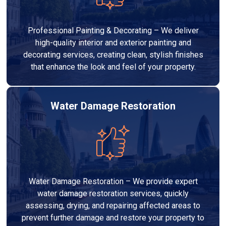
Professional Painting & Decorating – We deliver
high-quality interior and exterior painting and
decorating services, creating clean, stylish finishes
that enhance the look and feel of your property.
Water Damage Restoration
Water Damage Restoration – We provide expert
water damage restoration services, quickly
assessing, drying, and repairing affected areas to
prevent further damage and restore your property to