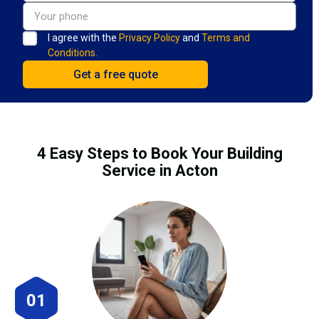
I agree with the
Privacy Policy
and
Terms and
Conditions.
4 Easy Steps to Book Your Building
Service in Acton
01