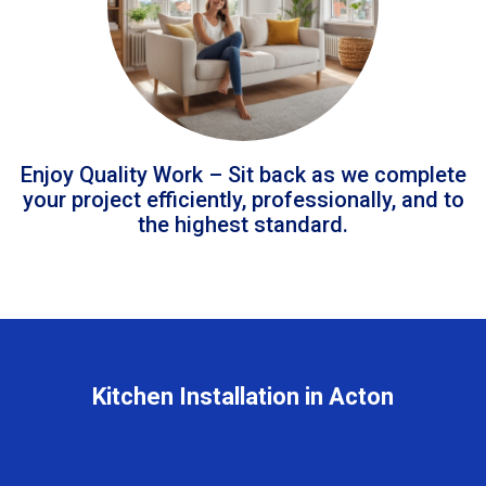
Enjoy Quality Work – Sit back as we complete
your project efficiently, professionally, and to
the highest standard.
Kitchen Installation in Acton