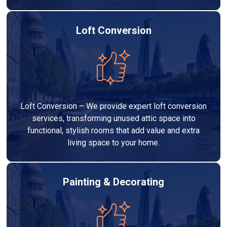
Loft Conversion
Loft Conversion – We provide expert loft conversion
services, transforming unused attic space into
functional, stylish rooms that add value and extra
living space to your home.
Painting & Decorating