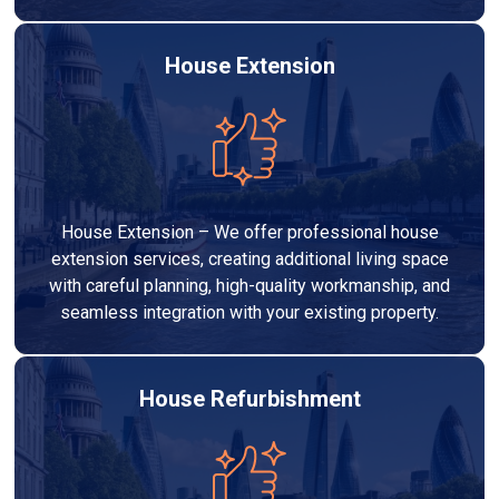
House Extension
House Extension – We offer professional house
extension services, creating additional living space
with careful planning, high-quality workmanship, and
seamless integration with your existing property.
House Refurbishment