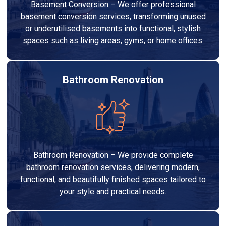
Basement Conversion – We offer professional
basement conversion services, transforming unused
or underutilised basements into functional, stylish
spaces such as living areas, gyms, or home offices.
Bathroom Renovation
Bathroom Renovation – We provide complete
bathroom renovation services, delivering modern,
functional, and beautifully finished spaces tailored to
your style and practical needs.