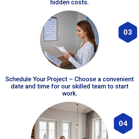
hidden costs.
03
Schedule Your Project – Choose a convenient
date and time for our skilled team to start
work.
04