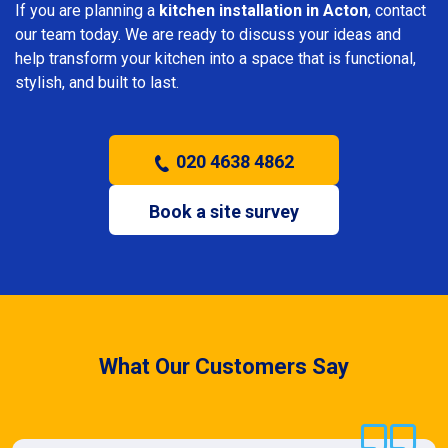
If you are planning a
kitchen installation in Acton
, contact
our team today. We are ready to discuss your ideas and
help transform your kitchen into a space that is functional,
stylish, and built to last.
020 4638 4862
Book a site survey
What Our Customers Say