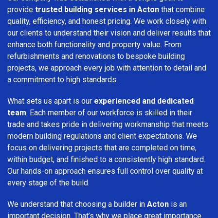
provide
trusted building services in Acton
that combine
quality, efficiency, and honest pricing. We work closely with
our clients to understand their vision and deliver results that
enhance both functionality and property value. From
refurbishments and renovations to bespoke building
projects, we approach every job with attention to detail and
a commitment to high standards.
What sets us apart is our
experienced and dedicated
team
. Each member of our workforce is skilled in their
trade and takes pride in delivering workmanship that meets
modern building regulations and client expectations. We
focus on delivering projects that are completed on time,
within budget, and finished to a consistently high standard.
Our hands-on approach ensures full control over quality at
every stage of the build.
We understand that choosing a builder in
Acton
is an
important decision. That’s why we place great importance