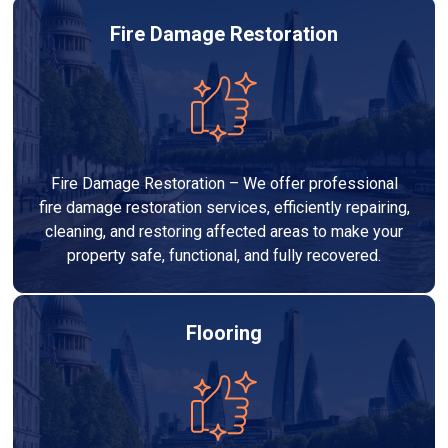
Fire Damage Restoration
Fire Damage Restoration – We offer professional
fire damage restoration services, efficiently repairing,
cleaning, and restoring affected areas to make your
property safe, functional, and fully recovered.
Flooring