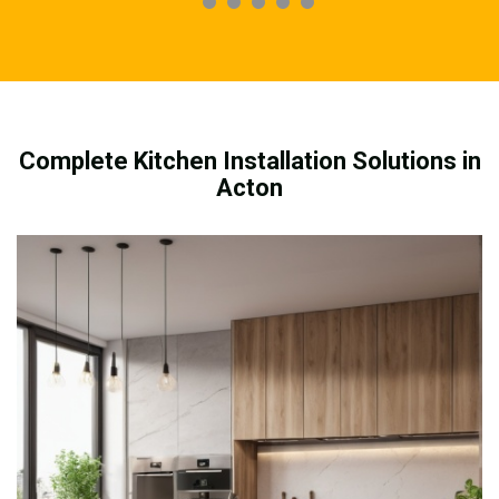
Complete Kitchen Installation Solutions in
Acton