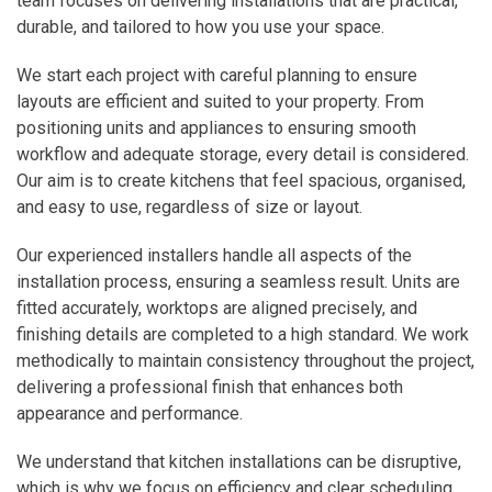
team focuses on delivering installations that are practical,
durable, and tailored to how you use your space.
We start each project with careful planning to ensure
layouts are efficient and suited to your property. From
positioning units and appliances to ensuring smooth
workflow and adequate storage, every detail is considered.
Our aim is to create kitchens that feel spacious, organised,
and easy to use, regardless of size or layout.
Our experienced installers handle all aspects of the
installation process, ensuring a seamless result. Units are
fitted accurately, worktops are aligned precisely, and
finishing details are completed to a high standard. We work
methodically to maintain consistency throughout the project,
delivering a professional finish that enhances both
appearance and performance.
We understand that kitchen installations can be disruptive,
which is why we focus on efficiency and clear scheduling.