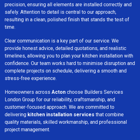
precision, ensuring all elements are installed correctly and
safely. Attention to detail is central to our approach,
resulting in a clean, polished finish that stands the test of
time.
Clear communication is a key part of our service. We
provide honest advice, detailed quotations, and realistic
timelines, allowing you to plan your kitchen installation with
confidence. Our team works hard to minimise disruption and
complete projects on schedule, delivering a smooth and
stress-free experience.
Homeowners across
Acton
choose Builders Services
London Group for our reliability, craftsmanship, and
customer-focused approach. We are committed to
delivering
kitchen installation services
that combine
quality materials, skilled workmanship, and professional
project management.