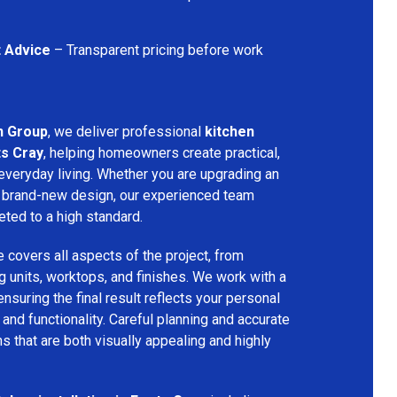
t Advice
– Transparent pricing before work
n Group
, we deliver professional
kitchen
ts Cray
, helping homeowners create practical,
 everyday living. Whether you are upgrading an
g a brand-new design, our experienced team
eted to a high standard.
e covers all aspects of the project, from
ng units, worktops, and finishes. We work with a
nsuring the final result reflects your personal
nd functionality. Careful planning and accurate
ns that are both visually appealing and highly