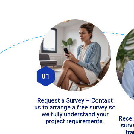
01
Request a Survey – Contact
us to arrange a free survey so
we fully understand your
Recei
project requirements.
surv
tr