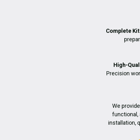
Complete Kit
prepara
High-Quali
Precision wor
We provide
functional,
installation,