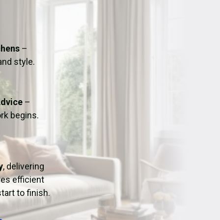
ation
Fans/Air Movers Hire
chens
–
and style.
Advice
–
rk begins.
y
, delivering
es efficient
art to finish.