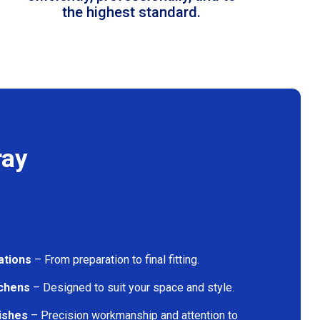
the highest standard.
ray
ations
– From preparation to final fitting.
tchens
– Designed to suit your space and style.
nishes
– Precision workmanship and attention to