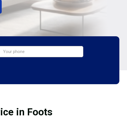
ice in Foots