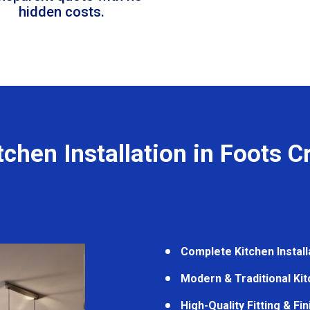
hidden costs.
tchen Installation in Foots C
Complete Kitchen Install
Modern & Traditional Ki
High-Quality Fitting & Fi