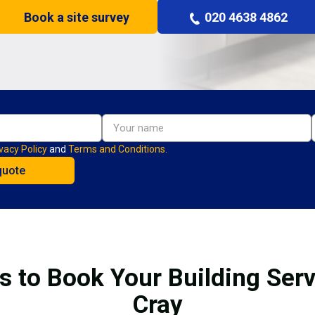
Book a site survey
020 4638 4862
vacy Policy
and
Terms and Conditions.
s to Book Your Building Serv
Cray