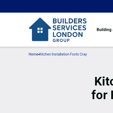
Building
Home
Kitchen Installation Foots Cray
Kit
for