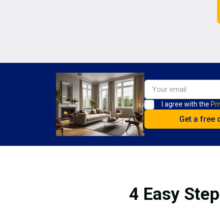
I agree with the
Pri
4 Easy Step