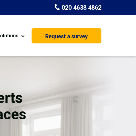
020 4638 4862
olutions
Request a survey
nt
Painting & Decorating
on
Kitchen Installation
Carpenters
erts
Basement Conversion
aces
House Extension
oration
Dehumidifier Dryer Hire