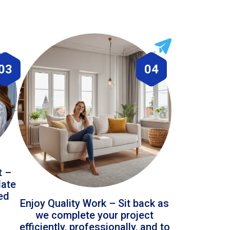
03
04
t –
date
led
Enjoy Quality Work – Sit back as
we complete your project
efficiently, professionally, and to