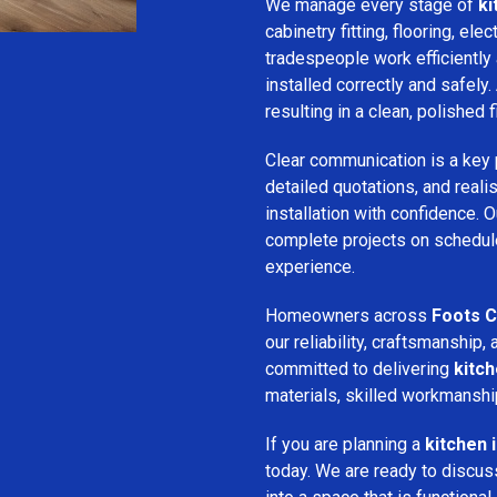
We manage every stage of
ki
cabinetry fitting, flooring, ele
tradespeople work efficiently 
installed correctly and safely. 
resulting in a clean, polished f
Clear communication is a key 
detailed quotations, and realis
installation with confidence.
complete projects on schedule
experience.
Homeowners across
Foots C
our reliability, craftsmanshi
committed to delivering
kitch
materials, skilled workmanshi
If you are planning a
kitchen 
today. We are ready to discus