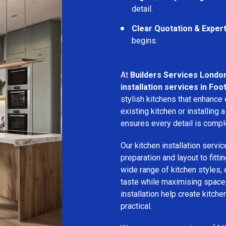
detail.
Clear Quotation & Exper
begins.
At
Builders Services Londo
installation services in Foo
stylish kitchens that enhance
existing kitchen or installin
ensures every detail is compl
Our kitchen installation servic
preparation and layout to fitti
wide range of kitchen styles, e
taste while maximising space a
installation help create kitche
practical.