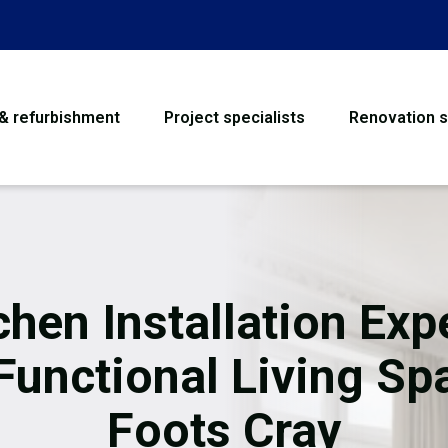
 & refurbishment
Project specialists
Renovation s
House Refurbishme
Bathroom Renovati
Loft Conversion
chen Installation Exp
Flooring
 Functional Living Sp
Garage Conversion
Foots Cray
Water Damage Rest