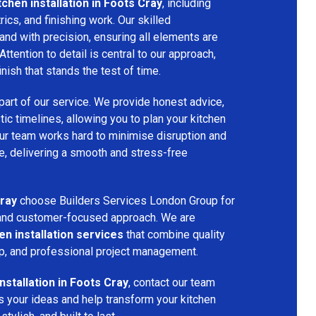
tchen installation in Foots Cray
, including
ctrics, and finishing work. Our skilled
and with precision, ensuring all elements are
Attention to detail is central to our approach,
inish that stands the test of time.
part of our service. We provide honest advice,
tic timelines, allowing you to plan your kitchen
 Our team works hard to minimise disruption and
, delivering a smooth and stress-free
ray
choose Builders Services London Group for
p, and customer-focused approach. We are
en installation services
that combine quality
p, and professional project management.
installation in Foots Cray
, contact our team
s your ideas and help transform your kitchen