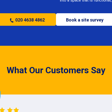
into a space that is functional, 
020 4638 4862
Book a site survey
What Our Customers Say