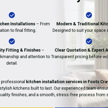
Fire Damage Restor
chen Installations
– From
Modern & Traditional Kit
tion to final fitting.
Designed to suit your space 
ty Fitting & Finishes
–
Clear Quotation & Expert 
kmanship and attention to
Transparent pricing before wo
detail.
 professional
kitchen installation services in Foots Cra
 stylish kitchens built to last. Our experienced team ensur
 quality finishes, and a smooth, stress-free process from st