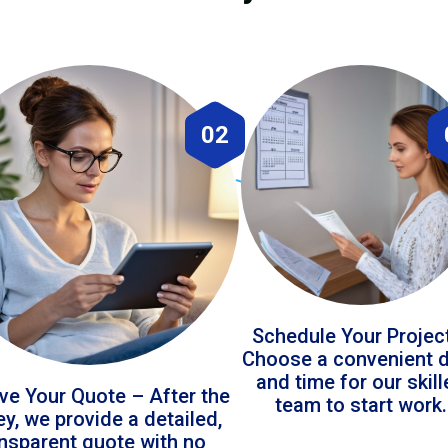
02
Schedule Your Projec
Choose a convenient 
and time for our skil
ve Your Quote – After the
team to start work.
ey, we provide a detailed,
ansparent quote with no