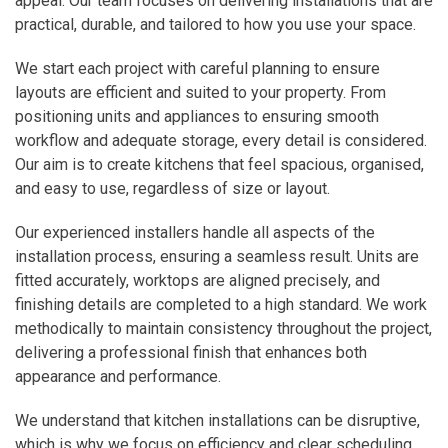
appeal. Our team focuses on delivering installations that are
practical, durable, and tailored to how you use your space.
We start each project with careful planning to ensure
layouts are efficient and suited to your property. From
positioning units and appliances to ensuring smooth
workflow and adequate storage, every detail is considered.
Our aim is to create kitchens that feel spacious, organised,
and easy to use, regardless of size or layout.
Our experienced installers handle all aspects of the
installation process, ensuring a seamless result. Units are
fitted accurately, worktops are aligned precisely, and
finishing details are completed to a high standard. We work
methodically to maintain consistency throughout the project,
delivering a professional finish that enhances both
appearance and performance.
We understand that kitchen installations can be disruptive,
which is why we focus on efficiency and clear scheduling.