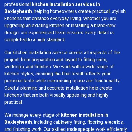
professional
kitchen installation services in
Bexleyheath
, helping homeowners create practical, stylish
kitchens that enhance everyday living. Whether you are
upgrading an existing kitchen or installing a brand-new
design, our experienced team ensures every detail is
completed to a high standard.
Our kitchen installation service covers all aspects of the
project, from preparation and layout to fitting units,
worktops, and finishes. We work with a wide range of
kitchen styles, ensuring the final result reflects your
personal taste while maximising space and functionality.
Careful planning and accurate installation help create
kitchens that are both visually appealing and highly
practical.
We manage every stage of
kitchen installation in
Bexleyheath
, including cabinetry fitting, flooring, electrics,
and finishing work. Our skilled tradespeople work efficiently