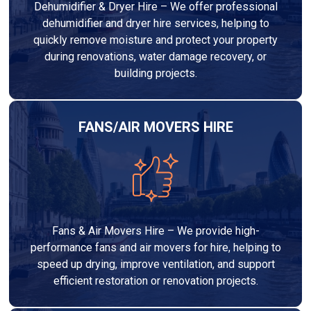
Dehumidifier & Dryer Hire – We offer professional
dehumidifier and dryer hire services, helping to
quickly remove moisture and protect your property
during renovations, water damage recovery, or
building projects.
FANS/AIR MOVERS HIRE
Fans & Air Movers Hire – We provide high-
performance fans and air movers for hire, helping to
speed up drying, improve ventilation, and support
efficient restoration or renovation projects.