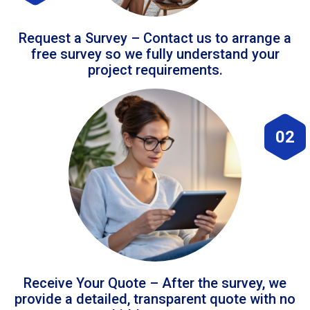
Request a Survey – Contact us to arrange a
free survey so we fully understand your
project requirements.
02
Receive Your Quote – After the survey, we
provide a detailed, transparent quote with no