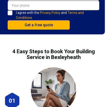
I agree with the
Privacy Policy
and
Terms and
Conditions.
4 Easy Steps to Book Your Building
Service in Bexleyheath
01