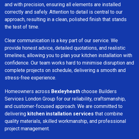
and with precision, ensuring all elements are installed
correctly and safely. Attention to detail is central to our
approach, resulting in a clean, polished finish that stands
the test of time.
Clear communication is a key part of our service. We
provide honest advice, detailed quotations, and realistic
timelines, allowing you to plan your kitchen installation with
confidence. Our team works hard to minimise disruption and
complete projects on schedule, delivering a smooth and
stress-free experience.
Homeowners across
Bexleyheath
choose Builders
Services London Group for our reliability, craftsmanship,
and customer-focused approach. We are committed to
delivering
kitchen installation services
that combine
quality materials, skilled workmanship, and professional
project management.