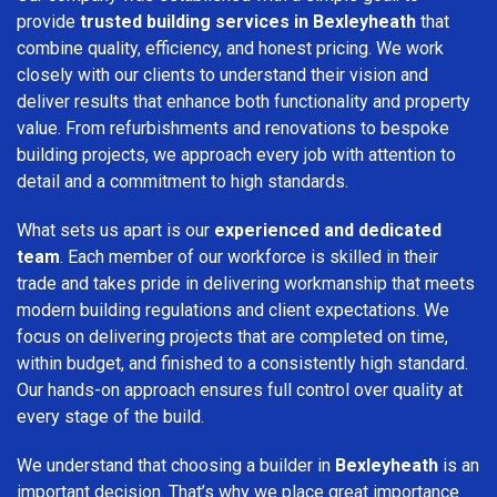
provide
trusted building services in Bexleyheath
that
combine quality, efficiency, and honest pricing. We work
closely with our clients to understand their vision and
deliver results that enhance both functionality and property
value. From refurbishments and renovations to bespoke
building projects, we approach every job with attention to
detail and a commitment to high standards.
What sets us apart is our
experienced and dedicated
team
. Each member of our workforce is skilled in their
trade and takes pride in delivering workmanship that meets
modern building regulations and client expectations. We
focus on delivering projects that are completed on time,
within budget, and finished to a consistently high standard.
Our hands-on approach ensures full control over quality at
every stage of the build.
We understand that choosing a builder in
Bexleyheath
is an
important decision. That’s why we place great importance