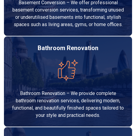
Basement Conversion – We offer professional
basement conversion services, transforming unused
or underutilised basements into functional, stylish
spaces such as living areas, gyms, or home offices.
Bathroom Renovation
Bathroom Renovation – We provide complete
bathroom renovation services, delivering modern,
functional, and beautifully finished spaces tailored to
your style and practical needs.