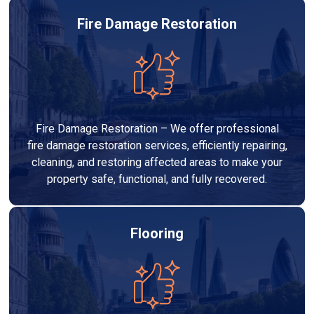
Fire Damage Restoration
Fire Damage Restoration – We offer professional
fire damage restoration services, efficiently repairing,
cleaning, and restoring affected areas to make your
property safe, functional, and fully recovered.
Flooring