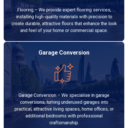
Flooring – We provide expert flooring services,
installing high-quality materials with precision to
create durable, attractive floors that enhance the look
and feel of your home or commercial space.
Garage Conversion
Garage Conversion – We specialise in garage
conversions, turning underused garages into
practical, attractive living spaces, home offices, or
additional bedrooms with professional
craftsmanship.