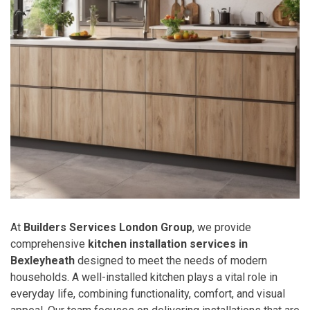
At
Builders Services London Group
, we provide
comprehensive
kitchen installation services in
Bexleyheath
designed to meet the needs of modern
households. A well-installed kitchen plays a vital role in
everyday life, combining functionality, comfort, and visual