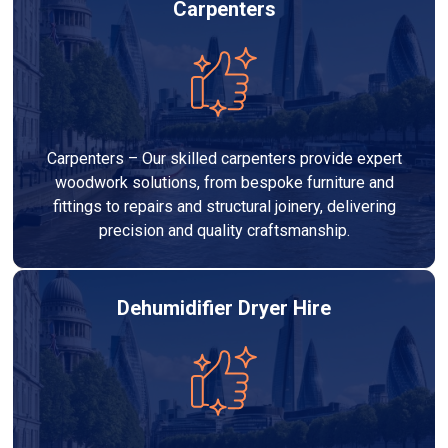
Carpenters
Carpenters – Our skilled carpenters provide expert
woodwork solutions, from bespoke furniture and
fittings to repairs and structural joinery, delivering
precision and quality craftsmanship.
Dehumidifier Dryer Hire