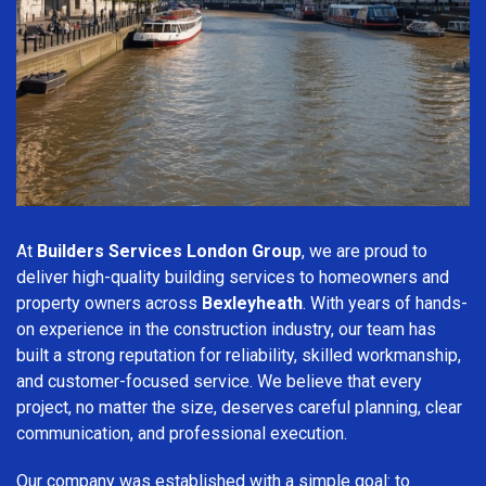
At
Builders Services London Group
, we are proud to
deliver high-quality building services to homeowners and
property owners across
Bexleyheath
. With years of hands-
on experience in the construction industry, our team has
built a strong reputation for reliability, skilled workmanship,
and customer-focused service. We believe that every
project, no matter the size, deserves careful planning, clear
communication, and professional execution.
Our company was established with a simple goal: to