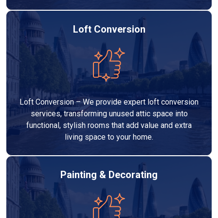
Loft Conversion
Loft Conversion – We provide expert loft conversion
services, transforming unused attic space into
functional, stylish rooms that add value and extra
living space to your home.
Painting & Decorating