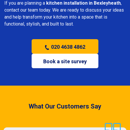
If you are planning a
kitchen installation in Bexleyheath
,
contact our team today. We are ready to discuss your ideas
and help transform your kitchen into a space that is
functional, stylish, and built to last.
020 4638 4862
Book a site survey
What Our Customers Say