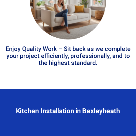
Enjoy Quality Work – Sit back as we complete
your project efficiently, professionally, and to
the highest standard.
Kitchen Installation in Bexleyheath