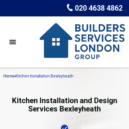
020 4638 4862
Home
Kitchen Installation Bexleyheath
Kitchen Installation and Design
Services Bexleyheath