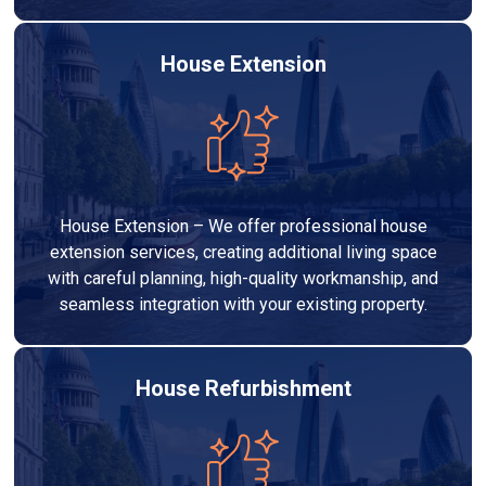
House Extension
House Extension – We offer professional house
extension services, creating additional living space
with careful planning, high-quality workmanship, and
seamless integration with your existing property.
House Refurbishment