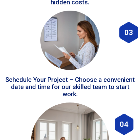
hidden costs.
03
Schedule Your Project – Choose a convenient
date and time for our skilled team to start
work.
04