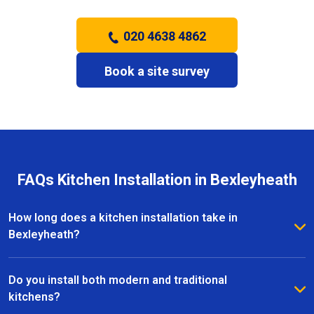
020 4638 4862
Book a site survey
FAQs Kitchen Installation in Bexleyheath
How long does a kitchen installation take in
Bexleyheath?
The timeframe depends on the size and complexity
of the kitchen. Most kitchen installations in
Do you install both modern and traditional
Bexleyheath take between one and three weeks, with
kitchens?
clear schedules provided before work begins.