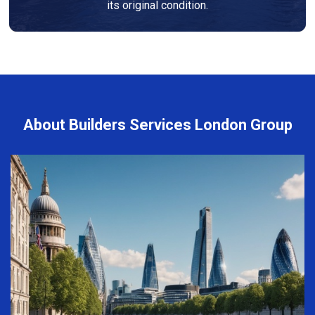
its original condition.
About Builders Services London Group