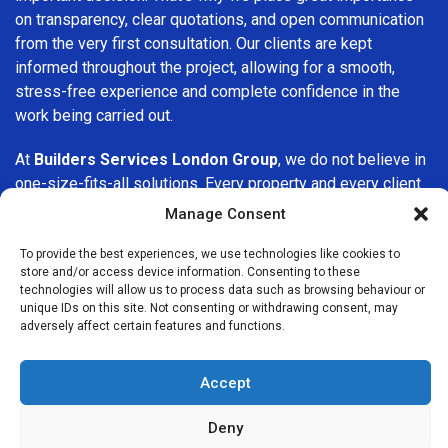
on transparency, clear quotations, and open communication
from the very first consultation. Our clients are kept
informed throughout the project, allowing for a smooth,
stress-free experience and complete confidence in the
work being carried out.
At
Builders Services London Group
, we do not believe in
one-size-fits-all solutions. Every property and every client
is different, which is why we tailor our services to suit your
Manage Consent
specific needs. Whether you are improving your home,
upgrading interiors, or undertaking a major refurbishment,
To provide the best experiences, we use technologies like cookies to
store and/or access device information. Consenting to these
we are committed to delivering results that stand the test
technologies will allow us to process data such as browsing behaviour or
of time.
unique IDs on this site. Not consenting or withdrawing consent, may
adversely affect certain features and functions.
If you are looking for a
professional, reliable building
company in Bexleyheath
, Builders Services London Group
Accept
is here to help. Our focus on quality workmanship, honest
advice, and customer satisfaction makes us a trusted
Deny
choice for building services throughout the area.