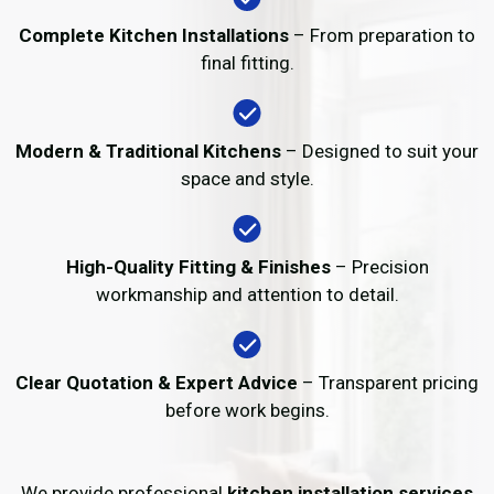
Complete Kitchen Installations
– From preparation to
final fitting.
Modern & Traditional Kitchens
– Designed to suit your
space and style.
High-Quality Fitting & Finishes
– Precision
workmanship and attention to detail.
Clear Quotation & Expert Advice
– Transparent pricing
before work begins.
We provide professional
kitchen installation services