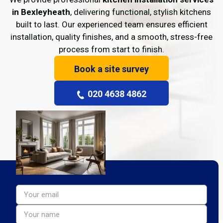
in Bexleyheath
, delivering functional, stylish kitchens
built to last. Our experienced team ensures efficient
installation, quality finishes, and a smooth, stress-free
process from start to finish.
Book a site survey
020 4638 4862