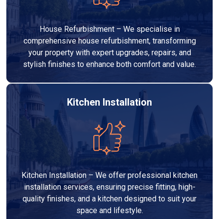
House Refurbishment – We specialise in
comprehensive house refurbishment, transforming
your property with expert upgrades, repairs, and
stylish finishes to enhance both comfort and value.
Kitchen Installation
Kitchen Installation – We offer professional kitchen
installation services, ensuring precise fitting, high-
quality finishes, and a kitchen designed to suit your
space and lifestyle.