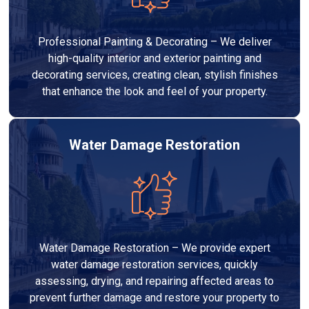
Professional Painting & Decorating – We deliver
high-quality interior and exterior painting and
decorating services, creating clean, stylish finishes
that enhance the look and feel of your property.
Water Damage Restoration
Water Damage Restoration – We provide expert
water damage restoration services, quickly
assessing, drying, and repairing affected areas to
prevent further damage and restore your property to