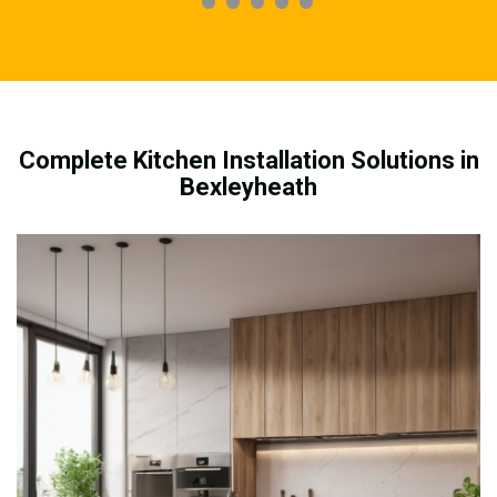
Complete Kitchen Installation Solutions in
Bexleyheath