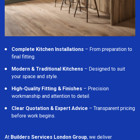
Complete Kitchen Installations
– From preparation to
final fitting.
Modern & Traditional Kitchens
– Designed to suit
your space and style.
High-Quality Fitting & Finishes
– Precision
workmanship and attention to detail.
Clear Quotation & Expert Advice
– Transparent pricing
before work begins.
At
Builders Services London Group
, we deliver