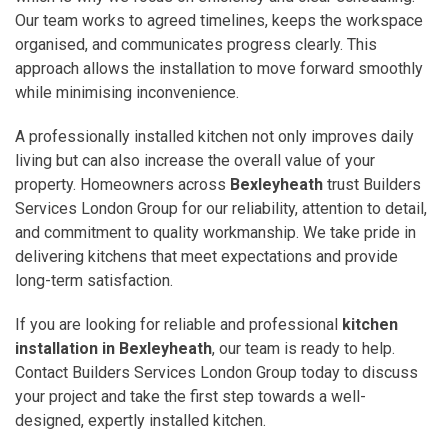
Our team works to agreed timelines, keeps the workspace
organised, and communicates progress clearly. This
approach allows the installation to move forward smoothly
while minimising inconvenience.
A professionally installed kitchen not only improves daily
living but can also increase the overall value of your
property. Homeowners across
Bexleyheath
trust Builders
Services London Group for our reliability, attention to detail,
and commitment to quality workmanship. We take pride in
delivering kitchens that meet expectations and provide
long-term satisfaction.
If you are looking for reliable and professional
kitchen
installation in Bexleyheath
, our team is ready to help.
Contact Builders Services London Group today to discuss
your project and take the first step towards a well-
designed, expertly installed kitchen.