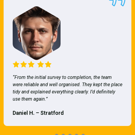
“From the initial survey to completion, the team
were reliable and well organised. They kept the place
tidy and explained everything clearly. I’d definitely
use them again.”
Daniel H. – Stratford