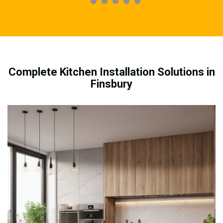
Complete Kitchen Installation Solutions in
Finsbury