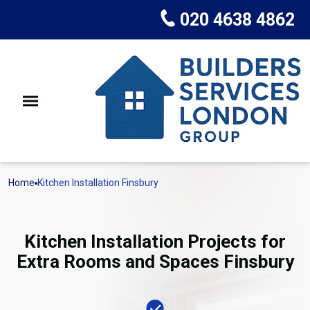
020 4638 4862
Home
Kitchen Installation Finsbury
Kitchen Installation Projects for
Extra Rooms and Spaces Finsbury