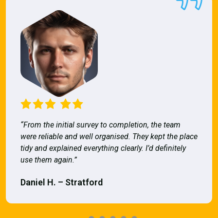
“From the initial survey to completion, the team
were reliable and well organised. They kept the place
tidy and explained everything clearly. I’d definitely
use them again.”
Daniel H. – Stratford