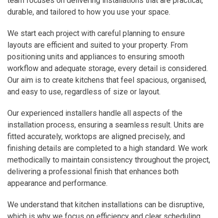
team focuses on delivering installations that are practical,
durable, and tailored to how you use your space.
We start each project with careful planning to ensure
layouts are efficient and suited to your property. From
positioning units and appliances to ensuring smooth
workflow and adequate storage, every detail is considered.
Our aim is to create kitchens that feel spacious, organised,
and easy to use, regardless of size or layout.
Our experienced installers handle all aspects of the
installation process, ensuring a seamless result. Units are
fitted accurately, worktops are aligned precisely, and
finishing details are completed to a high standard. We work
methodically to maintain consistency throughout the project,
delivering a professional finish that enhances both
appearance and performance.
We understand that kitchen installations can be disruptive,
which is why we focus on efficiency and clear scheduling.