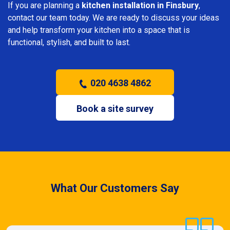
If you are planning a
kitchen installation in Finsbury
,
contact our team today. We are ready to discuss your ideas
and help transform your kitchen into a space that is
functional, stylish, and built to last.
020 4638 4862
Book a site survey
What Our Customers Say