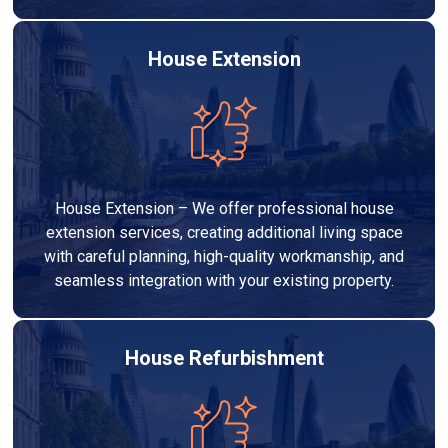
House Extension
House Extension – We offer professional house
extension services, creating additional living space
with careful planning, high-quality workmanship, and
seamless integration with your existing property.
House Refurbishment