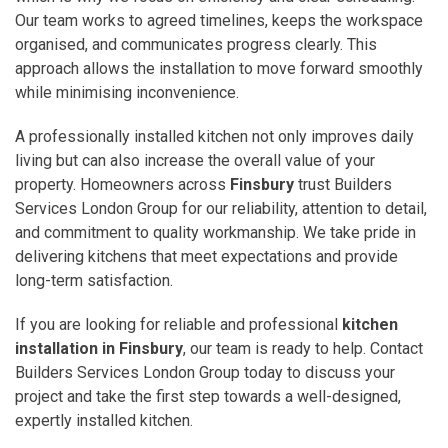
Our team works to agreed timelines, keeps the workspace
organised, and communicates progress clearly. This
approach allows the installation to move forward smoothly
while minimising inconvenience.
A professionally installed kitchen not only improves daily
living but can also increase the overall value of your
property. Homeowners across
Finsbury
trust Builders
Services London Group for our reliability, attention to detail,
and commitment to quality workmanship. We take pride in
delivering kitchens that meet expectations and provide
long-term satisfaction.
If you are looking for reliable and professional
kitchen
installation in Finsbury
, our team is ready to help. Contact
Builders Services London Group today to discuss your
project and take the first step towards a well-designed,
expertly installed kitchen.