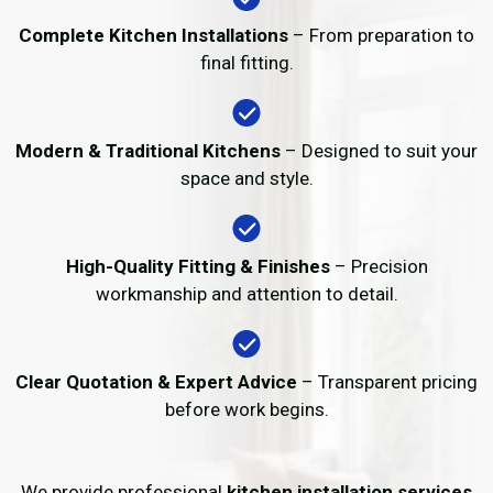
Complete Kitchen Installations
– From preparation to
final fitting.
Modern & Traditional Kitchens
– Designed to suit your
space and style.
High-Quality Fitting & Finishes
– Precision
workmanship and attention to detail.
Clear Quotation & Expert Advice
– Transparent pricing
before work begins.
We provide professional
kitchen installation services