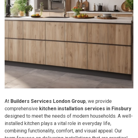
At
Builders Services London Group
, we provide
comprehensive
kitchen installation services in Finsbury
designed to meet the needs of modern households. A well-
installed kitchen plays a vital role in everyday life,
combining functionality, comfort, and visual appeal. Our