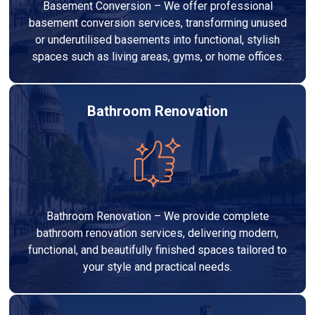
Basement Conversion – We offer professional
basement conversion services, transforming unused
or underutilised basements into functional, stylish
spaces such as living areas, gyms, or home offices.
Bathroom Renovation
Bathroom Renovation – We provide complete
bathroom renovation services, delivering modern,
functional, and beautifully finished spaces tailored to
your style and practical needs.