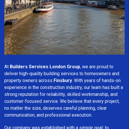
At
Builders Services London Group
, we are proud to
deliver high-quality building services to homeowners and
property owners across
Finsbury
. With years of hands-on
experience in the construction industry, our team has built a
strong reputation for reliability, skilled workmanship, and
customer-focused service. We believe that every project,
no matter the size, deserves careful planning, clear
communication, and professional execution.
Our company was established with a simple goal: to