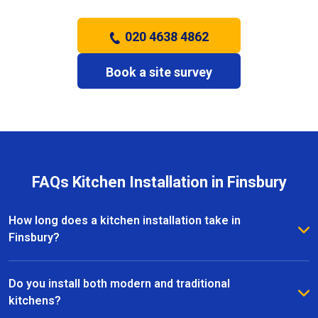
020 4638 4862
Book a site survey
FAQs Kitchen Installation in Finsbury
How long does a kitchen installation take in
Finsbury?
The timeframe depends on the size and complexity
of the kitchen. Most kitchen installations in Finsbury
Do you install both modern and traditional
take between one and three weeks, with clear
kitchens?
schedules provided before work begins.