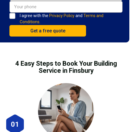
I agree with the
Privacy Policy
and
Terms and
Conditions.
4 Easy Steps to Book Your Building
Service in Finsbury
01