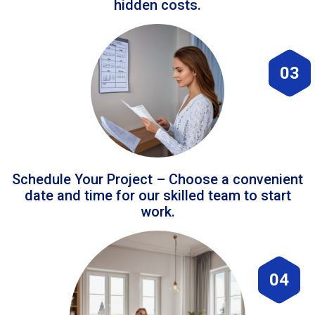
hidden costs.
03
Schedule Your Project – Choose a convenient
date and time for our skilled team to start
work.
04