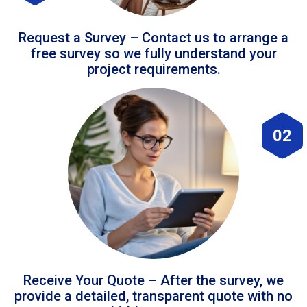
Request a Survey – Contact us to arrange a
free survey so we fully understand your
project requirements.
02
Receive Your Quote – After the survey, we
provide a detailed, transparent quote with no