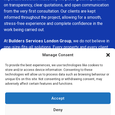
on transparency, clear quotations, and open communication
from the very first consultation. Our clients are kept
informed throughout the project, allowing for a smooth,
stress-free experience and complete confidence in the
work being carried out.
At
Builders Services London Group
, we do not believe in
one-size-fits-all solutions. Every property and every client
is different, which is why we tailor our services to suit your
Manage Consent
specific needs. Whether you are improving your home,
upgrading interiors, or undertaking a major refurbishment,
To provide the best experiences, we use technologies like cookies to
store and/or access device information. Consenting to these
we are committed to delivering results that stand the test
technologies will allow us to process data such as browsing behaviour or
of time.
unique IDs on this site. Not consenting or withdrawing consent, may
adversely affect certain features and functions.
If you are looking for a
professional, reliable building
company in Finsbury
, Builders Services London Group is
Accept
here to help. Our focus on quality workmanship, honest
advice, and customer satisfaction makes us a trusted
Deny
choice for building services throughout the area.