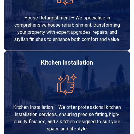
House Refurbishment – We specialise in
comprehensive house refurbishment, transforming
your property with expert upgrades, repairs, and
stylish finishes to enhance both comfort and value.
Kitchen Installation
Kitchen Installation – We offer professional kitchen
installation services, ensuring precise fitting, high-
quality finishes, and a kitchen designed to suit your
space and lifestyle.