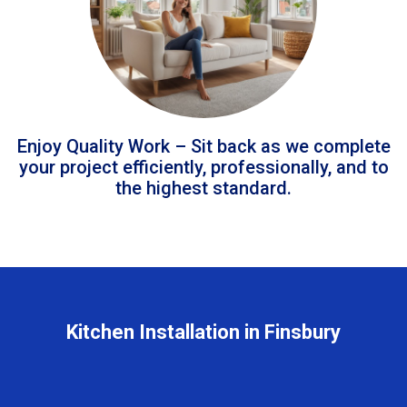
Enjoy Quality Work – Sit back as we complete
your project efficiently, professionally, and to
the highest standard.
Kitchen Installation in Finsbury