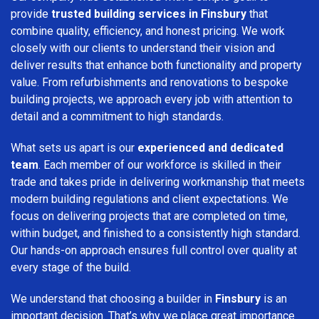
provide
trusted building services in Finsbury
that
combine quality, efficiency, and honest pricing. We work
closely with our clients to understand their vision and
deliver results that enhance both functionality and property
value. From refurbishments and renovations to bespoke
building projects, we approach every job with attention to
detail and a commitment to high standards.
What sets us apart is our
experienced and dedicated
team
. Each member of our workforce is skilled in their
trade and takes pride in delivering workmanship that meets
modern building regulations and client expectations. We
focus on delivering projects that are completed on time,
within budget, and finished to a consistently high standard.
Our hands-on approach ensures full control over quality at
every stage of the build.
We understand that choosing a builder in
Finsbury
is an
important decision. That’s why we place great importance