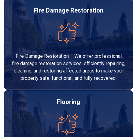
Fire Damage Restoration
Fire Damage Restoration – We offer professional
fire damage restoration services, efficiently repairing,
cleaning, and restoring affected areas to make your
property safe, functional, and fully recovered.
Flooring