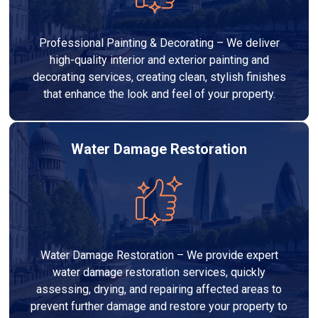
Professional Painting & Decorating – We deliver
high-quality interior and exterior painting and
decorating services, creating clean, stylish finishes
that enhance the look and feel of your property.
Water Damage Restoration
Water Damage Restoration – We provide expert
water damage restoration services, quickly
assessing, drying, and repairing affected areas to
prevent further damage and restore your property to