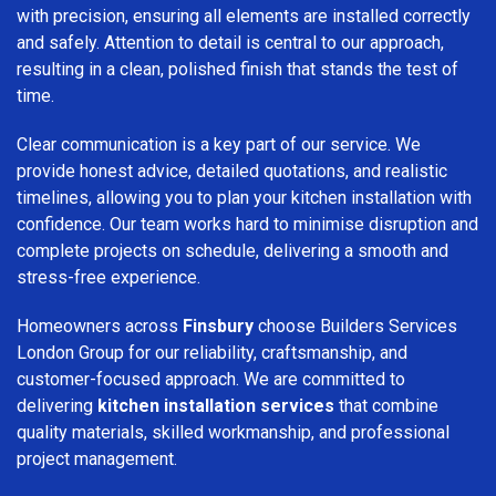
with precision, ensuring all elements are installed correctly
and safely. Attention to detail is central to our approach,
resulting in a clean, polished finish that stands the test of
time.
Clear communication is a key part of our service. We
provide honest advice, detailed quotations, and realistic
timelines, allowing you to plan your kitchen installation with
confidence. Our team works hard to minimise disruption and
complete projects on schedule, delivering a smooth and
stress-free experience.
Homeowners across
Finsbury
choose Builders Services
London Group for our reliability, craftsmanship, and
customer-focused approach. We are committed to
delivering
kitchen installation services
that combine
quality materials, skilled workmanship, and professional
project management.