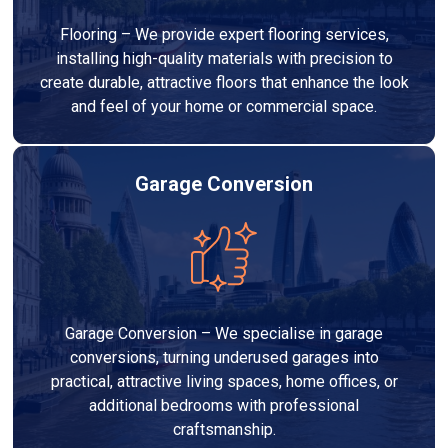
Flooring – We provide expert flooring services,
installing high-quality materials with precision to
create durable, attractive floors that enhance the look
and feel of your home or commercial space.
Garage Conversion
Garage Conversion – We specialise in garage
conversions, turning underused garages into
practical, attractive living spaces, home offices, or
additional bedrooms with professional
craftsmanship.