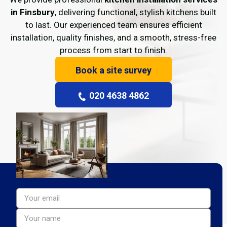
in Finsbury
, delivering functional, stylish kitchens built
to last. Our experienced team ensures efficient
installation, quality finishes, and a smooth, stress-free
process from start to finish.
Book a site survey
020 4638 4862