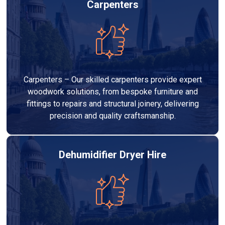
Carpenters
Carpenters – Our skilled carpenters provide expert
woodwork solutions, from bespoke furniture and
fittings to repairs and structural joinery, delivering
precision and quality craftsmanship.
Dehumidifier Dryer Hire