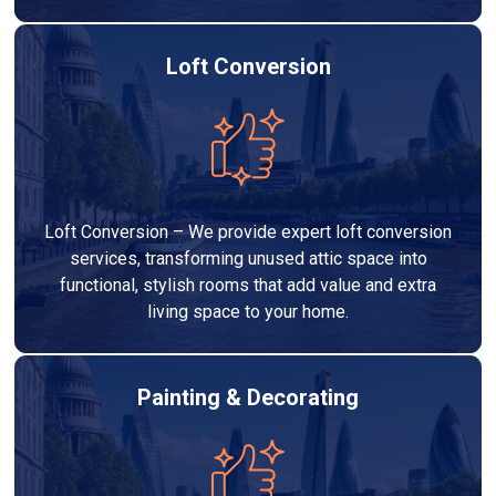
Loft Conversion
Loft Conversion – We provide expert loft conversion
services, transforming unused attic space into
functional, stylish rooms that add value and extra
living space to your home.
Painting & Decorating