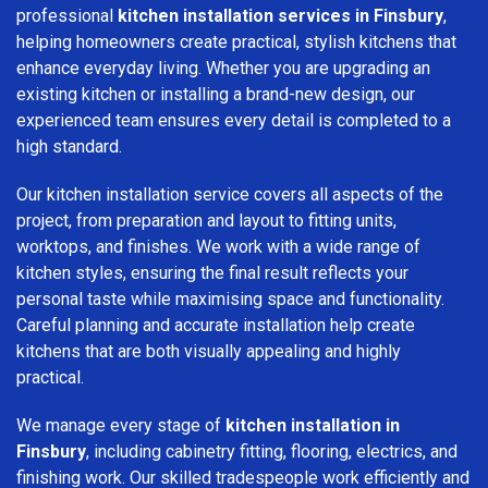
professional
kitchen installation services in Finsbury
,
helping homeowners create practical, stylish kitchens that
enhance everyday living. Whether you are upgrading an
existing kitchen or installing a brand-new design, our
experienced team ensures every detail is completed to a
high standard.
Our kitchen installation service covers all aspects of the
project, from preparation and layout to fitting units,
worktops, and finishes. We work with a wide range of
kitchen styles, ensuring the final result reflects your
personal taste while maximising space and functionality.
Careful planning and accurate installation help create
kitchens that are both visually appealing and highly
practical.
We manage every stage of
kitchen installation in
Finsbury
, including cabinetry fitting, flooring, electrics, and
finishing work. Our skilled tradespeople work efficiently and