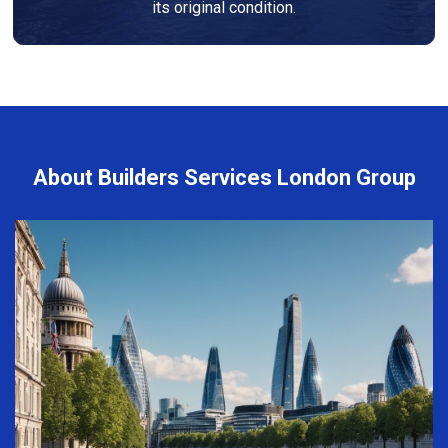
its original condition.
About Builders Services London Group