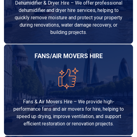
Dehumidifier & Dryer Hire – We offer professional
dehumidifier and dryer hire services, helping to
quickly remove moisture and protect your property
during renovations, water damage recovery, or
building projects.
FANS/AIR MOVERS HIRE
Fans & Air Movers Hire – We provide high-
performance fans and air movers for hire, helping to
speed up drying, improve ventilation, and support
efficient restoration or renovation projects.