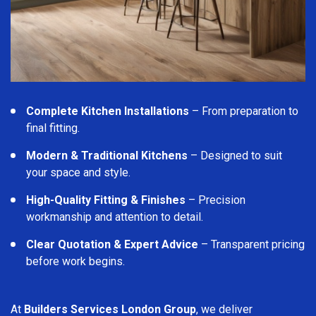
Complete Kitchen Installations
– From preparation to
final fitting.
Modern & Traditional Kitchens
– Designed to suit
your space and style.
High-Quality Fitting & Finishes
– Precision
workmanship and attention to detail.
Clear Quotation & Expert Advice
– Transparent pricing
before work begins.
At
Builders Services London Group
, we deliver