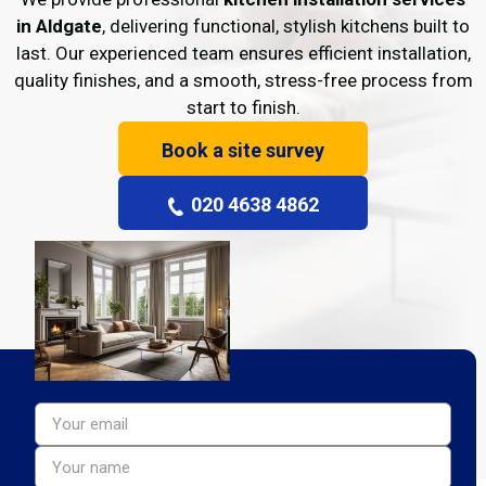
in Aldgate
, delivering functional, stylish kitchens built to
last. Our experienced team ensures efficient installation,
quality finishes, and a smooth, stress-free process from
start to finish.
Book a site survey
020 4638 4862