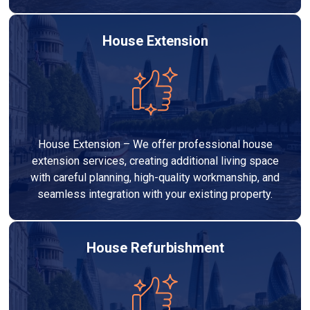
House Extension
House Extension – We offer professional house
extension services, creating additional living space
with careful planning, high-quality workmanship, and
seamless integration with your existing property.
House Refurbishment