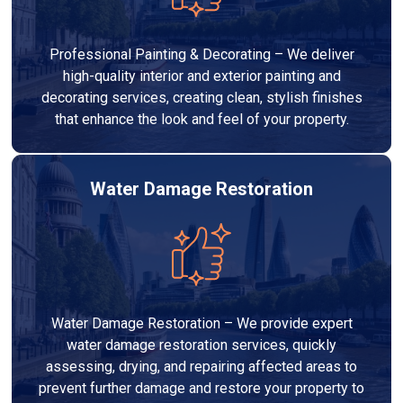
Professional Painting & Decorating – We deliver
high-quality interior and exterior painting and
decorating services, creating clean, stylish finishes
that enhance the look and feel of your property.
Water Damage Restoration
Water Damage Restoration – We provide expert
water damage restoration services, quickly
assessing, drying, and repairing affected areas to
prevent further damage and restore your property to