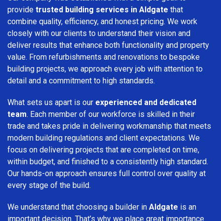
provide
trusted building services in Aldgate
that
combine quality, efficiency, and honest pricing. We work
closely with our clients to understand their vision and
deliver results that enhance both functionality and property
value. From refurbishments and renovations to bespoke
building projects, we approach every job with attention to
detail and a commitment to high standards.
What sets us apart is our
experienced and dedicated
team
. Each member of our workforce is skilled in their
trade and takes pride in delivering workmanship that meets
modern building regulations and client expectations. We
focus on delivering projects that are completed on time,
within budget, and finished to a consistently high standard.
Our hands-on approach ensures full control over quality at
every stage of the build.
We understand that choosing a builder in
Aldgate
is an
important decision. That’s why we place great importance