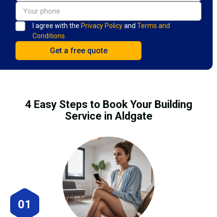
I agree with the
Privacy Policy
and
Terms and
Conditions.
4 Easy Steps to Book Your Building
Service in Aldgate
01