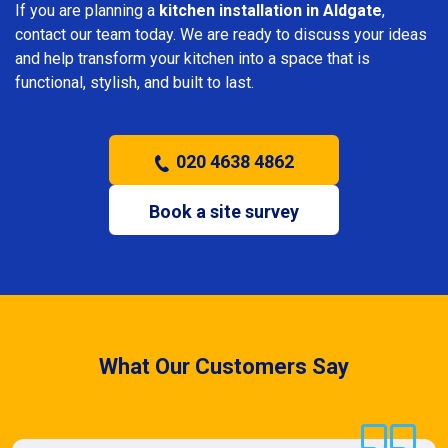
If you are planning a
kitchen installation in Aldgate
,
contact our team today. We are ready to discuss your ideas
and help transform your kitchen into a space that is
functional, stylish, and built to last.
020 4638 4862
Book a site survey
What Our Customers Say