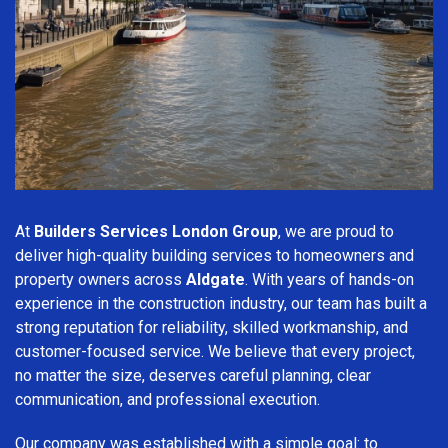
At
Builders Services London Group
, we are proud to
deliver high-quality building services to homeowners and
property owners across
Aldgate
. With years of hands-on
experience in the construction industry, our team has built a
strong reputation for reliability, skilled workmanship, and
customer-focused service. We believe that every project,
no matter the size, deserves careful planning, clear
communication, and professional execution.
Our company was established with a simple goal: to