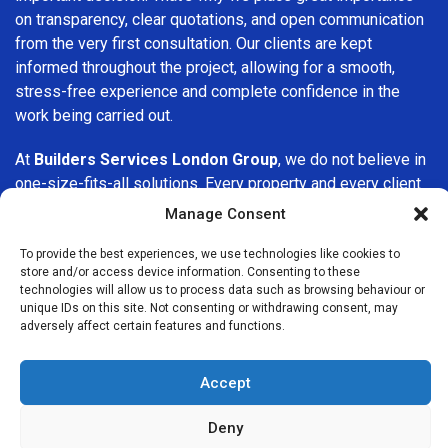
on transparency, clear quotations, and open communication
from the very first consultation. Our clients are kept
informed throughout the project, allowing for a smooth,
stress-free experience and complete confidence in the
work being carried out.
At
Builders Services London Group
, we do not believe in
one-size-fits-all solutions. Every property and every client
is different, which is why we tailor our services to suit your
Manage Consent
specific needs. Whether you are improving your home,
upgrading interiors, or undertaking a major refurbishment,
To provide the best experiences, we use technologies like cookies to
store and/or access device information. Consenting to these
we are committed to delivering results that stand the test
technologies will allow us to process data such as browsing behaviour or
of time.
unique IDs on this site. Not consenting or withdrawing consent, may
adversely affect certain features and functions.
If you are looking for a
professional, reliable building
company in Aldgate
, Builders Services London Group is
Accept
here to help. Our focus on quality workmanship, honest
advice, and customer satisfaction makes us a trusted
Deny
choice for building services throughout the area.