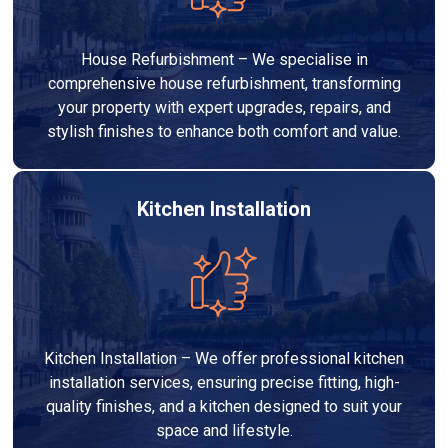
House Refurbishment – We specialise in
comprehensive house refurbishment, transforming
your property with expert upgrades, repairs, and
stylish finishes to enhance both comfort and value.
Kitchen Installation
Kitchen Installation – We offer professional kitchen
installation services, ensuring precise fitting, high-
quality finishes, and a kitchen designed to suit your
space and lifestyle.