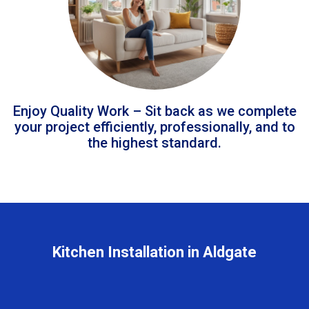
Enjoy Quality Work – Sit back as we complete
your project efficiently, professionally, and to
the highest standard.
Kitchen Installation in Aldgate