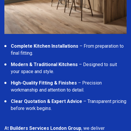
Complete Kitchen Installations
– From preparation to
final fitting.
Modern & Traditional Kitchens
– Designed to suit
your space and style.
High-Quality Fitting & Finishes
– Precision
workmanship and attention to detail.
Clear Quotation & Expert Advice
– Transparent pricing
before work begins.
At
Builders Services London Group
, we deliver