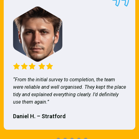
“From the initial survey to completion, the team
were reliable and well organised. They kept the place
tidy and explained everything clearly. I’d definitely
use them again.”
Daniel H. – Stratford