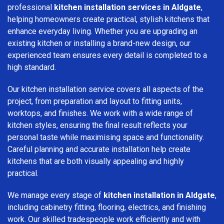
professional
kitchen installation services in Aldgate
,
helping homeowners create practical, stylish kitchens that
enhance everyday living. Whether you are upgrading an
existing kitchen or installing a brand-new design, our
experienced team ensures every detail is completed to a
high standard.
Our kitchen installation service covers all aspects of the
project, from preparation and layout to fitting units,
worktops, and finishes. We work with a wide range of
kitchen styles, ensuring the final result reflects your
personal taste while maximising space and functionality.
Careful planning and accurate installation help create
kitchens that are both visually appealing and highly
practical.
We manage every stage of
kitchen installation in Aldgate
,
including cabinetry fitting, flooring, electrics, and finishing
work. Our skilled tradespeople work efficiently and with