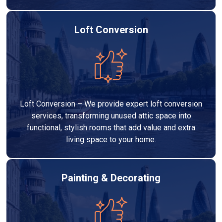
Loft Conversion
Loft Conversion – We provide expert loft conversion
services, transforming unused attic space into
functional, stylish rooms that add value and extra
living space to your home.
Painting & Decorating