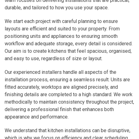
team focuses on delivering installations that are practical,
durable, and tailored to how you use your space.
We start each project with careful planning to ensure
layouts are efficient and suited to your property. From
positioning units and appliances to ensuring smooth
workflow and adequate storage, every detail is considered.
Our aim is to create kitchens that feel spacious, organised,
and easy to use, regardless of size or layout.
Our experienced installers handle all aspects of the
installation process, ensuring a seamless result. Units are
fitted accurately, worktops are aligned precisely, and
finishing details are completed to a high standard. We work
methodically to maintain consistency throughout the project,
delivering a professional finish that enhances both
appearance and performance.
We understand that kitchen installations can be disruptive,
which is why we focus on efficiency and clear scheduling.