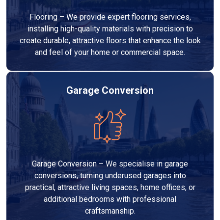
Flooring – We provide expert flooring services,
installing high-quality materials with precision to
create durable, attractive floors that enhance the look
and feel of your home or commercial space.
Garage Conversion
Garage Conversion – We specialise in garage
conversions, turning underused garages into
practical, attractive living spaces, home offices, or
additional bedrooms with professional
craftsmanship.