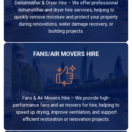
Dehumidifier & Dryer Hire – We offer professional
dehumidifier and dryer hire services, helping to
quickly remove moisture and protect your property
during renovations, water damage recovery, or
building projects.
FANS/AIR MOVERS HIRE
Fans & Air Movers Hire – We provide high-
performance fans and air movers for hire, helping to
speed up drying, improve ventilation, and support
efficient restoration or renovation projects.