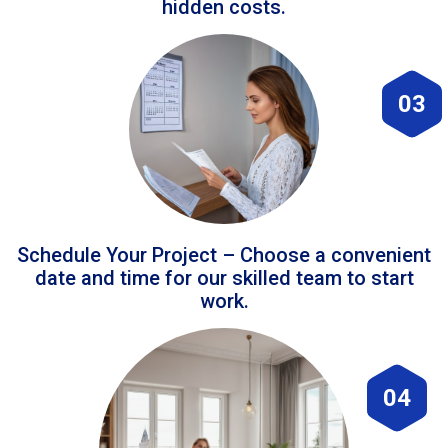
hidden costs.
03
Schedule Your Project – Choose a convenient
date and time for our skilled team to start
work.
04