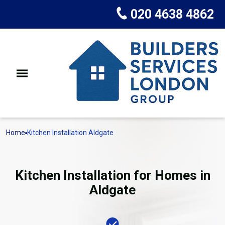
020 4638 4862
Home
Kitchen Installation Aldgate
Kitchen Installation for Homes in
Aldgate