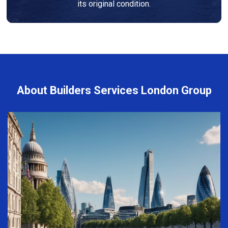
its original condition.
About Builders Services London Group