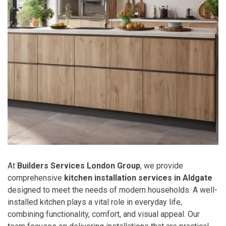
At
Builders Services London Group
, we provide
comprehensive
kitchen installation services in Aldgate
designed to meet the needs of modern households. A well-
installed kitchen plays a vital role in everyday life,
combining functionality, comfort, and visual appeal. Our