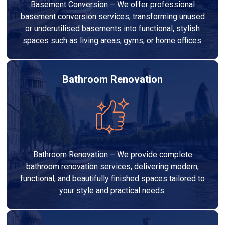
Basement Conversion – We offer professional
basement conversion services, transforming unused
or underutilised basements into functional, stylish
spaces such as living areas, gyms, or home offices.
Bathroom Renovation
Bathroom Renovation – We provide complete
bathroom renovation services, delivering modern,
functional, and beautifully finished spaces tailored to
your style and practical needs.