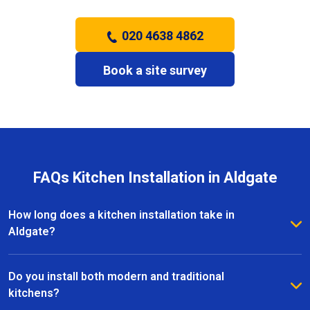
020 4638 4862
Book a site survey
FAQs Kitchen Installation in Aldgate
How long does a kitchen installation take in
Aldgate?
The timeframe depends on the size and complexity
of the kitchen. Most kitchen installations in Aldgate
Do you install both modern and traditional
take between one and three weeks, with clear
kitchens?
schedules provided before work begins.