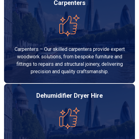
Carpenters
Carpenters – Our skilled carpenters provide expert
woodwork solutions, from bespoke furniture and
fittings to repairs and structural joinery, delivering
precision and quality craftsmanship.
Dehumidifier Dryer Hire