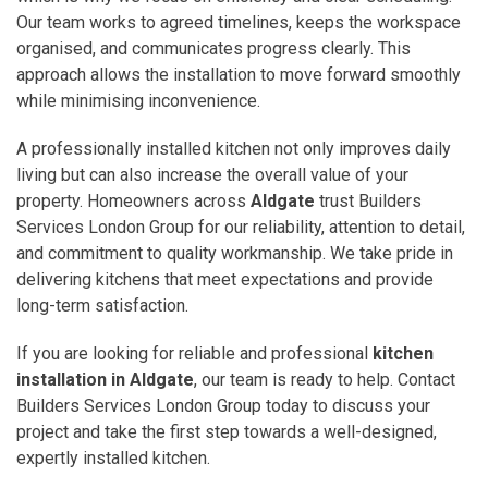
Our team works to agreed timelines, keeps the workspace
organised, and communicates progress clearly. This
approach allows the installation to move forward smoothly
while minimising inconvenience.
A professionally installed kitchen not only improves daily
living but can also increase the overall value of your
property. Homeowners across
Aldgate
trust Builders
Services London Group for our reliability, attention to detail,
and commitment to quality workmanship. We take pride in
delivering kitchens that meet expectations and provide
long-term satisfaction.
If you are looking for reliable and professional
kitchen
installation in Aldgate
, our team is ready to help. Contact
Builders Services London Group today to discuss your
project and take the first step towards a well-designed,
expertly installed kitchen.