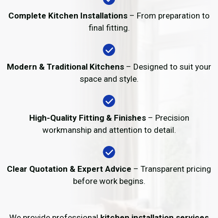
Complete Kitchen Installations
– From preparation to
final fitting.
Modern & Traditional Kitchens
– Designed to suit your
space and style.
High-Quality Fitting & Finishes
– Precision
workmanship and attention to detail.
Clear Quotation & Expert Advice
– Transparent pricing
before work begins.
We provide professional
kitchen installation services