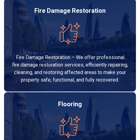
Fire Damage Restoration
Fire Damage Restoration – We offer professional
fire damage restoration services, efficiently repairing,
cleaning, and restoring affected areas to make your
property safe, functional, and fully recovered.
Flooring