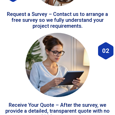
Request a Survey – Contact us to arrange a
free survey so we fully understand your
project requirements.
02
Receive Your Quote – After the survey, we
provide a detailed, transparent quote with no