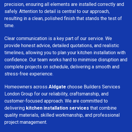
precision, ensuring all elements are installed correctly and
safely. Attention to detail is central to our approach,
resulting in a clean, polished finish that stands the test of
time.
Clear communication is a key part of our service. We
provide honest advice, detailed quotations, and realistic
timelines, allowing you to plan your kitchen installation with
confidence. Our team works hard to minimise disruption and
complete projects on schedule, delivering a smooth and
stress-free experience.
Homeowners across
Aldgate
choose Builders Services
London Group for our reliability, craftsmanship, and
customer-focused approach. We are committed to
delivering
kitchen installation services
that combine
quality materials, skilled workmanship, and professional
project management.