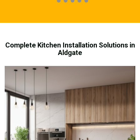
Complete Kitchen Installation Solutions in
Aldgate